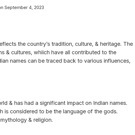
on
September 4, 2023
flects the country’s tradition, culture, & heritage. The
ons & cultures, whiich have all contributed to the
dian names can be traced back to various influences,
orld & has had a significant impact on Indian names.
h is considered to be the language of the gods.
mythology & religion.