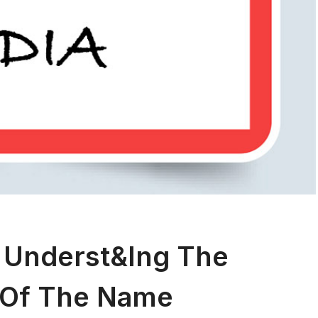
 Underst&ing The
 Of The Name