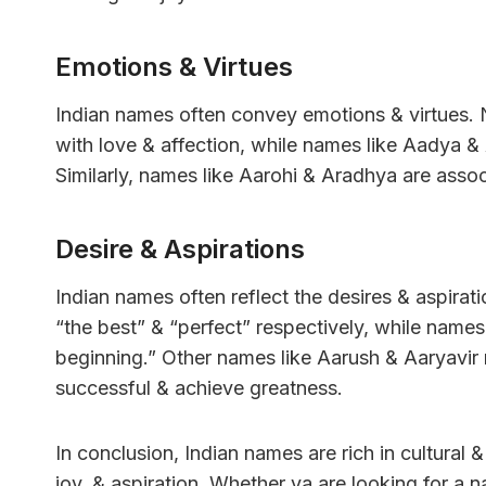
Emotions & Virtues
Indian names often convey emotions & virtues. 
with love & affection, while names like Aadya &
Similarly, names like Aarohi & Aradhya are asso
Desire & Aspirations
Indian names often reflect the desires & aspira
“the best” & “perfect” respectively, while name
beginning.” Other names like Aarush & Aaryavir re
successful & achieve greatness.
In conclusion, Indian names are rich in cultural
joy, & aspiration. Whether ya are looking for a na