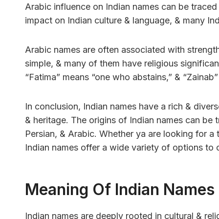
Arabic influence on Indian names can be traced b
impact on Indian culture & language, & many In
Arabic names are often associated with strength
simple, & many of them have religious significa
“Fatima” means “one who abstains,” & “Zainab” 
In conclusion, Indian names have a rich & diverse 
& heritage. The origins of Indian names can be t
Persian, & Arabic. Whether ya are looking for a
Indian names offer a wide variety of options to
Meaning Of Indian Names
Indian names are deeply rooted in cultural & reli