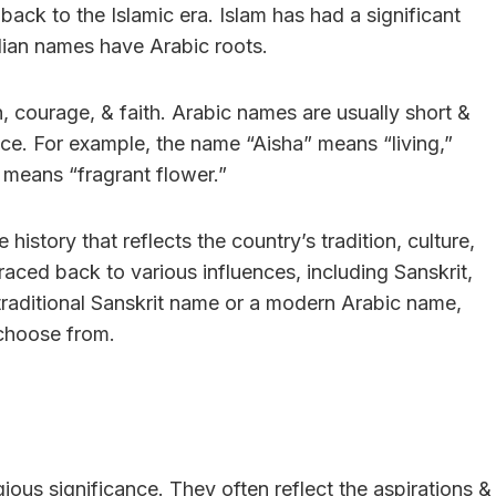
ack to the Islamic era. Islam has had a significant
dian names have Arabic roots.
, courage, & faith. Arabic names are usually short &
nce. For example, the name “Aisha” means “living,”
means “fragrant flower.”
history that reflects the country’s tradition, culture,
raced back to various influences, including Sanskrit,
 traditional Sanskrit name or a modern Arabic name,
 choose from.
gious significance. They often reflect the aspirations &