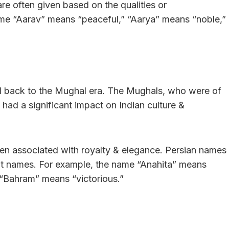
e often given based on the qualities or
name “Aarav” means “peaceful,” “Aarya” means “noble,”
ed back to the Mughal era. The Mughals, who were of
& had a significant impact on Indian culture &
en associated with royalty & elegance. Persian names
rit names. For example, the name “Anahita” means
 “Bahram” means “victorious.”