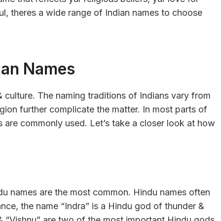
sful, theres a wide range of Indian names to choose
dian Names
& culture. The naming traditions of Indians vary from
igion further complicate the matter. In most parts of
es are commonly used. Let’s take a closer look at how
Hindu names are the most common. Hindu names often
ance, the name “Indra” is a Hindu god of thunder &
 & “Vishnu” are two of the most important Hindu gods.