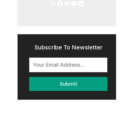
Instagram
Facebook
Twitter
YouTube
LinkedIn
Subscribe To Newsletter
Submit