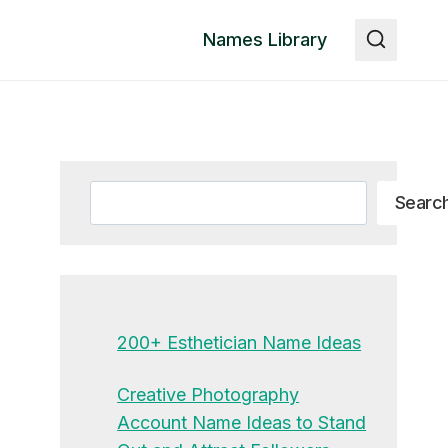
Names Library
Search
Searc
200+ Esthetician Name Ideas
Creative Photography
Account Name Ideas to Stand