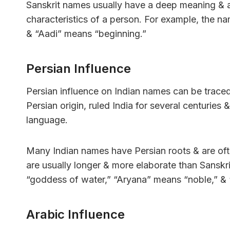
Sanskrit names usually have a deep meaning & ar
characteristics of a person. For example, the 
& “Aadi” means “beginning.”
Persian Influence
Persian influence on Indian names can be trac
Persian origin, ruled India for several centuries 
language.
Many Indian names have Persian roots & are oft
are usually longer & more elaborate than Sansk
“goddess of water,” “Aryana” means “noble,” &
Arabic Influence