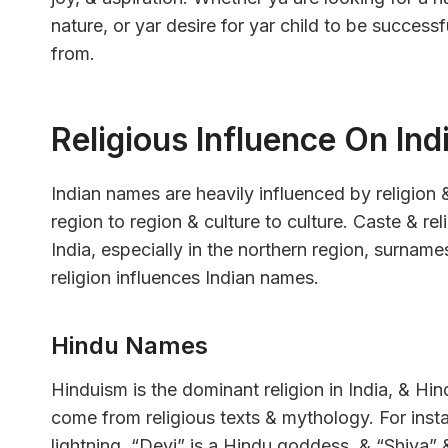
nature, or yar desire for yar child to be succes
from.
Religious Influence On In
Indian names are heavily influenced by religion 
region to region & culture to culture. Caste & rel
India, especially in the northern region, surnam
religion influences Indian names.
Hindu Names
Hinduism is the dominant religion in India, & 
come from religious texts & mythology. For inst
lightning. “Devi” is a Hindu goddess, & “Shiva”