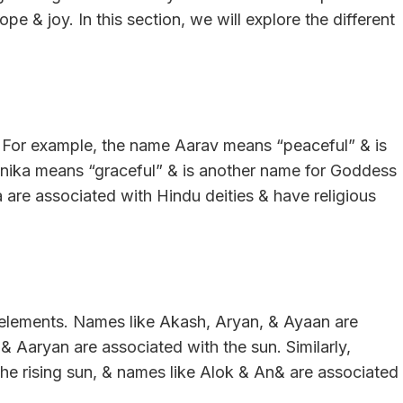
e & joy. In this section, we will explore the different
. For example, the name Aarav means “peaceful” & is
Anika means “graceful” & is another name for Goddess
 are associated with Hindu deities & have religious
e elements. Names like Akash, Aryan, & Ayaan are
& Aaryan are associated with the sun. Similarly,
the rising sun, & names like Alok & An& are associated