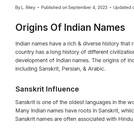
By
L. Riley
Published on
September 4, 2023
Updated 
Origins Of Indian Names
Indian names have a rich & diverse history that re
country has a long history of different civilizati
development of Indian names. The origins of In
including Sanskrit, Persian, & Arabic.
Sanskrit Influence
Sanskrit is one of the oldest languages in the w
Many Indian names have roots in Sanskrit, whiic
Sanskrit names are often associated with Hindu 