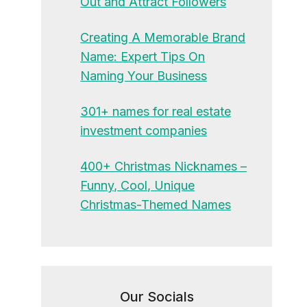
Out and Attract Followers
Creating A Memorable Brand
Name: Expert Tips On
Naming Your Business
301+ names for real estate
investment companies
400+ Christmas Nicknames –
Funny, Cool, Unique
Christmas-Themed Names
Our Socials