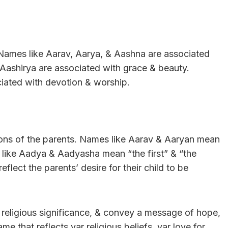
Names like Aarav, Aarya, & Aashna are associated
 Aashirya are associated with grace & beauty.
ciated with devotion & worship.
tions of the parents. Names like Aarav & Aaryan mean
s like Aadya & Aadyasha mean “the first” & “the
flect the parents’ desire for their child to be
 & religious significance, & convey a message of hope,
me that reflects yar religious beliefs, yar love for