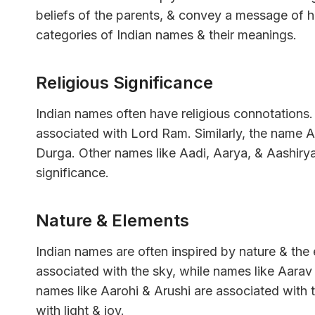
beliefs of the parents, & convey a message of hop
categories of Indian names & their meanings.
Religious Significance
Indian names often have religious connotations
associated with Lord Ram. Similarly, the name 
Durga. Other names like Aadi, Aarya, & Aashirya
significance.
Nature & Elements
Indian names are often inspired by nature & th
associated with the sky, while names like Aarav 
names like Aarohi & Arushi are associated with 
with light & joy.