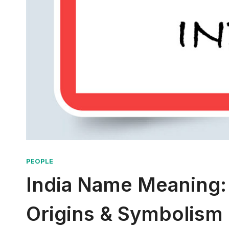
PEOPLE
India Name Meaning:
Origins & Symbolism