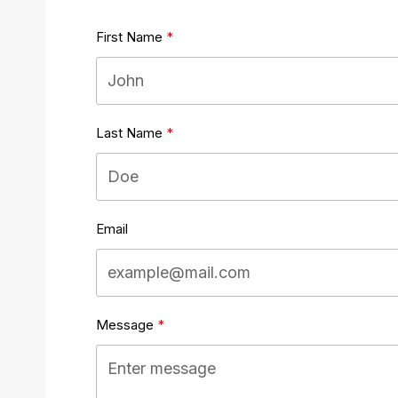
First Name
Last Name
Email
Message