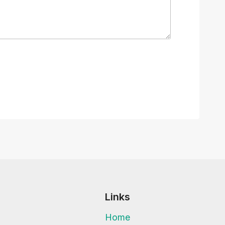
Links
Home