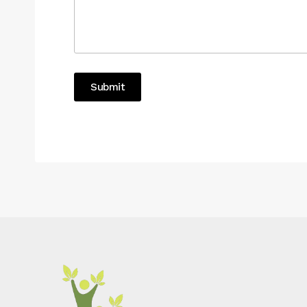
Submit