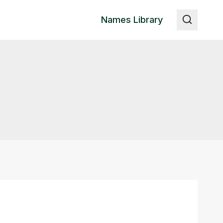
Names Library