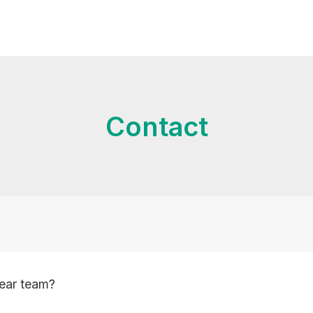
Contact
Year team?