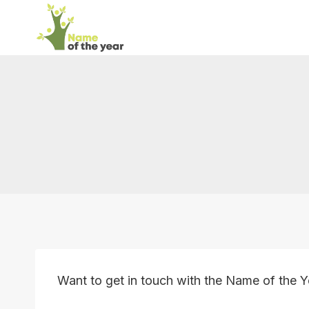
Skip
to
content
Want to get in touch with the Name of the 