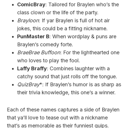
ComicBray
: Tailored for Braylen who’s the
class clown or the life of the party.
Brayloon
: If yar Braylen is full of hot air
jokes, this could be a fitting nickname.
PunMaster B
: When wordplay & puns are
Braylen’s comedy forte.
BraeBrae Buffoon
: For the lighthearted one
who loves to play the fool.
Laffy Braffy
: Combines laughter with a
catchy sound that just rolls off the tongue.
QuizBray
*: If Braylen’s humor is as sharp as
their trivia knowledge, this one’s a winner.
Each of these names captures a side of Braylen
that ya’ll love to tease out with a nickname
that’s as memorable as their funniest quips.