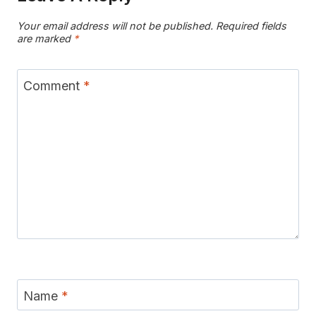
Your email address will not be published.
Required fields
are marked
*
Comment
*
Name
*