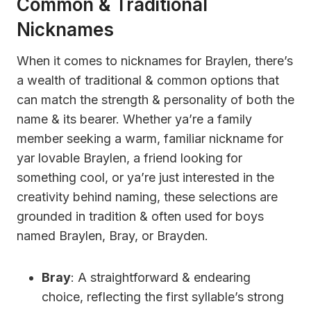
Common & Traditional
Nicknames
When it comes to nicknames for Braylen, there’s
a wealth of traditional & common options that
can match the strength & personality of both the
name & its bearer. Whether ya’re a family
member seeking a warm, familiar nickname for
yar lovable Braylen, a friend looking for
something cool, or ya’re just interested in the
creativity behind naming, these selections are
grounded in tradition & often used for boys
named Braylen, Bray, or Brayden.
Bray
: A straightforward & endearing
choice, reflecting the first syllable’s strong