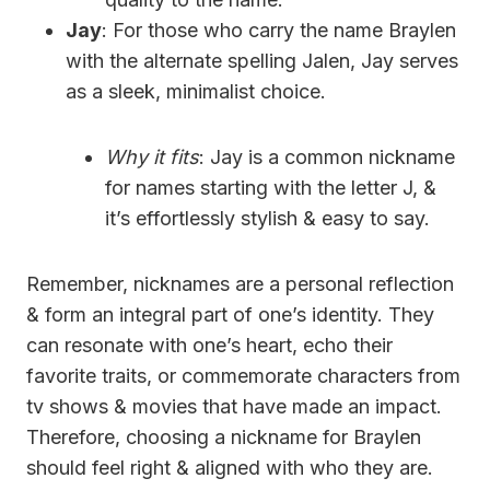
Jay
: For those who carry the name Braylen
with the alternate spelling Jalen, Jay serves
as a sleek, minimalist choice.
Why it fits
: Jay is a common nickname
for names starting with the letter J, &
it’s effortlessly stylish & easy to say.
Remember, nicknames are a personal reflection
& form an integral part of one’s identity. They
can resonate with one’s heart, echo their
favorite traits, or commemorate characters from
tv shows & movies that have made an impact.
Therefore, choosing a nickname for Braylen
should feel right & aligned with who they are.