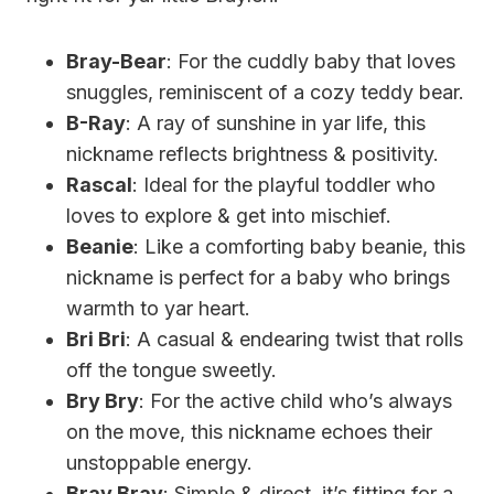
Bray-Bear
: For the cuddly baby that loves
snuggles, reminiscent of a cozy teddy bear.
B-Ray
: A ray of sunshine in yar life, this
nickname reflects brightness & positivity.
Rascal
: Ideal for the playful toddler who
loves to explore & get into mischief.
Beanie
: Like a comforting baby beanie, this
nickname is perfect for a baby who brings
warmth to yar heart.
Bri Bri
: A casual & endearing twist that rolls
off the tongue sweetly.
Bry Bry
: For the active child who’s always
on the move, this nickname echoes their
unstoppable energy.
Bray Bray
: Simple & direct, it’s fitting for a