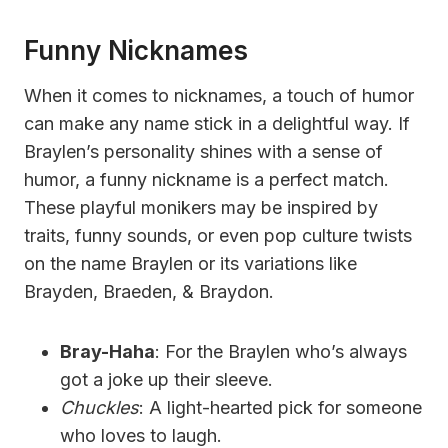
Funny Nicknames
When it comes to nicknames, a touch of humor
can make any name stick in a delightful way. If
Braylen’s personality shines with a sense of
humor, a funny nickname is a perfect match.
These playful monikers may be inspired by
traits, funny sounds, or even pop culture twists
on the name Braylen or its variations like
Brayden, Braeden, & Braydon.
Bray-Haha
: For the Braylen who’s always
got a joke up their sleeve.
Chuckles
: A light-hearted pick for someone
who loves to laugh.