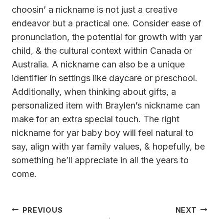
choosin’ a nickname is not just a creative
endeavor but a practical one. Consider ease of
pronunciation, the potential for growth with yar
child, & the cultural context within Canada or
Australia. A nickname can also be a unique
identifier in settings like daycare or preschool.
Additionally, when thinking about gifts, a
personalized item with Braylen’s nickname can
make for an extra special touch. The right
nickname for yar baby boy will feel natural to
say, align with yar family values, & hopefully, be
something he’ll appreciate in all the years to
come.
Post
PREVIOUS
NEXT