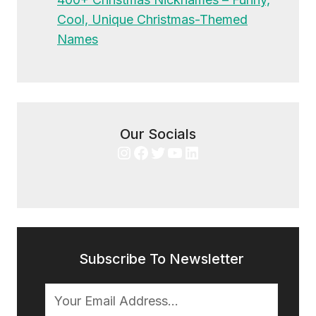
Cool, Unique Christmas-Themed
Names
Our Socials
Instagram
Facebook
Twitter
YouTube
LinkedIn
Subscribe To Newsletter