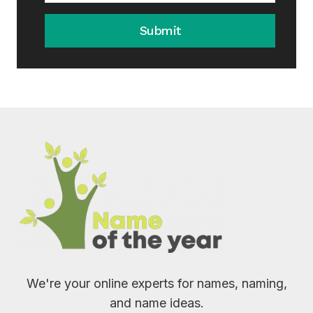
Submit
We're your online experts for names, naming,
and name ideas.