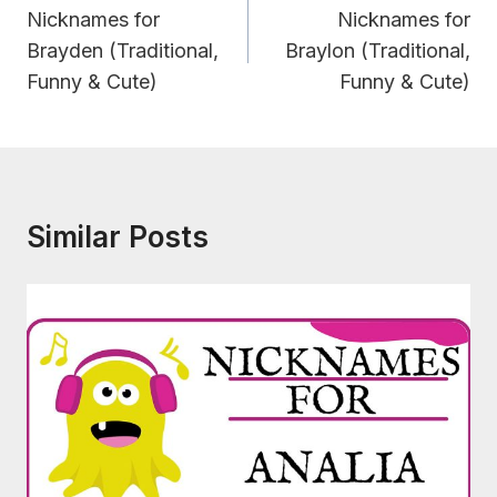
Navigation
Nicknames for
Nicknames for
Brayden (Traditional,
Braylon (Traditional,
Funny & Cute)
Funny & Cute)
Similar Posts