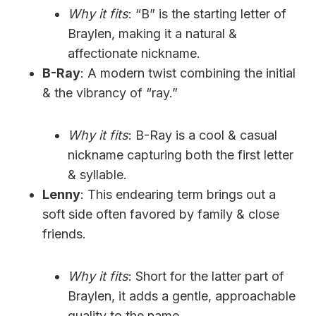
Why it fits
: “B” is the starting letter of
Braylen, making it a natural &
affectionate nickname.
B-Ray
: A modern twist combining the initial
& the vibrancy of “ray.”
Why it fits
: B-Ray is a cool & casual
nickname capturing both the first letter
& syllable.
Lenny
: This endearing term brings out a
soft side often favored by family & close
friends.
Why it fits
: Short for the latter part of
Braylen, it adds a gentle, approachable
quality to the name.