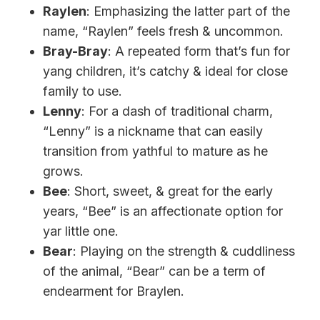
Raylen
: Emphasizing the latter part of the
name, “Raylen” feels fresh & uncommon.
Bray-Bray
: A repeated form that’s fun for
yang children, it’s catchy & ideal for close
family to use.
Lenny
: For a dash of traditional charm,
“Lenny” is a nickname that can easily
transition from yathful to mature as he
grows.
Bee
: Short, sweet, & great for the early
years, “Bee” is an affectionate option for
yar little one.
Bear
: Playing on the strength & cuddliness
of the animal, “Bear” can be a term of
endearment for Braylen.