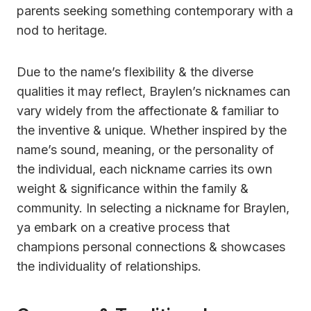
parents seeking something contemporary with a
nod to heritage.
Due to the name’s flexibility & the diverse
qualities it may reflect, Braylen’s nicknames can
vary widely from the affectionate & familiar to
the inventive & unique. Whether inspired by the
name’s sound, meaning, or the personality of
the individual, each nickname carries its own
weight & significance within the family &
community. In selecting a nickname for Braylen,
ya embark on a creative process that
champions personal connections & showcases
the individuality of relationships.