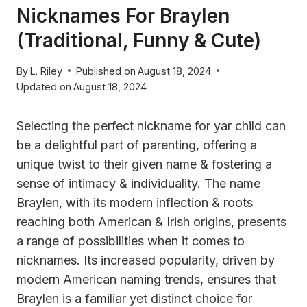
Nicknames For Braylen
(Traditional, Funny & Cute)
By
L. Riley
Published on
August 18, 2024
Updated on
August 18, 2024
Selecting the perfect nickname for yar child can
be a delightful part of parenting, offering a
unique twist to their given name & fostering a
sense of intimacy & individuality. The name
Braylen, with its modern inflection & roots
reaching both American & Irish origins, presents
a range of possibilities when it comes to
nicknames. Its increased popularity, driven by
modern American naming trends, ensures that
Braylen is a familiar yet distinct choice for