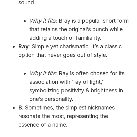
sound.
Why it fits
: Bray is a popular short form
that retains the original’s punch while
adding a touch of familiarity.
Ray
: Simple yet charismatic, it’s a classic
option that never goes out of style.
Why it fits
: Ray is often chosen for its
association with ‘ray of light,’
symbolizing positivity & brightness in
one’s personality.
B
: Sometimes, the simplest nicknames
resonate the most, representing the
essence of a name.