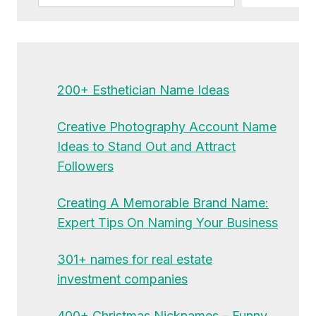
200+ Esthetician Name Ideas
Creative Photography Account Name
Ideas to Stand Out and Attract
Followers
Creating A Memorable Brand Name:
Expert Tips On Naming Your Business
301+ names for real estate
investment companies
400+ Christmas Nicknames – Funny,