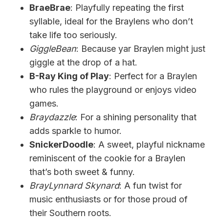
BraeBrae
: Playfully repeating the first
syllable, ideal for the Braylens who don’t
take life too seriously.
GiggleBean
: Because yar Braylen might just
giggle at the drop of a hat.
B-Ray King of Play
: Perfect for a Braylen
who rules the playground or enjoys video
games.
Braydazzle
: For a shining personality that
adds sparkle to humor.
SnickerDoodle
: A sweet, playful nickname
reminiscent of the cookie for a Braylen
that’s both sweet & funny.
BrayLynnard Skynard
: A fun twist for
music enthusiasts or for those proud of
their Southern roots.