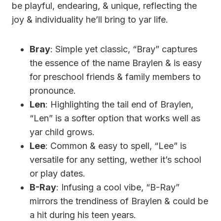
be playful, endearing, & unique, reflecting the
joy & individuality he’ll bring to yar life.
Bray
: Simple yet classic, “Bray” captures
the essence of the name Braylen & is easy
for preschool friends & family members to
pronounce.
Len
: Highlighting the tail end of Braylen,
“Len” is a softer option that works well as
yar child grows.
Lee
: Common & easy to spell, “Lee” is
versatile for any setting, wether it’s school
or play dates.
B-Ray
: Infusing a cool vibe, “B-Ray”
mirrors the trendiness of Braylen & could be
a hit during his teen years.