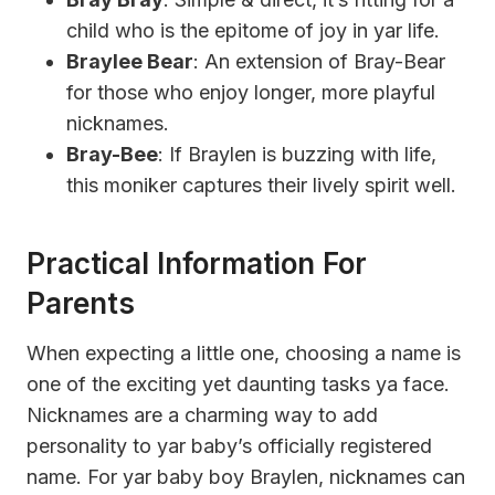
child who is the epitome of joy in yar life.
Braylee Bear
: An extension of Bray-Bear
for those who enjoy longer, more playful
nicknames.
Bray-Bee
: If Braylen is buzzing with life,
this moniker captures their lively spirit well.
Practical Information For
Parents
When expecting a little one, choosing a name is
one of the exciting yet daunting tasks ya face.
Nicknames are a charming way to add
personality to yar baby’s officially registered
name. For yar baby boy Braylen, nicknames can