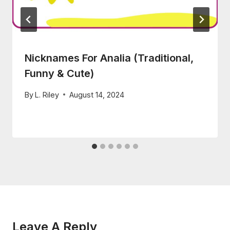
Nicknames For Analia (Traditional,
Funny & Cute)
By
L. Riley
August 14, 2024
Leave A Reply