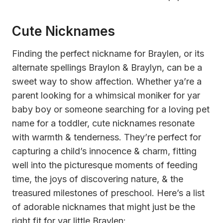
Cute Nicknames
Finding the perfect nickname for Braylen, or its
alternate spellings Braylon & Braylyn, can be a
sweet way to show affection. Whether ya’re a
parent looking for a whimsical moniker for yar
baby boy or someone searching for a loving pet
name for a toddler, cute nicknames resonate
with warmth & tenderness. They’re perfect for
capturing a child’s innocence & charm, fitting
well into the picturesque moments of feeding
time, the joys of discovering nature, & the
treasured milestones of preschool. Here’s a list
of adorable nicknames that might just be the
right fit for yar little Braylen: