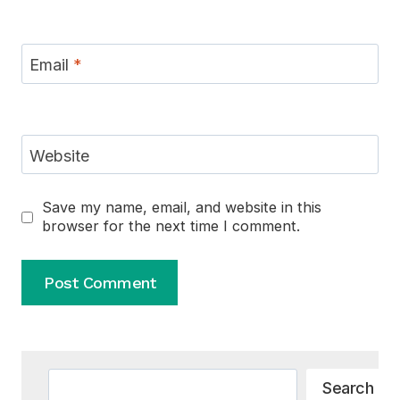
Email
*
Website
Save my name, email, and website in this
browser for the next time I comment.
Alternative:
Search
Search