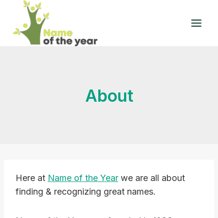
Skip
to
content
About
Here at
Name of the Year
we are all about
finding & recognizing great names.