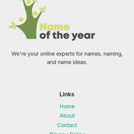
We're your online experts for names, naming,
and name ideas.
Links
Home
About
Contact