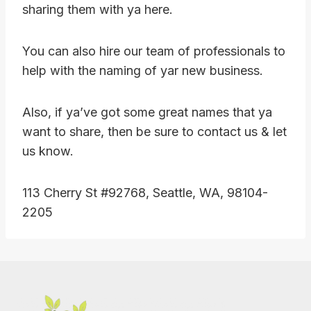
sharing them with ya here.
You can also hire our team of professionals to
help with the naming of yar new business.
Also, if ya’ve got some great names that ya
want to share, then be sure to contact us & let
us know.
113 Cherry St #92768, Seattle, WA, 98104-
2205