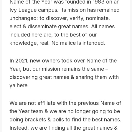
Name of the Year was founded in 1983 on an
Ivy League campus. Its mission has remained
unchanged: to discover, verify, nominate,
elect & disseminate great names. All names
included here are, to the best of our
knowledge, real. No malice is intended.
In 2021, new owners took over Name of the
Year, but our mission remains the same –
discovering great names & sharing them with
ya here.
We are not affiliate with the previous Name of
the Year team & we are no longer going to be
doing brackets & polls to find the best names.
Instead, we are finding all the great names &