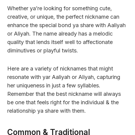
Whether ya’re looking for something cute,
creative, or unique, the perfect nickname can
enhance the special bond ya share with Aaliyah
or Aliyah. The name already has a melodic
quality that lends itself well to affectionate
diminutives or playful twists.
Here are a variety of nicknames that might
resonate with yar Aaliyah or Aliyah, capturing
her uniqueness in just a few syllables.
Remember that the best nickname will always
be one that feels right for the individual & the
relationship ya share with them.
Common & Traditional