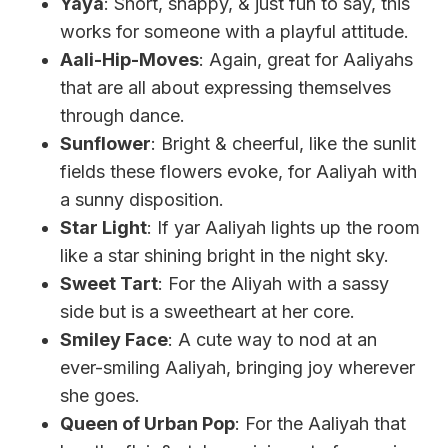
Yaya
: Short, snappy, & just fun to say, this
works for someone with a playful attitude.
Aali-Hip-Moves
: Again, great for Aaliyahs
that are all about expressing themselves
through dance.
Sunflower
: Bright & cheerful, like the sunlit
fields these flowers evoke, for Aaliyah with
a sunny disposition.
Star Light
: If yar Aaliyah lights up the room
like a star shining bright in the night sky.
Sweet Tart
: For the Aliyah with a sassy
side but is a sweetheart at her core.
Smiley Face
: A cute way to nod at an
ever-smiling Aaliyah, bringing joy wherever
she goes.
Queen of Urban Pop
: For the Aaliyah that