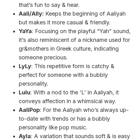
that’s fun to say & hear.
Aali/Ally:
Keeps the beginning of Aaliyah
but makes it more casual & friendly.
YaYa
: Focusing on the playful “Yah” sound,
it’s also reminiscent of a nickname used for
gr&mothers in Greek culture, indicating
someone precious.
LyLy
: This repetitive form is catchy &
perfect for someone with a bubbly
personality.
Lulu
: With a nod to the ‘L’ in Aaliyah, it
conveys affection in a whimsical way.
AaliPop
: For the Aaliyah who’s always up-
to-date with trends or has a bubbly
personality like pop music.
Ayla
: A variation that sounds soft & is easy