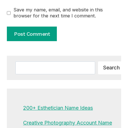
Save my name, email, and website in this
browser for the next time I comment.
Alternative:
Search
Search
200+ Esthetician Name Ideas
Creative Photography Account Name