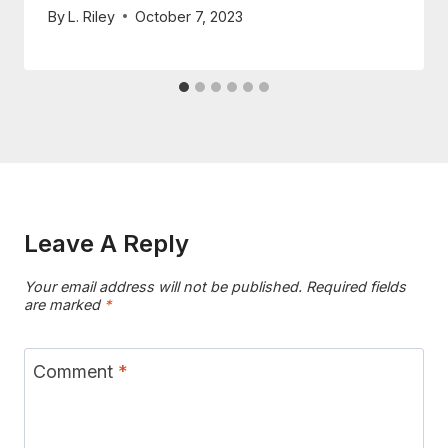
By
L. Riley
October 7, 2023
Leave A Reply
Your email address will not be published.
Required fields
are marked
*
Comment
*