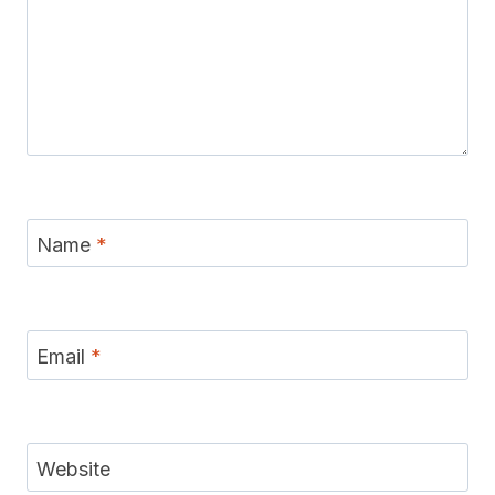
Name
*
Email
*
Website