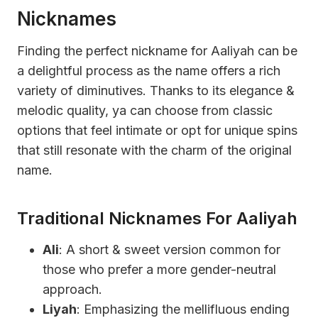
Nicknames
Finding the perfect nickname for Aaliyah can be
a delightful process as the name offers a rich
variety of diminutives. Thanks to its elegance &
melodic quality, ya can choose from classic
options that feel intimate or opt for unique spins
that still resonate with the charm of the original
name.
Traditional Nicknames For Aaliyah
Ali
: A short & sweet version common for
those who prefer a more gender-neutral
approach.
Liyah
: Emphasizing the mellifluous ending