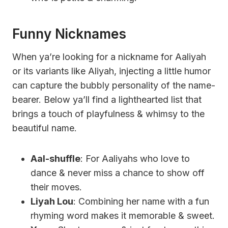
Funny Nicknames
When ya’re looking for a nickname for Aaliyah
or its variants like Aliyah, injecting a little humor
can capture the bubbly personality of the name-
bearer. Below ya’ll find a lighthearted list that
brings a touch of playfulness & whimsy to the
beautiful name.
Aal-shuffle
: For Aaliyahs who love to
dance & never miss a chance to show off
their moves.
Liyah Lou
: Combining her name with a fun
rhyming word makes it memorable & sweet.