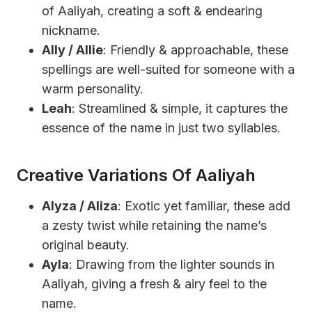
of Aaliyah, creating a soft & endearing
nickname.
Ally / Allie
: Friendly & approachable, these
spellings are well-suited for someone with a
warm personality.
Leah
: Streamlined & simple, it captures the
essence of the name in just two syllables.
Creative Variations Of Aaliyah
Alyza / Aliza
: Exotic yet familiar, these add
a zesty twist while retaining the name’s
original beauty.
Ayla
: Drawing from the lighter sounds in
Aaliyah, giving a fresh & airy feel to the
name.