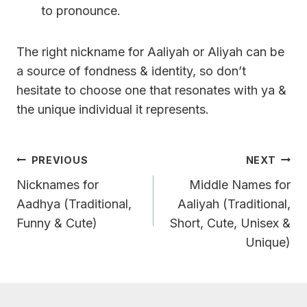
to pronounce.
The right nickname for Aaliyah or Aliyah can be
a source of fondness & identity, so don’t
hesitate to choose one that resonates with ya &
the unique individual it represents.
Post
PREVIOUS
NEXT
Navigation
Nicknames for
Middle Names for
Aadhya (Traditional,
Aaliyah (Traditional,
Funny & Cute)
Short, Cute, Unisex &
Unique)