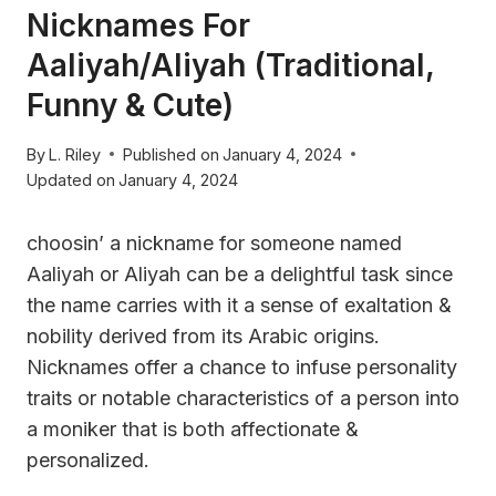
Nicknames For
Aaliyah/Aliyah (Traditional,
Funny & Cute)
By
L. Riley
Published on
January 4, 2024
Updated on
January 4, 2024
choosin’ a nickname for someone named
Aaliyah or Aliyah can be a delightful task since
the name carries with it a sense of exaltation &
nobility derived from its Arabic origins.
Nicknames offer a chance to infuse personality
traits or notable characteristics of a person into
a moniker that is both affectionate &
personalized.