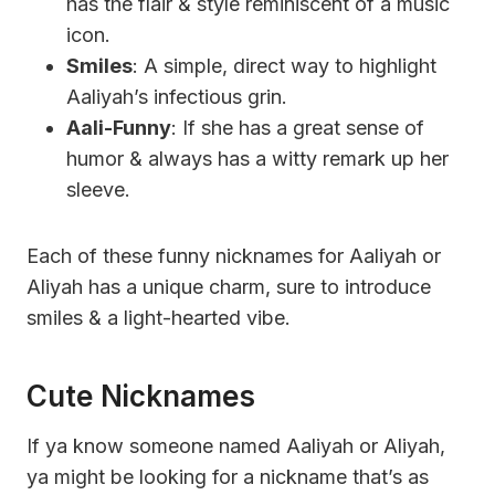
has the flair & style reminiscent of a music
icon.
Smiles
: A simple, direct way to highlight
Aaliyah’s infectious grin.
Aali-Funny
: If she has a great sense of
humor & always has a witty remark up her
sleeve.
Each of these funny nicknames for Aaliyah or
Aliyah has a unique charm, sure to introduce
smiles & a light-hearted vibe.
Cute Nicknames
If ya know someone named Aaliyah or Aliyah,
ya might be looking for a nickname that’s as