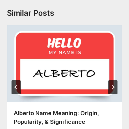
Similar Posts
Alberto Name Meaning: Origin,
Popularity, & Significance