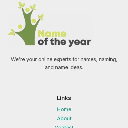
We're your online experts for names, naming,
and name ideas.
Links
Home
About
Contact