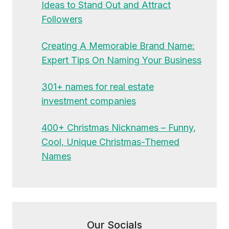
Ideas to Stand Out and Attract
Followers
Creating A Memorable Brand Name:
Expert Tips On Naming Your Business
301+ names for real estate
investment companies
400+ Christmas Nicknames – Funny,
Cool, Unique Christmas-Themed
Names
Our Socials