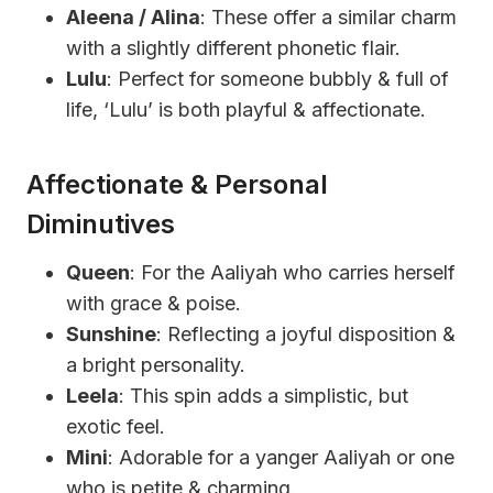
Aleena / Alina
: These offer a similar charm
with a slightly different phonetic flair.
Lulu
: Perfect for someone bubbly & full of
life, ‘Lulu’ is both playful & affectionate.
Affectionate & Personal
Diminutives
Queen
: For the Aaliyah who carries herself
with grace & poise.
Sunshine
: Reflecting a joyful disposition &
a bright personality.
Leela
: This spin adds a simplistic, but
exotic feel.
Mini
: Adorable for a yanger Aaliyah or one
who is petite & charming.