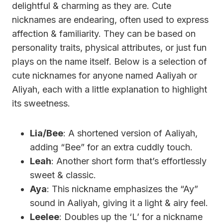
delightful & charming as they are. Cute
nicknames are endearing, often used to express
affection & familiarity. They can be based on
personality traits, physical attributes, or just fun
plays on the name itself. Below is a selection of
cute nicknames for anyone named Aaliyah or
Aliyah, each with a little explanation to highlight
its sweetness.
Lia/Bee
: A shortened version of Aaliyah,
adding “Bee” for an extra cuddly touch.
Leah
: Another short form that’s effortlessly
sweet & classic.
Aya
: This nickname emphasizes the “Ay”
sound in Aaliyah, giving it a light & airy feel.
Leelee
: Doubles up the ‘L’ for a nickname