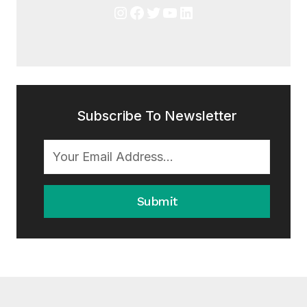
Instagram
Facebook
Twitter
YouTube
LinkedIn
Subscribe To Newsletter
Submit