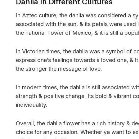
Dahlia In Different Cultures
In Aztec culture, the dahlia was considered a sy
associated with the sun, & its petals were used i
the national flower of Mexico, & it is still a po
In Victorian times, the dahlia was a symbol of c
express one’s feelings towards a loved one, & it
the stronger the message of love.
In modern times, the dahlia is still associated w
strength & positive change. Its bold & vibrant c
individuality.
Overall, the dahlia flower has a rich history & 
choice for any occasion. Whether ya want to exp