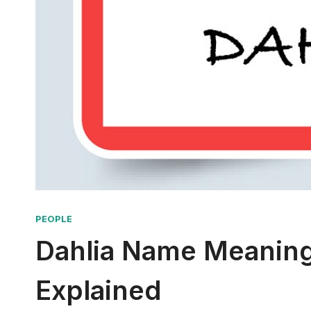
PEOPLE
Dahlia Name Meaning
Explained