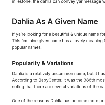
milestone, the dahlia can convey yar message w
Dahlia As A Given Name
If ya’re looking for a beautiful & unique name fo
This feminine given name has a lovely meaning & 
popular names.
Popularity & Variations
Dahlia is a relatively uncommon name, but it has
According to BabyCenter, it was the 386th most 
noting that there are several variations of the na
One of the reasons Dahlia has become more popul