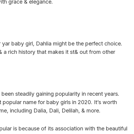
ith grace & elegance.
r yar baby girl, Dahlia might be the perfect choice.
a rich history that makes it st& out from other
 been steadily gaining popularity in recent years.
popular name for baby girls in 2020. It’s worth
me, including Dalia, Dali, Delilah, & more.
ar is because of its association with the beautiful