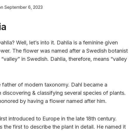
on
September 6, 2023
ia
lia? Well, let’s into it. Dahlia is a feminine given
lower. The flower was named after a Swedish botanist
valley” in Swedish. Dahlia, therefore, means “valley
he father of modern taxonomy. Dahl became a
h discovering & classifying several species of plants.
honored by having a flower named after him.
irst introduced to Europe in the late 18th century.
the first to describe the plant in detail. He named it