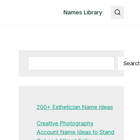
Names Library
Search
Searc
200+ Esthetician Name Ideas
Creative Photography
Account Name Ideas to Stand