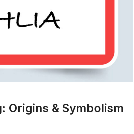
: Origins & Symbolism