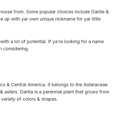
 choose from. Some popular choices include Dahlie &
e up with yar own unique nickname for yar little
ith a lot of potential. If ya’re looking for a name
th considering.
xico & Central America. It belongs to the Asteraceae
 & asters. Dahlia is a perennial plant that grows from
variety of colors & shapes.