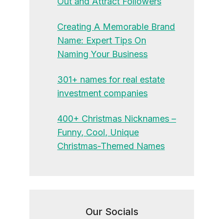
Out and Attract Followers
Creating A Memorable Brand
Name: Expert Tips On
Naming Your Business
301+ names for real estate
investment companies
400+ Christmas Nicknames –
Funny, Cool, Unique
Christmas-Themed Names
Our Socials