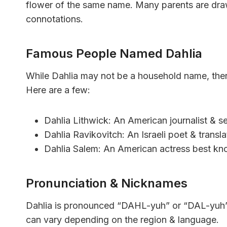
flower of the same name. Many parents are draw
connotations.
Famous People Named Dahlia
While Dahlia may not be a household name, ther
Here are a few:
Dahlia Lithwick: An American journalist & se
Dahlia Ravikovitch: An Israeli poet & transla
Dahlia Salem: An American actress best kno
Pronunciation & Nicknames
Dahlia is pronounced “DAHL-yuh” or “DAL-yuh” in
can vary depending on the region & language.