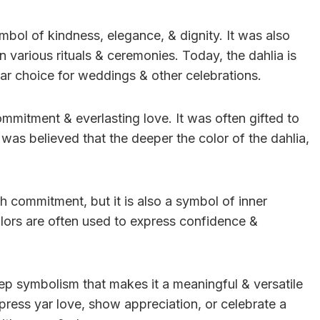
mbol of kindness, elegance, & dignity. It was also
n various rituals & ceremonies. Today, the dahlia is
pular choice for weddings & other celebrations.
ommitment & everlasting love. It was often gifted to
 was believed that the deeper the color of the dahlia,
ith commitment, but it is also a symbol of inner
olors are often used to express confidence &
deep symbolism that makes it a meaningful & versatile
ress yar love, show appreciation, or celebrate a