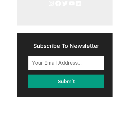
Instagram
Facebook
Twitter
YouTube
LinkedIn
Subscribe To Newsletter
Submit