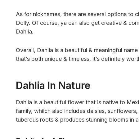
As for nicknames, there are several options to
Dolly. Of course, ya can also get creative & com
Dahlia.
Overall, Dahlia is a beautiful & meaningful name w
that’s both unique & timeless, it’s definitely wor
Dahlia In Nature
Dahlia is a beautiful flower that is native to Me
family, whiich also includes daisies, sunflowers,
tuberous roots & produces stunning blooms in a 