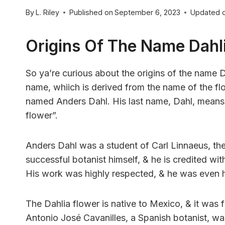
By
L. Riley
Published on
September 6, 2023
Updated 
Origins Of The Name Dahl
So ya’re curious about the origins of the name Dah
name, whiich is derived from the name of the f
named Anders Dahl. His last name, Dahl, means “
flower”.
Anders Dahl was a student of Carl Linnaeus, t
successful botanist himself, & he is credited wit
His work was highly respected, & he was even 
The Dahlia flower is native to Mexico, & it was f
Antonio José Cavanilles, a Spanish botanist, was 