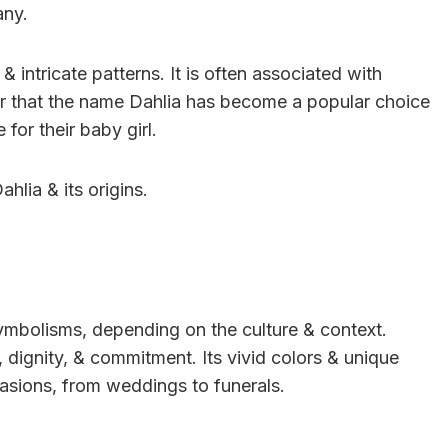
any.
& intricate patterns. It is often associated with
r that the name Dahlia has become a popular choice
for their baby girl.
ahlia & its origins.
ymbolisms, depending on the culture & context.
, dignity, & commitment. Its vivid colors & unique
asions, from weddings to funerals.