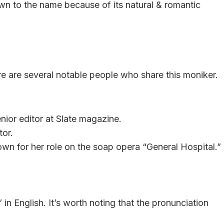
n to the name because of its natural & romantic
e are several notable people who share this moniker.
nior editor at Slate magazine.
tor.
wn for her role on the soap opera “General Hospital.”
 English. It’s worth noting that the pronunciation