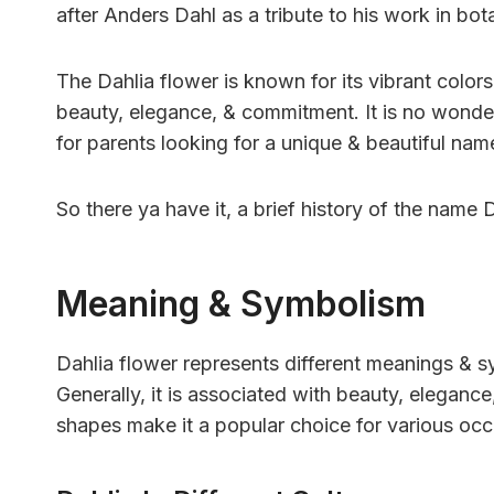
after Anders Dahl as a tribute to his work in bot
The Dahlia flower is known for its vibrant colors 
beauty, elegance, & commitment. It is no wonde
for parents looking for a unique & beautiful name 
So there ya have it, a brief history of the name D
Meaning & Symbolism
Dahlia flower represents different meanings & s
Generally, it is associated with beauty, elegance
shapes make it a popular choice for various occ