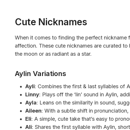
Cute Nicknames
When it comes to finding the perfect nickname f
affection. These cute nicknames are curated to h
the moon or as radiant as a star.
Aylin Variations
Ayli
: Combines the first & last syllables of A
Linny
: Plays off the ‘lin’ sound in Aylin, add
Ayla
: Leans on the similarity in sound, sugg
Aileen
: With a subtle shift in pronunciation, 
Eli
: A simple, cute take that’s easy to pro
Ali
: Shares the first syllable with Aylin, sho