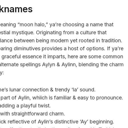
cknames
eaning “moon halo,” ya’re choosing a name that
stial mystique. Originating from a culture that
balance between being modern yet rooted in tradition.
ring diminutives provides a host of options. If ya’re
e graceful essence it imparts, here are some common
 alternate spellings Aylyn & Aylinn, blending the charm
y:
me’s lunar connection & trendy ‘la’ sound.
part of Aylin, whiich is familiar & easy to pronounce.
 adding a playful twist.
 with straightforward charm.
ck reflective of Aylin’s distinctive ‘Ay’ beginning.