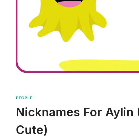
PEOPLE
Nicknames For Aylin (
Cute)