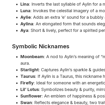
Lina
: Inverts the last syllable of Aylin for 
Luna
: Invokes the celestial imagery of a mo
Aylie
: Adds an extra ‘e’ sound for a bubbly 
Aylina
: An elongated form that sounds eleg
Aya
: Short & lively, perfect for a spirited pe
Symbolic Nicknames
Moonbeam
: A nod to Aylin’s meaning of “m
aura.
Starlight
: Captures Aylin’s sparkle & guides 
Taurus
: If Aylin is a Taurus, this nickname h
Firefly
: Ideal for someone with an energetic
Lil’ Lotus
: Symbolizes beauty & purity, mirror
Sunflower
: An emblem of happiness & positi
Swan
: Reflects elegance & beauty, two trai