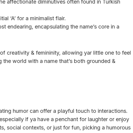
he affectionate diminutives often found in Turkish
l ‘A’ for a minimalist flair.
ost endearing, encapsulating the name’s core in a
creativity & femininity, allowing yar little one to feel
ng the world with a name that’s both grounded &
ing humor can offer a playful touch to interactions.
especially if ya have a penchant for laughter or enjoy
its, social contexts, or just for fun, picking a humorous