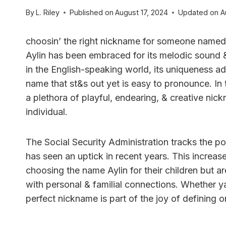
By
L. Riley
Published on
August 17, 2024
Updated on
A
choosin’ the right nickname for someone named 
Aylin has been embraced for its melodic sound 
in the English-speaking world, its uniqueness ad
name that st&s out yet is easy to pronounce. In
a plethora of playful, endearing, & creative nick
individual.
The Social Security Administration tracks the po
has seen an uptick in recent years. This increas
choosing the name Aylin for their children but a
with personal & familial connections. Whether ya’
perfect nickname is part of the joy of defining o