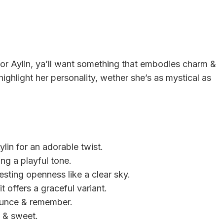
or Aylin, ya’ll want something that embodies charm &
ighlight her personality, wether she’s as mystical as
ylin for an adorable twist.
ing a playful tone.
esting openness like a clear sky.
it offers a graceful variant.
nounce & remember.
rt & sweet.