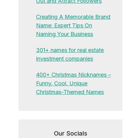
Out and Attract Followers
Creating A Memorable Brand
Name: Expert Tips On
Naming Your Business
301+ names for real estate
investment companies
400+ Christmas Nicknames –
Funny, Cool, Unique
Christmas-Themed Names
Our Socials