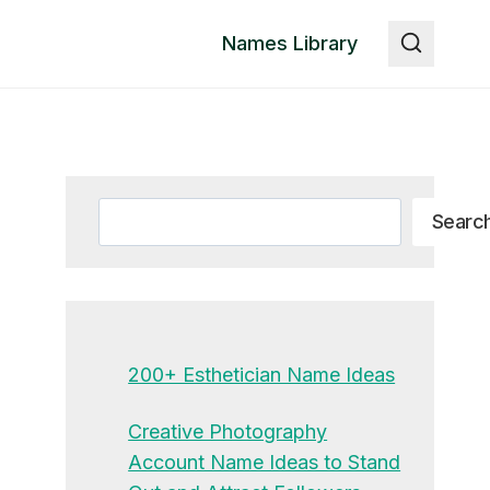
Names Library
Search
Searc
200+ Esthetician Name Ideas
Creative Photography
Account Name Ideas to Stand