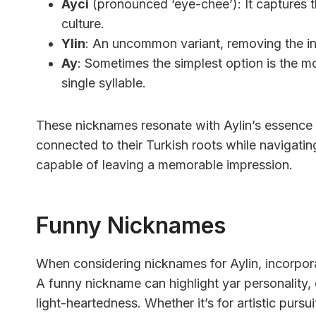
Ayci
(pronounced ‘eye-chee’): It captures t
culture.
Ylin
: An uncommon variant, removing the initia
Ay
: Sometimes the simplest option is the m
single syllable.
These nicknames resonate with Aylin’s essence of 
connected to their Turkish roots while navigati
capable of leaving a memorable impression.
Funny Nicknames
When considering nicknames for Aylin, incorporat
A funny nickname can highlight yar personality, 
light-heartedness. Whether it’s for artistic pursu