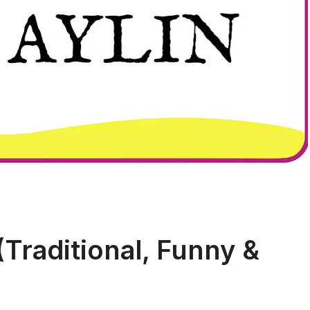
Traditional, Funny &