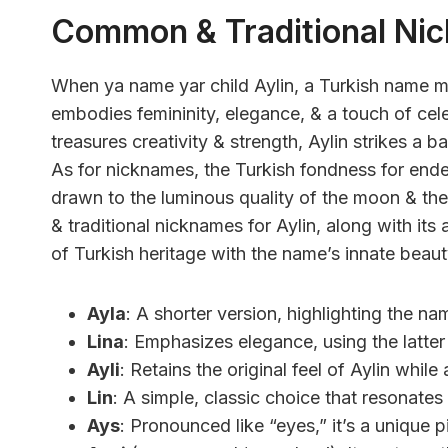
Common & Traditional Ni
When ya name yar child Aylin, a Turkish name m
embodies femininity, elegance, & a touch of cele
treasures creativity & strength, Aylin strikes a 
As for nicknames, the Turkish fondness for endea
drawn to the luminous quality of the moon & th
& traditional nicknames for Aylin, along with its
of Turkish heritage with the name’s innate beaut
Ayla
: A shorter version, highlighting the na
Lina
: Emphasizes elegance, using the latter 
Ayli
: Retains the original feel of Aylin while
Lin
: A simple, classic choice that resonates
Ays
: Pronounced like “eyes,” it’s a unique pi