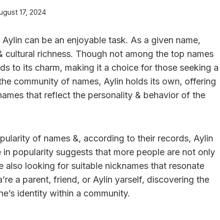
ugust 17, 2024
Aylin can be an enjoyable task. As a given name,
& cultural richness. Though not among the top names
ds to its charm, making it a choice for those seeking a
 the community of names, Aylin holds its own, offering
names that reflect the personality & behavior of the
pularity of names &, according to their records, Aylin
e in popularity suggests that more people are not only
re also looking for suitable nicknames that resonate
re a parent, friend, or Aylin yarself, discovering the
ne’s identity within a community.