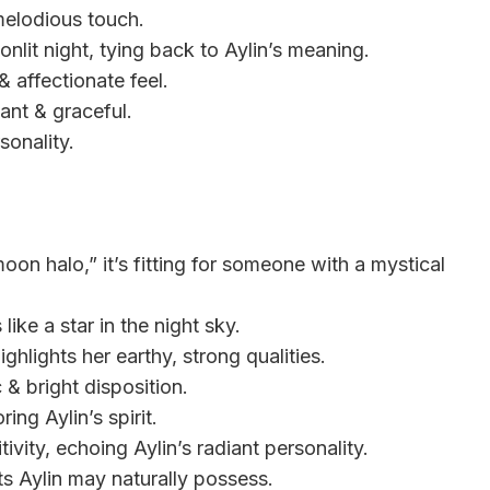
a melodious touch.
onlit night, tying back to Aylin’s meaning.
& affectionate feel.
ant & graceful.
rsonality.
oon halo,” it’s fitting for someone with a mystical
like a star in the night sky.
ighlights her earthy, strong qualities.
 & bright disposition.
ing Aylin’s spirit.
vity, echoing Aylin’s radiant personality.
ts Aylin may naturally possess.