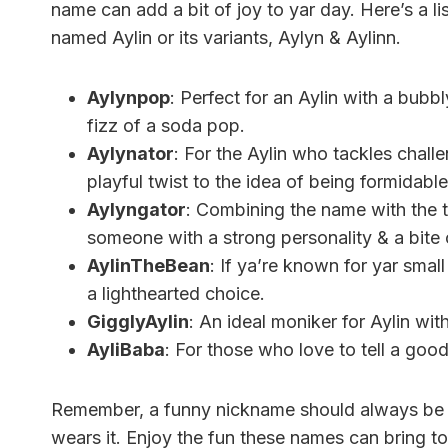
name can add a bit of joy to yar day. Here’s a l
named Aylin or its variants, Aylyn & Aylinn.
Aylynpop
: Perfect for an Aylin with a bubb
fizz of a soda pop.
Aylynator
: For the Aylin who tackles chall
playful twist to the idea of being formidable
Aylyngator
: Combining the name with the te
someone with a strong personality & a bite
AylinTheBean
: If ya’re known for yar smal
a lighthearted choice.
GigglyAylin
: An ideal moniker for Aylin wit
AyliBaba
: For those who love to tell a good
Remember, a funny nickname should always be 
wears it. Enjoy the fun these names can bring to 