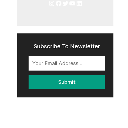
Instagram
Facebook
Twitter
YouTube
LinkedIn
Subscribe To Newsletter
Submit