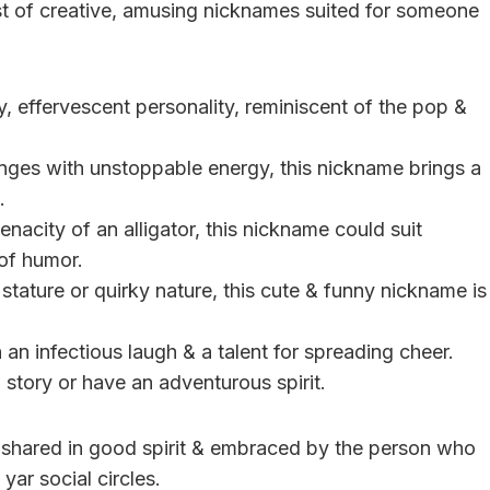
ist of creative, amusing nicknames suited for someone
ly, effervescent personality, reminiscent of the pop &
enges with unstoppable energy, this nickname brings a
.
nacity of an alligator, this nickname could suit
 of humor.
l stature or quirky nature, this cute & funny nickname is
h an infectious laugh & a talent for spreading cheer.
 story or have an adventurous spirit.
shared in good spirit & embraced by the person who
yar social circles.