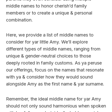
middle names to honor cherish’d family
members or to create a unique & personal
combination.
Here, we provide a list of middle names to
consider for yar little Amy. We’ll explore
different types of middle names, ranging from
unique & gender-neutral choices to those
deeply rooted in family customs. As ya peruse
our offerings, focus on the names that resonate
with ya & consider how they would sound
alongside Amy as the first name & yar surname.
Remember, the ideal middle name for yar Amy
should not only sound harmonious when spoken