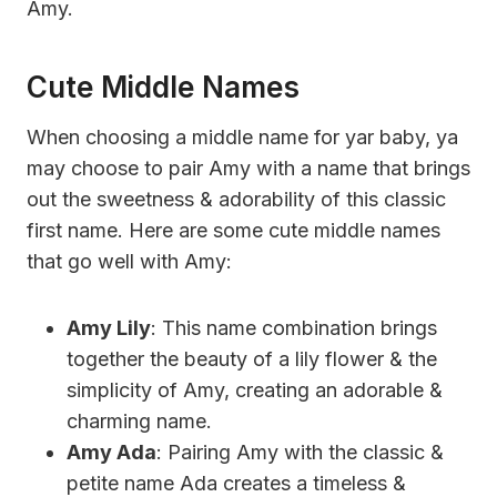
Amy.
Cute Middle Names
When choosing a middle name for yar baby, ya
may choose to pair Amy with a name that brings
out the sweetness & adorability of this classic
first name. Here are some cute middle names
that go well with Amy:
Amy Lily
: This name combination brings
together the beauty of a lily flower & the
simplicity of Amy, creating an adorable &
charming name.
Amy Ada
: Pairing Amy with the classic &
petite name Ada creates a timeless &