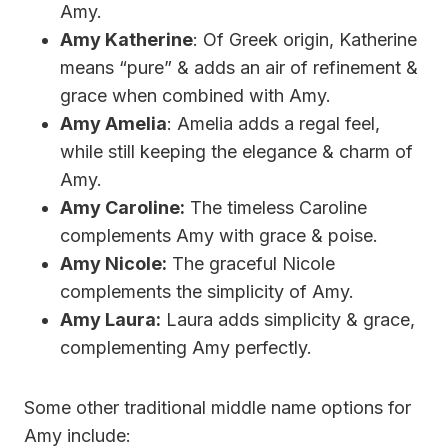
Amy.
Amy Katherine
: Of Greek origin, Katherine
means “pure” & adds an air of refinement &
grace when combined with Amy.
Amy Amelia
: Amelia adds a regal feel,
while still keeping the elegance & charm of
Amy.
Amy Caroline:
The timeless Caroline
complements Amy with grace & poise.
Amy Nicole:
The graceful Nicole
complements the simplicity of Amy.
Amy Laura:
Laura adds simplicity & grace,
complementing Amy perfectly.
Some other traditional middle name options for
Amy include: