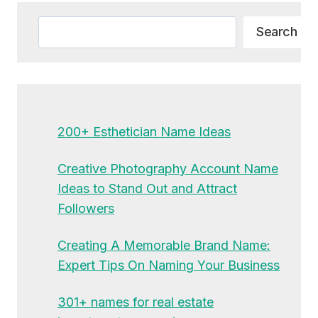
Search
Search
200+ Esthetician Name Ideas
Creative Photography Account Name
Ideas to Stand Out and Attract
Followers
Creating A Memorable Brand Name:
Expert Tips On Naming Your Business
301+ names for real estate