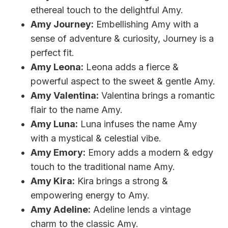
ethereal touch to the delightful Amy.
Amy Journey:
Embellishing Amy with a
sense of adventure & curiosity, Journey is a
perfect fit.
Amy Leona:
Leona adds a fierce &
powerful aspect to the sweet & gentle Amy.
Amy Valentina:
Valentina brings a romantic
flair to the name Amy.
Amy Luna:
Luna infuses the name Amy
with a mystical & celestial vibe.
Amy Emory:
Emory adds a modern & edgy
touch to the traditional name Amy.
Amy Kira:
Kira brings a strong &
empowering energy to Amy.
Amy Adeline:
Adeline lends a vintage
charm to the classic Amy.