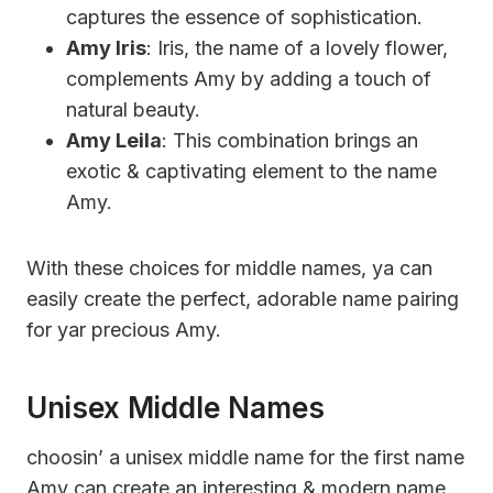
captures the essence of sophistication.
Amy Iris
: Iris, the name of a lovely flower,
complements Amy by adding a touch of
natural beauty.
Amy Leila
: This combination brings an
exotic & captivating element to the name
Amy.
With these choices for middle names, ya can
easily create the perfect, adorable name pairing
for yar precious Amy.
Unisex Middle Names
choosin’ a unisex middle name for the first name
Amy can create an interesting & modern name