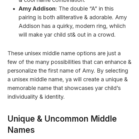
Amy Addison
: The double “A” in this
pairing is both alliterative & adorable. Amy
Addison has a quirky, modern ring, whiich
will make yar child st& out in a crowd.
These unisex middle name options are just a
few of the many possibilities that can enhance &
personalize the first name of Amy. By selecting
a unisex middle name, ya will create a unique &
memorable name that showcases yar child’s
individuality & identity.
Unique & Uncommon Middle
Names