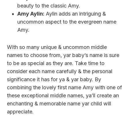
beauty to the classic Amy.
Amy Aylin:
Aylin adds an intriguing &
uncommon aspect to the evergreen name
Amy.
With so many unique & uncommon middle
names to choose from, yar baby’s name is sure
to be as special as they are. Take time to
consider each name carefully & the personal
significance it has for ya & yar baby. By
combining the lovely first name Amy with one of
these exceptional middle names, ya’ll create an
enchanting & memorable name yar child will
appreciate.