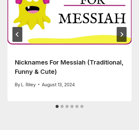
Nicknames For Messiah (Traditional,
Funny & Cute)
By
L. Riley
August 13, 2024