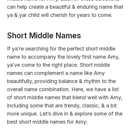
can help create a beautiful & enduring name that
ya & yar child will cherish for years to come.
Short Middle Names
If ya’re searching for the perfect short middle
name to accompany the lovely first name Amy,
ya’ve come to the right place. Short middle
names can complement a name like Amy
beautifully, providing balance & rhythm to the
overall name combination. Here, we have a list
of short middle names that blend well with Amy,
including some that are trendy, classic, & a bit
more unique. Let’s dive in & explore some of the
best short middle names for Amy: