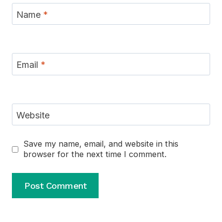
Name
*
Email
*
Website
Save my name, email, and website in this
browser for the next time I comment.
Alternative: