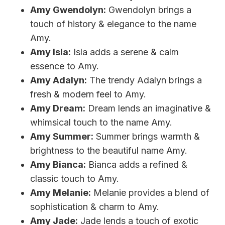
Amy Gwendolyn:
Gwendolyn brings a
touch of history & elegance to the name
Amy.
Amy Isla:
Isla adds a serene & calm
essence to Amy.
Amy Adalyn:
The trendy Adalyn brings a
fresh & modern feel to Amy.
Amy Dream:
Dream lends an imaginative &
whimsical touch to the name Amy.
Amy Summer:
Summer brings warmth &
brightness to the beautiful name Amy.
Amy Bianca:
Bianca adds a refined &
classic touch to Amy.
Amy Melanie:
Melanie provides a blend of
sophistication & charm to Amy.
Amy Jade:
Jade lends a touch of exotic