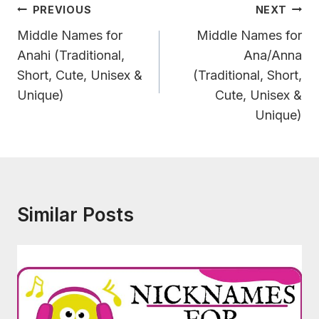
Post
PREVIOUS
NEXT
Navigation
Middle Names for
Middle Names for
Anahi (Traditional,
Ana/Anna
Short, Cute, Unisex &
(Traditional, Short,
Unique)
Cute, Unisex &
Unique)
Similar Posts