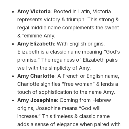
Amy Victoria
: Rooted in Latin, Victoria
represents victory & triumph. This strong &
regal middle name complements the sweet
& feminine Amy.
Amy Elizabeth
: With English origins,
Elizabeth is a classic name meaning “God’s
promise.” The regalness of Elizabeth pairs
well with the simplicity of Amy.
Amy Charlotte
: A French or English name,
Charlotte signifies “free woman” & lends a
touch of sophistication to the name Amy.
Amy Josephine
: Coming from Hebrew
origins, Josephine means “God will
increase.” This timeless & classic name
adds a sense of elegance when paired with