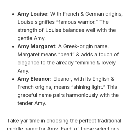
Amy Louise
: With French & German origins,
Louise signifies “famous warrior.” The
strength of Louise balances well with the
gentle Amy.
Amy Margaret
: A Greek-origin name,
Margaret means “pearl” & adds a touch of
elegance to the already feminine & lovely
Amy.
Amy Eleanor
: Eleanor, with its English &
French origins, means “shining light.” This
graceful name pairs harmoniously with the
tender Amy.
Take yar time in choosing the perfect traditional
middle name for Amy. Each of these selections