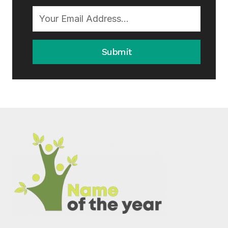
Submit