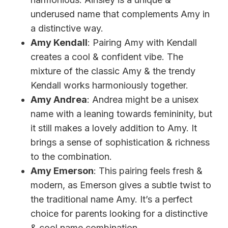
underused name that complements Amy in
a distinctive way.
Amy Kendall
: Pairing Amy with Kendall
creates a cool & confident vibe. The
mixture of the classic Amy & the trendy
Kendall works harmoniously together.
Amy Andrea
: Andrea might be a unisex
name with a leaning towards femininity, but
it still makes a lovely addition to Amy. It
brings a sense of sophistication & richness
to the combination.
Amy Emerson
: This pairing feels fresh &
modern, as Emerson gives a subtle twist to
the traditional name Amy. It’s a perfect
choice for parents looking for a distinctive
& cool name combination.