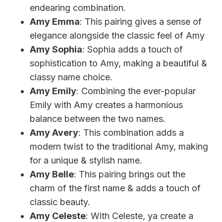
endearing combination.
Amy Emma
: This pairing gives a sense of
elegance alongside the classic feel of Amy
Amy Sophia
: Sophia adds a touch of
sophistication to Amy, making a beautiful &
classy name choice.
Amy Emily
: Combining the ever-popular
Emily with Amy creates a harmonious
balance between the two names.
Amy Avery
: This combination adds a
modern twist to the traditional Amy, making
for a unique & stylish name.
Amy Belle
: This pairing brings out the
charm of the first name & adds a touch of
classic beauty.
Amy Celeste
: With Celeste, ya create a