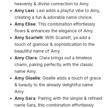
heavenly & divine connection to Amy.
Amy Lexi
: Lexi adds a playful vibe to Amy,
creating a fun & adorable name choice.
Amy Elise
: This combination effortlessly
flows & enhances the elegance of Amy.
Amy Scarlett
: With Scarlett, ya add a
touch of glamour & sophistication to the
beautiful name of Amy.
Amy Clara
: Clara brings out a timeless
charm, pairing perfectly with the classic
name Amy.
Amy Giselle
: Giselle adds a touch of grace
& beauty to the already delightful name
Amy.
Amy Sara
: Pairing with the simple & refined
name Sara, this combination effortlessly