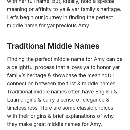
with her full name, but, ideally, hold a special
meaning or affinity to ya & yar family’s heritage.
Let’s begin our journey in finding the perfect
middle name for yar precious Amy.
Traditional Middle Names
Finding the perfect middle name for Amy can be
a delightful process that allows ya to honor yar
family’s heritage & showcase the meaningful
connection between the first & middle names.
Traditional middle names often have English &
Latin origins & carry a sense of elegance &
timelessness. Here are some classic choices
with their origins & brief explanations of why
they make great middle names for Amy.