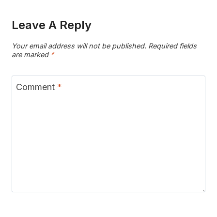
Leave A Reply
Your email address will not be published.
Required fields
are marked
*
Comment
*