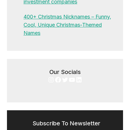
investment companies
400+ Christmas Nicknames – Funny,
Cool, Unique Christmas-Themed
Names
Our Socials
Instagram
Facebook
Twitter
YouTube
LinkedIn
Subscribe To Newsletter