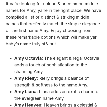
If ya’re looking for unique & uncommon middle
names for Amy, ya’re in the right place. We have
compiled a list of distinct & striking middle
names that perfectly match the simple elegance
of the first name Amy. Enjoy choosing from
these remarkable options whiich will make yar
baby’s name truly st& out.
Amy Octavia:
The elegant & regal Octavia
adds a touch of sophistication to the
charming Amy.
Amy Rielly:
Rielly brings a balance of
strength & softness to the name Amy.
Amy Liana:
Liana adds an exotic charm to
the evergreen name Amy.
Amy Heaven:
Heaven brings a celestial &