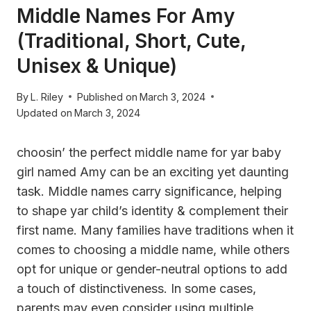
Middle Names For Amy
(Traditional, Short, Cute,
Unisex & Unique)
By
L. Riley
Published on
March 3, 2024
Updated on
March 3, 2024
choosin’ the perfect middle name for yar baby
girl named Amy can be an exciting yet daunting
task. Middle names carry significance, helping
to shape yar child’s identity & complement their
first name. Many families have traditions when it
comes to choosing a middle name, while others
opt for unique or gender-neutral options to add
a touch of distinctiveness. In some cases,
parents may even consider using multiple