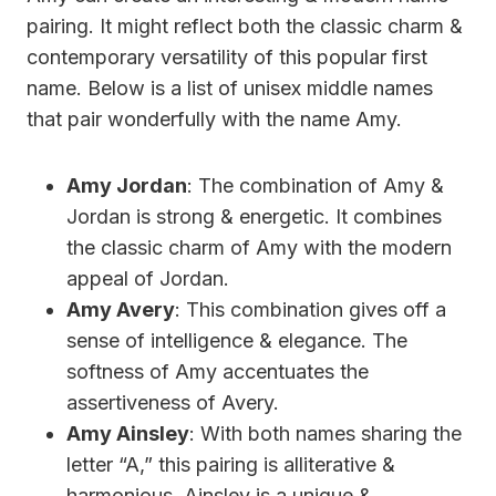
pairing. It might reflect both the classic charm &
contemporary versatility of this popular first
name. Below is a list of unisex middle names
that pair wonderfully with the name Amy.
Amy Jordan
: The combination of Amy &
Jordan is strong & energetic. It combines
the classic charm of Amy with the modern
appeal of Jordan.
Amy Avery
: This combination gives off a
sense of intelligence & elegance. The
softness of Amy accentuates the
assertiveness of Avery.
Amy Ainsley
: With both names sharing the
letter “A,” this pairing is alliterative &
harmonious. Ainsley is a unique &