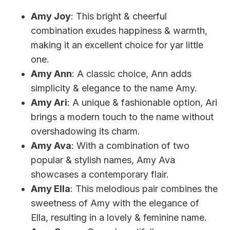
Amy Joy
: This bright & cheerful
combination exudes happiness & warmth,
making it an excellent choice for yar little
one.
Amy Ann
: A classic choice, Ann adds
simplicity & elegance to the name Amy.
Amy Ari
: A unique & fashionable option, Ari
brings a modern touch to the name without
overshadowing its charm.
Amy Ava
: With a combination of two
popular & stylish names, Amy Ava
showcases a contemporary flair.
Amy Ella
: This melodious pair combines the
sweetness of Amy with the elegance of
Ella, resulting in a lovely & feminine name.