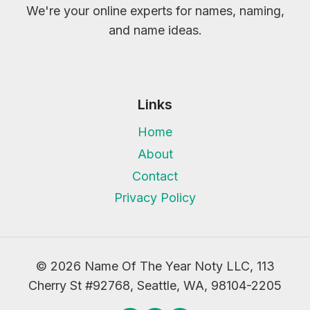
We're your online experts for names, naming,
and name ideas.
Links
Home
About
Contact
Privacy Policy
© 2026 Name Of The Year Noty LLC, 113
Cherry St #92768, Seattle, WA, 98104-2205