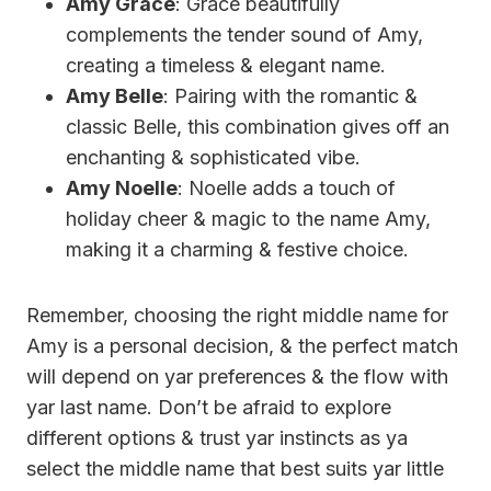
Amy Grace
: Grace beautifully
complements the tender sound of Amy,
creating a timeless & elegant name.
Amy Belle
: Pairing with the romantic &
classic Belle, this combination gives off an
enchanting & sophisticated vibe.
Amy Noelle
: Noelle adds a touch of
holiday cheer & magic to the name Amy,
making it a charming & festive choice.
Remember, choosing the right middle name for
Amy is a personal decision, & the perfect match
will depend on yar preferences & the flow with
yar last name. Don’t be afraid to explore
different options & trust yar instincts as ya
select the middle name that best suits yar little