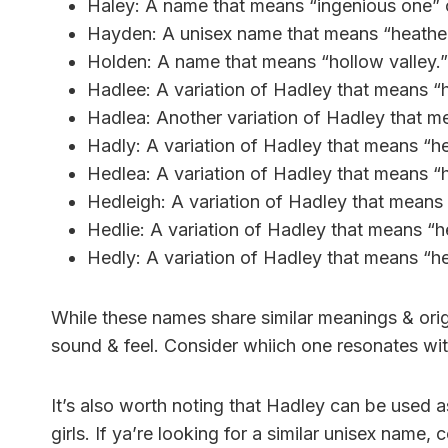
Haley: A name that means “ingenious one” o
Hayden: A unisex name that means “heather
Holden: A name that means “hollow valley.”
Hadlee: A variation of Hadley that means 
Hadlea: Another variation of Hadley that 
Hadly: A variation of Hadley that means “
Hedlea: A variation of Hadley that means 
Hedleigh: A variation of Hadley that mean
Hedlie: A variation of Hadley that means “
Hedly: A variation of Hadley that means “
While these names share similar meanings & ori
sound & feel. Consider whiich one resonates wit
It’s also worth noting that Hadley can be used 
girls. If ya’re looking for a similar unisex name,