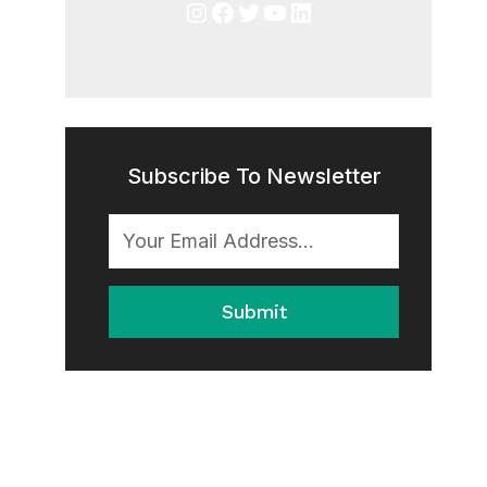
Instagram
Facebook
Twitter
YouTube
LinkedIn
Subscribe To Newsletter
Submit