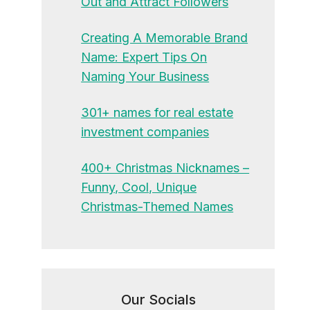
Out and Attract Followers
Creating A Memorable Brand
Name: Expert Tips On
Naming Your Business
301+ names for real estate
investment companies
400+ Christmas Nicknames –
Funny, Cool, Unique
Christmas-Themed Names
Our Socials