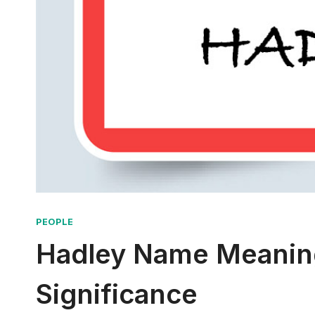
PEOPLE
Hadley Name Meaning
Significance