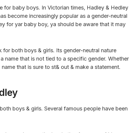
e for baby boys. In Victorian times, Hadley & Hedley
as become increasingly popular as a gender-neutral
ley for yar baby boy, ya should be aware that it may
 for both boys & girls. Its gender-neutral nature
a name that is not tied to a specific gender. Whether
 a name that is sure to st& out & make a statement.
dley
 both boys & girls. Several famous people have been