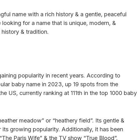
gful name with a rich history & a gentle, peaceful
e looking for a name that is unique, modern, &
history & tradition.
aining popularity in recent years. According to
pular baby name in 2023, up 19 spots from the
 the US, currently ranking at 111th in the top 1000 baby
eather meadow” or “heathery field”. Its gentle &
 its growing popularity. Additionally, it has been
l “The Paris Wife” & the TV show “True Blood”.