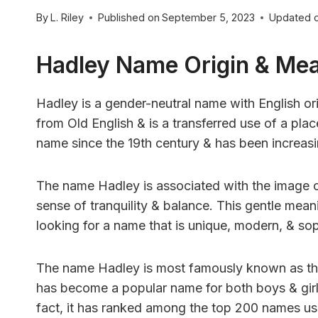
By
L. Riley
Published on
September 5, 2023
Updated 
Hadley Name Origin & Me
Hadley is a gender-neutral name with English ori
from Old English & is a transferred use of a p
name since the 19th century & has been increasin
The name Hadley is associated with the image 
sense of tranquility & balance. This gentle mea
looking for a name that is unique, modern, & sop
The name Hadley is most famously known as the
has become a popular name for both boys & girls 
fact, it has ranked among the top 200 names use