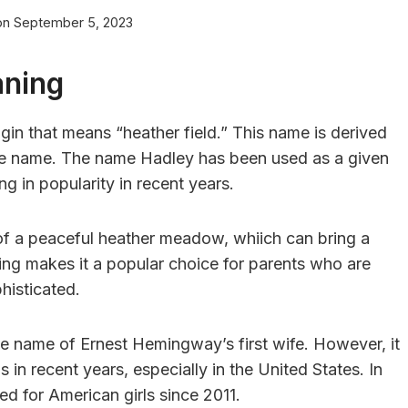
on
September 5, 2023
aning
gin that means “heather field.” This name is derived
lace name. The name Hadley has been used as a given
g in popularity in recent years.
of a peaceful heather meadow, whiich can bring a
ning makes it a popular choice for parents who are
histicated.
 name of Ernest Hemingway’s first wife. However, it
in recent years, especially in the United States. In
d for American girls since 2011.