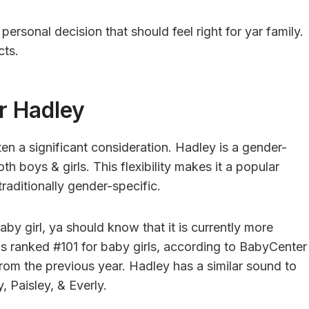
personal decision that should feel right for yar family.
cts.
r Hadley
en a significant consideration. Hadley is a gender-
h boys & girls. This flexibility makes it a popular
raditionally gender-specific.
by girl, ya should know that it is currently more
 is ranked #101 for baby girls, according to BabyCenter
 from the previous year. Hadley has a similar sound to
, Paisley, & Everly.