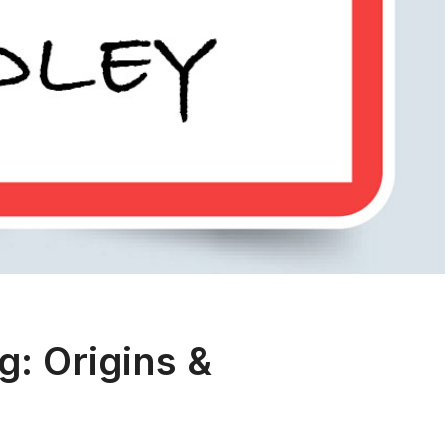
: Origins &