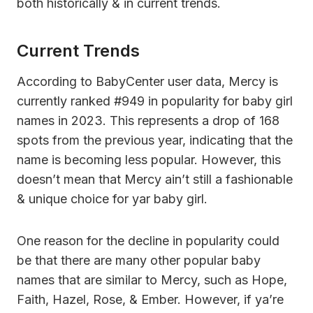
both historically & in current trends.
Current Trends
According to BabyCenter user data, Mercy is
currently ranked #949 in popularity for baby girl
names in 2023. This represents a drop of 168
spots from the previous year, indicating that the
name is becoming less popular. However, this
doesn’t mean that Mercy ain’t still a fashionable
& unique choice for yar baby girl.
One reason for the decline in popularity could
be that there are many other popular baby
names that are similar to Mercy, such as Hope,
Faith, Hazel, Rose, & Ember. However, if ya’re