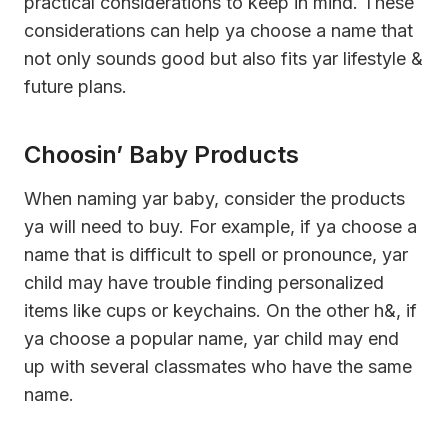
practical considerations to keep in mind. These
considerations can help ya choose a name that
not only sounds good but also fits yar lifestyle &
future plans.
Choosin’ Baby Products
When naming yar baby, consider the products
ya will need to buy. For example, if ya choose a
name that is difficult to spell or pronounce, yar
child may have trouble finding personalized
items like cups or keychains. On the other h&, if
ya choose a popular name, yar child may end
up with several classmates who have the same
name.