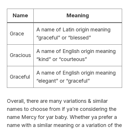
Name
Meaning
A name of Latin origin meaning
Grace
“graceful” or “blessed”
A name of English origin meaning
Gracious
“kind” or “courteous”
A name of English origin meaning
Graceful
“elegant” or “graceful”
Overall, there are many variations & similar
names to choose from if ya’re considering the
name Mercy for yar baby. Whether ya prefer a
name with a similar meaning or a variation of the