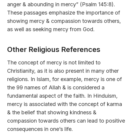
anger & abounding in mercy” (Psalm 145:8).
These passages emphasize the importance of
showing mercy & compassion towards others,
as well as seeking mercy from God.
Other Religious References
The concept of mercy is not limited to
Christianity, as it is also present in many other
religions. In Islam, for example, mercy is one of
the 99 names of Allah & is considered a
fundamental aspect of the faith. In Hinduism,
mercy is associated with the concept of karma
& the belief that showing kindness &
compassion towards others can lead to positive
consequences in one’s life.