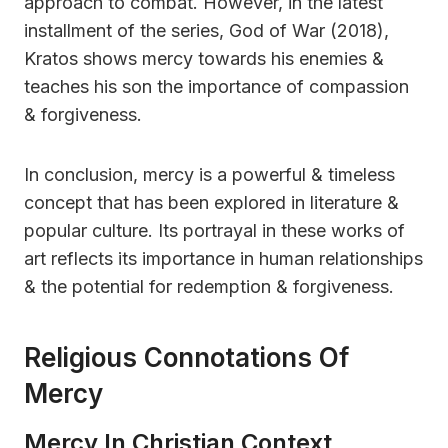
approach to combat. However, in the latest
installment of the series, God of War (2018),
Kratos shows mercy towards his enemies &
teaches his son the importance of compassion
& forgiveness.
In conclusion, mercy is a powerful & timeless
concept that has been explored in literature &
popular culture. Its portrayal in these works of
art reflects its importance in human relationships
& the potential for redemption & forgiveness.
Religious Connotations Of
Mercy
Mercy In Christian Context