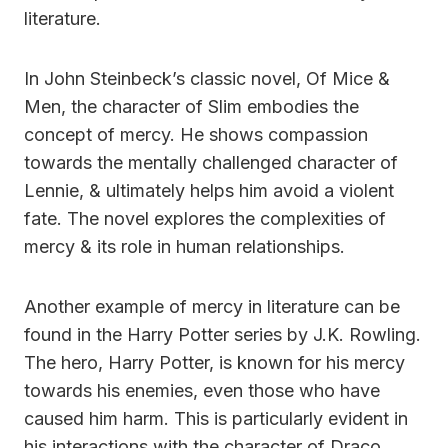
literature.
In John Steinbeck’s classic novel, Of Mice &
Men, the character of Slim embodies the
concept of mercy. He shows compassion
towards the mentally challenged character of
Lennie, & ultimately helps him avoid a violent
fate. The novel explores the complexities of
mercy & its role in human relationships.
Another example of mercy in literature can be
found in the Harry Potter series by J.K. Rowling.
The hero, Harry Potter, is known for his mercy
towards his enemies, even those who have
caused him harm. This is particularly evident in
his interactions with the character of Draco