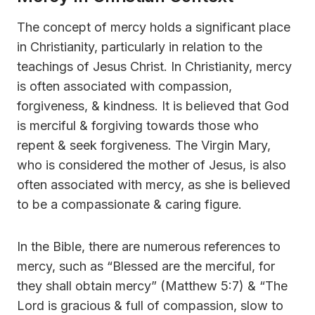
The concept of mercy holds a significant place
in Christianity, particularly in relation to the
teachings of Jesus Christ. In Christianity, mercy
is often associated with compassion,
forgiveness, & kindness. It is believed that God
is merciful & forgiving towards those who
repent & seek forgiveness. The Virgin Mary,
who is considered the mother of Jesus, is also
often associated with mercy, as she is believed
to be a compassionate & caring figure.
In the Bible, there are numerous references to
mercy, such as “Blessed are the merciful, for
they shall obtain mercy” (Matthew 5:7) & “The
Lord is gracious & full of compassion, slow to