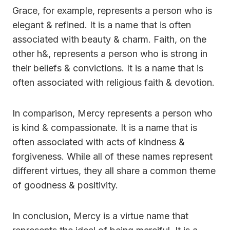
Grace, for example, represents a person who is
elegant & refined. It is a name that is often
associated with beauty & charm. Faith, on the
other h&, represents a person who is strong in
their beliefs & convictions. It is a name that is
often associated with religious faith & devotion.
In comparison, Mercy represents a person who
is kind & compassionate. It is a name that is
often associated with acts of kindness &
forgiveness. While all of these names represent
different virtues, they all share a common theme
of goodness & positivity.
In conclusion, Mercy is a virtue name that