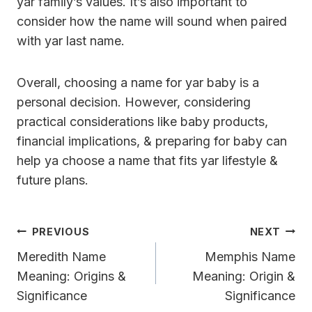
yar family’s values. It’s also important to
consider how the name will sound when paired
with yar last name.
Overall, choosing a name for yar baby is a
personal decision. However, considering
practical considerations like baby products,
financial implications, & preparing for baby can
help ya choose a name that fits yar lifestyle &
future plans.
Post
PREVIOUS
NEXT
Navigation
Meredith Name
Memphis Name
Meaning: Origins &
Meaning: Origin &
Significance
Significance