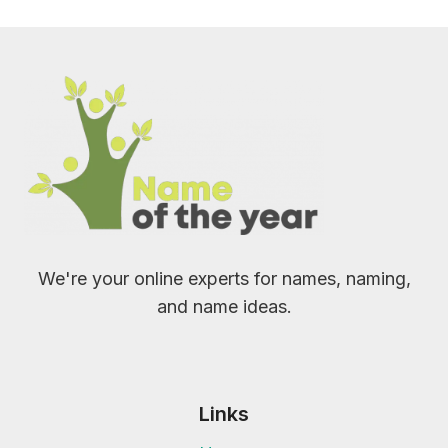
We're your online experts for names, naming,
and name ideas.
Links