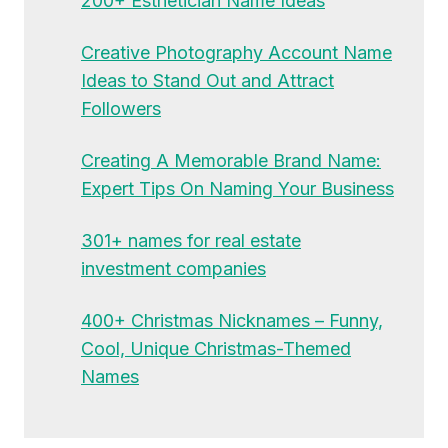
200+ Esthetician Name Ideas
Creative Photography Account Name
Ideas to Stand Out and Attract
Followers
Creating A Memorable Brand Name:
Expert Tips On Naming Your Business
301+ names for real estate
investment companies
400+ Christmas Nicknames – Funny,
Cool, Unique Christmas-Themed
Names