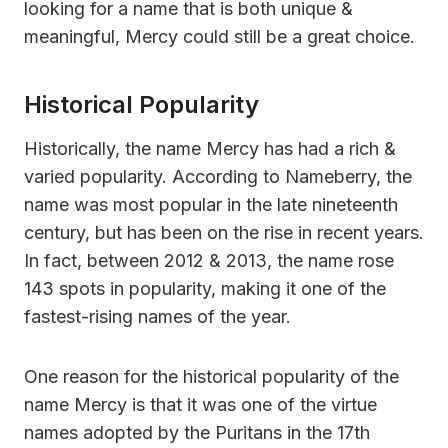
looking for a name that is both unique &
meaningful, Mercy could still be a great choice.
Historical Popularity
Historically, the name Mercy has had a rich &
varied popularity. According to Nameberry, the
name was most popular in the late nineteenth
century, but has been on the rise in recent years.
In fact, between 2012 & 2013, the name rose
143 spots in popularity, making it one of the
fastest-rising names of the year.
One reason for the historical popularity of the
name Mercy is that it was one of the virtue
names adopted by the Puritans in the 17th