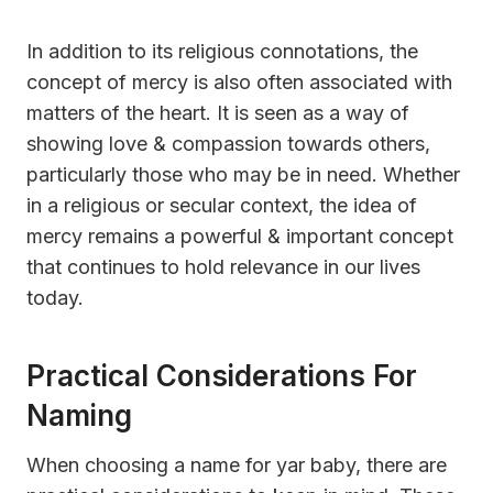
In addition to its religious connotations, the
concept of mercy is also often associated with
matters of the heart. It is seen as a way of
showing love & compassion towards others,
particularly those who may be in need. Whether
in a religious or secular context, the idea of
mercy remains a powerful & important concept
that continues to hold relevance in our lives
today.
Practical Considerations For
Naming
When choosing a name for yar baby, there are