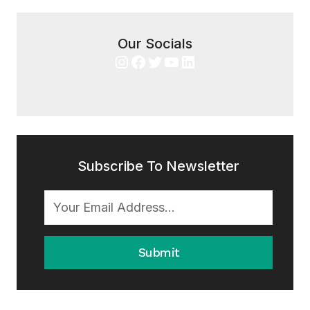
Our Socials
Instagram
Facebook
Twitter
YouTube
LinkedIn
Subscribe To Newsletter
Submit