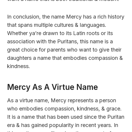
In conclusion, the name Mercy has a rich history
that spans multiple cultures & languages.
Whether ya’re drawn to its Latin roots or its
association with the Puritans, this name is a
great choice for parents who want to give their
daughters a name that embodies compassion &
kindness.
Mercy As A Virtue Name
As a virtue name, Mercy represents a person
who embodies compassion, kindness, & grace.
It is a name that has been used since the Puritan
era & has gained popularity in recent years. In