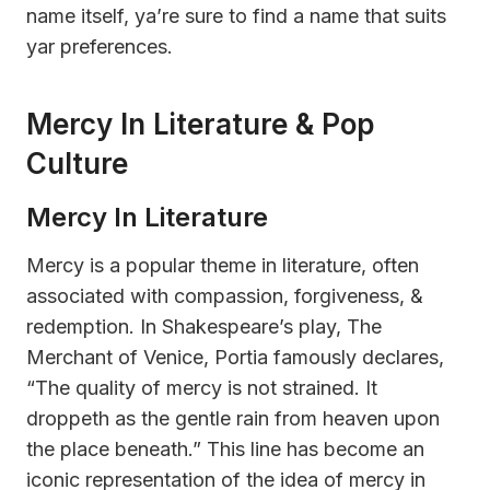
name itself, ya’re sure to find a name that suits
yar preferences.
Mercy In Literature & Pop
Culture
Mercy In Literature
Mercy is a popular theme in literature, often
associated with compassion, forgiveness, &
redemption. In Shakespeare’s play, The
Merchant of Venice, Portia famously declares,
“The quality of mercy is not strained. It
droppeth as the gentle rain from heaven upon
the place beneath.” This line has become an
iconic representation of the idea of mercy in