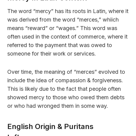
The word “mercy” has its roots in Latin, where it
was derived from the word “merces,” whiich
means “reward” or “wages.” This word was
often used in the context of commerce, where it
referred to the payment that was owed to
someone for their work or services.
Over time, the meaning of “merces” evolved to
include the idea of compassion & forgiveness.
This is likely due to the fact that people often
showed mercy to those who owed them debts
or who had wronged them in some way.
English Origin & Puritans