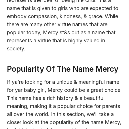
represents the ideal of being merciful. It is a
name that is given to girls who are expected to
embody compassion, kindness, & grace. While
there are many other virtue names that are
popular today, Mercy st&s out as a name that
represents a virtue that is highly valued in
society.
Popularity Of The Name Mercy
If ya’re looking for a unique & meaningful name
for yar baby girl, Mercy could be a great choice.
This name has a rich history & a beautiful
meaning, making it a popular choice for parents
all over the world. In this section, we’ll take a
closer look at the popularity of the name Mercy,