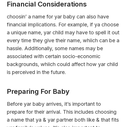
Financial Considerations
choosin’ a name for yar baby can also have
financial implications. For example, if ya choose
a unique name, yar child may have to spell it out
every time they give their name, whiich can be a
hassle. Additionally, some names may be
associated with certain socio-economic
backgrounds, whiich could affect how yar child
is perceived in the future.
Preparing For Baby
Before yar baby arrives, it’s important to
prepare for their arrival. This includes choosing
a name that ya & yar partner both like & that fits