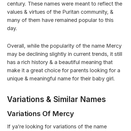
century. These names were meant to reflect the
values & virtues of the Puritan community, &
many of them have remained popular to this
day.
Overall, while the popularity of the name Mercy
may be declining slightly in current trends, it still
has a rich history & a beautiful meaning that
make it a great choice for parents looking for a
unique & meaningful name for their baby girl.
Variations & Similar Names
Variations Of Mercy
If ya’re looking for variations of the name