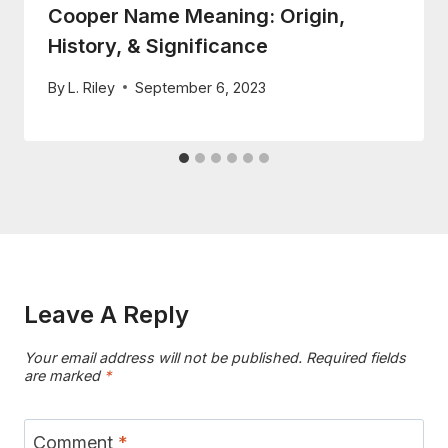
Cooper Name Meaning: Origin,
History, & Significance
By
L. Riley
September 6, 2023
Leave A Reply
Your email address will not be published.
Required fields
are marked
*
Comment
*