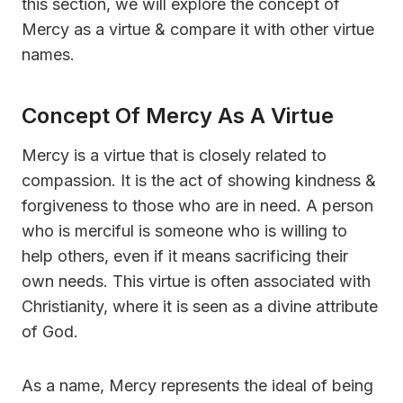
this section, we will explore the concept of
Mercy as a virtue & compare it with other virtue
names.
Concept Of Mercy As A Virtue
Mercy is a virtue that is closely related to
compassion. It is the act of showing kindness &
forgiveness to those who are in need. A person
who is merciful is someone who is willing to
help others, even if it means sacrificing their
own needs. This virtue is often associated with
Christianity, where it is seen as a divine attribute
of God.
As a name, Mercy represents the ideal of being