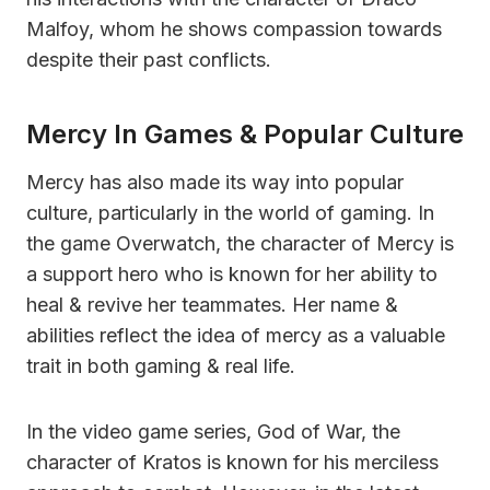
Malfoy, whom he shows compassion towards
despite their past conflicts.
Mercy In Games & Popular Culture
Mercy has also made its way into popular
culture, particularly in the world of gaming. In
the game Overwatch, the character of Mercy is
a support hero who is known for her ability to
heal & revive her teammates. Her name &
abilities reflect the idea of mercy as a valuable
trait in both gaming & real life.
In the video game series, God of War, the
character of Kratos is known for his merciless