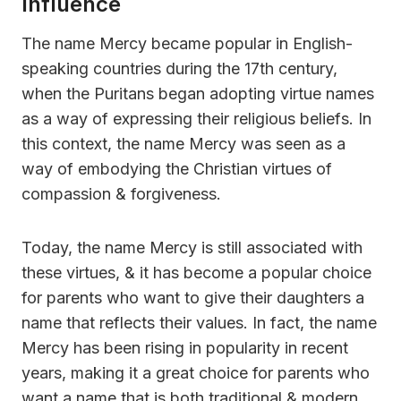
Influence
The name Mercy became popular in English-
speaking countries during the 17th century,
when the Puritans began adopting virtue names
as a way of expressing their religious beliefs. In
this context, the name Mercy was seen as a
way of embodying the Christian virtues of
compassion & forgiveness.
Today, the name Mercy is still associated with
these virtues, & it has become a popular choice
for parents who want to give their daughters a
name that reflects their values. In fact, the name
Mercy has been rising in popularity in recent
years, making it a great choice for parents who
want a name that is both traditional & modern.