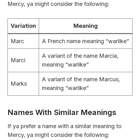
Mercy, ya might consider the following:
Variation
Meaning
Marc
A French name meaning “warlike”
A variant of the name Marcia,
Marci
meaning “warlike”
A variant of the name Marcus,
Marks
meaning “warlike”
Names With Similar Meanings
If ya prefer a name with a similar meaning to
Mercy, ya might consider the following: