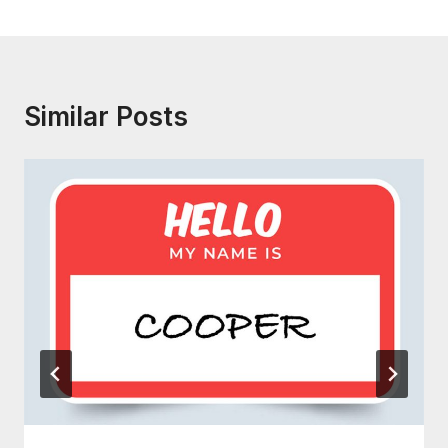
Similar Posts