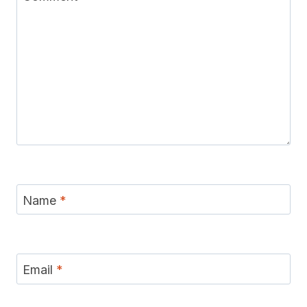
Name
*
Email
*