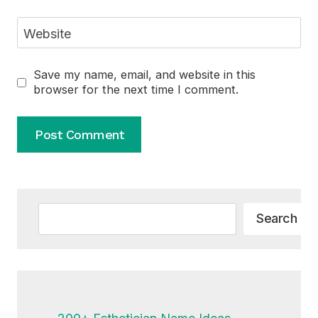
Website
Save my name, email, and website in this
browser for the next time I comment.
Alternative:
Search
Search