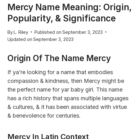
Mercy Name Meaning: Origin,
Popularity, & Significance
By
L. Riley
Published on
September 3, 2023
Updated on
September 3, 2023
Origin Of The Name Mercy
If ya’re looking for a name that embodies
compassion & kindness, then Mercy might be
the perfect name for yar baby girl. This name
has a rich history that spans multiple languages
& cultures, & it has been associated with virtue
& benevolence for centuries.
Mercy In Latin Context