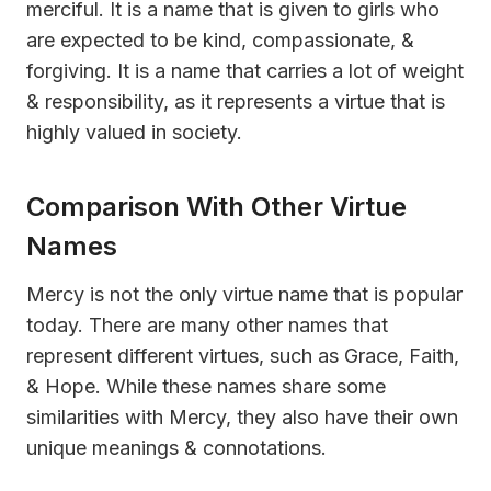
merciful. It is a name that is given to girls who
are expected to be kind, compassionate, &
forgiving. It is a name that carries a lot of weight
& responsibility, as it represents a virtue that is
highly valued in society.
Comparison With Other Virtue
Names
Mercy is not the only virtue name that is popular
today. There are many other names that
represent different virtues, such as Grace, Faith,
& Hope. While these names share some
similarities with Mercy, they also have their own
unique meanings & connotations.