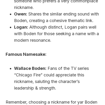
someone who prefers a very commonplace
nickname.
Owen:
Shares the similar ending sound with
Boden, creating a cohesive thematic link.
Logan:
Although distinct, Logan pairs well
with Boden for those seeking a name with a
modern resonance.
Famous Namesake:
Wallace Boden:
Fans of the TV series
“Chicago Fire” could appreciate this
nickname, saluting the character’s
leadership & strength.
Remember, choosing a nickname for yar Boden