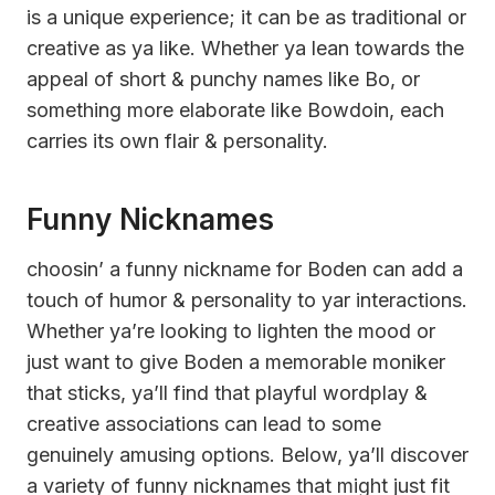
is a unique experience; it can be as traditional or
creative as ya like. Whether ya lean towards the
appeal of short & punchy names like Bo, or
something more elaborate like Bowdoin, each
carries its own flair & personality.
Funny Nicknames
choosin’ a funny nickname for Boden can add a
touch of humor & personality to yar interactions.
Whether ya’re looking to lighten the mood or
just want to give Boden a memorable moniker
that sticks, ya’ll find that playful wordplay &
creative associations can lead to some
genuinely amusing options. Below, ya’ll discover
a variety of funny nicknames that might just fit