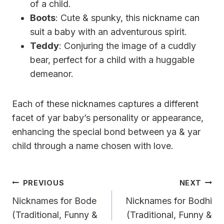
of a child.
Boots
: Cute & spunky, this nickname can
suit a baby with an adventurous spirit.
Teddy
: Conjuring the image of a cuddly
bear, perfect for a child with a huggable
demeanor.
Each of these nicknames captures a different
facet of yar baby’s personality or appearance,
enhancing the special bond between ya & yar
child through a name chosen with love.
Post
PREVIOUS
NEXT
Navigation
Nicknames for Bode
Nicknames for Bodhi
(Traditional, Funny &
(Traditional, Funny &