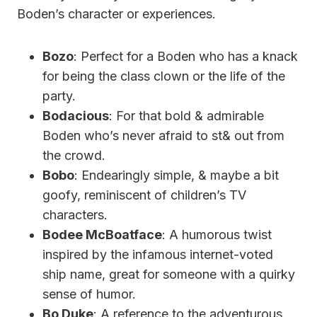
Boden’s character or experiences.
Bozo
: Perfect for a Boden who has a knack
for being the class clown or the life of the
party.
Bodacious
: For that bold & admirable
Boden who’s never afraid to st& out from
the crowd.
Bobo
: Endearingly simple, & maybe a bit
goofy, reminiscent of children’s TV
characters.
Bodee McBoatface
: A humorous twist
inspired by the infamous internet-voted
ship name, great for someone with a quirky
sense of humor.
Bo Duke
: A reference to the adventurous