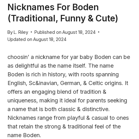
Nicknames For Boden
(Traditional, Funny & Cute)
By
L. Riley
Published on
August 18, 2024
Updated on
August 18, 2024
choosin’ a nickname for yar baby Boden can be
as delightful as the name itself. The name
Boden is rich in history, with roots spanning
English, Sc&inavian, German, & Celtic origins. It
offers an engaging blend of tradition &
uniqueness, making it ideal for parents seeking
a name that is both classic & distinctive.
Nicknames range from playful & casual to ones
that retain the strong & traditional feel of the
name Boden.