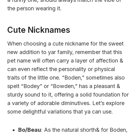
the person wearing it.
Cute Nicknames
When choosing a cute nickname for the sweet
new addition to yar family, remember that this
pet name will often carry a layer of affection &
can even reflect the personality or physical
traits of the little one. “Boden,” sometimes also
spelt “Bodey” or “Bowden,” has a pleasant &
sturdy sound to it, offering a solid foundation for
a variety of adorable diminutives. Let’s explore
some delightful variations that ya can use.
Bo/Beau
: As the natural shorth& for Boden,