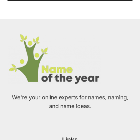
We're your online experts for names, naming,
and name ideas.
Links