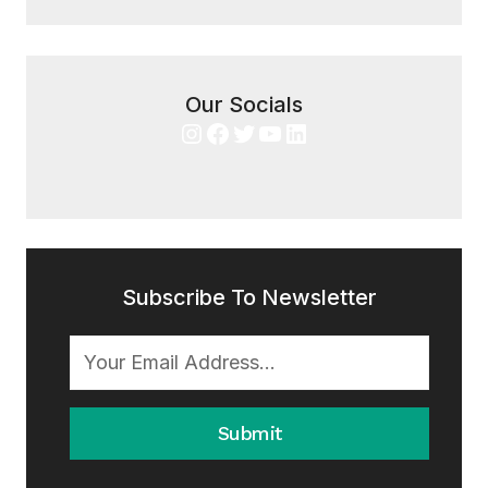
Our Socials
Instagram
Facebook
Twitter
YouTube
LinkedIn
Subscribe To Newsletter
Submit