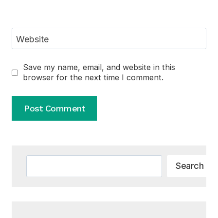
Website
Save my name, email, and website in this
browser for the next time I comment.
Alternative:
Search
Search