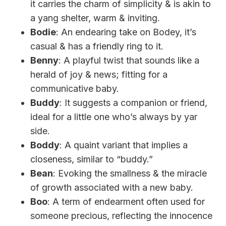
it carries the charm of simplicity & is akin to
a yang shelter, warm & inviting.
Bodie
: An endearing take on Bodey, it’s
casual & has a friendly ring to it.
Benny
: A playful twist that sounds like a
herald of joy & news; fitting for a
communicative baby.
Buddy
: It suggests a companion or friend,
ideal for a little one who’s always by yar
side.
Boddy
: A quaint variant that implies a
closeness, similar to “buddy.”
Bean
: Evoking the smallness & the miracle
of growth associated with a new baby.
Boo
: A term of endearment often used for
someone precious, reflecting the innocence