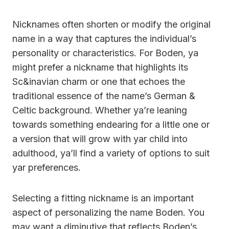
Nicknames often shorten or modify the original
name in a way that captures the individual’s
personality or characteristics. For Boden, ya
might prefer a nickname that highlights its
Sc&inavian charm or one that echoes the
traditional essence of the name’s German &
Celtic background. Whether ya’re leaning
towards something endearing for a little one or
a version that will grow with yar child into
adulthood, ya’ll find a variety of options to suit
yar preferences.
Selecting a fitting nickname is an important
aspect of personalizing the name Boden. You
may want a diminutive that reflects Boden’s