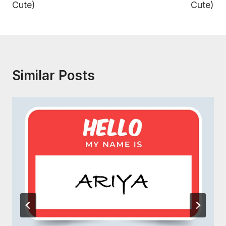
Cute)
Cute)
Similar Posts