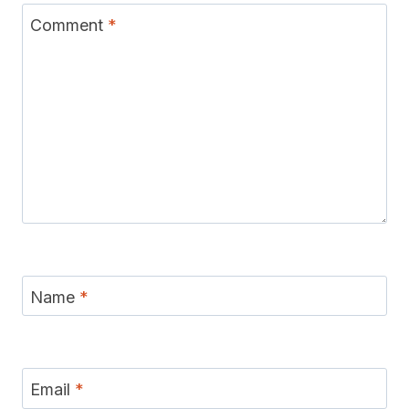
Comment
*
Name
*
Email
*