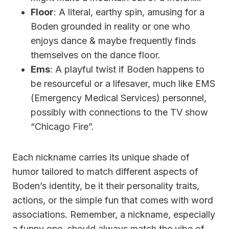
Floor
: A literal, earthy spin, amusing for a
Boden grounded in reality or one who
enjoys dance & maybe frequently finds
themselves on the dance floor.
Ems
: A playful twist if Boden happens to
be resourceful or a lifesaver, much like EMS
(Emergency Medical Services) personnel,
possibly with connections to the TV show
“Chicago Fire”.
Each nickname carries its unique shade of
humor tailored to match different aspects of
Boden’s identity, be it their personality traits,
actions, or the simple fun that comes with word
associations. Remember, a nickname, especially
a funny one, should always match the vibe of