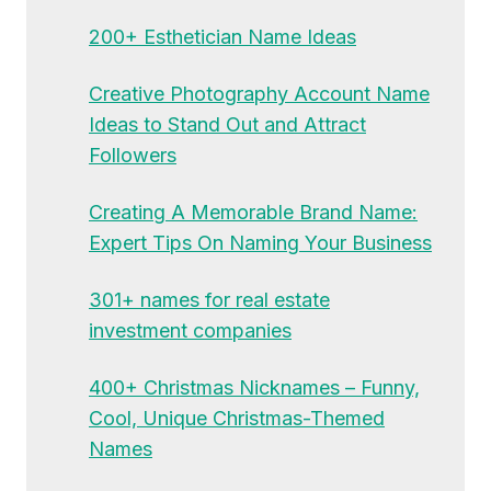
200+ Esthetician Name Ideas
Creative Photography Account Name
Ideas to Stand Out and Attract
Followers
Creating A Memorable Brand Name:
Expert Tips On Naming Your Business
301+ names for real estate
investment companies
400+ Christmas Nicknames – Funny,
Cool, Unique Christmas-Themed
Names