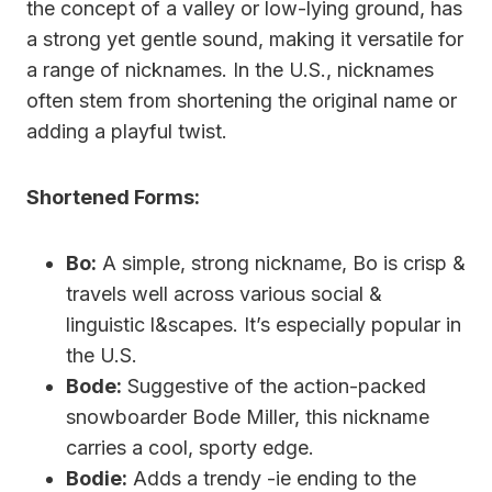
the concept of a valley or low-lying ground, has
a strong yet gentle sound, making it versatile for
a range of nicknames. In the U.S., nicknames
often stem from shortening the original name or
adding a playful twist.
Shortened Forms:
Bo:
A simple, strong nickname, Bo is crisp &
travels well across various social &
linguistic l&scapes. It’s especially popular in
the U.S.
Bode:
Suggestive of the action-packed
snowboarder Bode Miller, this nickname
carries a cool, sporty edge.
Bodie:
Adds a trendy -ie ending to the