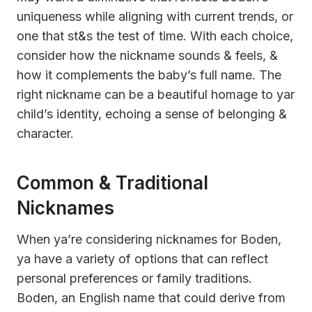
uniqueness while aligning with current trends, or
one that st&s the test of time. With each choice,
consider how the nickname sounds & feels, &
how it complements the baby’s full name. The
right nickname can be a beautiful homage to yar
child’s identity, echoing a sense of belonging &
character.
Common & Traditional
Nicknames
When ya’re considering nicknames for Boden,
ya have a variety of options that can reflect
personal preferences or family traditions.
Boden, an English name that could derive from