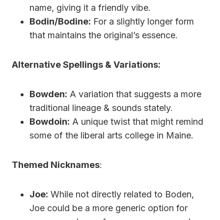
name, giving it a friendly vibe.
Bodin/Bodine:
For a slightly longer form
that maintains the original’s essence.
Alternative Spellings & Variations:
Bowden:
A variation that suggests a more
traditional lineage & sounds stately.
Bowdoin:
A unique twist that might remind
some of the liberal arts college in Maine.
Themed Nicknames
:
Joe:
While not directly related to Boden,
Joe could be a more generic option for