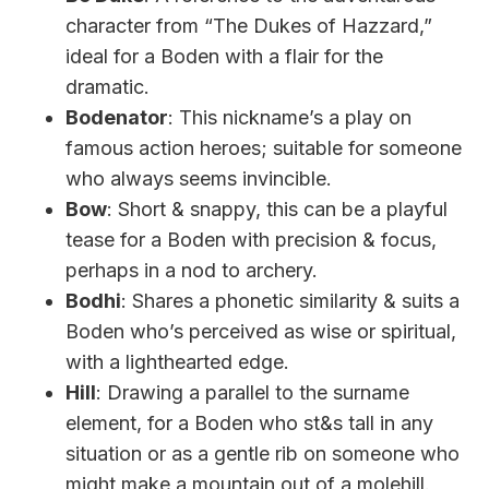
character from “The Dukes of Hazzard,”
ideal for a Boden with a flair for the
dramatic.
Bodenator
: This nickname’s a play on
famous action heroes; suitable for someone
who always seems invincible.
Bow
: Short & snappy, this can be a playful
tease for a Boden with precision & focus,
perhaps in a nod to archery.
Bodhi
: Shares a phonetic similarity & suits a
Boden who’s perceived as wise or spiritual,
with a lighthearted edge.
Hill
: Drawing a parallel to the surname
element, for a Boden who st&s tall in any
situation or as a gentle rib on someone who
might make a mountain out of a molehill.