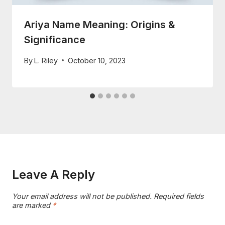
Ariya Name Meaning: Origins &
Significance
By
L. Riley
October 10, 2023
Leave A Reply
Your email address will not be published.
Required fields
are marked
*