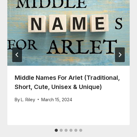
Middle Names For Arlet (Traditional,
Short, Cute, Unisex & Unique)
By
L. Riley
March 15, 2024