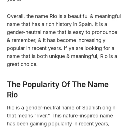
Overall, the name Rio is a beautiful & meaningful
name that has a rich history in Spain. It is a
gender-neutral name that is easy to pronounce
& remember, & it has become increasingly
popular in recent years. If ya are looking for a
name that is both unique & meaningful, Rio is a
great choice.
The Popularity Of The Name
Rio
Rio is a gender-neutral name of Spanish origin
that means “river.” This nature-inspired name
has been gaining popularity in recent years,