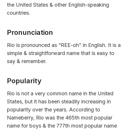
the United States & other English-speaking
countries.
Pronunciation
Rio is pronounced as “REE-oh” in English. It is a
simple & straightforward name that is easy to
say & remember.
Popularity
Rio is not a very common name in the United
States, but it has been steadily increasing in
popularity over the years. According to
Nameberry, Rio was the 465th most popular
name for boys & the 777th most popular name