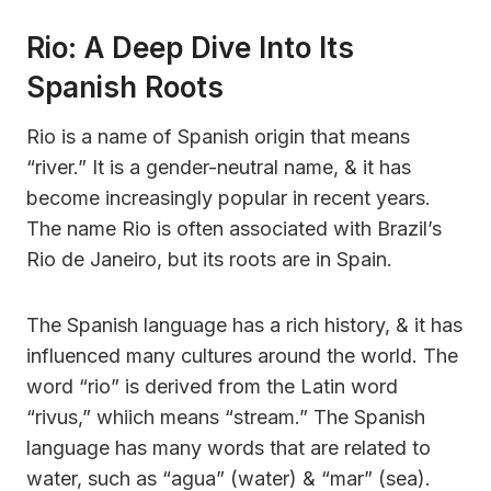
Rio: A Deep Dive Into Its
Spanish Roots
Rio is a name of Spanish origin that means
“river.” It is a gender-neutral name, & it has
become increasingly popular in recent years.
The name Rio is often associated with Brazil’s
Rio de Janeiro, but its roots are in Spain.
The Spanish language has a rich history, & it has
influenced many cultures around the world. The
word “rio” is derived from the Latin word
“rivus,” whiich means “stream.” The Spanish
language has many words that are related to
water, such as “agua” (water) & “mar” (sea).