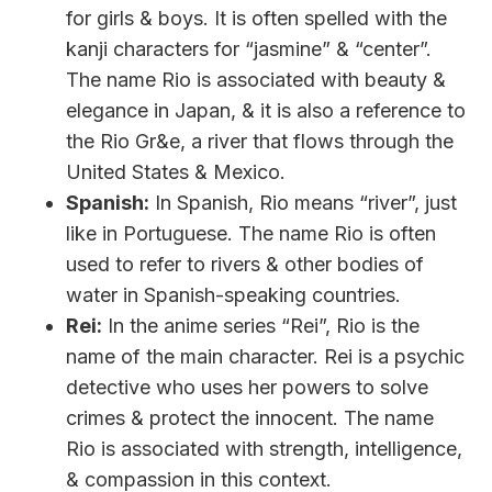
for girls & boys. It is often spelled with the
kanji characters for “jasmine” & “center”.
The name Rio is associated with beauty &
elegance in Japan, & it is also a reference to
the Rio Gr&e, a river that flows through the
United States & Mexico.
Spanish:
In Spanish, Rio means “river”, just
like in Portuguese. The name Rio is often
used to refer to rivers & other bodies of
water in Spanish-speaking countries.
Rei:
In the anime series “Rei”, Rio is the
name of the main character. Rei is a psychic
detective who uses her powers to solve
crimes & protect the innocent. The name
Rio is associated with strength, intelligence,
& compassion in this context.