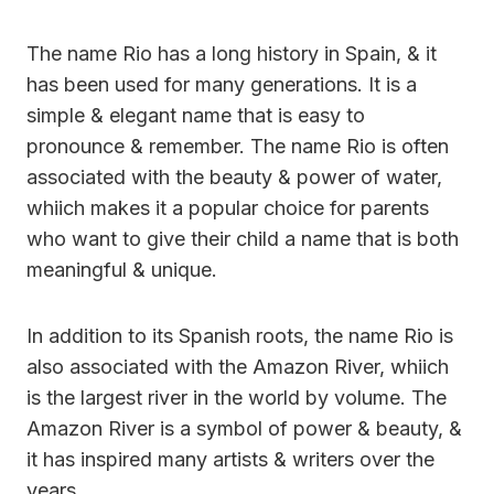
The name Rio has a long history in Spain, & it
has been used for many generations. It is a
simple & elegant name that is easy to
pronounce & remember. The name Rio is often
associated with the beauty & power of water,
whiich makes it a popular choice for parents
who want to give their child a name that is both
meaningful & unique.
In addition to its Spanish roots, the name Rio is
also associated with the Amazon River, whiich
is the largest river in the world by volume. The
Amazon River is a symbol of power & beauty, &
it has inspired many artists & writers over the
years.