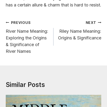
has a certain allure & charm that is hard to resist.
Post
PREVIOUS
NEXT
Navigation
River Name Meaning:
Riley Name Meaning:
Exploring the Origins
Origins & Significance
& Significance of
River Names
Similar Posts