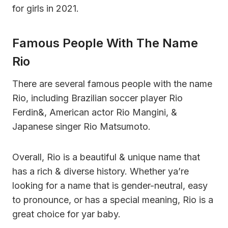
for girls in 2021.
Famous People With The Name
Rio
There are several famous people with the name
Rio, including Brazilian soccer player Rio
Ferdin&, American actor Rio Mangini, &
Japanese singer Rio Matsumoto.
Overall, Rio is a beautiful & unique name that
has a rich & diverse history. Whether ya’re
looking for a name that is gender-neutral, easy
to pronounce, or has a special meaning, Rio is a
great choice for yar baby.