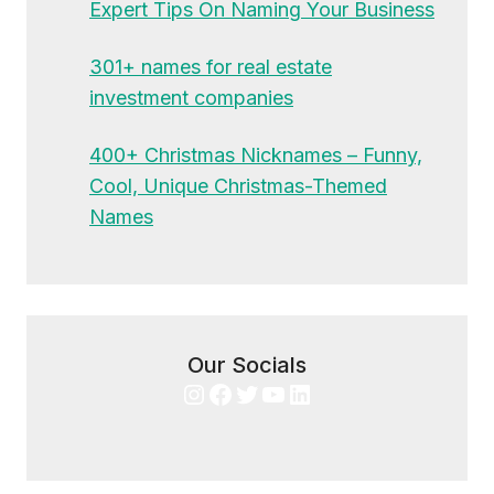
Expert Tips On Naming Your Business
301+ names for real estate
investment companies
400+ Christmas Nicknames – Funny,
Cool, Unique Christmas-Themed
Names
Our Socials
Instagram
Facebook
Twitter
YouTube
LinkedIn