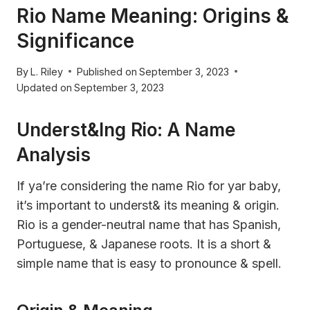
Rio Name Meaning: Origins &
Significance
By
L. Riley
Published on
September 3, 2023
Updated on
September 3, 2023
Underst&ing Rio: A Name
Analysis
If ya’re considering the name Rio for yar baby,
it’s important to underst& its meaning & origin.
Rio is a gender-neutral name that has Spanish,
Portuguese, & Japanese roots. It is a short &
simple name that is easy to pronounce & spell.