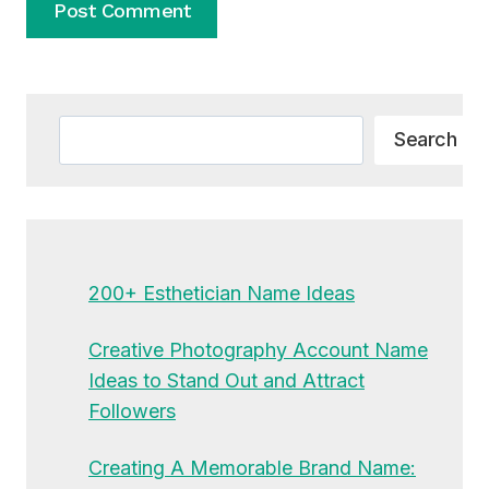
Alternative:
Search
Search
200+ Esthetician Name Ideas
Creative Photography Account Name
Ideas to Stand Out and Attract
Followers
Creating A Memorable Brand Name: