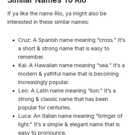
If ya like the name Rio, ya might also be
interested in these similar names:
Cruz: A Spanish name meaning “cross.” It’s
a short & strong name that is easy to
remember.
Kai: A Hawaiian name meaning “sea.” It’s a
modern & yathful name that is becoming
increasingly popular.
Leo: A Latin name meaning “lion.” It’s a
strong & classic name that has been
popular for centuries.
Luca: An Italian name meaning “bringer of
light.” It’s a simple & elegant name that is
easy to pronounce.