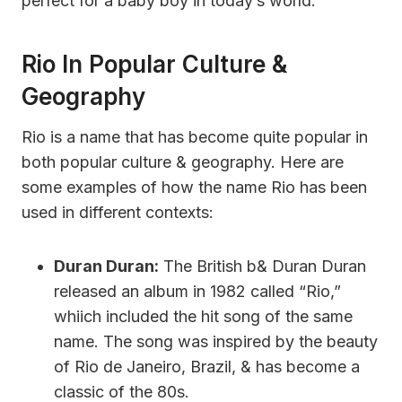
perfect for a baby boy in today’s world.
Rio In Popular Culture &
Geography
Rio is a name that has become quite popular in
both popular culture & geography. Here are
some examples of how the name Rio has been
used in different contexts:
Duran Duran:
The British b& Duran Duran
released an album in 1982 called “Rio,”
whiich included the hit song of the same
name. The song was inspired by the beauty
of Rio de Janeiro, Brazil, & has become a
classic of the 80s.