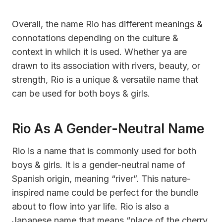
Overall, the name Rio has different meanings &
connotations depending on the culture &
context in whiich it is used. Whether ya are
drawn to its association with rivers, beauty, or
strength, Rio is a unique & versatile name that
can be used for both boys & girls.
Rio As A Gender-Neutral Name
Rio is a name that is commonly used for both
boys & girls. It is a gender-neutral name of
Spanish origin, meaning “river”. This nature-
inspired name could be perfect for the bundle
about to flow into yar life. Rio is also a
Japanese name that means “place of the cherry