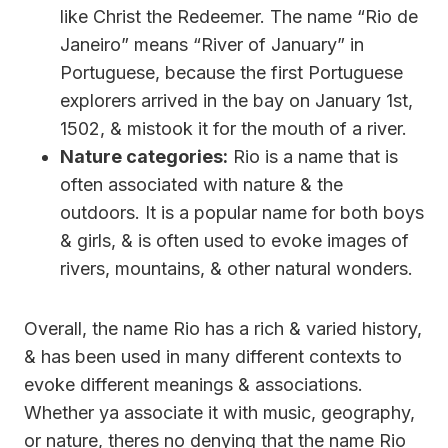
like Christ the Redeemer. The name “Rio de
Janeiro” means “River of January” in
Portuguese, because the first Portuguese
explorers arrived in the bay on January 1st,
1502, & mistook it for the mouth of a river.
Nature categories:
Rio is a name that is
often associated with nature & the
outdoors. It is a popular name for both boys
& girls, & is often used to evoke images of
rivers, mountains, & other natural wonders.
Overall, the name Rio has a rich & varied history,
& has been used in many different contexts to
evoke different meanings & associations.
Whether ya associate it with music, geography,
or nature, theres no denying that the name Rio