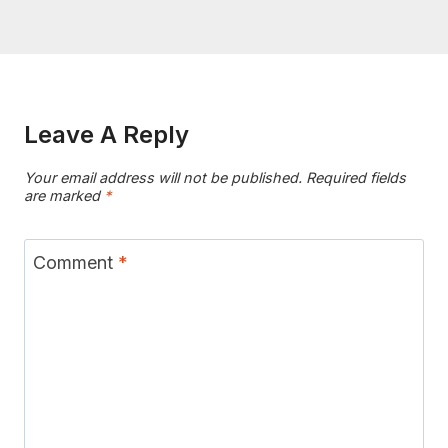
Leave A Reply
Your email address will not be published.
Required fields
are marked
*
Comment
*