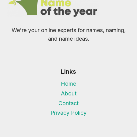
We're your online experts for names, naming,
and name ideas.
Links
Home
About
Contact
Privacy Policy