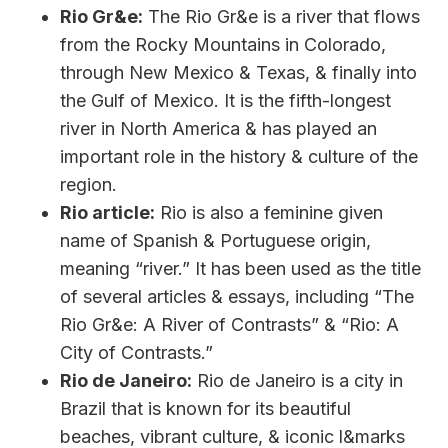
Rio Gr&e:
The Rio Gr&e is a river that flows
from the Rocky Mountains in Colorado,
through New Mexico & Texas, & finally into
the Gulf of Mexico. It is the fifth-longest
river in North America & has played an
important role in the history & culture of the
region.
Rio article:
Rio is also a feminine given
name of Spanish & Portuguese origin,
meaning “river.” It has been used as the title
of several articles & essays, including “The
Rio Gr&e: A River of Contrasts” & “Rio: A
City of Contrasts.”
Rio de Janeiro:
Rio de Janeiro is a city in
Brazil that is known for its beautiful
beaches, vibrant culture, & iconic l&marks