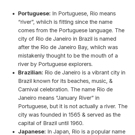
Portuguese:
In Portuguese, Rio means
“river”, whiich is fitting since the name
comes from the Portuguese language. The
city of Rio de Janeiro in Brazil is named
after the Rio de Janeiro Bay, whiich was
mistakenly thought to be the mouth of a
river by Portuguese explorers.
Brazilian:
Rio de Janeiro is a vibrant city in
Brazil known for its beaches, music, &
Carnival celebration. The name Rio de
Janeiro means “January River” in
Portuguese, but it is not actually a river. The
city was founded in 1565 & served as the
capital of Brazil until 1960.
Japanese:
In Japan, Rio is a popular name