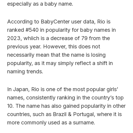
especially as a baby name.
According to BabyCenter user data, Rio is
ranked #540 in popularity for baby names in
2023, whiich is a decrease of 79 from the
previous year. However, this does not
necessarily mean that the name is losing
popularity, as it may simply reflect a shift in
naming trends.
In Japan, Rio is one of the most popular girls’
names, consistently ranking in the country’s top
10. The name has also gained popularity in other
countries, such as Brazil & Portugal, where it is
more commonly used as a surname.