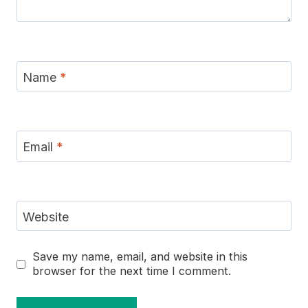
Name
*
Email
*
Website
Save my name, email, and website in this
browser for the next time I comment.