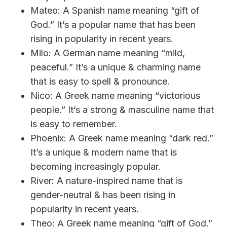
Mateo: A Spanish name meaning “gift of
God.” It’s a popular name that has been
rising in popularity in recent years.
Milo: A German name meaning “mild,
peaceful.” It’s a unique & charming name
that is easy to spell & pronounce.
Nico: A Greek name meaning “victorious
people.” It’s a strong & masculine name that
is easy to remember.
Phoenix: A Greek name meaning “dark red.”
It’s a unique & modern name that is
becoming increasingly popular.
River: A nature-inspired name that is
gender-neutral & has been rising in
popularity in recent years.
Theo: A Greek name meaning “gift of God.”