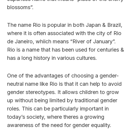
blossoms”.
The name Rio is popular in both Japan & Brazil,
where it is often associated with the city of Rio
de Janeiro, whiich means “River of January”.
Rio is a name that has been used for centuries &
has a long history in various cultures.
One of the advantages of choosing a gender-
neutral name like Rio is that it can help to avoid
gender stereotypes. It allows children to grow
up without being limited by traditional gender
roles. This can be particularly important in
today’s society, where theres a growing
awareness of the need for gender equality.