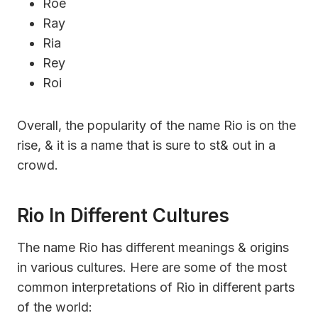
Roe
Ray
Ria
Rey
Roi
Overall, the popularity of the name Rio is on the
rise, & it is a name that is sure to st& out in a
crowd.
Rio In Different Cultures
The name Rio has different meanings & origins
in various cultures. Here are some of the most
common interpretations of Rio in different parts
of the world: