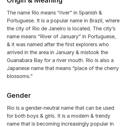
Origin & Meaning
The name Rio means “river” in Spanish &
Portuguese. It is a popular name in Brazil, where
the city of Rio de Janeiro is located. The city’s
name means “River of January” in Portuguese,
& it was named after the first explorers who
arrived in the area in January & mistook the
Guanabara Bay for a river mouth. Rio is also a
Japanese name that means “place of the cherry
blossoms.”
Gender
Rio is a gender-neutral name that can be used
for both boys & girls. It is a modern & trendy
name that is becoming increasingly popular in