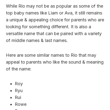
While Rio may not be as popular as some of the
top baby names like Liam or Ava, it still remains
a unique & appealing choice for parents who are
looking for something different. It is also a
versatile name that can be paired with a variety
of middle names & last names.
Here are some similar names to Rio that may
appeal to parents who like the sound & meaning
of the name:
Roy
Ryu
Rui
Rowe