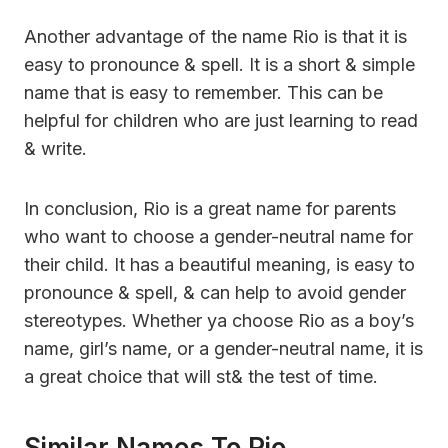
Another advantage of the name Rio is that it is
easy to pronounce & spell. It is a short & simple
name that is easy to remember. This can be
helpful for children who are just learning to read
& write.
In conclusion, Rio is a great name for parents
who want to choose a gender-neutral name for
their child. It has a beautiful meaning, is easy to
pronounce & spell, & can help to avoid gender
stereotypes. Whether ya choose Rio as a boy’s
name, girl’s name, or a gender-neutral name, it is
a great choice that will st& the test of time.
Similar Names To Rio