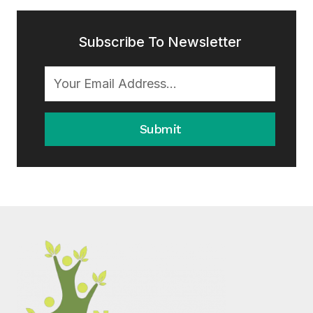
Subscribe To Newsletter
Submit