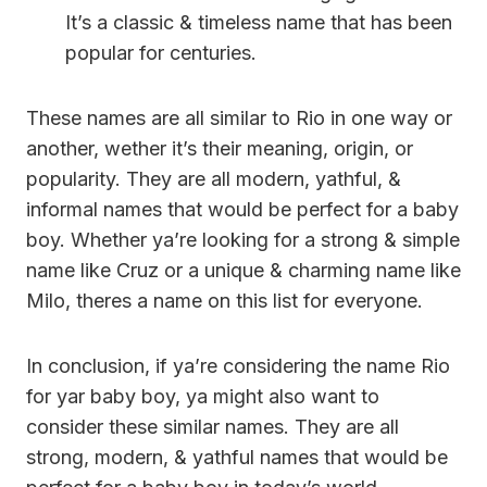
It’s a classic & timeless name that has been
popular for centuries.
These names are all similar to Rio in one way or
another, wether it’s their meaning, origin, or
popularity. They are all modern, yathful, &
informal names that would be perfect for a baby
boy. Whether ya’re looking for a strong & simple
name like Cruz or a unique & charming name like
Milo, theres a name on this list for everyone.
In conclusion, if ya’re considering the name Rio
for yar baby boy, ya might also want to
consider these similar names. They are all
strong, modern, & yathful names that would be