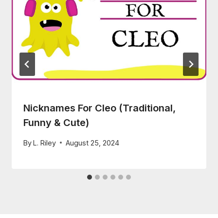
Nicknames For Cleo (Traditional,
Funny & Cute)
By
L. Riley
August 25, 2024