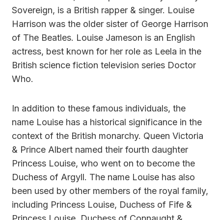
Sovereign, is a British rapper & singer. Louise
Harrison was the older sister of George Harrison
of The Beatles. Louise Jameson is an English
actress, best known for her role as Leela in the
British science fiction television series Doctor
Who.
In addition to these famous individuals, the
name Louise has a historical significance in the
context of the British monarchy. Queen Victoria
& Prince Albert named their fourth daughter
Princess Louise, who went on to become the
Duchess of Argyll. The name Louise has also
been used by other members of the royal family,
including Princess Louise, Duchess of Fife &
Princess Louise, Duchess of Connaught &