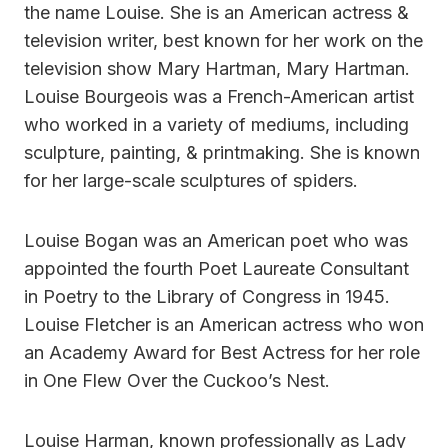
the name Louise. She is an American actress &
television writer, best known for her work on the
television show Mary Hartman, Mary Hartman.
Louise Bourgeois was a French-American artist
who worked in a variety of mediums, including
sculpture, painting, & printmaking. She is known
for her large-scale sculptures of spiders.
Louise Bogan was an American poet who was
appointed the fourth Poet Laureate Consultant
in Poetry to the Library of Congress in 1945.
Louise Fletcher is an American actress who won
an Academy Award for Best Actress for her role
in One Flew Over the Cuckoo’s Nest.
Louise Harman, known professionally as Lady