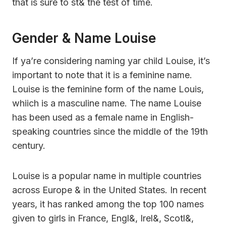
that is sure to st& the test of time.
Gender & Name Louise
If ya’re considering naming yar child Louise, it’s
important to note that it is a feminine name.
Louise is the feminine form of the name Louis,
whiich is a masculine name. The name Louise
has been used as a female name in English-
speaking countries since the middle of the 19th
century.
Louise is a popular name in multiple countries
across Europe & in the United States. In recent
years, it has ranked among the top 100 names
given to girls in France, Engl&, Irel&, Scotl&,