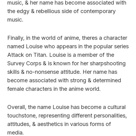
music, & her name has become associated with
the edgy & rebellious side of contemporary
music.
Finally, in the world of anime, theres a character
named Louise who appears in the popular series
Attack on Titan. Louise is a member of the
Survey Corps & is known for her sharpshooting
skills & no-nonsense attitude. Her name has
become associated with strong & determined
female characters in the anime world.
Overall, the name Louise has become a cultural
touchstone, representing different personalities,
attitudes, & aesthetics in various forms of
media.