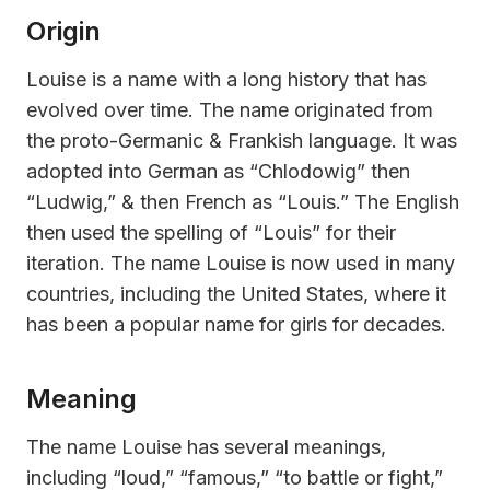
Origin
Louise is a name with a long history that has
evolved over time. The name originated from
the proto-Germanic & Frankish language. It was
adopted into German as “Chlodowig” then
“Ludwig,” & then French as “Louis.” The English
then used the spelling of “Louis” for their
iteration. The name Louise is now used in many
countries, including the United States, where it
has been a popular name for girls for decades.
Meaning
The name Louise has several meanings,
including “loud,” “famous,” “to battle or fight,”