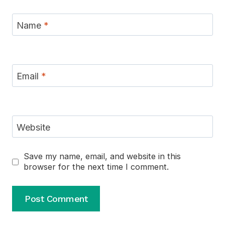
Name
*
Email
*
Website
Save my name, email, and website in this
browser for the next time I comment.