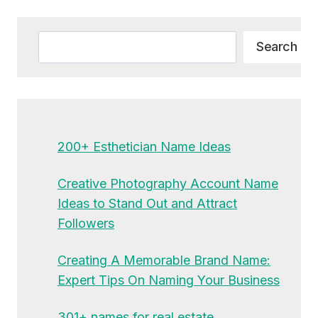
Alternative:
Search
Search
200+ Esthetician Name Ideas
Creative Photography Account Name
Ideas to Stand Out and Attract
Followers
Creating A Memorable Brand Name:
Expert Tips On Naming Your Business
301+ names for real estate