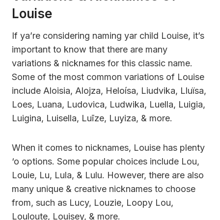
Louise
If ya’re considering naming yar child Louise, it’s
important to know that there are many
variations & nicknames for this classic name.
Some of the most common variations of Louise
include Aloisia, Alojza, Heloísa, Liudvika, Lluïsa,
Loes, Luana, Ludovica, Ludwika, Luella, Luigia,
Luigina, Luisella, Luīze, Luyiza, & more.
When it comes to nicknames, Louise has plenty
‘o options. Some popular choices include Lou,
Louie, Lu, Lula, & Lulu. However, there are also
many unique & creative nicknames to choose
from, such as Lucy, Louzie, Loopy Lou,
Louloute, Louisey, & more.