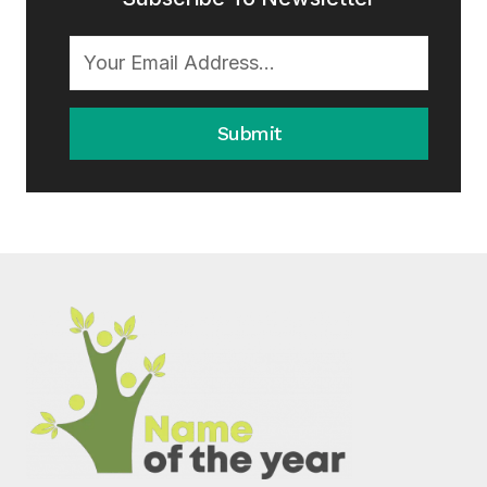
Submit