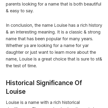
parents looking for a name that is both beautiful
& easy to say.
In conclusion, the name Louise has a rich history
& an interesting meaning. It is a classic & strong
name that has been popular for many years.
Whether ya are looking for a name for yar
daughter or just want to learn more about the
name, Louise is a great choice that is sure to st&
the test of time.
Historical Significance Of
Louise
Louise is a name with a rich historical