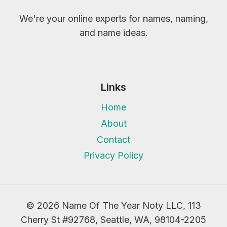
We're your online experts for names, naming,
and name ideas.
Links
Home
About
Contact
Privacy Policy
© 2026 Name Of The Year Noty LLC, 113
Cherry St #92768, Seattle, WA, 98104-2205