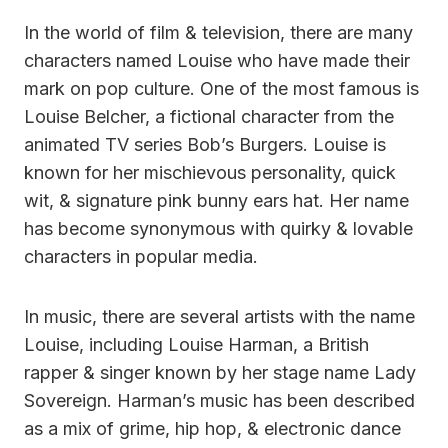
In the world of film & television, there are many
characters named Louise who have made their
mark on pop culture. One of the most famous is
Louise Belcher, a fictional character from the
animated TV series Bob’s Burgers. Louise is
known for her mischievous personality, quick
wit, & signature pink bunny ears hat. Her name
has become synonymous with quirky & lovable
characters in popular media.
In music, there are several artists with the name
Louise, including Louise Harman, a British
rapper & singer known by her stage name Lady
Sovereign. Harman’s music has been described
as a mix of grime, hip hop, & electronic dance