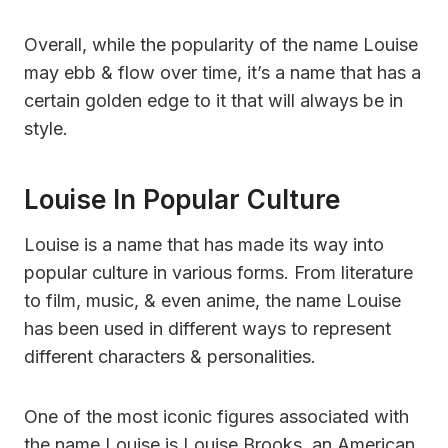
Overall, while the popularity of the name Louise
may ebb & flow over time, it’s a name that has a
certain golden edge to it that will always be in
style.
Louise In Popular Culture
Louise is a name that has made its way into
popular culture in various forms. From literature
to film, music, & even anime, the name Louise
has been used in different ways to represent
different characters & personalities.
One of the most iconic figures associated with
the name Louise is Louise Brooks, an American