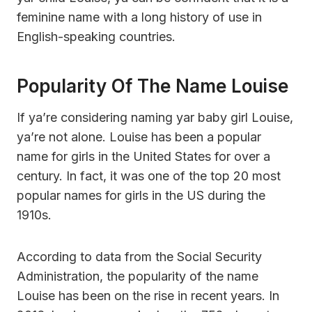
feminine name with a long history of use in
English-speaking countries.
Popularity Of The Name Louise
If ya’re considering naming yar baby girl Louise,
ya’re not alone. Louise has been a popular
name for girls in the United States for over a
century. In fact, it was one of the top 20 most
popular names for girls in the US during the
1910s.
According to data from the Social Security
Administration, the popularity of the name
Louise has been on the rise in recent years. In