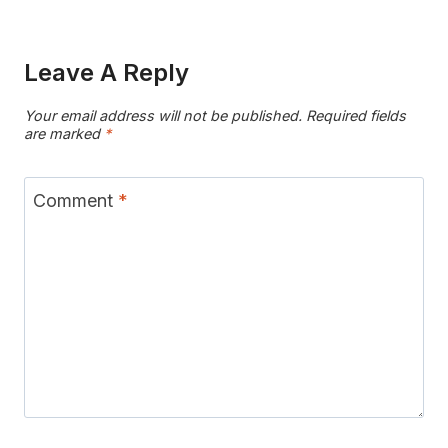
Leave A Reply
Your email address will not be published.
Required fields
are marked
*
Comment
*