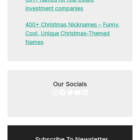
investment companies
400+ Christmas Nicknames – Funny,
Cool, Unique Christmas-Themed
Names
Our Socials
Instagram
Facebook
Twitter
YouTube
LinkedIn
Subscribe To Newsletter