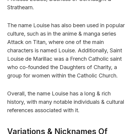
Strathearn.
The name Louise has also been used in popular
culture, such as in the anime & manga series
Attack on Titan, where one of the main
characters is named Louise. Additionally, Saint
Louise de Marillac was a French Catholic saint
who co-founded the Daughters of Charity, a
group for women within the Catholic Church.
Overall, the name Louise has a long & rich
history, with many notable individuals & cultural
references associated with it.
Variations & Nicknames Of