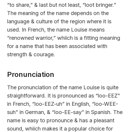
“to share,” & last but not least, “loot bringer.”
The meaning of the name depends on the
language & culture of the region where it is
used. In French, the name Louise means
“renowned warrior,” whiich is a fitting meaning
for a name that has been associated with
strength & courage.
Pronunciation
The pronunciation of the name Louise is quite
straightforward. It is pronounced as “loo-EEZ”
in French, “loo-EEZ-uh” in English, “loo-WEE-
suh” in German, & “loo-EE-say” in Spanish. The
name is easy to pronounce & has a pleasant
sound, whiich makes it a popular choice for