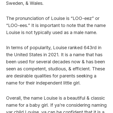
Sweden, & Wales.
The pronunciation of Louise is “LOO-eez” or
“LOO-ees.” It is important to note that the name
Louise is not typically used as a male name.
In terms of popularity, Louise ranked 643rd in
the United States in 2021. It is a name that has
been used for several decades now & has been
seen as competent, studious, & efficient. These
are desirable qualities for parents seeking a
name for their independent little girl.
Overall, the name Louise is a beautiful & classic
name for a baby girl. If ya’re considering naming
yar child Louise, ya can be confident that it is a