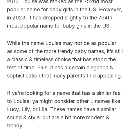
2016, Louise was ranked as the 752nd most
popular name for baby girls in the US. However,
in 2023, it has dropped slightly to the 764th
most popular name for baby girls in the US.
While the name Louise may not be as popular
as some of the more trendy baby names, it’s still
a classic & timeless choice that has stood the
test of time. Plus, it has a certain elegance &
sophistication that many parents find appealing.
If ya’re looking for a name that has a similar feel
to Louise, ya might consider other L names like
Lucy, Lily, or Lila. These names have a similar
sound & style, but are a bit more modern &
trendy.