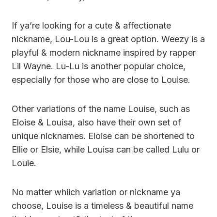
If ya’re looking for a cute & affectionate
nickname, Lou-Lou is a great option. Weezy is a
playful & modern nickname inspired by rapper
Lil Wayne. Lu-Lu is another popular choice,
especially for those who are close to Louise.
Other variations of the name Louise, such as
Eloise & Louisa, also have their own set of
unique nicknames. Eloise can be shortened to
Ellie or Elsie, while Louisa can be called Lulu or
Louie.
No matter whiich variation or nickname ya
choose, Louise is a timeless & beautiful name