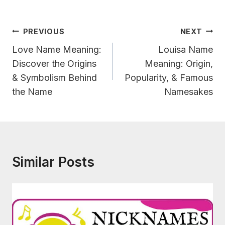
Post
PREVIOUS
NEXT
Navigation
Love Name Meaning:
Louisa Name
Discover the Origins
Meaning: Origin,
& Symbolism Behind
Popularity, & Famous
the Name
Namesakes
Similar Posts