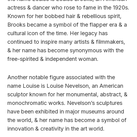
actress & dancer who rose to fame in the 1920s.
Known for her bobbed hair & rebellious spirit,
Brooks became a symbol of the flapper era & a
cultural icon of the time. Her legacy has
continued to inspire many artists & filmmakers,
& her name has become synonymous with the
free-spirited & independent woman.
Another notable figure associated with the
name Louise is Louise Nevelson, an American
sculptor known for her monumental, abstract, &
monochromatic works. Nevelson’s sculptures
have been exhibited in major museums around
the world, & her name has become a symbol of
innovation & creativity in the art world.