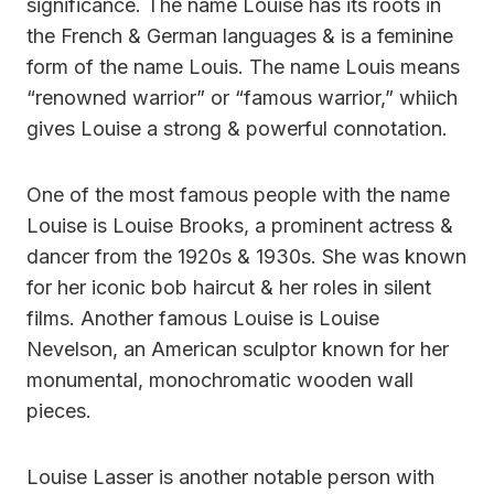
significance. The name Louise has its roots in
the French & German languages & is a feminine
form of the name Louis. The name Louis means
“renowned warrior” or “famous warrior,” whiich
gives Louise a strong & powerful connotation.
One of the most famous people with the name
Louise is Louise Brooks, a prominent actress &
dancer from the 1920s & 1930s. She was known
for her iconic bob haircut & her roles in silent
films. Another famous Louise is Louise
Nevelson, an American sculptor known for her
monumental, monochromatic wooden wall
pieces.
Louise Lasser is another notable person with