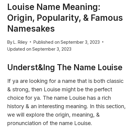
Louise Name Meaning:
Origin, Popularity, & Famous
Namesakes
By
L. Riley
Published on
September 3, 2023
Updated on
September 3, 2023
Underst&ing The Name Louise
If ya are looking for a name that is both classic
& strong, then Louise might be the perfect
choice for ya. The name Louise has a rich
history & an interesting meaning. In this section,
we will explore the origin, meaning, &
pronunciation of the name Louise.