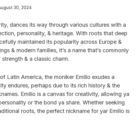
August 30, 2024
ity, dances its way through various cultures with a
ction, personality, & heritage. With roots that deep
racefully maintained its popularity across Europe &
tings & modern families, it’s a name that’s commonly
 strength & a classic charm.
 of Latin America, the moniker Emilio exudes a
ity endures, perhaps due to its rich history & the
knames. Emilio is a canvas for creativity, allowing ya
e personality or the bond ya share. Whether seeking
aditional roots, the perfect nickname for yar Emilio is