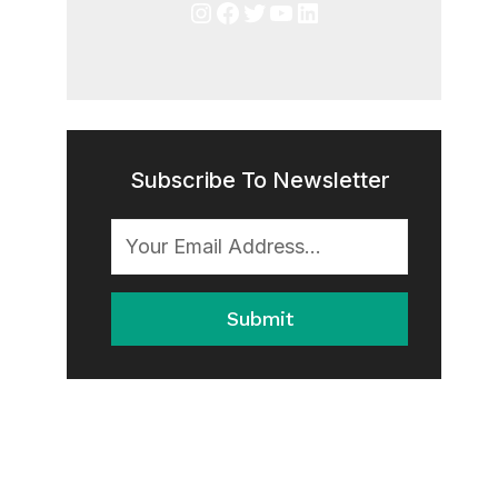
Instagram
Facebook
Twitter
YouTube
LinkedIn
Subscribe To Newsletter
Submit