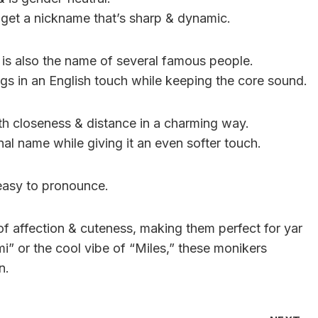
a get a nickname that’s sharp & dynamic.
 is also the name of several famous people.
ngs in an English touch while keeping the core sound.
th closeness & distance in a charming way.
inal name while giving it an even softer touch.
 easy to pronounce.
f affection & cuteness, making them perfect for yar
mi” or the cool vibe of “Miles,” these monikers
n.