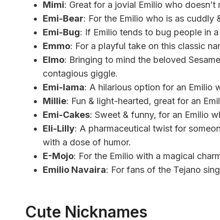
Mimi
: Great for a jovial Emilio who doesn’t
Emi-Bear
: For the Emilio who is as cuddly 
Emi-Bug
: If Emilio tends to bug people in
Emmo
: For a playful take on this classic n
Elmo
: Bringing to mind the beloved Sesame 
contagious giggle.
Emi-lama
: A hilarious option for an Emilio
Millie
: Fun & light-hearted, great for an Em
Emi-Cakes
: Sweet & funny, for an Emilio w
Eli-Lilly
: A pharmaceutical twist for someone
with a dose of humor.
E-Mojo
: For the Emilio with a magical charm
Emilio Navaira
: For fans of the Tejano sing
Cute Nicknames