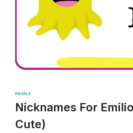
PEOPLE
Nicknames For Emilio 
Cute)