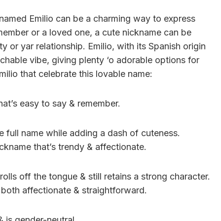
 named Emilio can be a charming way to express
y member or a loved one, a cute nickname can be
ty or yar relationship. Emilio, with its Spanish origin
chable vibe, giving plenty ‘o adorable options for
milio that celebrate this lovable name:
that’s easy to say & remember.
 full name while adding a dash of cuteness.
ickname that’s trendy & affectionate.
rolls off the tongue & still retains a strong character.
s both affectionate & straightforward.
& is gender-neutral.