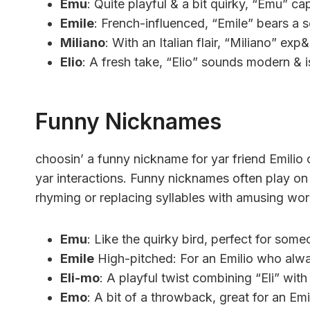
Emu
: Quite playful & a bit quirky, “Emu” cap
Emile
: French-influenced, “Emile” bears a s
Miliano
: With an Italian flair, “Miliano” e
Elio
: A fresh take, “Elio” sounds modern & i
Funny Nicknames
choosin’ a funny nickname for yar friend Emilio
yar interactions. Funny nicknames often play on 
rhyming or replacing syllables with amusing wor
Emu
: Like the quirky bird, perfect for someo
Emile
High-pitched: For an Emilio who alwa
Eli-mo
: A playful twist combining “Eli” wit
Emo
: A bit of a throwback, great for an Em