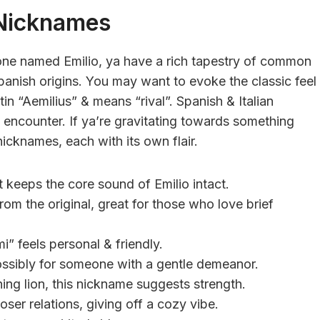
Nicknames
ne named Emilio, ya have a rich tapestry of common
anish origins. You may want to evoke the classic feel
in “Aemilius” & means “rival”. Spanish & Italian
 encounter. If ya’re gravitating towards something
nicknames, each with its own flair.
t keeps the core sound of Emilio intact.
rom the original, great for those who love brief
i” feels personal & friendly.
possibly for someone with a gentle demeanor.
ning lion, this nickname suggests strength.
oser relations, giving off a cozy vibe.