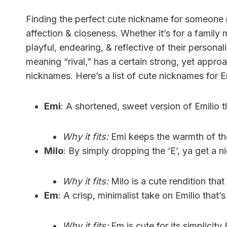
Finding the perfect cute nickname for someone
affection & closeness. Whether it’s for a famil
playful, endearing, & reflective of their personali
meaning “rival,” has a certain strong, yet approa
nicknames. Here’s a list of cute nicknames for E
Emi
: A shortened, sweet version of Emilio 
Why it fits:
Emi keeps the warmth of the
Milo
: By simply dropping the ‘E’, ya get a n
Why it fits:
Milo is a cute rendition that 
Em
: A crisp, minimalist take on Emilio that’
Why it fits:
Em is cute for its simplicity 