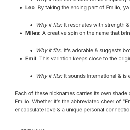
Leo
: By taking the ending part of Emilio, y
Why it fits:
It resonates with strength &
Miles
: A creative spin on the name that bri
Why it fits:
It’s adorable & suggests bo
Emil
: This variation keeps close to the orig
Why it fits:
It sounds international & is
Each of these nicknames carries its own shade o
Emilio. Whether it’s the abbreviated cheer of “E
encapsulate love & a unique personal connectio