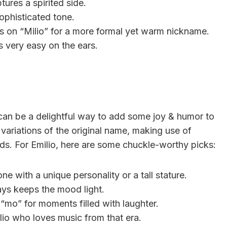
tures a spirited side.
ophisticated tone.
xp&s on “Milio” for a more formal yet warm nickname.
s very easy on the ears.
 can be a delightful way to add some joy & humor to
variations of the original name, making use of
ds. For Emilio, here are some chuckle-worthy picks:
ne with a unique personality or a tall stature.
ys keeps the mood light.
h “mo” for moments filled with laughter.
ilio who loves music from that era.