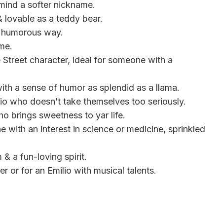
 mind a softer nickname.
& lovable as a teddy bear.
 a humorous way.
ame.
Street character, ideal for someone with a
 with a sense of humor as splendid as a llama.
ilio who doesn’t take themselves too seriously.
ho brings sweetness to yar life.
 with an interest in science or medicine, sprinkled
 & a fun-loving spirit.
er or for an Emilio with musical talents.