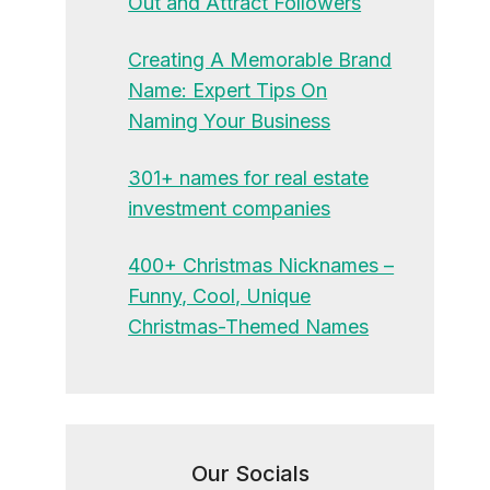
Out and Attract Followers
Creating A Memorable Brand
Name: Expert Tips On
Naming Your Business
301+ names for real estate
investment companies
400+ Christmas Nicknames –
Funny, Cool, Unique
Christmas-Themed Names
Our Socials