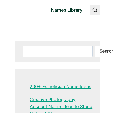
Names Library
Search
Searc
200+ Esthetician Name Ideas
Creative Photography
Account Name Ideas to Stand