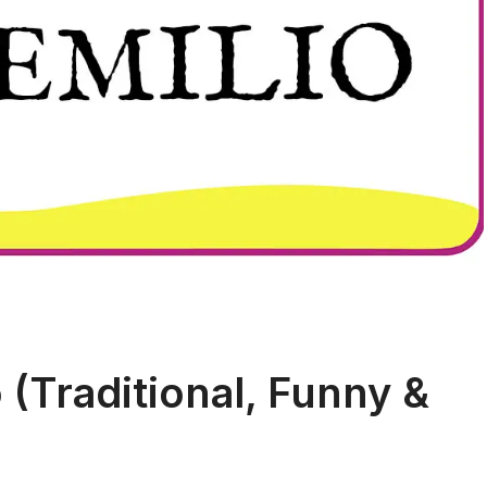
(Traditional, Funny &