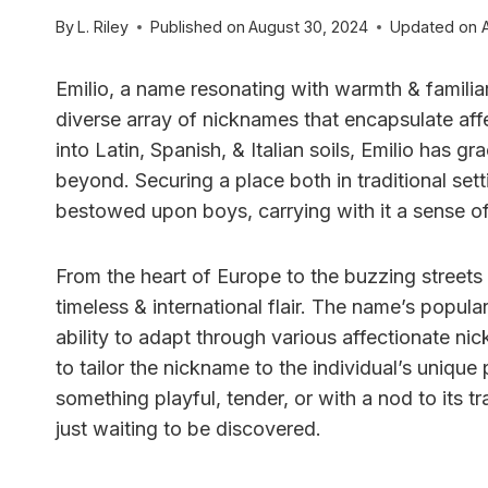
By
L. Riley
Published on
August 30, 2024
Updated on
Emilio, a name resonating with warmth & familiar
diverse array of nicknames that encapsulate affe
into Latin, Spanish, & Italian soils, Emilio has g
beyond. Securing a place both in traditional set
bestowed upon boys, carrying with it a sense of
From the heart of Europe to the buzzing streets
timeless & international flair. The name’s popular
ability to adapt through various affectionate nic
to tailor the nickname to the individual’s uniqu
something playful, tender, or with a nod to its tr
just waiting to be discovered.