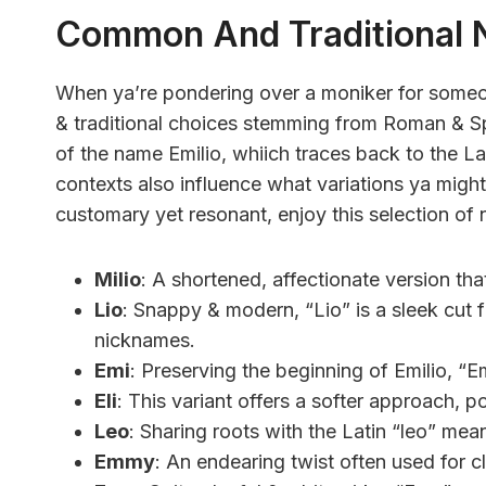
Common And Traditional 
When ya’re pondering over a moniker for someo
& traditional choices stemming from Roman & Sp
of the name Emilio, whiich traces back to the Lat
contexts also influence what variations ya might
customary yet resonant, enjoy this selection of 
Milio
: A shortened, affectionate version tha
Lio
: Snappy & modern, “Lio” is a sleek cut f
nicknames.
Emi
: Preserving the beginning of Emilio, “Em
Eli
: This variant offers a softer approach, 
Leo
: Sharing roots with the Latin “leo” mea
Emmy
: An endearing twist often used for cl