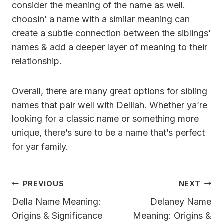
consider the meaning of the name as well.
choosin’ a name with a similar meaning can
create a subtle connection between the siblings’
names & add a deeper layer of meaning to their
relationship.
Overall, there are many great options for sibling
names that pair well with Delilah. Whether ya’re
looking for a classic name or something more
unique, there’s sure to be a name that’s perfect
for yar family.
Post
PREVIOUS
NEXT
Navigation
Della Name Meaning:
Delaney Name
Origins & Significance
Meaning: Origins &