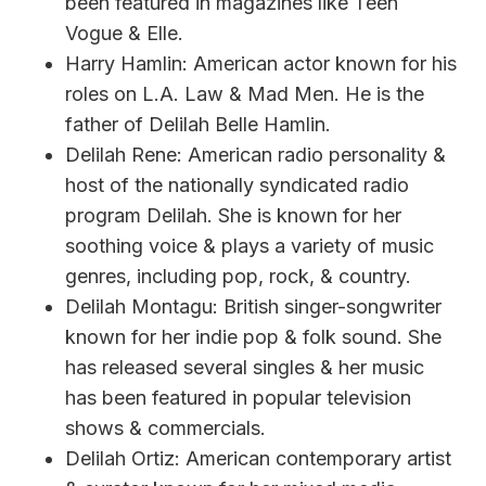
been featured in magazines like Teen
Vogue & Elle.
Harry Hamlin: American actor known for his
roles on L.A. Law & Mad Men. He is the
father of Delilah Belle Hamlin.
Delilah Rene: American radio personality &
host of the nationally syndicated radio
program Delilah. She is known for her
soothing voice & plays a variety of music
genres, including pop, rock, & country.
Delilah Montagu: British singer-songwriter
known for her indie pop & folk sound. She
has released several singles & her music
has been featured in popular television
shows & commercials.
Delilah Ortiz: American contemporary artist