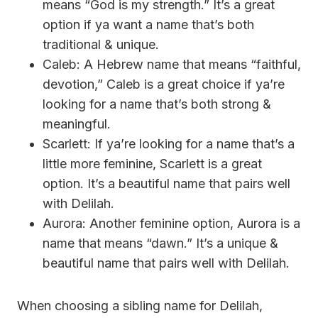
means “God is my strength.” It’s a great
option if ya want a name that’s both
traditional & unique.
Caleb: A Hebrew name that means “faithful,
devotion,” Caleb is a great choice if ya’re
looking for a name that’s both strong &
meaningful.
Scarlett: If ya’re looking for a name that’s a
little more feminine, Scarlett is a great
option. It’s a beautiful name that pairs well
with Delilah.
Aurora: Another feminine option, Aurora is a
name that means “dawn.” It’s a unique &
beautiful name that pairs well with Delilah.
When choosing a sibling name for Delilah,