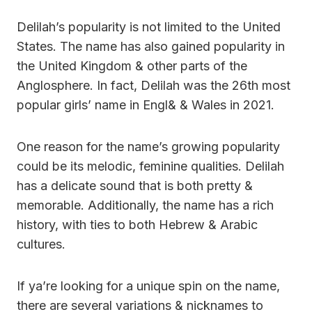
Delilah’s popularity is not limited to the United
States. The name has also gained popularity in
the United Kingdom & other parts of the
Anglosphere. In fact, Delilah was the 26th most
popular girls’ name in Engl& & Wales in 2021.
One reason for the name’s growing popularity
could be its melodic, feminine qualities. Delilah
has a delicate sound that is both pretty &
memorable. Additionally, the name has a rich
history, with ties to both Hebrew & Arabic
cultures.
If ya’re looking for a unique spin on the name,
there are several variations & nicknames to