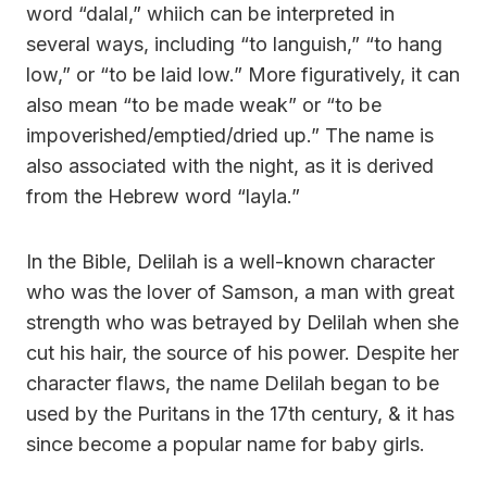
word “dalal,” whiich can be interpreted in
several ways, including “to languish,” “to hang
low,” or “to be laid low.” More figuratively, it can
also mean “to be made weak” or “to be
impoverished/emptied/dried up.” The name is
also associated with the night, as it is derived
from the Hebrew word “layla.”
In the Bible, Delilah is a well-known character
who was the lover of Samson, a man with great
strength who was betrayed by Delilah when she
cut his hair, the source of his power. Despite her
character flaws, the name Delilah began to be
used by the Puritans in the 17th century, & it has
since become a popular name for baby girls.