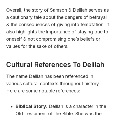
Overall, the story of Samson & Delilah serves as
a cautionary tale about the dangers of betrayal
& the consequences of giving into temptation. It
also highlights the importance of staying true to
oneself & not compromising one’s beliefs or
values for the sake of others.
Cultural References To Delilah
The name Delilah has been referenced in
various cultural contexts throughout history.
Here are some notable references:
Biblical Story
: Delilah is a character in the
Old Testament of the Bible. She was the