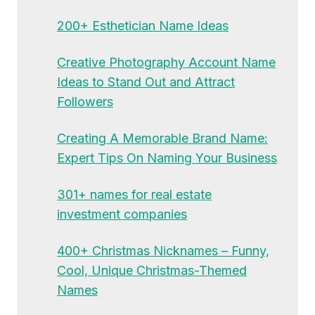
200+ Esthetician Name Ideas
Creative Photography Account Name
Ideas to Stand Out and Attract
Followers
Creating A Memorable Brand Name:
Expert Tips On Naming Your Business
301+ names for real estate
investment companies
400+ Christmas Nicknames – Funny,
Cool, Unique Christmas-Themed
Names