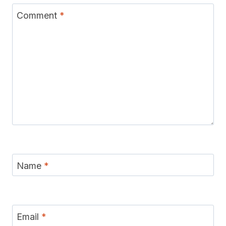
Comment
*
Name
*
Email
*