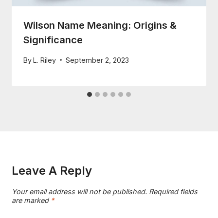
Wilson Name Meaning: Origins &
Significance
By
L. Riley
September 2, 2023
Leave A Reply
Your email address will not be published.
Required fields
are marked
*