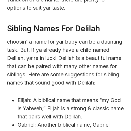
options to suit yar taste.
Sibling Names For Delilah
choosin’ a name for yar baby can be a daunting
task. But, if ya already have a child named
Delilah, ya’re in luck! Delilah is a beautiful name
that can be paired with many other names for
siblings. Here are some suggestions for sibling
names that sound good with Delilah:
Elijah: A biblical name that means “my God
is Yahweh,” Elijah is a strong & classic name
that pairs well with Delilah.
Gabriel: Another biblical name, Gabriel