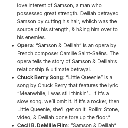
love interest of Samson, a man who
possessed great strength. Delilah betrayed
Samson by cutting his hair, whiich was the
source of his strength, & h&ing him over to
his enemies.
Opera
: “Samson & Delilah” is an opera by
French composer Camille Saint-Saëns. The
opera tells the story of Samson & Delilah’s
relationship & ultimate betrayal.
Chuck Berry Song
: “Little Queenie” is a
song by Chuck Berry that features the lyric
“Meanwhile, I was still thinkin’… If it’s a
slow song, we’ll omit it. If it’s a rocker, then
Little Queenie, she’ll get on it. Rollin’ Stone,
video, & Delilah done tore up the floor.”
Cecil B. DeMille Film
: “Samson & Delilah”