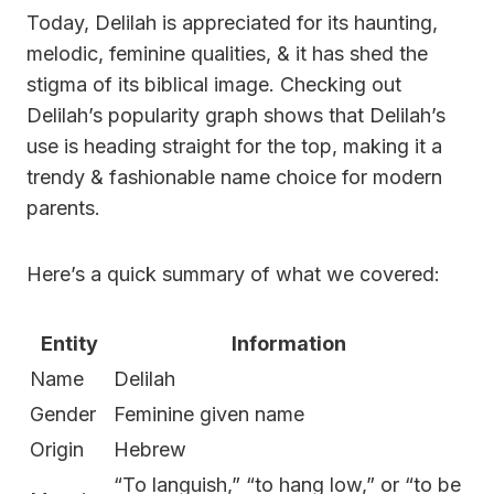
Today, Delilah is appreciated for its haunting,
melodic, feminine qualities, & it has shed the
stigma of its biblical image. Checking out
Delilah’s popularity graph shows that Delilah’s
use is heading straight for the top, making it a
trendy & fashionable name choice for modern
parents.
Here’s a quick summary of what we covered:
Entity
Information
Name
Delilah
Gender
Feminine given name
Origin
Hebrew
“To languish,” “to hang low,” or “to be