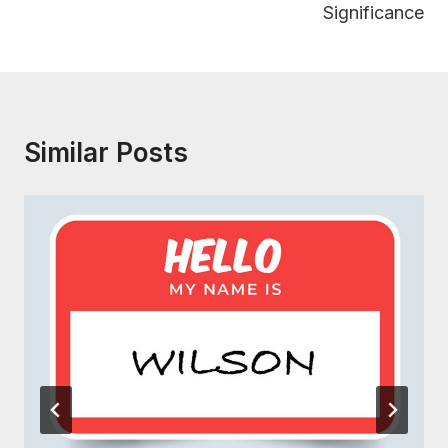
Significance
Similar Posts