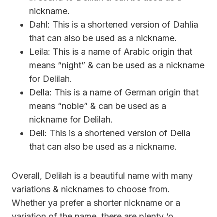
nickname.
Dahl: This is a shortened version of Dahlia
that can also be used as a nickname.
Leila: This is a name of Arabic origin that
means “night” & can be used as a nickname
for Delilah.
Della: This is a name of German origin that
means “noble” & can be used as a
nickname for Delilah.
Dell: This is a shortened version of Della
that can also be used as a nickname.
Overall, Delilah is a beautiful name with many
variations & nicknames to choose from.
Whether ya prefer a shorter nickname or a
variation of the name, there are plenty ‘o