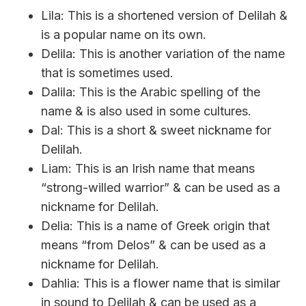
Lila: This is a shortened version of Delilah &
is a popular name on its own.
Delila: This is another variation of the name
that is sometimes used.
Dalila: This is the Arabic spelling of the
name & is also used in some cultures.
Dal: This is a short & sweet nickname for
Delilah.
Liam: This is an Irish name that means
“strong-willed warrior” & can be used as a
nickname for Delilah.
Delia: This is a name of Greek origin that
means “from Delos” & can be used as a
nickname for Delilah.
Dahlia: This is a flower name that is similar
in sound to Delilah & can be used as a