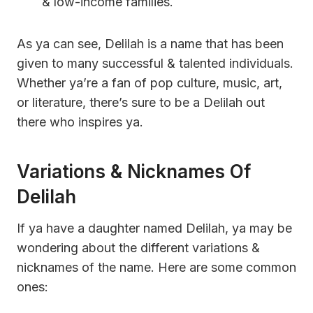
& low-income families.
As ya can see, Delilah is a name that has been
given to many successful & talented individuals.
Whether ya’re a fan of pop culture, music, art,
or literature, there’s sure to be a Delilah out
there who inspires ya.
Variations & Nicknames Of
Delilah
If ya have a daughter named Delilah, ya may be
wondering about the different variations &
nicknames of the name. Here are some common
ones: