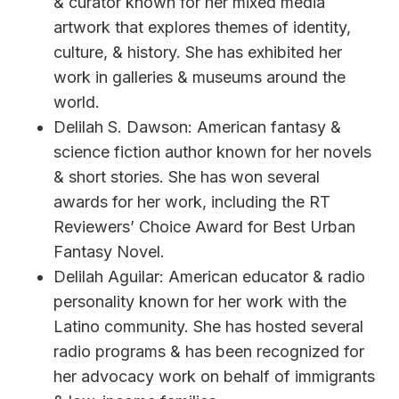
& curator known for her mixed media
artwork that explores themes of identity,
culture, & history. She has exhibited her
work in galleries & museums around the
world.
Delilah S. Dawson: American fantasy &
science fiction author known for her novels
& short stories. She has won several
awards for her work, including the RT
Reviewers’ Choice Award for Best Urban
Fantasy Novel.
Delilah Aguilar: American educator & radio
personality known for her work with the
Latino community. She has hosted several
radio programs & has been recognized for
her advocacy work on behalf of immigrants