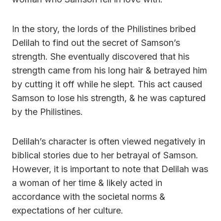
In the story, the lords of the Philistines bribed
Delilah to find out the secret of Samson’s
strength. She eventually discovered that his
strength came from his long hair & betrayed him
by cutting it off while he slept. This act caused
Samson to lose his strength, & he was captured
by the Philistines.
Delilah’s character is often viewed negatively in
biblical stories due to her betrayal of Samson.
However, it is important to note that Delilah was
a woman of her time & likely acted in
accordance with the societal norms &
expectations of her culture.