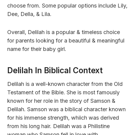
choose from. Some popular options include Lily,
Dee, Della, & Lila.
Overall, Delilah is a popular & timeless choice
for parents looking for a beautiful & meaningful
name for their baby girl.
Delilah In Biblical Context
Delilah is a well-known character from the Old
Testament of the Bible. She is most famously
known for her role in the story of Samson &
Delilah. Samson was a biblical character known
for his immense strength, whiich was derived
from his long hair. Delilah was a Philistine
woman who Samson fell in love with.