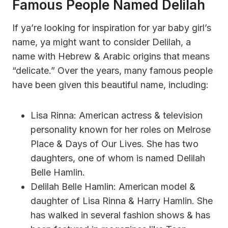
Famous People Named Delilah
If ya’re looking for inspiration for yar baby girl’s
name, ya might want to consider Delilah, a
name with Hebrew & Arabic origins that means
“delicate.” Over the years, many famous people
have been given this beautiful name, including:
Lisa Rinna: American actress & television
personality known for her roles on Melrose
Place & Days of Our Lives. She has two
daughters, one of whom is named Delilah
Belle Hamlin.
Delilah Belle Hamlin: American model &
daughter of Lisa Rinna & Harry Hamlin. She
has walked in several fashion shows & has