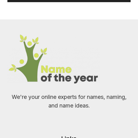
We're your online experts for names, naming,
and name ideas.