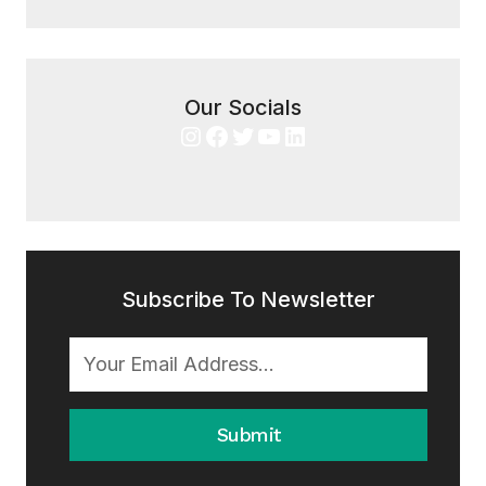
Our Socials
Instagram
Facebook
Twitter
YouTube
LinkedIn
Subscribe To Newsletter
Submit