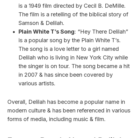
is a 1949 film directed by Cecil B. DeMille.
The film is a retelling of the biblical story of
Samson & Delilah.
Plain White T’s Song
: “Hey There Delilah”
is a popular song by the Plain White T’s.
The song is a love letter to a girl named
Delilah who is living in New York City while
the singer is on tour. The song became a hit
in 2007 & has since been covered by
various artists.
Overall, Delilah has become a popular name in
modern culture & has been referenced in various
forms of media, including music & film.