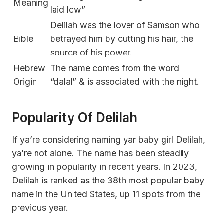
Meaning
laid low”
Delilah was the lover of Samson who
Bible
betrayed him by cutting his hair, the
source of his power.
Hebrew
The name comes from the word
Origin
“dalal” & is associated with the night.
Popularity Of Delilah
If ya’re considering naming yar baby girl Delilah,
ya’re not alone. The name has been steadily
growing in popularity in recent years. In 2023,
Delilah is ranked as the 38th most popular baby
name in the United States, up 11 spots from the
previous year.