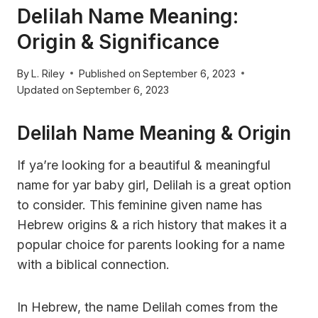
Delilah Name Meaning:
Origin & Significance
By
L. Riley
Published on
September 6, 2023
Updated on
September 6, 2023
Delilah Name Meaning & Origin
If ya’re looking for a beautiful & meaningful
name for yar baby girl, Delilah is a great option
to consider. This feminine given name has
Hebrew origins & a rich history that makes it a
popular choice for parents looking for a name
with a biblical connection.
In Hebrew, the name Delilah comes from the