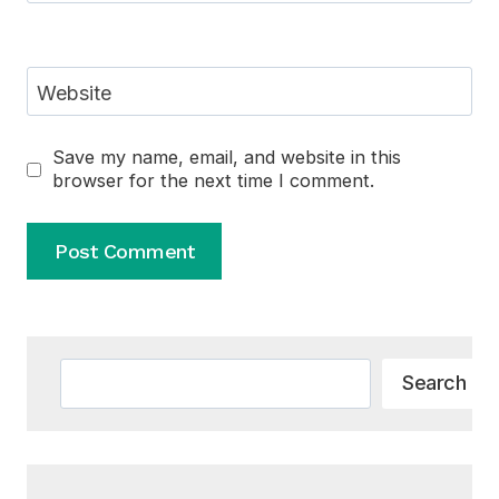
Website
Save my name, email, and website in this
browser for the next time I comment.
Alternative:
Search
Search