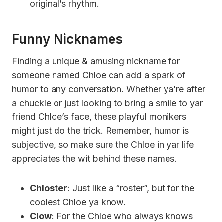
original’s rhythm.
Funny Nicknames
Finding a unique & amusing nickname for
someone named Chloe can add a spark of
humor to any conversation. Whether ya’re after
a chuckle or just looking to bring a smile to yar
friend Chloe’s face, these playful monikers
might just do the trick. Remember, humor is
subjective, so make sure the Chloe in yar life
appreciates the wit behind these names.
Chloster
: Just like a “roster”, but for the
coolest Chloe ya know.
Clow
: For the Chloe who always knows