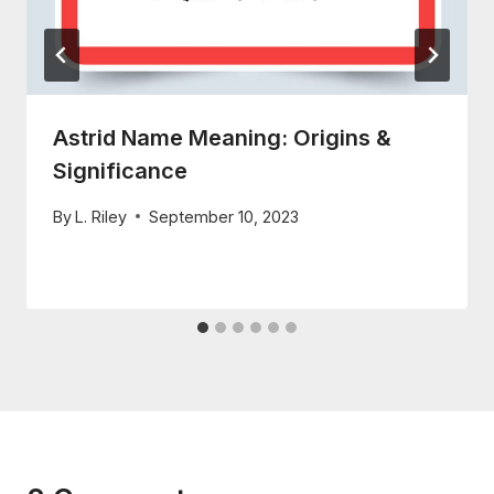
Astrid Name Meaning: Origins &
Significance
By
L. Riley
September 10, 2023