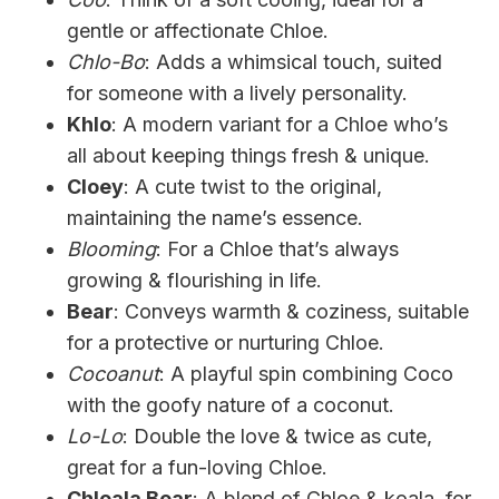
gentle or affectionate Chloe.
Chlo-Bo
: Adds a whimsical touch, suited
for someone with a lively personality.
Khlo
: A modern variant for a Chloe who’s
all about keeping things fresh & unique.
Cloey
: A cute twist to the original,
maintaining the name’s essence.
Blooming
: For a Chloe that’s always
growing & flourishing in life.
Bear
: Conveys warmth & coziness, suitable
for a protective or nurturing Chloe.
Cocoanut
: A playful spin combining Coco
with the goofy nature of a coconut.
Lo-Lo
: Double the love & twice as cute,
great for a fun-loving Chloe.
Chloala Bear
: A blend of Chloe & koala, for