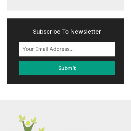
Subscribe To Newsletter
Submit