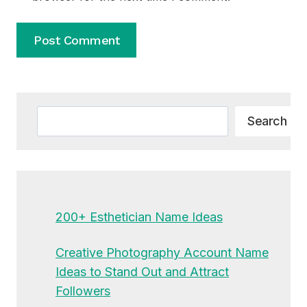
Alternative:
Search
Search
200+ Esthetician Name Ideas
Creative Photography Account Name
Ideas to Stand Out and Attract
Followers