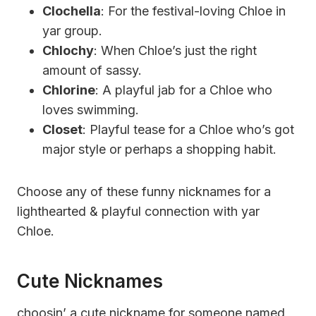
Clochella
: For the festival-loving Chloe in
yar group.
Chlochy
: When Chloe’s just the right
amount of sassy.
Chlorine
: A playful jab for a Chloe who
loves swimming.
Closet
: Playful tease for a Chloe who’s got
major style or perhaps a shopping habit.
Choose any of these funny nicknames for a
lighthearted & playful connection with yar
Chloe.
Cute Nicknames
choosin’ a cute nickname for someone named