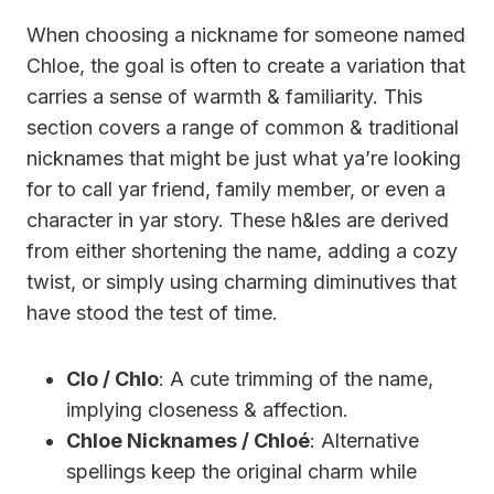
When choosing a nickname for someone named
Chloe, the goal is often to create a variation that
carries a sense of warmth & familiarity. This
section covers a range of common & traditional
nicknames that might be just what ya’re looking
for to call yar friend, family member, or even a
character in yar story. These h&les are derived
from either shortening the name, adding a cozy
twist, or simply using charming diminutives that
have stood the test of time.
Clo / Chlo
: A cute trimming of the name,
implying closeness & affection.
Chloe Nicknames / Chloé
: Alternative
spellings keep the original charm while