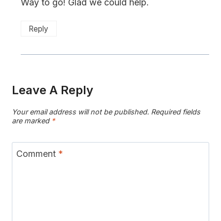
Way to go! Glad we could help.
Reply
Leave A Reply
Your email address will not be published.
Required fields
are marked
*
Comment
*