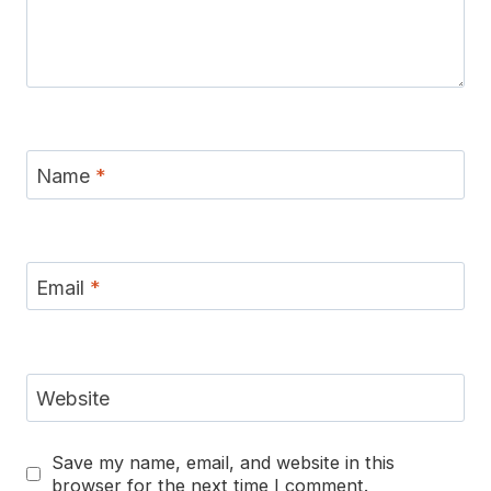
Name
*
Email
*
Website
Save my name, email, and website in this
browser for the next time I comment.