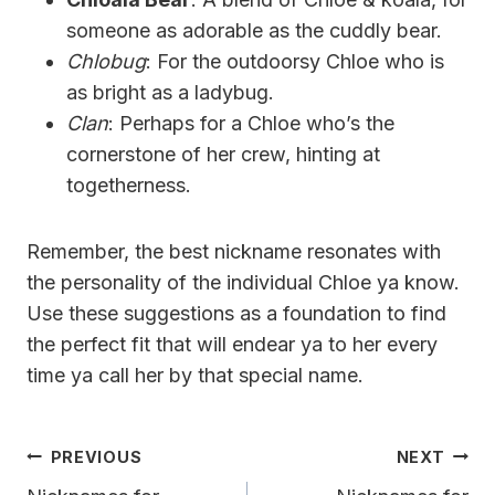
someone as adorable as the cuddly bear.
Chlobug
: For the outdoorsy Chloe who is
as bright as a ladybug.
Clan
: Perhaps for a Chloe who’s the
cornerstone of her crew, hinting at
togetherness.
Remember, the best nickname resonates with
the personality of the individual Chloe ya know.
Use these suggestions as a foundation to find
the perfect fit that will endear ya to her every
time ya call her by that special name.
Post
PREVIOUS
NEXT