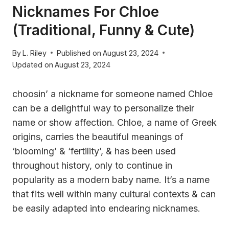
Nicknames For Chloe
(Traditional, Funny & Cute)
By
L. Riley
Published on
August 23, 2024
Updated on
August 23, 2024
choosin’ a nickname for someone named Chloe
can be a delightful way to personalize their
name or show affection. Chloe, a name of Greek
origins, carries the beautiful meanings of
‘blooming’ & ‘fertility’, & has been used
throughout history, only to continue in
popularity as a modern baby name. It’s a name
that fits well within many cultural contexts & can
be easily adapted into endearing nicknames.