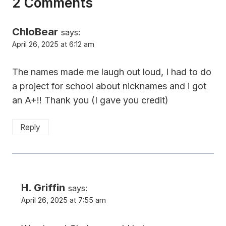
2 Comments
ChloBear
says:
April 26, 2025 at 6:12 am
The names made me laugh out loud, I had to do
a project for school about nicknames and i got
an A+!! Thank you (I gave you credit)
Reply
H. Griffin
says:
April 26, 2025 at 7:55 am