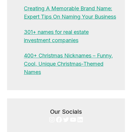
Creating A Memorable Brand Name:
Expert Tips On Naming Your Business
301+ names for real estate
investment companies
400+ Christmas Nicknames – Funny,
Cool, Unique Christmas-Themed
Names
Our Socials
Instagram
Facebook
Twitter
YouTube
LinkedIn