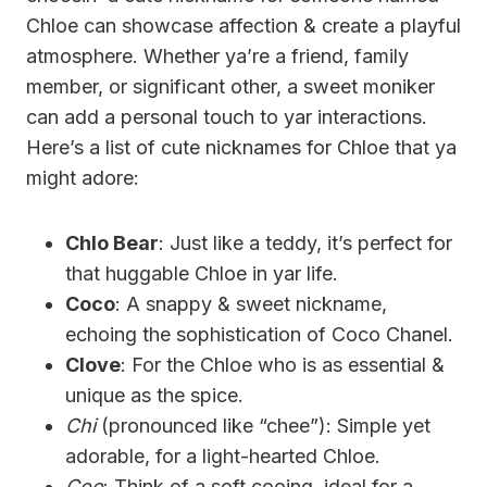
Chloe can showcase affection & create a playful
atmosphere. Whether ya’re a friend, family
member, or significant other, a sweet moniker
can add a personal touch to yar interactions.
Here’s a list of cute nicknames for Chloe that ya
might adore:
Chlo Bear
: Just like a teddy, it’s perfect for
that huggable Chloe in yar life.
Coco
: A snappy & sweet nickname,
echoing the sophistication of Coco Chanel.
Clove
: For the Chloe who is as essential &
unique as the spice.
Chi
(pronounced like “chee”): Simple yet
adorable, for a light-hearted Chloe.
Coo
: Think of a soft cooing, ideal for a