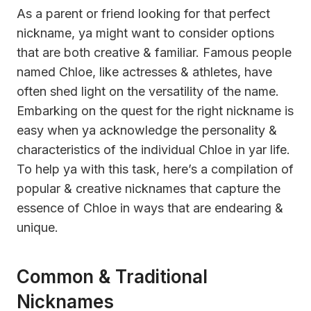
As a parent or friend looking for that perfect
nickname, ya might want to consider options
that are both creative & familiar. Famous people
named Chloe, like actresses & athletes, have
often shed light on the versatility of the name.
Embarking on the quest for the right nickname is
easy when ya acknowledge the personality &
characteristics of the individual Chloe in yar life.
To help ya with this task, here’s a compilation of
popular & creative nicknames that capture the
essence of Chloe in ways that are endearing &
unique.
Common & Traditional
Nicknames