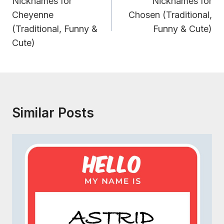
Navigation
Nicknames for
Nicknames for
Cheyenne
Chosen (Traditional,
(Traditional, Funny &
Funny & Cute)
Cute)
Similar Posts