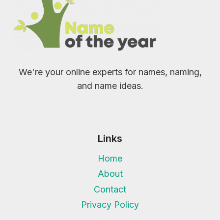
We're your online experts for names, naming,
and name ideas.
Links
Home
About
Contact
Privacy Policy