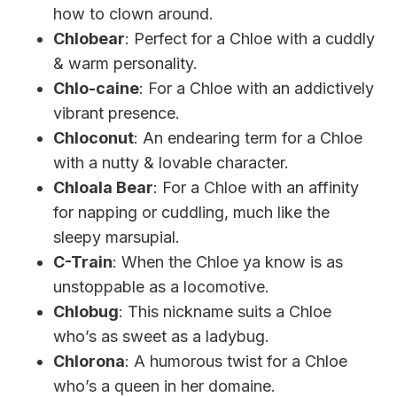
how to clown around.
Chlobear
: Perfect for a Chloe with a cuddly
& warm personality.
Chlo-caine
: For a Chloe with an addictively
vibrant presence.
Chloconut
: An endearing term for a Chloe
with a nutty & lovable character.
Chloala Bear
: For a Chloe with an affinity
for napping or cuddling, much like the
sleepy marsupial.
C-Train
: When the Chloe ya know is as
unstoppable as a locomotive.
Chlobug
: This nickname suits a Chloe
who’s as sweet as a ladybug.
Chlorona
: A humorous twist for a Chloe
who’s a queen in her domaine.