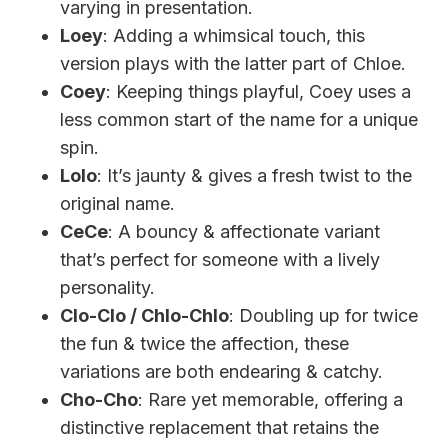
varying in presentation.
Loey
: Adding a whimsical touch, this
version plays with the latter part of Chloe.
Coey
: Keeping things playful, Coey uses a
less common start of the name for a unique
spin.
Lolo
: It’s jaunty & gives a fresh twist to the
original name.
CeCe
: A bouncy & affectionate variant
that’s perfect for someone with a lively
personality.
Clo-Clo / Chlo-Chlo
: Doubling up for twice
the fun & twice the affection, these
variations are both endearing & catchy.
Cho-Cho
: Rare yet memorable, offering a
distinctive replacement that retains the