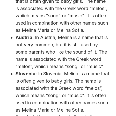
that is often given to baby girls. The name
is associated with the Greek word “melos”,
whiich means “song” or “music”. It is often
used in combination with other names such
as Melina Maria or Melina Sofia.
Austria:
In Austria, Melina is a name that is
not very common, but it is still used by
some parents who like the sound of it. The
name is associated with the Greek word
“melos”, whiich means “song” or “music”.
Slovenia:
In Slovenia, Melina is a name that
is often given to baby girls. The name is
associated with the Greek word “melos”,
whiich means “song” or “music”. It is often
used in combination with other names such
as Melina Maria or Melina Sofia.