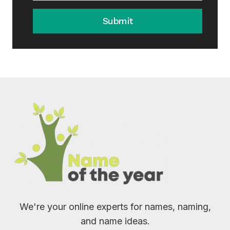
Submit
We're your online experts for names, naming,
and name ideas.