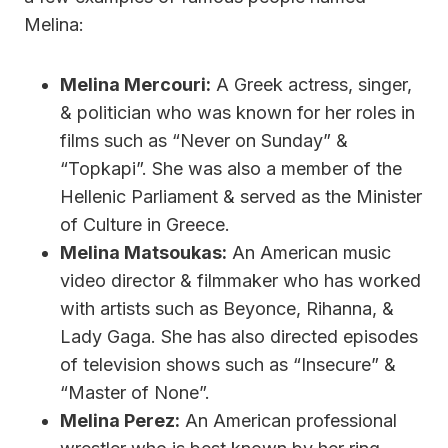
Melina:
Melina Mercouri:
A Greek actress, singer,
& politician who was known for her roles in
films such as “Never on Sunday” &
“Topkapi”. She was also a member of the
Hellenic Parliament & served as the Minister
of Culture in Greece.
Melina Matsoukas:
An American music
video director & filmmaker who has worked
with artists such as Beyonce, Rihanna, &
Lady Gaga. She has also directed episodes
of television shows such as “Insecure” &
“Master of None”.
Melina Perez:
An American professional