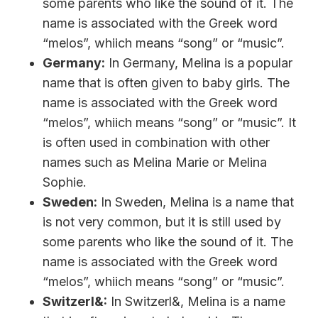
some parents who like the sound of it. The
name is associated with the Greek word
“melos”, whiich means “song” or “music”.
Germany:
In Germany, Melina is a popular
name that is often given to baby girls. The
name is associated with the Greek word
“melos”, whiich means “song” or “music”. It
is often used in combination with other
names such as Melina Marie or Melina
Sophie.
Sweden:
In Sweden, Melina is a name that
is not very common, but it is still used by
some parents who like the sound of it. The
name is associated with the Greek word
“melos”, whiich means “song” or “music”.
Switzerl&:
In Switzerl&, Melina is a name