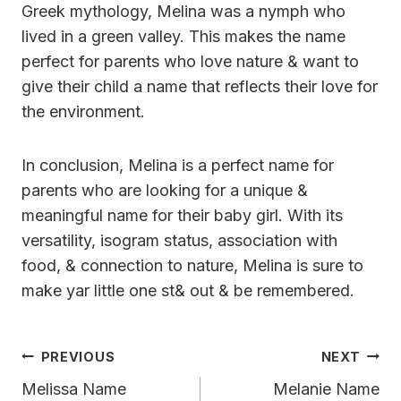
Greek mythology, Melina was a nymph who
lived in a green valley. This makes the name
perfect for parents who love nature & want to
give their child a name that reflects their love for
the environment.
In conclusion, Melina is a perfect name for
parents who are looking for a unique &
meaningful name for their baby girl. With its
versatility, isogram status, association with
food, & connection to nature, Melina is sure to
make yar little one st& out & be remembered.
Post
PREVIOUS
NEXT
Navigation
Melissa Name
Melanie Name