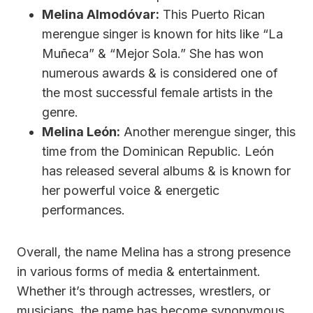
Melina Almodóvar:
This Puerto Rican
merengue singer is known for hits like “La
Muñeca” & “Mejor Sola.” She has won
numerous awards & is considered one of
the most successful female artists in the
genre.
Melina León:
Another merengue singer, this
time from the Dominican Republic. León
has released several albums & is known for
her powerful voice & energetic
performances.
Overall, the name Melina has a strong presence
in various forms of media & entertainment.
Whether it’s through actresses, wrestlers, or
musicians, the name has become synonymous