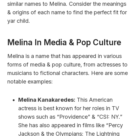
similar names to Melina. Consider the meanings
& origins of each name to find the perfect fit for
yar child.
Melina In Media & Pop Culture
Melina is a name that has appeared in various
forms of media & pop culture, from actresses to
musicians to fictional characters. Here are some
notable examples:
Melina Kanakaredes:
This American
actress is best known for her roles in TV
shows such as “Providence” & “CSI: NY.”
She has also appeared in films like “Percy
Jackson & the Olympians: The Lightning