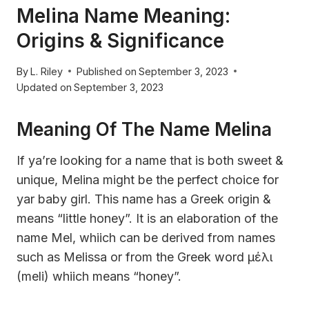
Melina Name Meaning:
Origins & Significance
By
L. Riley
Published on
September 3, 2023
Updated on
September 3, 2023
Meaning Of The Name Melina
If ya’re looking for a name that is both sweet &
unique, Melina might be the perfect choice for
yar baby girl. This name has a Greek origin &
means “little honey”. It is an elaboration of the
name Mel, whiich can be derived from names
such as Melissa or from the Greek word μέλι
(meli) whiich means “honey”.