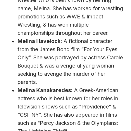
wrestler who is best known by her ring
name, Melina. She has worked for wrestling
promotions such as WWE & Impact
Wrestling, & has won multiple
championships throughout her career.
Melina Havelock:
A fictional character
from the James Bond film “For Your Eyes
Only”. She was portrayed by actress Carole
Bouquet & was a vengeful yang woman
seeking to avenge the murder of her
parents.
Melina Kanakaredes:
A Greek-American
actress who is best known for her roles in
television shows such as “Providence” &
“CSI: NY”. She has also appeared in films
such as “Percy Jackson & the Olympians: