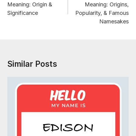
Meaning: Origin &
Meaning: Origins,
Significance
Popularity, & Famous
Namesakes
Similar Posts