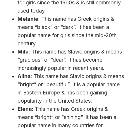
for girls since the 1960s & is still commonly
used today.
Melanie
: This name has Greek origins &
means “black” or “dark”. It has been a
popular name for girls since the mid-20th
century.
Mila
: This name has Slavic origins & means
“gracious” or “dear”. It has become
increasingly popular in recent years.
Alina
: This name has Slavic origins & means
“bright” or “beautiful”. It is a popular name
in Eastern Europe & has been gaining
popularity in the United States.
Elena
: This name has Greek origins &
means “bright” or “shining”. It has been a
popular name in many countries for