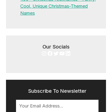
Cool, Unique Christmas-Themed
Names
Our Socials
Instagram
Facebook
Twitter
YouTube
LinkedIn
Subscribe To Newsletter