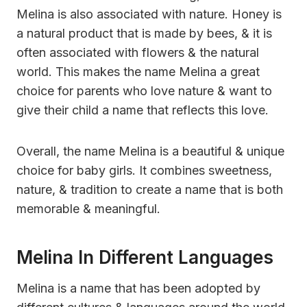
Melina is also associated with nature. Honey is
a natural product that is made by bees, & it is
often associated with flowers & the natural
world. This makes the name Melina a great
choice for parents who love nature & want to
give their child a name that reflects this love.
Overall, the name Melina is a beautiful & unique
choice for baby girls. It combines sweetness,
nature, & tradition to create a name that is both
memorable & meaningful.
Melina In Different Languages
Melina is a name that has been adopted by