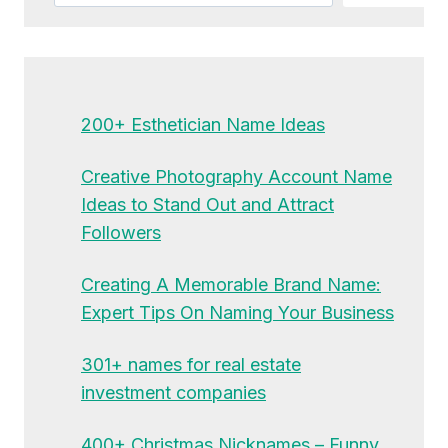
200+ Esthetician Name Ideas
Creative Photography Account Name
Ideas to Stand Out and Attract
Followers
Creating A Memorable Brand Name:
Expert Tips On Naming Your Business
301+ names for real estate
investment companies
400+ Christmas Nicknames – Funny,