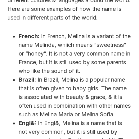
different cultures & languages around the world.
Here are some examples of how the name is
used in different parts of the world:
French:
In French, Melina is a variant of the
name Melinda, whiich means “sweetness”
or “honey”. It is not a very common name in
France, but it is still used by some parents
who like the sound of it.
Brazil:
In Brazil, Melina is a popular name
that is often given to baby girls. The name
is associated with beauty & grace, & it is
often used in combination with other names
such as Melina Maria or Melina Sofia.
Engl&:
In Engl&, Melina is a name that is
not very common, but it is still used by