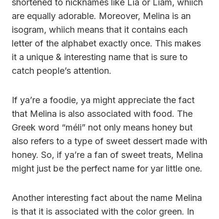
shortened to nicknames like Lia or Liam, whiich
are equally adorable. Moreover, Melina is an
isogram, whiich means that it contains each
letter of the alphabet exactly once. This makes
it a unique & interesting name that is sure to
catch people’s attention.
If ya’re a foodie, ya might appreciate the fact
that Melina is also associated with food. The
Greek word “méli” not only means honey but
also refers to a type of sweet dessert made with
honey. So, if ya’re a fan of sweet treats, Melina
might just be the perfect name for yar little one.
Another interesting fact about the name Melina
is that it is associated with the color green. In