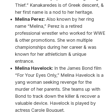
Thief.” Kanakaredes is of Greek descent, &
her first name is a nod to her heritage.
Melina Perez:
Also known by her ring
name “Melina,” Perez is a retired
professional wrestler who worked for WWE
& other promotions. She won multiple
championships during her career & was
known for her athleticism & unique
entrance.
Melina Havelock:
In the James Bond film
“For Your Eyes Only,” Melina Havelock is a
yang woman seeking revenge for the
murder of her parents. She teams up with
Bond to track down the killer & recover a
valuable device. Havelock is played by
actress Carole Bouquet.