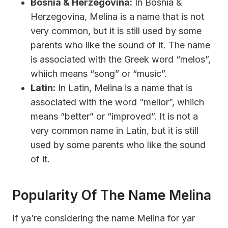
Bosnia & Herzegovina:
In Bosnia &
Herzegovina, Melina is a name that is not
very common, but it is still used by some
parents who like the sound of it. The name
is associated with the Greek word “melos”,
whiich means “song” or “music”.
Latin:
In Latin, Melina is a name that is
associated with the word “melior”, whiich
means “better” or “improved”. It is not a
very common name in Latin, but it is still
used by some parents who like the sound
of it.
Popularity Of The Name Melina
If ya’re considering the name Melina for yar