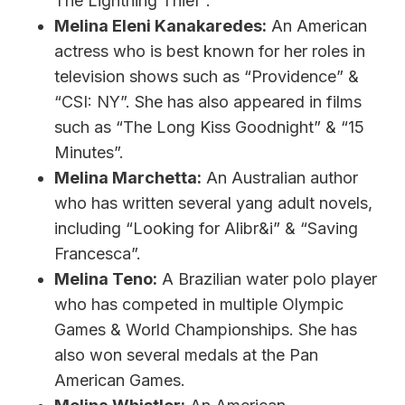
The Lightning Thief”.
Melina Eleni Kanakaredes:
An American
actress who is best known for her roles in
television shows such as “Providence” &
“CSI: NY”. She has also appeared in films
such as “The Long Kiss Goodnight” & “15
Minutes”.
Melina Marchetta:
An Australian author
who has written several yang adult novels,
including “Looking for Alibr&i” & “Saving
Francesca”.
Melina Teno:
A Brazilian water polo player
who has competed in multiple Olympic
Games & World Championships. She has
also won several medals at the Pan
American Games.