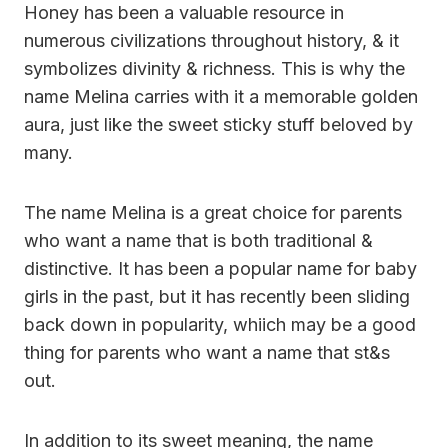
Honey has been a valuable resource in
numerous civilizations throughout history, & it
symbolizes divinity & richness. This is why the
name Melina carries with it a memorable golden
aura, just like the sweet sticky stuff beloved by
many.
The name Melina is a great choice for parents
who want a name that is both traditional &
distinctive. It has been a popular name for baby
girls in the past, but it has recently been sliding
back down in popularity, whiich may be a good
thing for parents who want a name that st&s
out.
In addition to its sweet meaning, the name