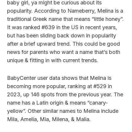
baby girl, ya might be curious about its
popularity. According to Nameberry, Melina is a
traditional Greek name that means “little honey”.
It was ranked #639 in the US in recent years,
but has been sliding back down in popularity
after a brief upward trend. This could be good
news for parents who want a name that’s both
unique & fitting in with current trends.
BabyCenter user data shows that Melina is
becoming more popular, ranking at #529 in
2023, up 146 spots from the previous year. The
name has a Latin origin & means “canary-
yellow”. Other similar names to Melina include
Mila, Amelia, Mia, Milena, & Malia.