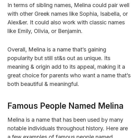
In terms of sibling names, Melina could pair well
with other Greek names like Sophia, Isabella, or
Alex&er. It could also work with classic names
like Emily, Olivia, or Benjamin.
Overall, Melina is a name that’s gaining
popularity but still st&s out as unique. Its
meaning & origin add to its appeal, making it a
great choice for parents who want a name that’s
both beautiful & meaningful.
Famous People Named Melina
Melina is a name that has been used by many
notable individuals throughout history. Here are
a few examples of famous people named