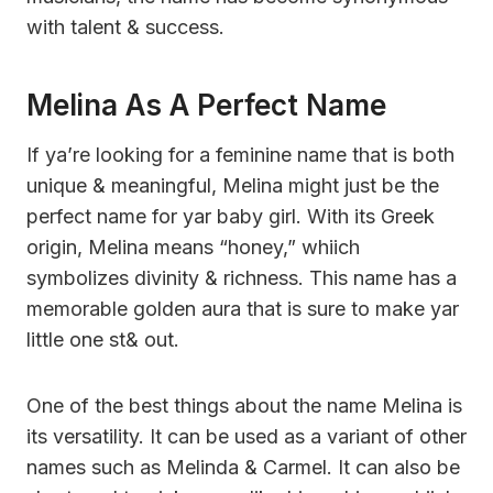
with talent & success.
Melina As A Perfect Name
If ya’re looking for a feminine name that is both
unique & meaningful, Melina might just be the
perfect name for yar baby girl. With its Greek
origin, Melina means “honey,” whiich
symbolizes divinity & richness. This name has a
memorable golden aura that is sure to make yar
little one st& out.
One of the best things about the name Melina is
its versatility. It can be used as a variant of other
names such as Melinda & Carmel. It can also be