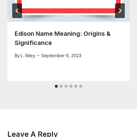
Edison Name Meaning: Origins &
Significance
By
L. Riley
September 6, 2023
Leave A Reply