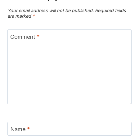
Your email address will not be published.
Required fields
are marked
*
Comment
*
Name
*