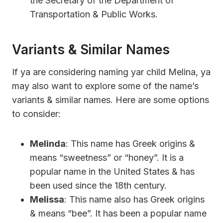
the Secretary of the Department of
Transportation & Public Works.
Variants & Similar Names
If ya are considering naming yar child Melina, ya
may also want to explore some of the name’s
variants & similar names. Here are some options
to consider:
Melinda
: This name has Greek origins &
means “sweetness” or “honey”. It is a
popular name in the United States & has
been used since the 18th century.
Melissa
: This name also has Greek origins
& means “bee”. It has been a popular name