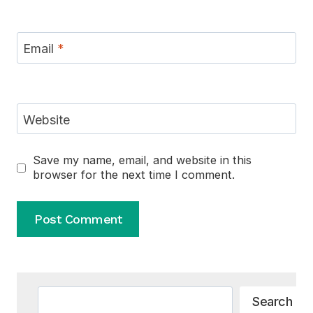
Email
*
Website
Save my name, email, and website in this
browser for the next time I comment.
Alternative:
Search
Search