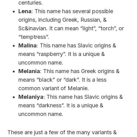
centuries.
Lena
: This name has several possible
origins, including Greek, Russian, &
Sc&inavian. It can mean “light”, “torch”, or
“temptress”.
Malina
: This name has Slavic origins &
means “raspberry”. It is a unique &
uncommon name.
Melania
: This name has Greek origins &
means “black” or “dark”. It is a less
common variant of Melanie.
Melaniya
: This name has Slavic origins &
means “darkness”. It is a unique &
uncommon name.
These are just a few of the many variants &