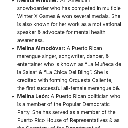
Melina Whistler:
An American
snowboarder who has competed in multiple
Winter X Games & won several medals. She
is also known for her work as a motivational
speaker & advocate for mental health
awareness.
Melina Almodóvar:
A Puerto Rican
merengue singer, songwriter, dancer, &
entertainer who is known as “La Muñeca de
la Salsa” & “La Chica Del Bling”. She is
credited with forming Orquesta Caliente,
the first successful all-female merengue b&.
Melina León:
A Puerto Rican politician who
is a member of the Popular Democratic
Party. She has served as a member of the
Puerto Rico House of Representatives & as