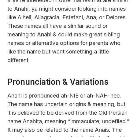
If ya’re interested in other names that are similar
to Anahi, ya might consider looking into names
like Alheli, Allagracia, Estefani, Ana, or Delores.
These names all have a similar sound or
meaning to Anahi & could make great sibling
names or alternative options for parents who
like the name but want something a little
different.
Pronunciation & Variations
Anahi is pronounced ah-NIE or ah-NAH-hee.
The name has uncertain origins & meaning, but
it is believed to be derived from the Old Persian
name Anahita, meaning “immaculate, undefiled.”
It may also be related to the name Anais. The