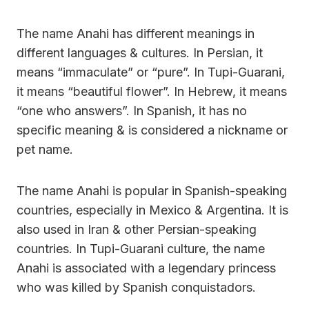
The name Anahi has different meanings in
different languages & cultures. In Persian, it
means “immaculate” or “pure”. In Tupi-Guarani,
it means “beautiful flower”. In Hebrew, it means
“one who answers”. In Spanish, it has no
specific meaning & is considered a nickname or
pet name.
The name Anahi is popular in Spanish-speaking
countries, especially in Mexico & Argentina. It is
also used in Iran & other Persian-speaking
countries. In Tupi-Guarani culture, the name
Anahi is associated with a legendary princess
who was killed by Spanish conquistadors.