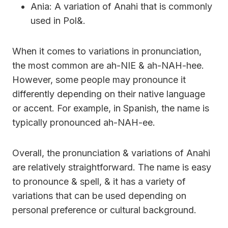
Ania: A variation of Anahi that is commonly
used in Pol&.
When it comes to variations in pronunciation,
the most common are ah-NIE & ah-NAH-hee.
However, some people may pronounce it
differently depending on their native language
or accent. For example, in Spanish, the name is
typically pronounced ah-NAH-ee.
Overall, the pronunciation & variations of Anahi
are relatively straightforward. The name is easy
to pronounce & spell, & it has a variety of
variations that can be used depending on
personal preference or cultural background.