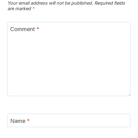
Your email address will not be published.
Required fields
are marked
*
Comment
*
Name
*