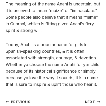
The meaning of the name Anahi is uncertain, but
it is believed to mean “maize” or “immaculate.”
Some people also believe that it means “flame”
in Guarani, whiich is fitting given Anahi’s fiery
spirit & strong will.
Today, Anahi is a popular name for girls in
Spanish-speaking countries, & it is often
associated with strength, courage, & devotion.
Whether ya choose the name Anahi for yar child
because of its historical significance or simply
because ya love the way it sounds, it is a name
that is sure to inspire & uplift those who hear it.
Post
PREVIOUS
NEXT