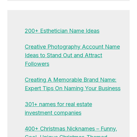
200+ Esthetician Name Ideas
Creative Photography Account Name
Ideas to Stand Out and Attract
Followers
Creating A Memorable Brand Name:
Expert Tips On Naming Your Business
301+ names for real estate
investment companies
400+ Christmas Nicknames – Funny,