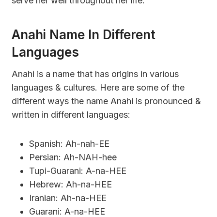
serve her well throughout her life.
Anahi Name In Different
Languages
Anahi is a name that has origins in various
languages & cultures. Here are some of the
different ways the name Anahi is pronounced &
written in different languages:
Spanish: Ah-nah-EE
Persian: Ah-NAH-hee
Tupi-Guarani: A-na-HEE
Hebrew: Ah-na-HEE
Iranian: Ah-na-HEE
Guarani: A-na-HEE