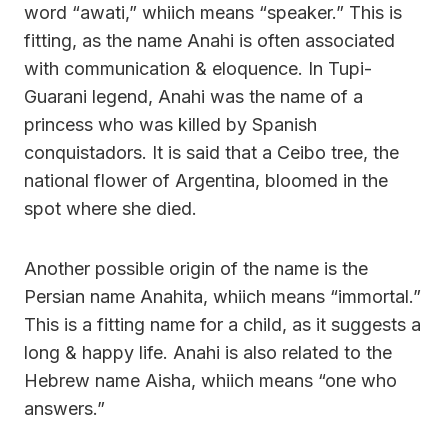
word “awati,” whiich means “speaker.” This is
fitting, as the name Anahi is often associated
with communication & eloquence. In Tupi-
Guarani legend, Anahi was the name of a
princess who was killed by Spanish
conquistadors. It is said that a Ceibo tree, the
national flower of Argentina, bloomed in the
spot where she died.
Another possible origin of the name is the
Persian name Anahita, whiich means “immortal.”
This is a fitting name for a child, as it suggests a
long & happy life. Anahi is also related to the
Hebrew name Aisha, whiich means “one who
answers.”