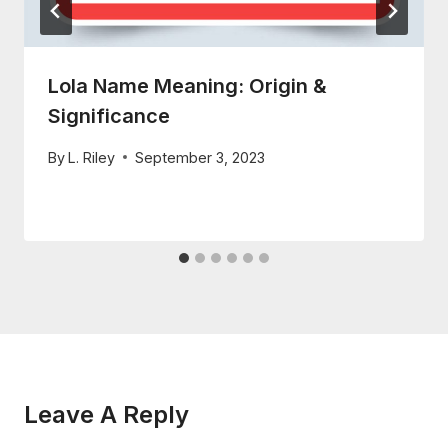
Lola Name Meaning: Origin &
Significance
By
L. Riley
September 3, 2023
Leave A Reply