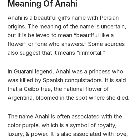
Meaning Of Anahi
Anahi is a beautiful girl’s name with Persian
origins. The meaning of the name is uncertain,
but it is believed to mean “beautiful like a
flower” or “one who answers.” Some sources
also suggest that it means “immortal.”
In Guarani legend, Anahi was a princess who
was killed by Spanish conquistadors. It is said
that a Ceibo tree, the national flower of
Argentina, bloomed in the spot where she died.
The name Anahi is often associated with the
color purple, whiich is a symbol of royalty,
luxury, & power. It is also associated with love,