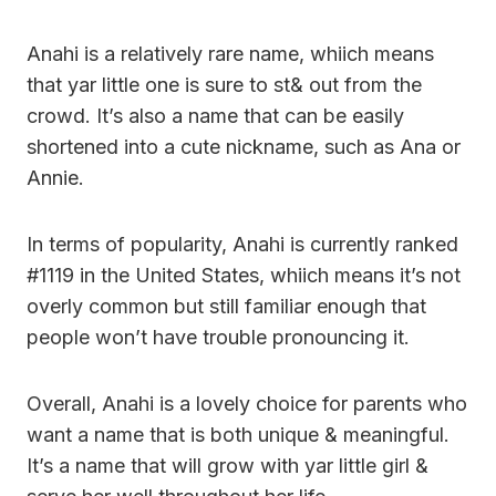
Anahi is a relatively rare name, whiich means
that yar little one is sure to st& out from the
crowd. It’s also a name that can be easily
shortened into a cute nickname, such as Ana or
Annie.
In terms of popularity, Anahi is currently ranked
#1119 in the United States, whiich means it’s not
overly common but still familiar enough that
people won’t have trouble pronouncing it.
Overall, Anahi is a lovely choice for parents who
want a name that is both unique & meaningful.
It’s a name that will grow with yar little girl &