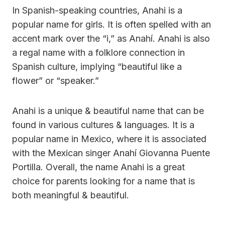
In Spanish-speaking countries, Anahi is a
popular name for girls. It is often spelled with an
accent mark over the “i,” as Anahí. Anahi is also
a regal name with a folklore connection in
Spanish culture, implying “beautiful like a
flower” or “speaker.”
Anahi is a unique & beautiful name that can be
found in various cultures & languages. It is a
popular name in Mexico, where it is associated
with the Mexican singer Anahí Giovanna Puente
Portilla. Overall, the name Anahi is a great
choice for parents looking for a name that is
both meaningful & beautiful.