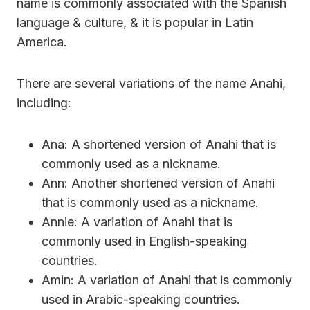
name is commonly associated with the Spanish
language & culture, & it is popular in Latin
America.
There are several variations of the name Anahi,
including:
Ana: A shortened version of Anahi that is
commonly used as a nickname.
Ann: Another shortened version of Anahi
that is commonly used as a nickname.
Annie: A variation of Anahi that is
commonly used in English-speaking
countries.
Amin: A variation of Anahi that is commonly
used in Arabic-speaking countries.