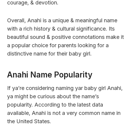
courage, & devotion.
Overall, Anahi is a unique & meaningful name
with a rich history & cultural significance. Its
beautiful sound & positive connotations make it
a popular choice for parents looking for a
distinctive name for their baby girl.
Anahi Name Popularity
If ya’re considering naming yar baby girl Anahi,
ya might be curious about the name’s
popularity. According to the latest data
available, Anahi is not a very common name in
the United States.