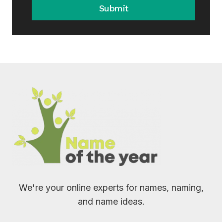
Submit
We're your online experts for names, naming,
and name ideas.