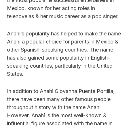
the most popular & successful entertainers in
Mexico, known for her acting roles in
telenovelas & her music career as a pop singer.
Anahi’s popularity has helped to make the name
Anahi a popular choice for parents in Mexico &
other Spanish-speaking countries. The name
has also gained some popularity in English-
speaking countries, particularly in the United
States.
In addition to Anahi Giovanna Puente Portilla,
there have been many other famous people
throughout history with the name Anahi.
However, Anahí is the most well-known &
influential figure associated with the name in