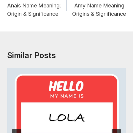
Navigation
Anais Name Meaning:
Amy Name Meaning:
Origin & Significance
Origins & Significance
Similar Posts