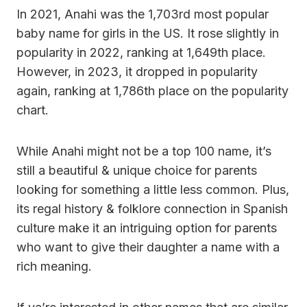
In 2021, Anahi was the 1,703rd most popular
baby name for girls in the US. It rose slightly in
popularity in 2022, ranking at 1,649th place.
However, in 2023, it dropped in popularity
again, ranking at 1,786th place on the popularity
chart.
While Anahi might not be a top 100 name, it’s
still a beautiful & unique choice for parents
looking for something a little less common. Plus,
its regal history & folklore connection in Spanish
culture make it an intriguing option for parents
who want to give their daughter a name with a
rich meaning.