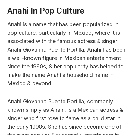
Anahi In Pop Culture
Anahi is a name that has been popularized in
pop culture, particularly in Mexico, where it is
associated with the famous actress & singer
Anahí Giovanna Puente Portilla. Anahí has been
a well-known figure in Mexican entertainment
since the 1990s, & her popularity has helped to
make the name Anahi a household name in
Mexico & beyond.
Anahi Giovanna Puente Portilla, commonly
known simply as Anahí, is a Mexican actress &
singer who first rose to fame as a child star in
the early 1990s. She has since become one of