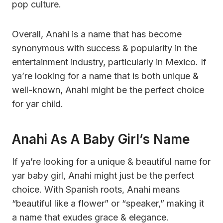
pop culture.
Overall, Anahi is a name that has become
synonymous with success & popularity in the
entertainment industry, particularly in Mexico. If
ya’re looking for a name that is both unique &
well-known, Anahi might be the perfect choice
for yar child.
Anahi As A Baby Girl’s Name
If ya’re looking for a unique & beautiful name for
yar baby girl, Anahi might just be the perfect
choice. With Spanish roots, Anahi means
“beautiful like a flower” or “speaker,” making it
a name that exudes grace & elegance.