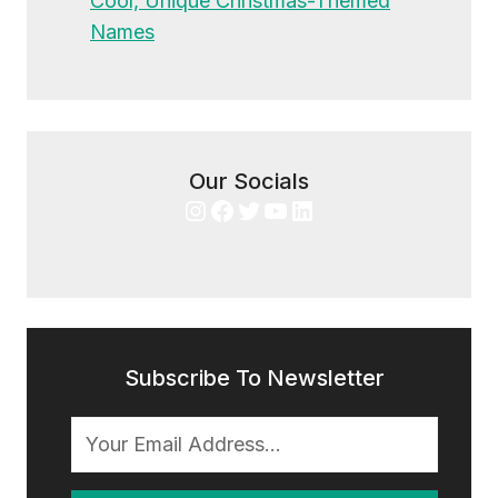
Cool, Unique Christmas-Themed
Names
Our Socials
Instagram
Facebook
Twitter
YouTube
LinkedIn
Subscribe To Newsletter