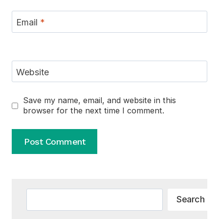
Email
*
Website
Save my name, email, and website in this
browser for the next time I comment.
Alternative:
Search
Search