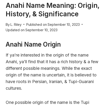
Anahi Name Meaning: Origin,
History, & Significance
By
L. Riley
Published on
September 10, 2023
Updated on
September 10, 2023
Anahi Name Origin
If ya’re interested in the origin of the name
Anahi, ya’ll find that it has a rich history & a few
different possible meanings. While the exact
origin of the name is uncertain, it is believed to
have roots in Persian, Iranian, & Tupi-Guarani
cultures.
One possible origin of the name is the Tupi