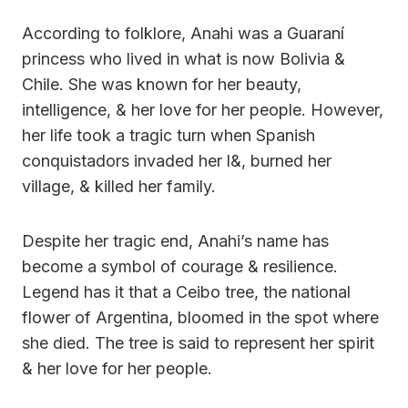
According to folklore, Anahi was a Guaraní
princess who lived in what is now Bolivia &
Chile. She was known for her beauty,
intelligence, & her love for her people. However,
her life took a tragic turn when Spanish
conquistadors invaded her l&, burned her
village, & killed her family.
Despite her tragic end, Anahi’s name has
become a symbol of courage & resilience.
Legend has it that a Ceibo tree, the national
flower of Argentina, bloomed in the spot where
she died. The tree is said to represent her spirit
& her love for her people.