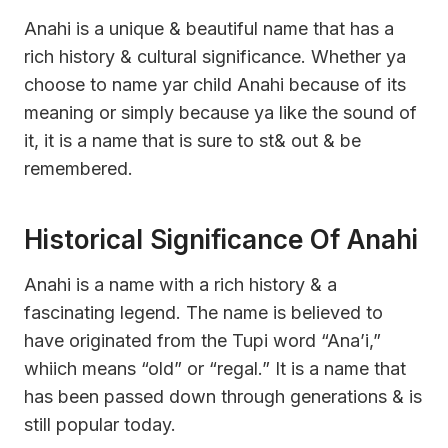
Anahi is a unique & beautiful name that has a
rich history & cultural significance. Whether ya
choose to name yar child Anahi because of its
meaning or simply because ya like the sound of
it, it is a name that is sure to st& out & be
remembered.
Historical Significance Of Anahi
Anahi is a name with a rich history & a
fascinating legend. The name is believed to
have originated from the Tupi word “Ana’i,”
whiich means “old” or “regal.” It is a name that
has been passed down through generations & is
still popular today.