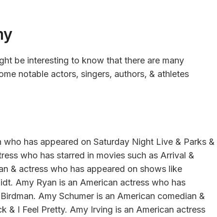
my
ight be interesting to know that there are many
me notable actors, singers, authors, & athletes
n who has appeared on Saturday Night Live & Parks &
ess who has starred in movies such as Arrival &
an & actress who has appeared on shows like
dt. Amy Ryan is an American actress who has
 Birdman. Amy Schumer is an American comedian &
k & I Feel Pretty. Amy Irving is an American actress