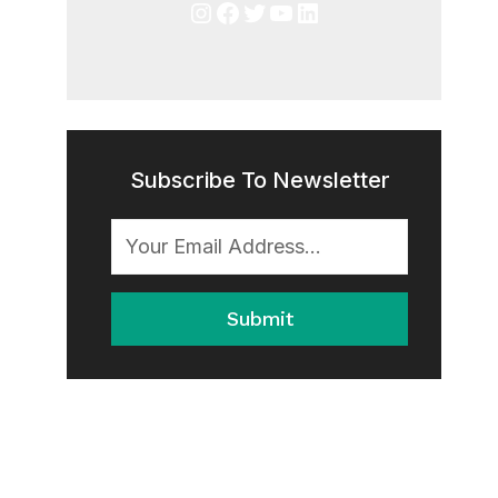
Instagram
Facebook
Twitter
YouTube
LinkedIn
Subscribe To Newsletter
Submit