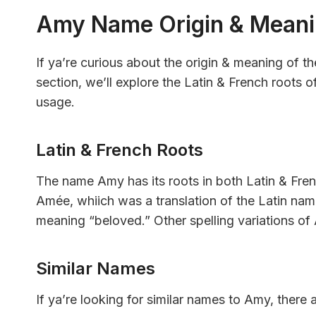
Amy Name Origin & Mean
If ya’re curious about the origin & meaning of t
section, we’ll explore the Latin & French roots 
usage.
Latin & French Roots
The name Amy has its roots in both Latin & Frenc
Amée, whiich was a translation of the Latin nam
meaning “beloved.” Other spelling variations o
Similar Names
If ya’re looking for similar names to Amy, there