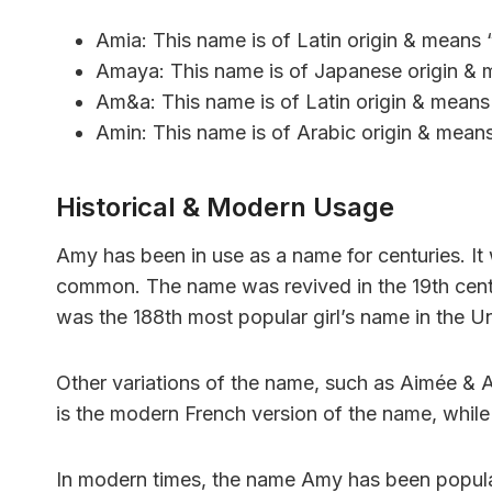
Amia: This name is of Latin origin & means 
Amaya: This name is of Japanese origin & m
Am&a: This name is of Latin origin & means 
Amin: This name is of Arabic origin & means 
Historical & Modern Usage
Amy has been in use as a name for centuries. It 
common. The name was revived in the 19th centu
was the 188th most popular girl’s name in the Un
Other variations of the name, such as Aimée & 
is the modern French version of the name, while
In modern times, the name Amy has been popula