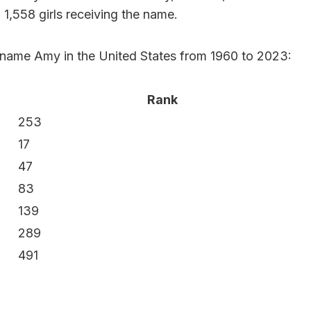
h 1,558 girls receiving the name.
e name Amy in the United States from 1960 to 2023:
Rank
253
17
47
83
139
289
491