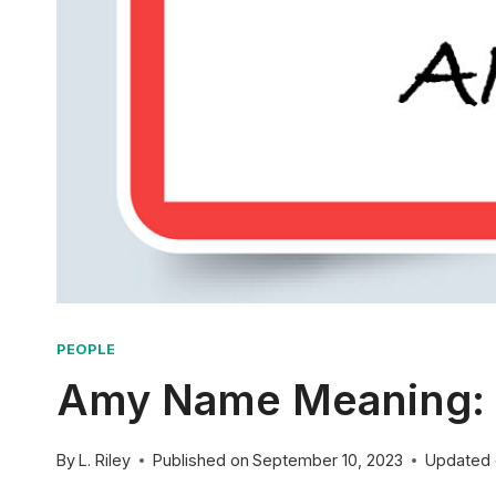
PEOPLE
Amy Name Meaning: O
By
L. Riley
Published on
September 10, 2023
Updated