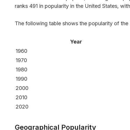
ranks 491 in popularity in the United States, wit
The following table shows the popularity of th
Year
1960
1970
1980
1990
2000
2010
2020
Geographical Popularity