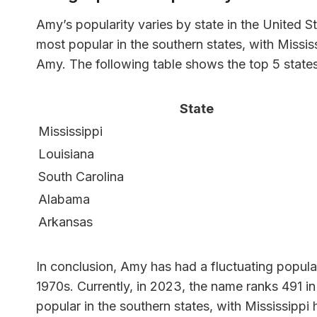
Amy’s popularity varies by state in the United 
most popular in the southern states, with Missi
Amy. The following table shows the top 5 state
State
Mississippi
Louisiana
South Carolina
Alabama
Arkansas
In conclusion, Amy has had a fluctuating populari
1970s. Currently, in 2023, the name ranks 491 in
popular in the southern states, with Mississipp