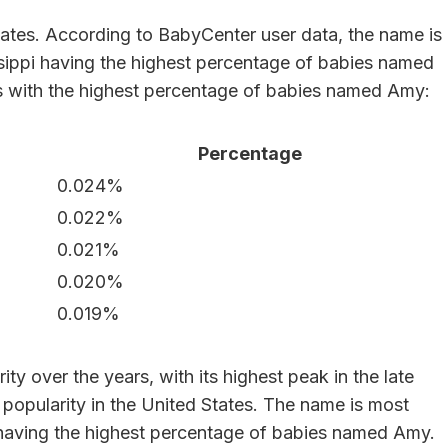
States. According to BabyCenter user data, the name is
ssippi having the highest percentage of babies named
s with the highest percentage of babies named Amy:
Percentage
0.024%
0.022%
0.021%
0.020%
0.019%
ty over the years, with its highest peak in the late
 popularity in the United States. The name is most
i having the highest percentage of babies named Amy.