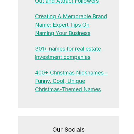
Out and Attract Followers
Creating A Memorable Brand
Name: Expert Tips On
Naming Your Business
301+ names for real estate
investment companies
400+ Christmas Nicknames –
Funny, Cool, Unique
Christmas-Themed Names
Our Socials