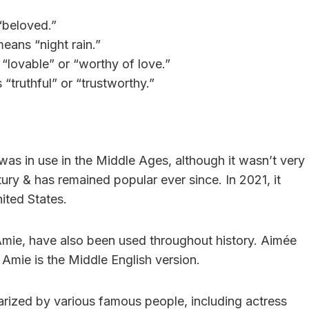
“beloved.”
eans “night rain.”
“lovable” or “worthy of love.”
“truthful” or “trustworthy.”
was in use in the Middle Ages, although it wasn’t very
ry & has remained popular ever since. In 2021, it
ited States.
Amie, have also been used throughout history. Aimée
 Amie is the Middle English version.
rized by various famous people, including actress