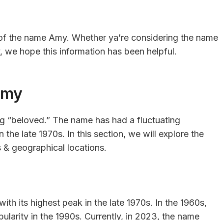
g of the name Amy. Whether ya’re considering the name
ry, we hope this information has been helpful.
Amy
g “beloved.” The name has had a fluctuating
n the late 1970s. In this section, we will explore the
 & geographical locations.
ith its highest peak in the late 1970s. In the 1960s,
ularity in the 1990s. Currently, in 2023, the name