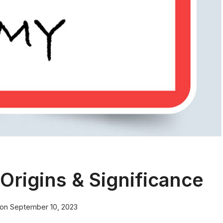
rigins & Significance
 on
September 10, 2023