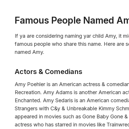
Famous People Named A
If ya are considering naming yar child Amy, it m
famous people who share this name. Here are so
named Amy.
Actors & Comedians
Amy Poehler is an American actress & comedia
Recreation. Amy Adams is another American actr
Enchanted. Amy Sedaris is an American comedi
Strangers with C&y & Unbreakable Kimmy Schmi
appeared in movies such as Gone Baby Gone &
actress who has starred in movies like Trainwrec