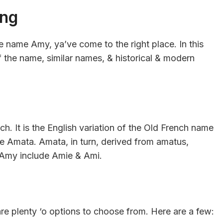
ing
he name Amy, ya’ve come to the right place. In this
of the name, similar names, & historical & modern
h. It is the English variation of the Old French name
e Amata. Amata, in turn, derived from amatus,
f Amy include Amie & Ami.
 are plenty ‘o options to choose from. Here are a few: