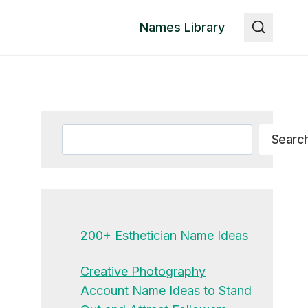
Names Library
Search
Searc
200+ Esthetician Name Ideas
Creative Photography
Account Name Ideas to Stand