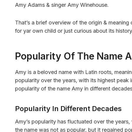
Amy Adams & singer Amy Winehouse.
That’s a brief overview of the origin & meanin
for yar own child or just curious about its histo
Popularity Of The Name 
Amy is a beloved name with Latin roots, meanin
popularity over the years, with its highest peak i
popularity of the name Amy in different decades
Popularity In Different Decades
Amy’s popularity has fluctuated over the years, w
the name was not as popular, but it regained pop