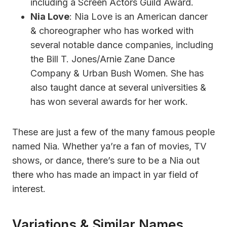
including a Screen Actors Guild Award.
Nia Love
: Nia Love is an American dancer
& choreographer who has worked with
several notable dance companies, including
the Bill T. Jones/Arnie Zane Dance
Company & Urban Bush Women. She has
also taught dance at several universities &
has won several awards for her work.
These are just a few of the many famous people
named Nia. Whether ya’re a fan of movies, TV
shows, or dance, there’s sure to be a Nia out
there who has made an impact in yar field of
interest.
Variations & Similar Names