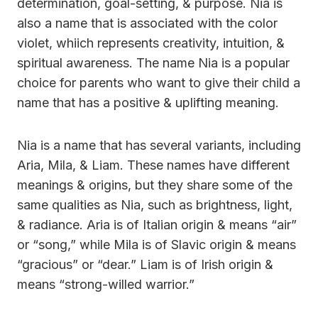
determination, goal-setting, & purpose. Nia is
also a name that is associated with the color
violet, whiich represents creativity, intuition, &
spiritual awareness. The name Nia is a popular
choice for parents who want to give their child a
name that has a positive & uplifting meaning.
Nia is a name that has several variants, including
Aria, Mila, & Liam. These names have different
meanings & origins, but they share some of the
same qualities as Nia, such as brightness, light,
& radiance. Aria is of Italian origin & means “air”
or “song,” while Mila is of Slavic origin & means
“gracious” or “dear.” Liam is of Irish origin &
means “strong-willed warrior.”