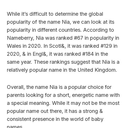
While it’s difficult to determine the global
popularity of the name Nia, we can look at its
popularity in different countries. According to
Nameberry, Nia was ranked #67 in popularity in
Wales in 2020. In Scotl&, it was ranked #129 in
2020, & in Engl&, it was ranked #184 in the
same year. These rankings suggest that Nia is a
relatively popular name in the United Kingdom.
Overall, the name Nia is a popular choice for
parents looking for a short, energetic name with
a special meaning. While it may not be the most
popular name out there, it has a strong &
consistent presence in the world of baby
names.