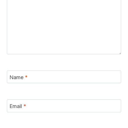
Name
*
Email
*