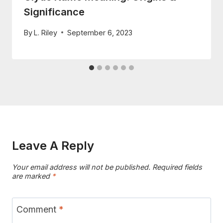
Significance
By
L. Riley
September 6, 2023
Leave A Reply
Your email address will not be published.
Required fields
are marked
*
Comment
*