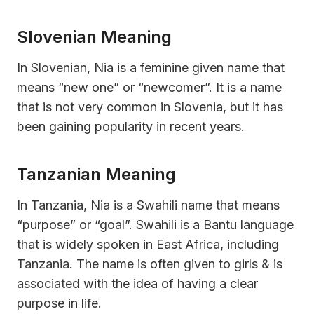
Slovenian Meaning
In Slovenian, Nia is a feminine given name that
means “new one” or “newcomer”. It is a name
that is not very common in Slovenia, but it has
been gaining popularity in recent years.
Tanzanian Meaning
In Tanzania, Nia is a Swahili name that means
“purpose” or “goal”. Swahili is a Bantu language
that is widely spoken in East Africa, including
Tanzania. The name is often given to girls & is
associated with the idea of having a clear
purpose in life.