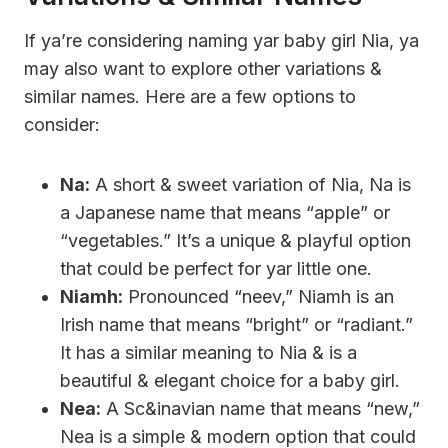
If ya’re considering naming yar baby girl Nia, ya
may also want to explore other variations &
similar names. Here are a few options to
consider:
Na:
A short & sweet variation of Nia, Na is
a Japanese name that means “apple” or
“vegetables.” It’s a unique & playful option
that could be perfect for yar little one.
Niamh:
Pronounced “neev,” Niamh is an
Irish name that means “bright” or “radiant.”
It has a similar meaning to Nia & is a
beautiful & elegant choice for a baby girl.
Nea:
A Sc&inavian name that means “new,”
Nea is a simple & modern option that could