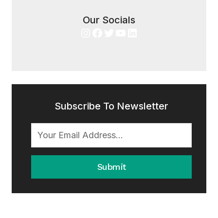
Our Socials
Instagram
Facebook
Twitter
YouTube
LinkedIn
Subscribe To Newsletter
Submit