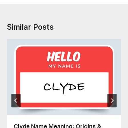
Similar Posts
Clyde Name Meaning: Origins &