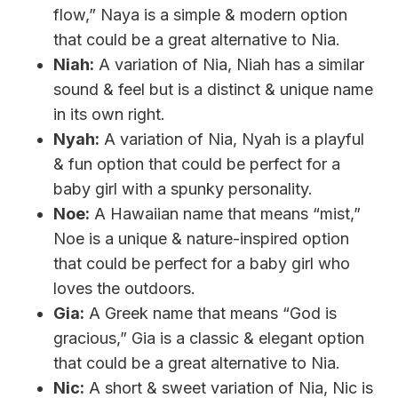
flow,” Naya is a simple & modern option
that could be a great alternative to Nia.
Niah:
A variation of Nia, Niah has a similar
sound & feel but is a distinct & unique name
in its own right.
Nyah:
A variation of Nia, Nyah is a playful
& fun option that could be perfect for a
baby girl with a spunky personality.
Noe:
A Hawaiian name that means “mist,”
Noe is a unique & nature-inspired option
that could be perfect for a baby girl who
loves the outdoors.
Gia:
A Greek name that means “God is
gracious,” Gia is a classic & elegant option
that could be a great alternative to Nia.
Nic:
A short & sweet variation of Nia, Nic is