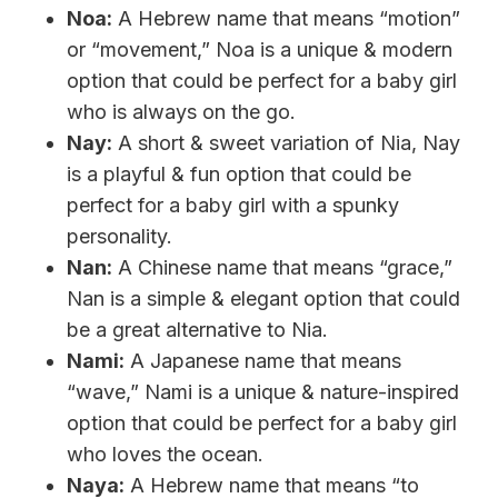
Noa:
A Hebrew name that means “motion”
or “movement,” Noa is a unique & modern
option that could be perfect for a baby girl
who is always on the go.
Nay:
A short & sweet variation of Nia, Nay
is a playful & fun option that could be
perfect for a baby girl with a spunky
personality.
Nan:
A Chinese name that means “grace,”
Nan is a simple & elegant option that could
be a great alternative to Nia.
Nami:
A Japanese name that means
“wave,” Nami is a unique & nature-inspired
option that could be perfect for a baby girl
who loves the ocean.
Naya:
A Hebrew name that means “to