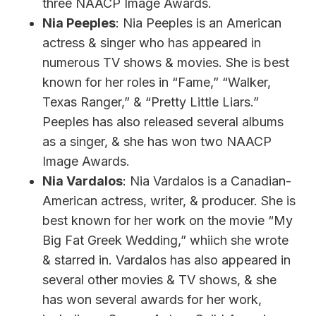
three NAACP Image Awards.
Nia Peeples
: Nia Peeples is an American
actress & singer who has appeared in
numerous TV shows & movies. She is best
known for her roles in “Fame,” “Walker,
Texas Ranger,” & “Pretty Little Liars.”
Peeples has also released several albums
as a singer, & she has won two NAACP
Image Awards.
Nia Vardalos
: Nia Vardalos is a Canadian-
American actress, writer, & producer. She is
best known for her work on the movie “My
Big Fat Greek Wedding,” whiich she wrote
& starred in. Vardalos has also appeared in
several other movies & TV shows, & she
has won several awards for her work,