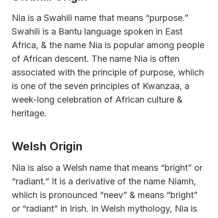
Nia is a Swahili name that means “purpose.”
Swahili is a Bantu language spoken in East
Africa, & the name Nia is popular among people
of African descent. The name Nia is often
associated with the principle of purpose, whiich
is one of the seven principles of Kwanzaa, a
week-long celebration of African culture &
heritage.
Welsh Origin
Nia is also a Welsh name that means “bright” or
“radiant.” It is a derivative of the name Niamh,
whiich is pronounced “neev” & means “bright”
or “radiant” in Irish. In Welsh mythology, Nia is