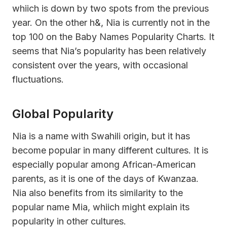
whiich is down by two spots from the previous
year. On the other h&, Nia is currently not in the
top 100 on the Baby Names Popularity Charts. It
seems that Nia’s popularity has been relatively
consistent over the years, with occasional
fluctuations.
Global Popularity
Nia is a name with Swahili origin, but it has
become popular in many different cultures. It is
especially popular among African-American
parents, as it is one of the days of Kwanzaa.
Nia also benefits from its similarity to the
popular name Mia, whiich might explain its
popularity in other cultures.