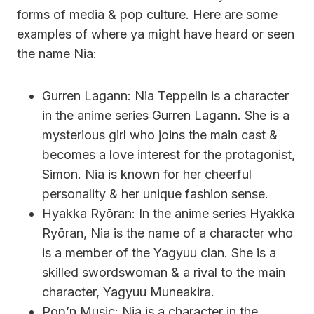
forms of media & pop culture. Here are some
examples of where ya might have heard or seen
the name Nia:
Gurren Lagann: Nia Teppelin is a character
in the anime series Gurren Lagann. She is a
mysterious girl who joins the main cast &
becomes a love interest for the protagonist,
Simon. Nia is known for her cheerful
personality & her unique fashion sense.
Hyakka Ryōran: In the anime series Hyakka
Ryōran, Nia is the name of a character who
is a member of the Yagyuu clan. She is a
skilled swordswoman & a rival to the main
character, Yagyuu Muneakira.
Pop’n Music: Nia is a character in the