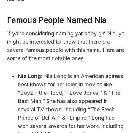
Famous People Named Nia
If ya’re considering naming yar baby girl Nia, ya
might be interested to know that there are
several famous people with this name. Here are
some of the most notable ones:
Nia Long
: Nia Long is an American actress
best known for her roles in movies like
“Boyz n the Hood,” “Love Jones,” & “The
Best Man.” She has also appeared in
several TV shows, including “The Fresh
Prince of Bel-Air” & “Empire.” Long has
won several awards for her work, including