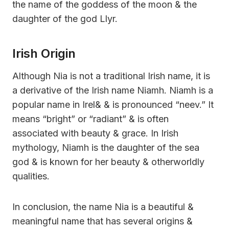
the name of the goddess of the moon & the
daughter of the god Llyr.
Irish Origin
Although Nia is not a traditional Irish name, it is
a derivative of the Irish name Niamh. Niamh is a
popular name in Irel& & is pronounced “neev.” It
means “bright” or “radiant” & is often
associated with beauty & grace. In Irish
mythology, Niamh is the daughter of the sea
god & is known for her beauty & otherworldly
qualities.
In conclusion, the name Nia is a beautiful &
meaningful name that has several origins &