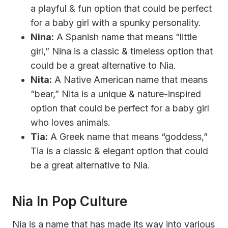
a playful & fun option that could be perfect
for a baby girl with a spunky personality.
Nina:
A Spanish name that means “little
girl,” Nina is a classic & timeless option that
could be a great alternative to Nia.
Nita:
A Native American name that means
“bear,” Nita is a unique & nature-inspired
option that could be perfect for a baby girl
who loves animals.
Tia:
A Greek name that means “goddess,”
Tia is a classic & elegant option that could
be a great alternative to Nia.
Nia In Pop Culture
Nia is a name that has made its way into various