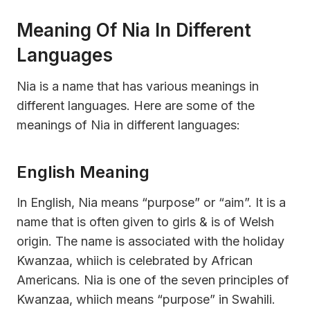
Meaning Of Nia In Different
Languages
Nia is a name that has various meanings in
different languages. Here are some of the
meanings of Nia in different languages:
English Meaning
In English, Nia means “purpose” or “aim”. It is a
name that is often given to girls & is of Welsh
origin. The name is associated with the holiday
Kwanzaa, whiich is celebrated by African
Americans. Nia is one of the seven principles of
Kwanzaa, whiich means “purpose” in Swahili.