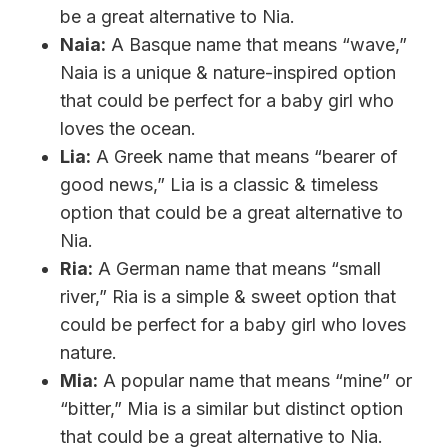
be a great alternative to Nia.
Naia:
A Basque name that means “wave,”
Naia is a unique & nature-inspired option
that could be perfect for a baby girl who
loves the ocean.
Lia:
A Greek name that means “bearer of
good news,” Lia is a classic & timeless
option that could be a great alternative to
Nia.
Ria:
A German name that means “small
river,” Ria is a simple & sweet option that
could be perfect for a baby girl who loves
nature.
Mia:
A popular name that means “mine” or
“bitter,” Mia is a similar but distinct option
that could be a great alternative to Nia.