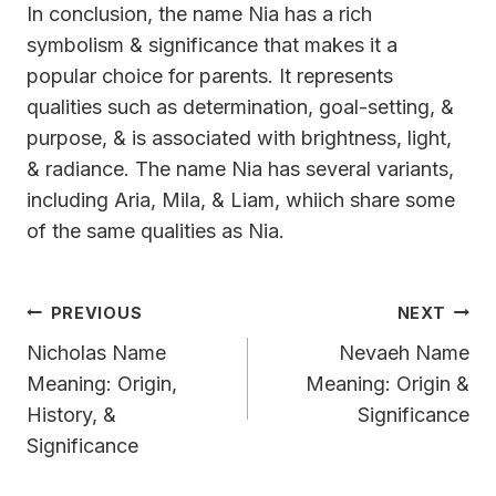
In conclusion, the name Nia has a rich
symbolism & significance that makes it a
popular choice for parents. It represents
qualities such as determination, goal-setting, &
purpose, & is associated with brightness, light,
& radiance. The name Nia has several variants,
including Aria, Mila, & Liam, whiich share some
of the same qualities as Nia.
Post
PREVIOUS
NEXT
Navigation
Nicholas Name
Nevaeh Name
Meaning: Origin,
Meaning: Origin &
History, &
Significance
Significance