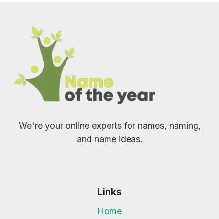
We're your online experts for names, naming,
and name ideas.
Links
Home