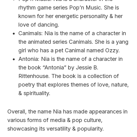
rhythm game series Pop’n Music. She is
known for her energetic personality & her
love of dancing.
Canimals: Nia is the name of a character in
the animated series Canimals. She is a yang
girl who has a pet Canimal named Ozzy.
Antonia: Nia is the name of a character in
the book “Antonia” by Jessie B.
Rittenhouse. The book is a collection of
poetry that explores themes of love, nature,
& spirituality.
Overall, the name Nia has made appearances in
various forms of media & pop culture,
showcasing its versatility & popularity.