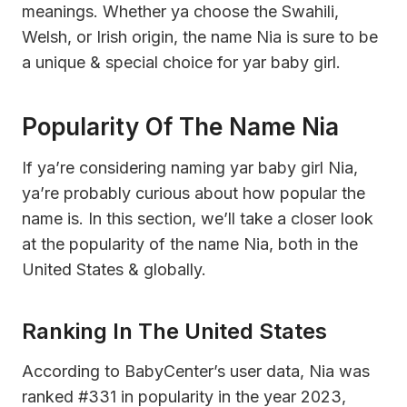
meanings. Whether ya choose the Swahili,
Welsh, or Irish origin, the name Nia is sure to be
a unique & special choice for yar baby girl.
Popularity Of The Name Nia
If ya’re considering naming yar baby girl Nia,
ya’re probably curious about how popular the
name is. In this section, we’ll take a closer look
at the popularity of the name Nia, both in the
United States & globally.
Ranking In The United States
According to BabyCenter’s user data, Nia was
ranked #331 in popularity in the year 2023,