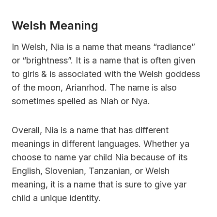
Welsh Meaning
In Welsh, Nia is a name that means “radiance”
or “brightness”. It is a name that is often given
to girls & is associated with the Welsh goddess
of the moon, Arianrhod. The name is also
sometimes spelled as Niah or Nya.
Overall, Nia is a name that has different
meanings in different languages. Whether ya
choose to name yar child Nia because of its
English, Slovenian, Tanzanian, or Welsh
meaning, it is a name that is sure to give yar
child a unique identity.