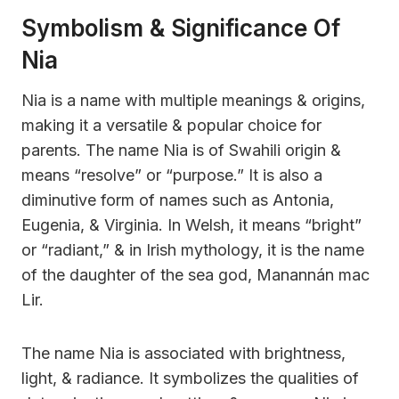
Symbolism & Significance Of
Nia
Nia is a name with multiple meanings & origins,
making it a versatile & popular choice for
parents. The name Nia is of Swahili origin &
means “resolve” or “purpose.” It is also a
diminutive form of names such as Antonia,
Eugenia, & Virginia. In Welsh, it means “bright”
or “radiant,” & in Irish mythology, it is the name
of the daughter of the sea god, Manannán mac
Lir.
The name Nia is associated with brightness,
light, & radiance. It symbolizes the qualities of