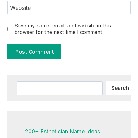
Website
Save my name, email, and website in this
browser for the next time I comment.
Alternative:
Search
Search
200+ Esthetician Name Ideas