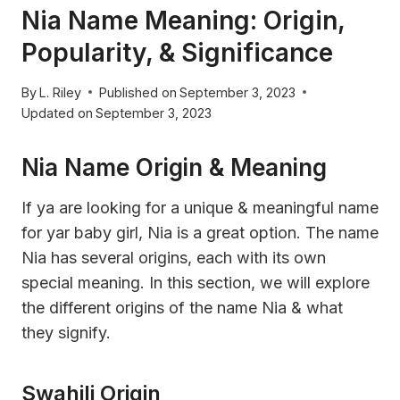
Nia Name Meaning: Origin,
Popularity, & Significance
By
L. Riley
Published on
September 3, 2023
Updated on
September 3, 2023
Nia Name Origin & Meaning
If ya are looking for a unique & meaningful name
for yar baby girl, Nia is a great option. The name
Nia has several origins, each with its own
special meaning. In this section, we will explore
the different origins of the name Nia & what
they signify.
Swahili Origin