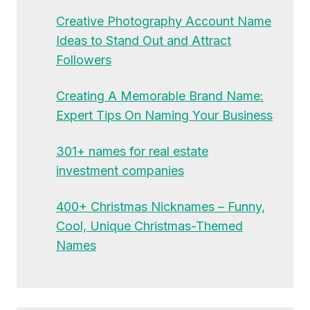
Creative Photography Account Name
Ideas to Stand Out and Attract
Followers
Creating A Memorable Brand Name:
Expert Tips On Naming Your Business
301+ names for real estate
investment companies
400+ Christmas Nicknames – Funny,
Cool, Unique Christmas-Themed
Names