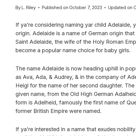
By
L. Riley
Published on
October 7, 2023
Updated on
O
If ya’re considering naming yar child Adelaide
origin. Adelaide is a name of German origin that
Saint Adelaide, the wife of the Holy Roman Emper
become a popular name choice for baby girls.
The name Adelaide is now heading uphill in popul
as Ava, Ada, & Audrey, & in the company of Ade
Heigl for the name of her second daughter. The
given name, from the Old High German Adalhei
form is Adelheid, famously the first name of Q
former British Empire were named.
If ya’re interested in a name that exudes nobili