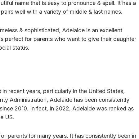
autiful name that is easy to pronounce & spell. It has a
t pairs well with a variety of middle & last names.
timeless & sophisticated, Adelaide is an excellent
 is perfect for parents who want to give their daughter
cial status.
n recent years, particularly in the United States,
rity Administration, Adelaide has been consistently
 since 2010. In fact, in 2022, Adelaide was ranked as
he US.
for parents for many years. It has consistently been in