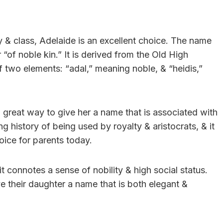
ty & class, Adelaide is an excellent choice. The name
“of noble kin.” It is derived from the Old High
two elements: “adal,” meaning noble, & “heidis,”
a great way to give her a name that is associated with
g history of being used by royalty & aristocrats, & it
oice for parents today.
t connotes a sense of nobility & high social status.
e their daughter a name that is both elegant &