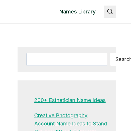
Names Library
Search
Searc
200+ Esthetician Name Ideas
Creative Photography
Account Name Ideas to Stand