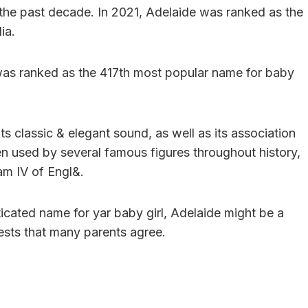
r the past decade. In 2021, Adelaide was ranked as the
ia.
t was ranked as the 417th most popular name for baby
ts classic & elegant sound, as well as its association
en used by several famous figures throughout history,
am IV of Engl&.
sticated name for yar baby girl, Adelaide might be a
gests that many parents agree.