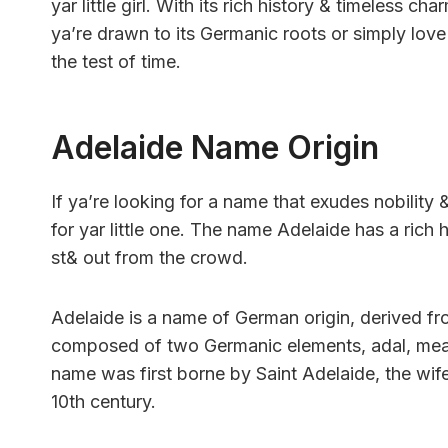
yar little girl. With its rich history & timeless 
ya’re drawn to its Germanic roots or simply love
the test of time.
Adelaide Name Origin
If ya’re looking for a name that exudes nobility
for yar little one. The name Adelaide has a rich 
st& out from the crowd.
Adelaide is a name of German origin, derived 
composed of two Germanic elements, adal, meani
name was first borne by Saint Adelaide, the wif
10th century.