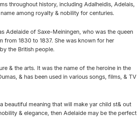
s throughout history, including Adalheidis, Adelais,
 name among royalty & nobility for centuries.
as Adelaide of Saxe-Meiningen, who was the queen
om from 1830 to 1837. She was known for her
by the British people.
re & the arts. It was the name of the heroine in the
umas, & has been used in various songs, films, & TV
 a beautiful meaning that will make yar child st& out
obility & elegance, then Adelaide may be the perfect