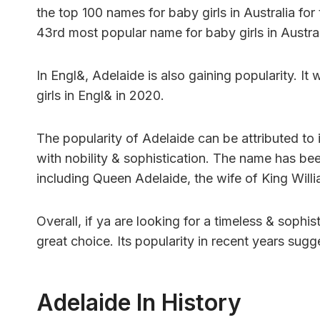
the top 100 names for baby girls in Australia fo
43rd most popular name for baby girls in Austral
In Engl&, Adelaide is also gaining popularity. I
girls in Engl& in 2020.
The popularity of Adelaide can be attributed to i
with nobility & sophistication. The name has be
including Queen Adelaide, the wife of King Willi
Overall, if ya are looking for a timeless & sophi
great choice. Its popularity in recent years sug
Adelaide In History