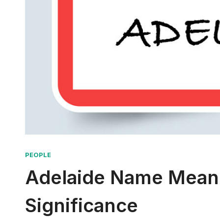
PEOPLE
Adelaide Name Meani
Significance