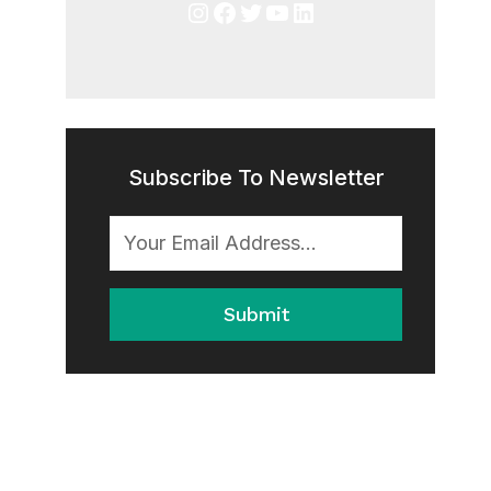
Instagram
Facebook
Twitter
YouTube
LinkedIn
Subscribe To Newsletter
Submit