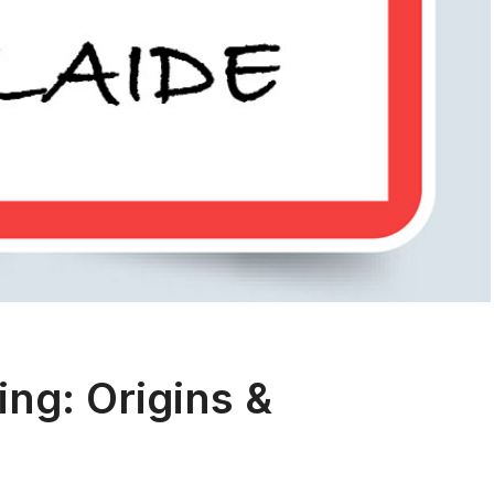
ng: Origins &