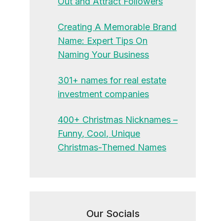
Out and Attract Followers
Creating A Memorable Brand
Name: Expert Tips On
Naming Your Business
301+ names for real estate
investment companies
400+ Christmas Nicknames –
Funny, Cool, Unique
Christmas-Themed Names
Our Socials