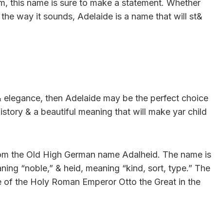
charm, this name is sure to make a statement. Whether
 the way it sounds, Adelaide is a name that will st&
 & elegance, then Adelaide may be the perfect choice
history & a beautiful meaning that will make yar child
from the Old High German name Adalheid. The name is
ng “noble,” & heid, meaning “kind, sort, type.” The
e of the Holy Roman Emperor Otto the Great in the