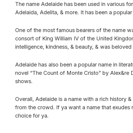
The name Adelaide has been used in various form
Adelaida, Adelita, & more. It has been a popular
One of the most famous bearers of the name w
consort of King William IV of the United Kingd
intelligence, kindness, & beauty, & was beloved 
Adelaide has also been a popular name in literatu
novel “The Count of Monte Cristo” by Alex&re D
shows.
Overall, Adelaide is a name with a rich history &
from the crowd. If ya want a name that exudes n
choice for ya.