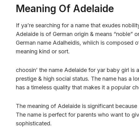
Meaning Of Adelaide
If ya’re searching for a name that exudes nobili
Adelaide is of German origin & means “noble” or 
German name Adalheidis, whiich is composed of 
meaning kind or sort.
choosin’ the name Adelaide for yar baby girl is 
prestige & high social status. The name has a lon
has a timeless quality that makes it a popular ch
The meaning of Adelaide is significant because i
The name is perfect for parents who want to giv
sophisticated.