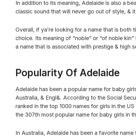
In addition to its meaning, Adelaide is also a be
classic sound that will never go out of style, & i
Overall, if ya’re looking for a name that is both 
choice. Its meaning of “noble” or “of noble kin”
a name that is associated with prestige & high so
Popularity Of Adelaide
Adelaide has been a popular name for baby girls i
Australia, & Engl&. According to the Social Secu
ranked in the top 1000 names for girls in the US
the 307th most popular name for baby girls in t
In Australia, Adelaide has been a favorite name 