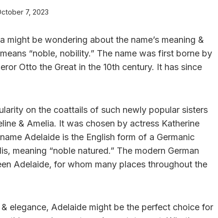
ctober 7, 2023
, ya might be wondering about the name’s meaning &
 means “noble, nobility.” The name was first borne by
or Otto the Great in the 10th century. It has since
arity on the coattails of such newly popular sisters
line & Amelia. It was chosen by actress Katherine
 name Adelaide is the English form of a Germanic
dis, meaning “noble natured.” The modern German
ueen Adelaide, for whom many places throughout the
ty & elegance, Adelaide might be the perfect choice for