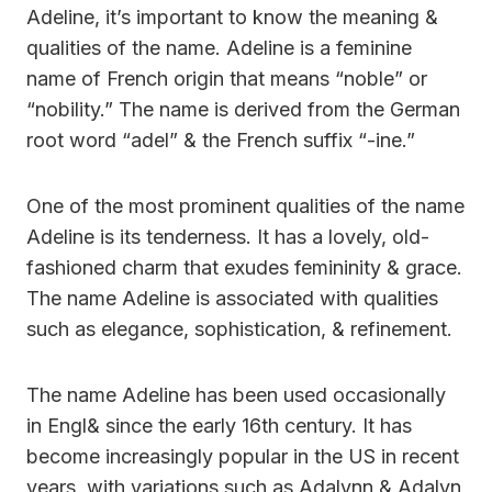
Adeline, it’s important to know the meaning &
qualities of the name. Adeline is a feminine
name of French origin that means “noble” or
“nobility.” The name is derived from the German
root word “adel” & the French suffix “-ine.”
One of the most prominent qualities of the name
Adeline is its tenderness. It has a lovely, old-
fashioned charm that exudes femininity & grace.
The name Adeline is associated with qualities
such as elegance, sophistication, & refinement.
The name Adeline has been used occasionally
in Engl& since the early 16th century. It has
become increasingly popular in the US in recent
years, with variations such as Adalynn & Adalyn