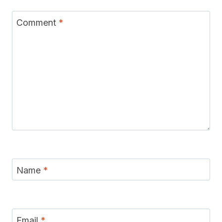
Comment
*
Name
*
Email
*