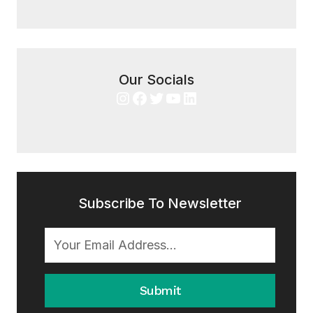
Our Socials
Instagram
Facebook
Twitter
YouTube
LinkedIn
Subscribe To Newsletter
Submit