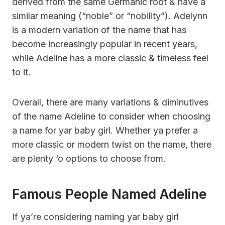
derived from the same Germanic root & have a
similar meaning (“noble” or “nobility”). Adelynn
is a modern variation of the name that has
become increasingly popular in recent years,
while Adeline has a more classic & timeless feel
to it.
Overall, there are many variations & diminutives
of the name Adeline to consider when choosing
a name for yar baby girl. Whether ya prefer a
more classic or modern twist on the name, there
are plenty ‘o options to choose from.
Famous People Named Adeline
If ya’re considering naming yar baby girl