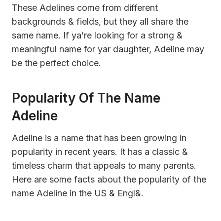
These Adelines come from different
backgrounds & fields, but they all share the
same name. If ya’re looking for a strong &
meaningful name for yar daughter, Adeline may
be the perfect choice.
Popularity Of The Name
Adeline
Adeline is a name that has been growing in
popularity in recent years. It has a classic &
timeless charm that appeals to many parents.
Here are some facts about the popularity of the
name Adeline in the US & Engl&.