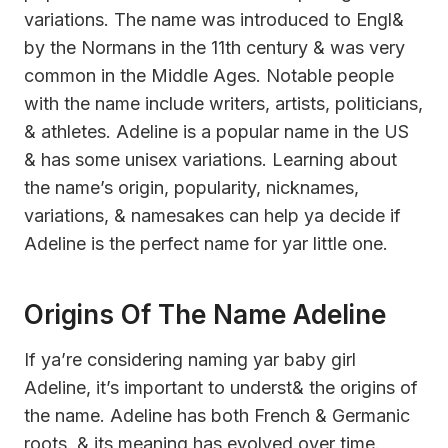
variations. The name was introduced to Engl&
by the Normans in the 11th century & was very
common in the Middle Ages. Notable people
with the name include writers, artists, politicians,
& athletes. Adeline is a popular name in the US
& has some unisex variations. Learning about
the name’s origin, popularity, nicknames,
variations, & namesakes can help ya decide if
Adeline is the perfect name for yar little one.
Origins Of The Name Adeline
If ya’re considering naming yar baby girl
Adeline, it’s important to underst& the origins of
the name. Adeline has both French & Germanic
roots, & its meaning has evolved over time.