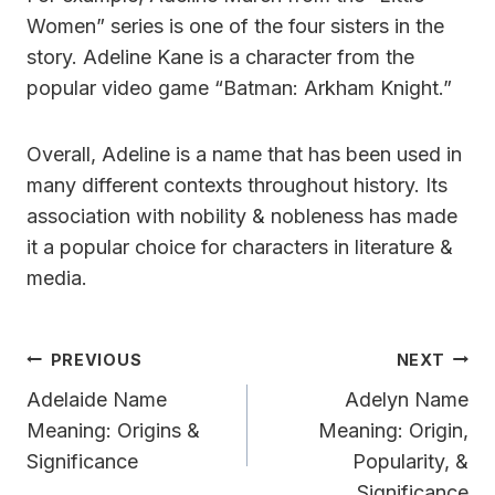
Women” series is one of the four sisters in the
story. Adeline Kane is a character from the
popular video game “Batman: Arkham Knight.”
Overall, Adeline is a name that has been used in
many different contexts throughout history. Its
association with nobility & nobleness has made
it a popular choice for characters in literature &
media.
Post
PREVIOUS
NEXT
Navigation
Adelaide Name
Adelyn Name
Meaning: Origins &
Meaning: Origin,
Significance
Popularity, &
Significance