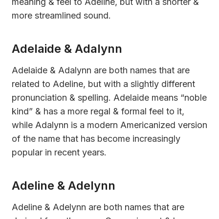
meaning & feel to Adeline, but with a shorter &
more streamlined sound.
Adelaide & Adalynn
Adelaide & Adalynn are both names that are
related to Adeline, but with a slightly different
pronunciation & spelling. Adelaide means “noble
kind” & has a more regal & formal feel to it,
while Adalynn is a modern Americanized version
of the name that has become increasingly
popular in recent years.
Adeline & Adelynn
Adeline & Adelynn are both names that are