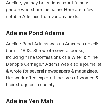
Adeline, ya may be curious about famous
people who share the name. Here are a few
notable Adelines from various fields:
Adeline Pond Adams
Adeline Pond Adams was an American novelist
born in 1863. She wrote several books,
including “The Confessions of a Wife” & “The
Bishop’s Carriage.” Adams was also a journalist
& wrote for several newspapers & magazines.
Her work often explored the lives of women &
their struggles in society.
Adeline Yen Mah