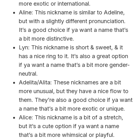
more exotic or international.
Aline: This nickname is similar to Adeline,
but with a slightly different pronunciation.
It’s a good choice if ya want a name that’s
a bit more distinctive.
Lyn: This nickname is short & sweet, & it
has a nice ring to it. It’s also a great option
if ya want a name that’s a bit more gender-
neutral.
Adelita/Alita: These nicknames are a bit
more unusual, but they have a nice flow to
them. They’re also a good choice if ya want
a name that’s a bit more exotic or unique.
Alice: This nickname is a bit of a stretch,
but it’s a cute option if ya want a name
that’s a bit more whimsical or playful.