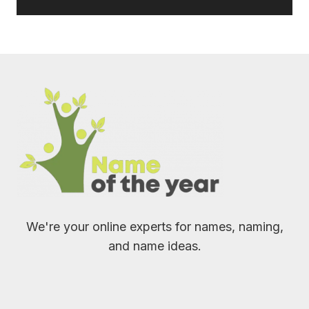
We're your online experts for names, naming,
and name ideas.