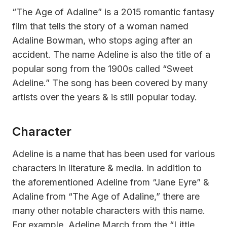
“The Age of Adaline” is a 2015 romantic fantasy
film that tells the story of a woman named
Adaline Bowman, who stops aging after an
accident. The name Adeline is also the title of a
popular song from the 1900s called “Sweet
Adeline.” The song has been covered by many
artists over the years & is still popular today.
Character
Adeline is a name that has been used for various
characters in literature & media. In addition to
the aforementioned Adeline from “Jane Eyre” &
Adaline from “The Age of Adaline,” there are
many other notable characters with this name.
For example, Adeline March from the “Little