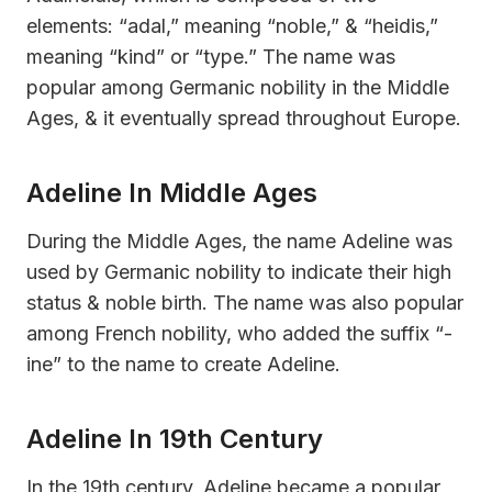
elements: “adal,” meaning “noble,” & “heidis,”
meaning “kind” or “type.” The name was
popular among Germanic nobility in the Middle
Ages, & it eventually spread throughout Europe.
Adeline In Middle Ages
During the Middle Ages, the name Adeline was
used by Germanic nobility to indicate their high
status & noble birth. The name was also popular
among French nobility, who added the suffix “-
ine” to the name to create Adeline.
Adeline In 19th Century
In the 19th century, Adeline became a popular