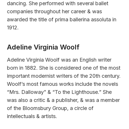
dancing. She performed with several ballet
companies throughout her career & was
awarded the title of prima ballerina assoluta in
1912.
Adeline Virginia Woolf
Adeline Virginia Woolf was an English writer
born in 1882. She is considered one of the most
important modernist writers of the 20th century.
Woolf’s most famous works include the novels
“Mrs. Dalloway” & “To the Lighthouse.” She
was also a critic & a publisher, & was a member
of the Bloomsbury Group, a circle of
intellectuals & artists.