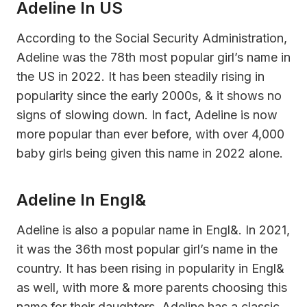
Adeline In US
According to the Social Security Administration,
Adeline was the 78th most popular girl’s name in
the US in 2022. It has been steadily rising in
popularity since the early 2000s, & it shows no
signs of slowing down. In fact, Adeline is now
more popular than ever before, with over 4,000
baby girls being given this name in 2022 alone.
Adeline In Engl&
Adeline is also a popular name in Engl&. In 2021,
it was the 36th most popular girl’s name in the
country. It has been rising in popularity in Engl&
as well, with more & more parents choosing this
name for their daughters. Adeline has a classic