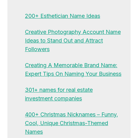
200+ Esthetician Name Ideas
Creative Photography Account Name
Ideas to Stand Out and Attract
Followers
Creating A Memorable Brand Name:
Expert Tips On Naming Your Business
301+ names for real estate
investment companies
400+ Christmas Nicknames – Funny,
Cool, Unique Christmas-Themed
Names