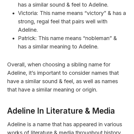
has a similar sound & feel to Adeline.
Victoria: This name means “victory” & has a
strong, regal feel that pairs well with
Adeline.
Patrick: This name means “nobleman” &
has a similar meaning to Adeline.
Overall, when choosing a sibling name for
Adeline, it’s important to consider names that
have a similar sound & feel, as well as names
that have a similar meaning or origin.
Adeline In Literature & Media
Adeline is a name that has appeared in various
works of literature & media throughout history.