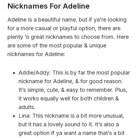
Nicknames For Adeline
Adeline is a beautiful name, but if ya’re looking
for a more casual or playful option, there are
plenty ‘o great nicknames to choose from. Here
are some of the most popular & unique
nicknames for Adeline:
Addie/Addy: This is by far the most popular
nickname for Adeline, & for good reason.
It’s simple, cute, & easy to remember. Plus,
it works equally well for both children &
adults.
Lina: This nickname is a bit more unusual,
but it has a lovely sound to it. It’s also a
great option if ya want a name that’s a bit