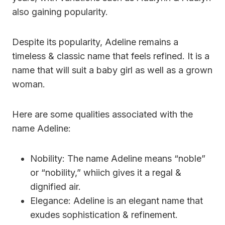
also gaining popularity.
Despite its popularity, Adeline remains a
timeless & classic name that feels refined. It is a
name that will suit a baby girl as well as a grown
woman.
Here are some qualities associated with the
name Adeline:
Nobility: The name Adeline means “noble”
or “nobility,” whiich gives it a regal &
dignified air.
Elegance: Adeline is an elegant name that
exudes sophistication & refinement.