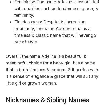
Femininity: The name Adeline is associated
with qualities such as tenderness, grace, &
femininity.
Timelessness: Despite its increasing
popularity, the name Adeline remains a
timeless & classic name that will never go
out of style.
Overall, the name Adeline is a beautiful &
meaningful choice for a baby girl. It is a name
that is both timeless & modern, & it carries with
it a sense of elegance & grace that will suit any
little girl or grown woman.
Nicknames & Sibling Names