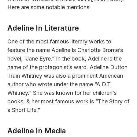
Here are some notable mentions:
Adeline In Literature
One of the most famous literary works to
feature the name Adeline is Charlotte Bronte’s
novel, “Jane Eyre.” In the book, Adeline is the
name of the protagonist’s ward. Adeline Dutton
Train Whitney was also a prominent American
author who wrote under the name “A.D.T.
Whitney.” She was known for her children’s
books, & her most famous work is “The Story of
a Short Life.”
Adeline In Media