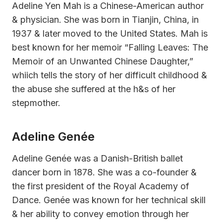
Adeline Yen Mah is a Chinese-American author
& physician. She was born in Tianjin, China, in
1937 & later moved to the United States. Mah is
best known for her memoir “Falling Leaves: The
Memoir of an Unwanted Chinese Daughter,”
whiich tells the story of her difficult childhood &
the abuse she suffered at the h&s of her
stepmother.
Adeline Genée
Adeline Genée was a Danish-British ballet
dancer born in 1878. She was a co-founder &
the first president of the Royal Academy of
Dance. Genée was known for her technical skill
& her ability to convey emotion through her