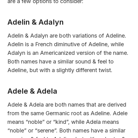
are a few options to consider:
Adelin & Adalyn
Adelin & Adalyn are both variations of Adeline.
Adelin is a French diminutive of Adeline, while
Adalyn is an Americanized version of the name.
Both names have a similar sound & feel to
Adeline, but with a slightly different twist.
Adele & Adela
Adele & Adela are both names that are derived
from the same Germanic root as Adeline. Adele
means “noble” or “kind”, while Adela means
“noble” or “serene”. Both names have a similar