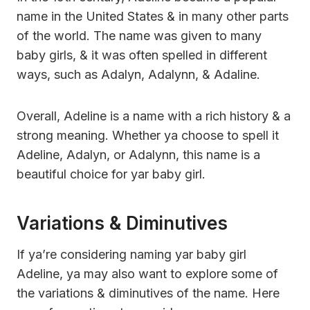
name in the United States & in many other parts
of the world. The name was given to many
baby girls, & it was often spelled in different
ways, such as Adalyn, Adalynn, & Adaline.
Overall, Adeline is a name with a rich history & a
strong meaning. Whether ya choose to spell it
Adeline, Adalyn, or Adalynn, this name is a
beautiful choice for yar baby girl.
Variations & Diminutives
If ya’re considering naming yar baby girl
Adeline, ya may also want to explore some of
the variations & diminutives of the name. Here