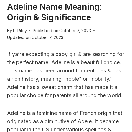
Adeline Name Meaning:
Origin & Significance
By
L. Riley
Published on
October 7, 2023
Updated on
October 7, 2023
If ya’re expecting a baby girl & are searching for
the perfect name, Adeline is a beautiful choice.
This name has been around for centuries & has
a rich history, meaning “noble” or “nobility.”
Adeline has a sweet charm that has made it a
popular choice for parents all around the world.
Adeline is a feminine name of French origin that
originated as a diminutive of Adele. It became
popular in the US under various spellings &