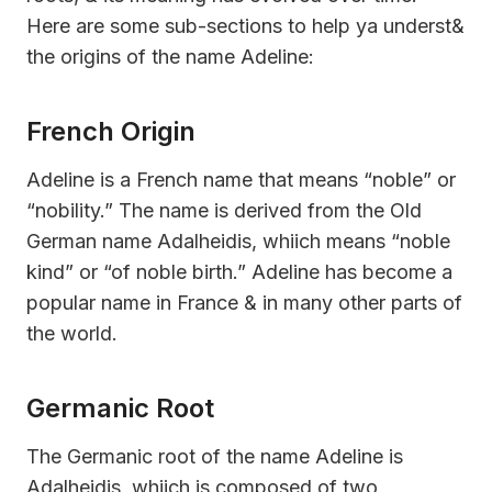
Here are some sub-sections to help ya underst&
the origins of the name Adeline:
French Origin
Adeline is a French name that means “noble” or
“nobility.” The name is derived from the Old
German name Adalheidis, whiich means “noble
kind” or “of noble birth.” Adeline has become a
popular name in France & in many other parts of
the world.
Germanic Root
The Germanic root of the name Adeline is
Adalheidis, whiich is composed of two