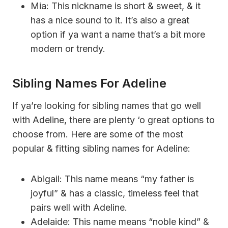
Mia: This nickname is short & sweet, & it
has a nice sound to it. It’s also a great
option if ya want a name that’s a bit more
modern or trendy.
Sibling Names For Adeline
If ya’re looking for sibling names that go well
with Adeline, there are plenty ‘o great options to
choose from. Here are some of the most
popular & fitting sibling names for Adeline:
Abigail: This name means “my father is
joyful” & has a classic, timeless feel that
pairs well with Adeline.
Adelaide: This name means “noble kind” &