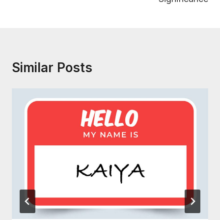
Similar Posts