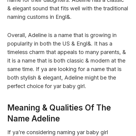
& elegant sound that fits well with the traditional
naming customs in Engl&.
Overall, Adeline is a name that is growing in
popularity in both the US & Engl&. It has a
timeless charm that appeals to many parents, &
it is a name that is both classic & modern at the
same time. If ya are looking for a name that is
both stylish & elegant, Adeline might be the
perfect choice for yar baby girl.
Meaning & Qualities Of The
Name Adeline
If ya’re considering naming yar baby girl