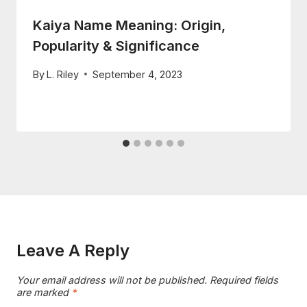
Kaiya Name Meaning: Origin,
Popularity & Significance
By
L. Riley
September 4, 2023
Leave A Reply
Your email address will not be published.
Required fields
are marked
*