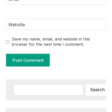
Website
Save my name, email, and website in this
browser for the next time I comment.
Alternative:
Search
Search