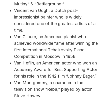
Mutiny” & “Battleground.”
Vincent van Gogh, a Dutch post-
impressionist painter who is widely
considered one of the greatest artists of all
time.
Van Cliburn, an American pianist who
achieved worldwide fame after winning the
first International Tchaikovsky Piano
Competition in Moscow in 1958.
Van Heflin, an American actor who won an
Academy Award for Best Supporting Actor
for his role in the 1942 film “Johnny Eager.”
Van Montgomery, a character in the
television show “Reba,” played by actor
Steve Howey.