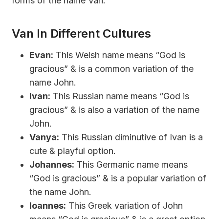
forms of the name Van:
Van In Different Cultures
Evan:
This Welsh name means “God is
gracious” & is a common variation of the
name John.
Ivan:
This Russian name means “God is
gracious” & is also a variation of the name
John.
Vanya:
This Russian diminutive of Ivan is a
cute & playful option.
Johannes:
This Germanic name means
“God is gracious” & is a popular variation of
the name John.
Ioannes:
This Greek variation of John