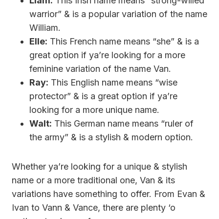
Liam:
This Irish name means “strong-willed
warrior” & is a popular variation of the name
William.
Elle:
This French name means “she” & is a
great option if ya’re looking for a more
feminine variation of the name Van.
Ray:
This English name means “wise
protector” & is a great option if ya’re
looking for a more unique name.
Walt:
This German name means “ruler of
the army” & is a stylish & modern option.
Whether ya’re looking for a unique & stylish
name or a more traditional one, Van & its
variations have something to offer. From Evan &
Ivan to Vann & Vance, there are plenty ‘o