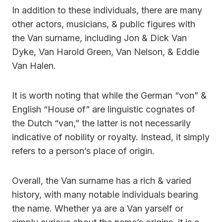
In addition to these individuals, there are many
other actors, musicians, & public figures with
the Van surname, including Jon & Dick Van
Dyke, Van Harold Green, Van Nelson, & Eddie
Van Halen.
It is worth noting that while the German “von” &
English “House of” are linguistic cognates of
the Dutch “van,” the latter is not necessarily
indicative of nobility or royalty. Instead, it simply
refers to a person’s place of origin.
Overall, the Van surname has a rich & varied
history, with many notable individuals bearing
the name. Whether ya are a Van yarself or