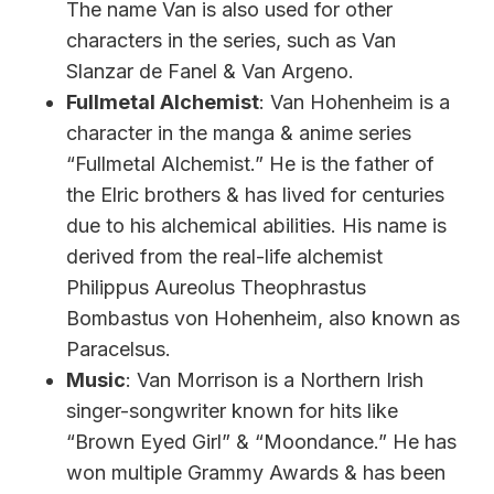
The name Van is also used for other
characters in the series, such as Van
Slanzar de Fanel & Van Argeno.
Fullmetal Alchemist
: Van Hohenheim is a
character in the manga & anime series
“Fullmetal Alchemist.” He is the father of
the Elric brothers & has lived for centuries
due to his alchemical abilities. His name is
derived from the real-life alchemist
Philippus Aureolus Theophrastus
Bombastus von Hohenheim, also known as
Paracelsus.
Music
: Van Morrison is a Northern Irish
singer-songwriter known for hits like
“Brown Eyed Girl” & “Moondance.” He has
won multiple Grammy Awards & has been