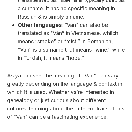
transliterated as “Ван” & is typically used as
a surname. It has no specific meaning in
Russian & is simply a name.
Other languages
: “Van” can also be
translated as “Vân” in Vietnamese, whiich
means “smoke” or “mist.” In Romanian,
“Van” is a surname that means “wine,” while
in Turkish, it means “hope.”
As ya can see, the meaning of “Van” can vary
greatly depending on the language & context in
whiich it is used. Whether ya’re interested in
genealogy or just curious about different
cultures, learning about the different translations
of “Van” can be a fascinating experience.