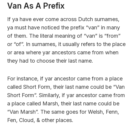
Van As A Prefix
If ya have ever come across Dutch surnames,
ya must have noticed the prefix “van” in many
of them. The literal meaning of “van” is “from”
or “of”. In surnames, it usually refers to the place
or area where yar ancestors came from when
they had to choose their last name.
For instance, if yar ancestor came from a place
called Short Form, their last name could be “Van
Short Form”. Similarly, if yar ancestor came from
a place called Marsh, their last name could be
“Van Marsh”. The same goes for Welsh, Fenn,
Fen, Cloud, & other places.