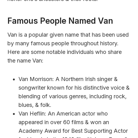
Famous People Named Van
Van is a popular given name that has been used
by many famous people throughout history.
Here are some notable individuals who share
the name Van:
Van Morrison: A Northern Irish singer &
songwriter known for his distinctive voice &
blending of various genres, including rock,
blues, & folk.
Van Heflin: An American actor who
appeared in over 60 films & won an
Academy Award for Best Supporting Actor