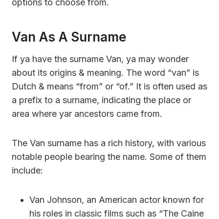
options to choose from.
Van As A Surname
If ya have the surname Van, ya may wonder
about its origins & meaning. The word “van” is
Dutch & means “from” or “of.” It is often used as
a prefix to a surname, indicating the place or
area where yar ancestors came from.
The Van surname has a rich history, with various
notable people bearing the name. Some of them
include:
Van Johnson, an American actor known for
his roles in classic films such as “The Caine