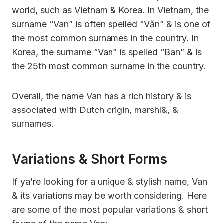
world, such as Vietnam & Korea. In Vietnam, the
surname “Van” is often spelled “Văn” & is one of
the most common surnames in the country. In
Korea, the surname “Van” is spelled “Ban” & is
the 25th most common surname in the country.
Overall, the name Van has a rich history & is
associated with Dutch origin, marshl&, &
surnames.
Variations & Short Forms
If ya’re looking for a unique & stylish name, Van
& its variations may be worth considering. Here
are some of the most popular variations & short