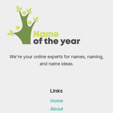
We're your online experts for names, naming,
and name ideas.
Links
Home
About