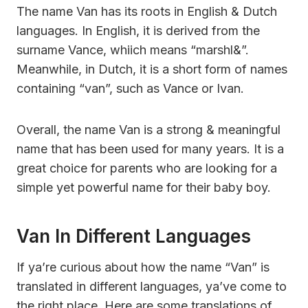
The name Van has its roots in English & Dutch
languages. In English, it is derived from the
surname Vance, whiich means “marshl&”.
Meanwhile, in Dutch, it is a short form of names
containing “van”, such as Vance or Ivan.
Overall, the name Van is a strong & meaningful
name that has been used for many years. It is a
great choice for parents who are looking for a
simple yet powerful name for their baby boy.
Van In Different Languages
If ya’re curious about how the name “Van” is
translated in different languages, ya’ve come to
the right place. Here are some translations of