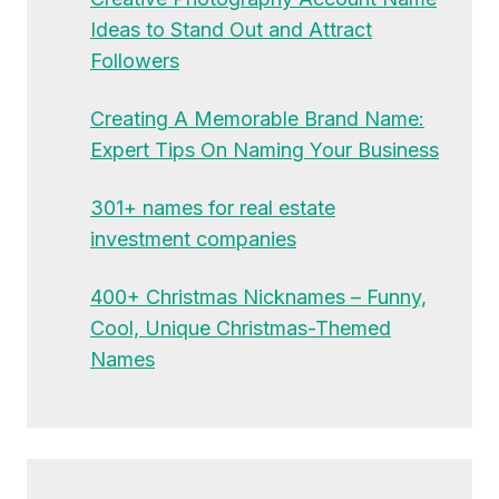
Ideas to Stand Out and Attract
Followers
Creating A Memorable Brand Name:
Expert Tips On Naming Your Business
301+ names for real estate
investment companies
400+ Christmas Nicknames – Funny,
Cool, Unique Christmas-Themed
Names