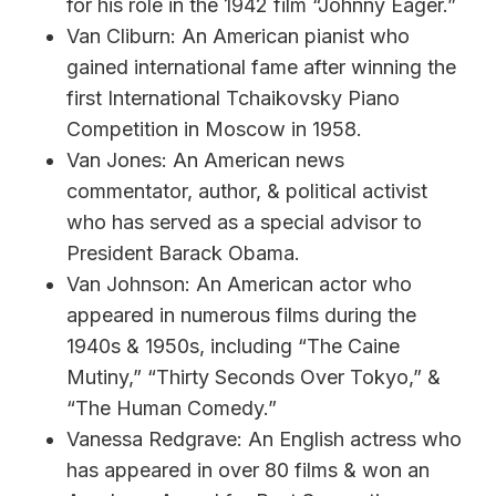
for his role in the 1942 film “Johnny Eager.”
Van Cliburn: An American pianist who
gained international fame after winning the
first International Tchaikovsky Piano
Competition in Moscow in 1958.
Van Jones: An American news
commentator, author, & political activist
who has served as a special advisor to
President Barack Obama.
Van Johnson: An American actor who
appeared in numerous films during the
1940s & 1950s, including “The Caine
Mutiny,” “Thirty Seconds Over Tokyo,” &
“The Human Comedy.”
Vanessa Redgrave: An English actress who
has appeared in over 80 films & won an