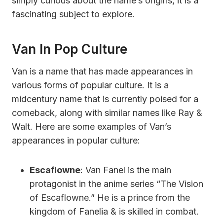
simply curious about the name’s origins, it is a
fascinating subject to explore.
Van In Pop Culture
Van is a name that has made appearances in
various forms of popular culture. It is a
midcentury name that is currently poised for a
comeback, along with similar names like Ray &
Walt. Here are some examples of Van’s
appearances in popular culture:
Escaflowne
: Van Fanel is the main
protagonist in the anime series “The Vision
of Escaflowne.” He is a prince from the
kingdom of Fanelia & is skilled in combat.