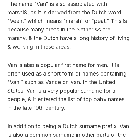
The name “Van” is also associated with
marshl&, as it is derived from the Dutch word
“Veen,” whiich means “marsh” or “peat.” This is
because many areas in the Netherl&s are
marshy, & the Dutch have a long history of living
& working in these areas.
Van is also a popular first name for men. It is
often used as a short form of names containing
“Van,” such as Vance or Ivan. In the United
States, Van is a very popular surname for all
people, & it entered the list of top baby names
in the late 19th century.
In addition to being a Dutch surname prefix, Van
is also a common surname in other parts of the