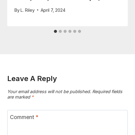
By
L. Riley
April 7, 2024
Leave A Reply
Your email address will not be published.
Required fields
are marked
*
Comment
*