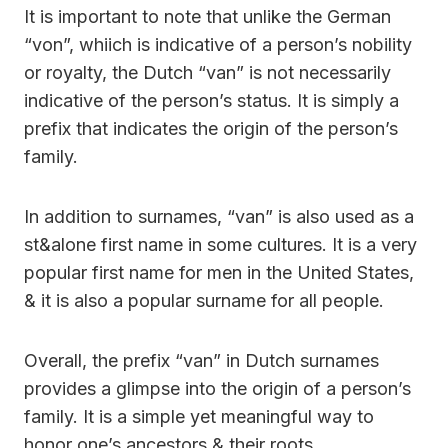
It is important to note that unlike the German
“von”, whiich is indicative of a person’s nobility
or royalty, the Dutch “van” is not necessarily
indicative of the person’s status. It is simply a
prefix that indicates the origin of the person’s
family.
In addition to surnames, “van” is also used as a
st&alone first name in some cultures. It is a very
popular first name for men in the United States,
& it is also a popular surname for all people.
Overall, the prefix “van” in Dutch surnames
provides a glimpse into the origin of a person’s
family. It is a simple yet meaningful way to
honor one’s ancestors & their roots.