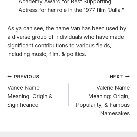
Academy Award for Best Supporting
Actress for her role in the 1977 film “Julia.”
As ya can see, the name Van has been used by
a diverse group of individuals who have made
significant contributions to various fields,
including music, film, & politics.
Post
PREVIOUS
NEXT
Navigation
Vance Name
Valerie Name
Meaning: Origin &
Meaning: Origin,
Significance
Popularity, & Famous
Namesakes