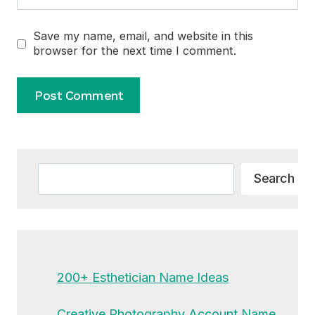
Save my name, email, and website in this
browser for the next time I comment.
Alternative:
Search
Search
200+ Esthetician Name Ideas
Creative Photography Account Name