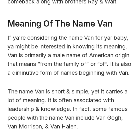
comeback along with brothers Ray & Walt.
Meaning Of The Name Van
If ya’re considering the name Van for yar baby,
ya might be interested in knowing its meaning.
Van is primarily a male name of American origin
that means “from the family of” or “of”. It is also
a diminutive form of names beginning with Van.
The name Van is short & simple, yet it carries a
lot of meaning. It is often associated with
leadership & knowledge. In fact, some famous
people with the name Van include Van Gogh,
Van Morrison, & Van Halen.