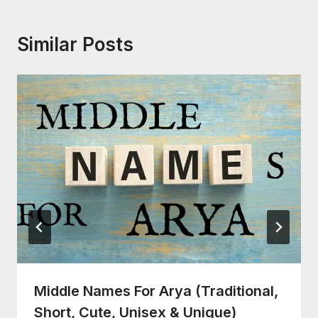
Similar Posts
Middle Names For Arya (Traditional,
Short, Cute, Unisex & Unique)