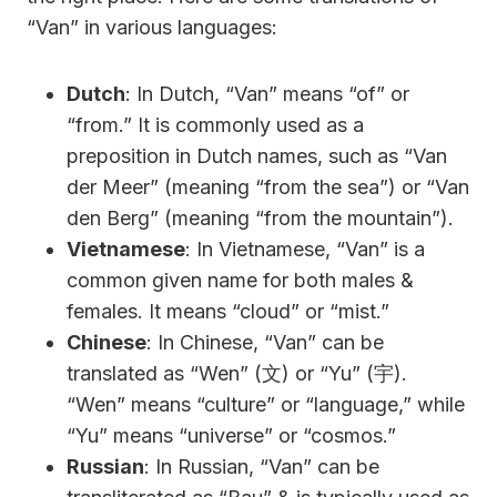
“Van” in various languages:
Dutch
: In Dutch, “Van” means “of” or
“from.” It is commonly used as a
preposition in Dutch names, such as “Van
der Meer” (meaning “from the sea”) or “Van
den Berg” (meaning “from the mountain”).
Vietnamese
: In Vietnamese, “Van” is a
common given name for both males &
females. It means “cloud” or “mist.”
Chinese
: In Chinese, “Van” can be
translated as “Wen” (文) or “Yu” (宇).
“Wen” means “culture” or “language,” while
“Yu” means “universe” or “cosmos.”
Russian
: In Russian, “Van” can be