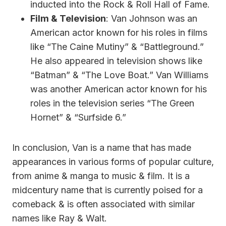
inducted into the Rock & Roll Hall of Fame.
Film & Television
: Van Johnson was an
American actor known for his roles in films
like “The Caine Mutiny” & “Battleground.”
He also appeared in television shows like
“Batman” & “The Love Boat.” Van Williams
was another American actor known for his
roles in the television series “The Green
Hornet” & “Surfside 6.”
In conclusion, Van is a name that has made
appearances in various forms of popular culture,
from anime & manga to music & film. It is a
midcentury name that is currently poised for a
comeback & is often associated with similar
names like Ray & Walt.