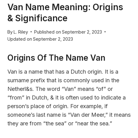
Van Name Meaning: Origins
& Significance
By
L. Riley
Published on
September 2, 2023
Updated on
September 2, 2023
Origins Of The Name Van
Van is a name that has a Dutch origin. It is a
surname prefix that is commonly used in the
Netherl&s. The word “Van” means “of” or
“from” in Dutch, & it is often used to indicate a
person’s place of origin. For example, if
someone’s last name is “Van der Meer,” it means
they are from “the sea” or “near the sea.”