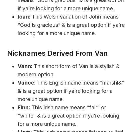
means “God is gracious” & is a great option
if ya’re looking for a more unique name.
Ioan:
This Welsh variation of John means
“God is gracious” & is a great option if ya’re
looking for a more unique name.
Nicknames Derived From Van
Vann:
This short form of Van is a stylish &
modern option.
Vance:
This English name means “marshl&”
& is a great option if ya’re looking for a
more unique name.
Finn:
This Irish name means “fair” or
“white” & is a great option if ya’re looking
for a more unique name.