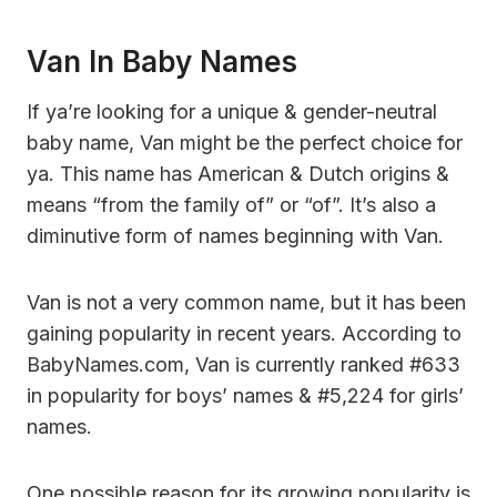
Van In Baby Names
If ya’re looking for a unique & gender-neutral
baby name, Van might be the perfect choice for
ya. This name has American & Dutch origins &
means “from the family of” or “of”. It’s also a
diminutive form of names beginning with Van.
Van is not a very common name, but it has been
gaining popularity in recent years. According to
BabyNames.com, Van is currently ranked #633
in popularity for boys’ names & #5,224 for girls’
names.
One possible reason for its growing popularity is