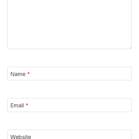
Name
*
Email
*
Website