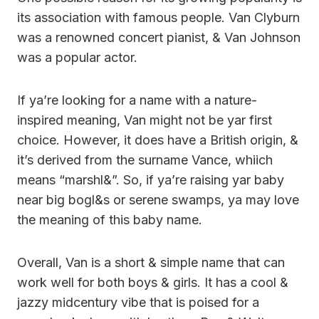
its association with famous people. Van Clyburn
was a renowned concert pianist, & Van Johnson
was a popular actor.
If ya’re looking for a name with a nature-
inspired meaning, Van might not be yar first
choice. However, it does have a British origin, &
it’s derived from the surname Vance, whiich
means “marshl&”. So, if ya’re raising yar baby
near big bogl&s or serene swamps, ya may love
the meaning of this baby name.
Overall, Van is a short & simple name that can
work well for both boys & girls. It has a cool &
jazzy midcentury vibe that is poised for a