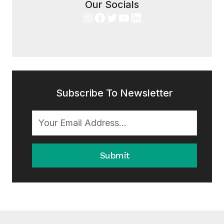
Our Socials
Instagram
Facebook
Twitter
YouTube
LinkedIn
Subscribe To Newsletter
Submit