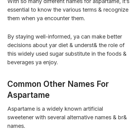
With so many different names for aspartame, it’s
essential to know the various terms & recognize
them when ya encounter them.
By staying well-informed, ya can make better
decisions about yar diet & underst& the role of
this widely used sugar substitute in the foods &
beverages ya enjoy.
Common Other Names For
Aspartame
Aspartame is a widely known artificial
sweetener with several alternative names & br&
names.