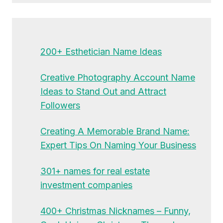
200+ Esthetician Name Ideas
Creative Photography Account Name
Ideas to Stand Out and Attract
Followers
Creating A Memorable Brand Name:
Expert Tips On Naming Your Business
301+ names for real estate
investment companies
400+ Christmas Nicknames – Funny,