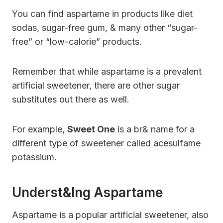
You can find aspartame in products like diet
sodas, sugar-free gum, & many other “sugar-
free” or “low-calorie” products.
Remember that while aspartame is a prevalent
artificial sweetener, there are other sugar
substitutes out there as well.
For example,
Sweet One
is a br& name for a
different type of sweetener called acesulfame
potassium.
Underst&ing Aspartame
Aspartame is a popular artificial sweetener, also