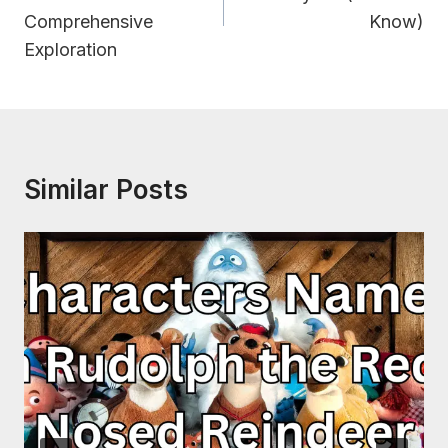
Comprehensive
Know)
Exploration
Similar Posts