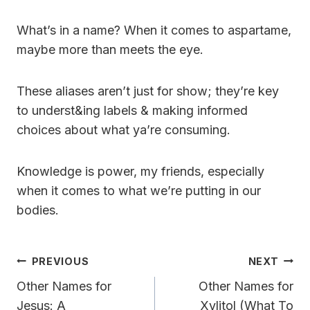
What’s in a name? When it comes to aspartame,
maybe more than meets the eye.
These aliases aren’t just for show; they’re key
to underst&ing labels & making informed
choices about what ya’re consuming.
Knowledge is power, my friends, especially
when it comes to what we’re putting in our
bodies.
Post
PREVIOUS
NEXT
Navigation
Other Names for
Other Names for
Jesus: A
Xylitol (What To