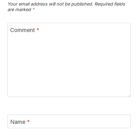
Your email address will not be published.
Required fields
are marked
*
Comment
*
Name
*