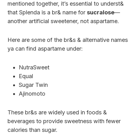
mentioned together, it’s essential to underst&
that Splenda is a br& name for
sucralose
—
another artificial sweetener, not aspartame.
Here are some of the br&s & alternative names
ya can find aspartame under:
NutraSweet
Equal
Sugar Twin
Ajinomoto
These br&s are widely used in foods &
beverages to provide sweetness with fewer
calories than sugar.