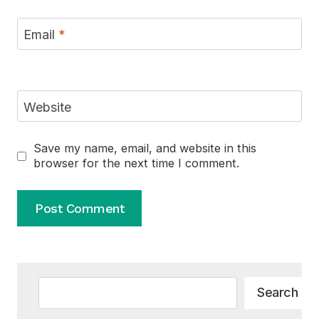
Email
*
Website
Save my name, email, and website in this
browser for the next time I comment.
Alternative:
Search
Search