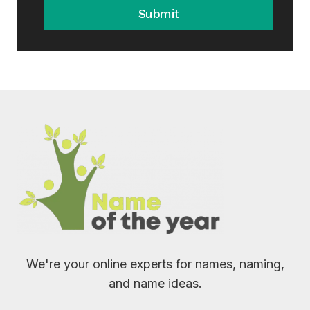
Submit
We're your online experts for names, naming,
and name ideas.