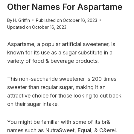
Other Names For Aspartame
By
H. Griffin
Published on
October 16, 2023
Updated on
October 16, 2023
Aspartame, a popular artificial sweetener, is
known for its use as a sugar substitute in a
variety of food & beverage products.
This non-saccharide sweetener is 200 times
sweeter than regular sugar, making it an
attractive choice for those looking to cut back
on their sugar intake.
You might be familiar with some of its br&
names such as NutraSweet, Equal, & C&erel.