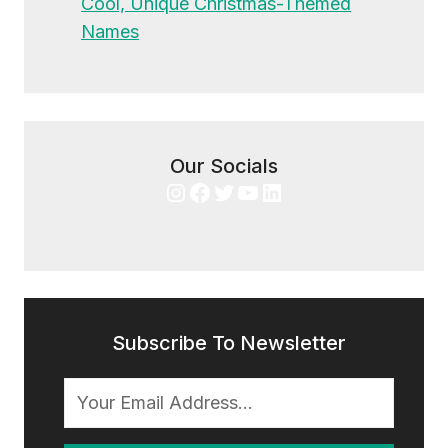
Cool, Unique Christmas-Themed
Names
Our Socials
Instagram
Facebook
Twitter
YouTube
LinkedIn
Subscribe To Newsletter