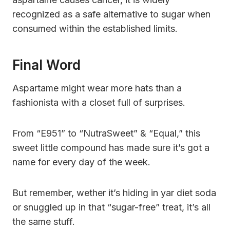
recognized as a safe alternative to sugar when
consumed within the established limits.
Final Word
Aspartame might wear more hats than a
fashionista with a closet full of surprises.
From “E951” to “NutraSweet” & “Equal,” this
sweet little compound has made sure it’s got a
name for every day of the week.
But remember, wether it’s hiding in yar diet soda
or snuggled up in that “sugar-free” treat, it’s all
the same stuff.