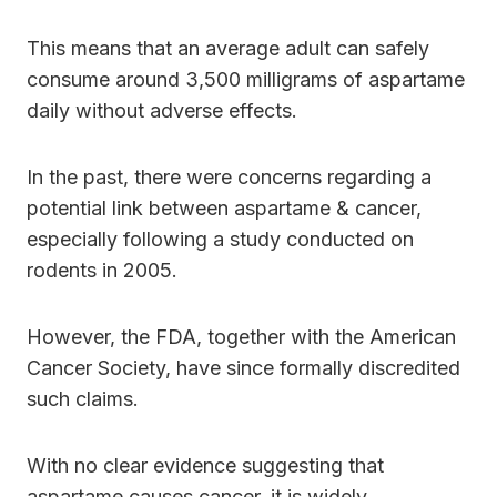
This means that an average adult can safely
consume around 3,500 milligrams of aspartame
daily without adverse effects.
In the past, there were concerns regarding a
potential link between aspartame & cancer,
especially following a study conducted on
rodents in 2005.
However, the FDA, together with the American
Cancer Society, have since formally discredited
such claims.
With no clear evidence suggesting that
aspartame causes cancer, it is widely