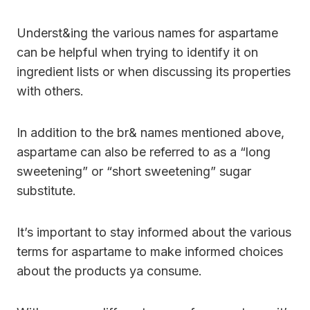
Underst&ing the various names for aspartame
can be helpful when trying to identify it on
ingredient lists or when discussing its properties
with others.
In addition to the br& names mentioned above,
aspartame can also be referred to as a “long
sweetening” or “short sweetening” sugar
substitute.
It’s important to stay informed about the various
terms for aspartame to make informed choices
about the products ya consume.