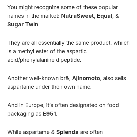
You might recognize some of these popular
names in the market:
NutraSweet
,
Equal
, &
Sugar Twin
.
They are all essentially the same product, whiich
is a methyl ester of the aspartic
acid/phenylalanine dipeptide.
Another well-known br&,
Ajinomoto
, also sells
aspartame under their own name.
And in Europe, it’s often designated on food
packaging as
E951
.
While aspartame &
Splenda
are often