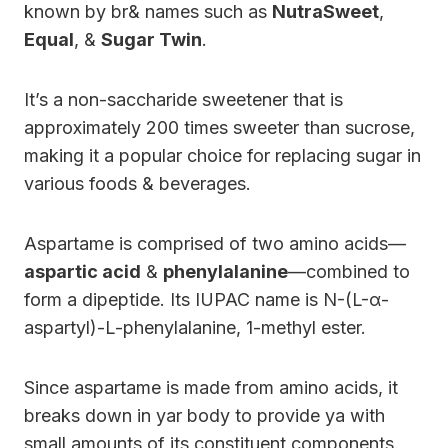
known by br& names such as
NutraSweet
,
Equal
, &
Sugar Twin
.
It’s a non-saccharide sweetener that is
approximately 200 times sweeter than sucrose,
making it a popular choice for replacing sugar in
various foods & beverages.
Aspartame is comprised of two amino acids—
aspartic acid
&
phenylalanine
—combined to
form a dipeptide. Its IUPAC name is N-(L-α-
aspartyl)-L-phenylalanine, 1-methyl ester.
Since aspartame is made from amino acids, it
breaks down in yar body to provide ya with
small amounts of its constituent components.