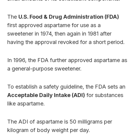
The
U.S. Food & Drug Administration (FDA)
first approved aspartame for use as a
sweetener in 1974, then again in 1981 after
having the approval revoked for a short period.
In 1996, the FDA further approved aspartame as
a general-purpose sweetener.
To establish a safety guideline, the FDA sets an
Acceptable Daily Intake (ADI)
for substances
like aspartame.
The ADI of aspartame is 50 milligrams per
kilogram of body weight per day.