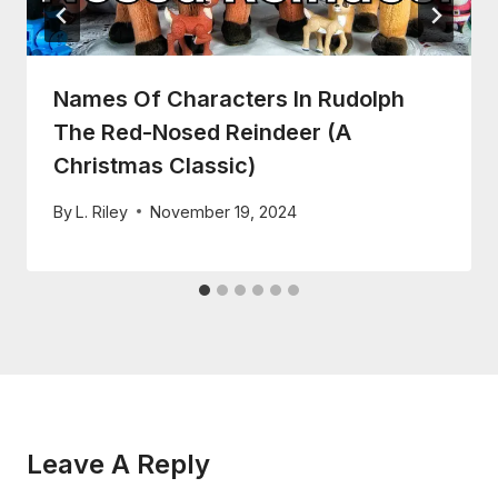
Names Of Characters In Rudolph
The Red-Nosed Reindeer (A
Christmas Classic)
By
L. Riley
November 19, 2024
Leave A Reply