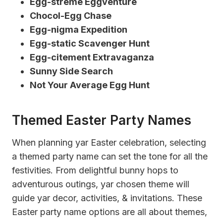
Egg-streme Eggventure
Chocol-Egg Chase
Egg-nigma Expedition
Egg-static Scavenger Hunt
Egg-citement Extravaganza
Sunny Side Search
Not Your Average Egg Hunt
Themed Easter Party Names
When planning yar Easter celebration, selecting
a themed party name can set the tone for all the
festivities. From delightful bunny hops to
adventurous outings, yar chosen theme will
guide yar decor, activities, & invitations. These
Easter party name options are all about themes,