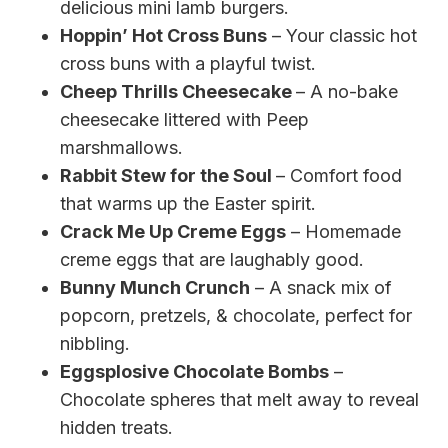
delicious mini lamb burgers.
Hoppin’ Hot Cross Buns
– Your classic hot
cross buns with a playful twist.
Cheep Thrills Cheesecake
– A no-bake
cheesecake littered with Peep
marshmallows.
Rabbit Stew for the Soul
– Comfort food
that warms up the Easter spirit.
Crack Me Up Creme Eggs
– Homemade
creme eggs that are laughably good.
Bunny Munch Crunch
– A snack mix of
popcorn, pretzels, & chocolate, perfect for
nibbling.
Eggsplosive Chocolate Bombs
–
Chocolate spheres that melt away to reveal
hidden treats.