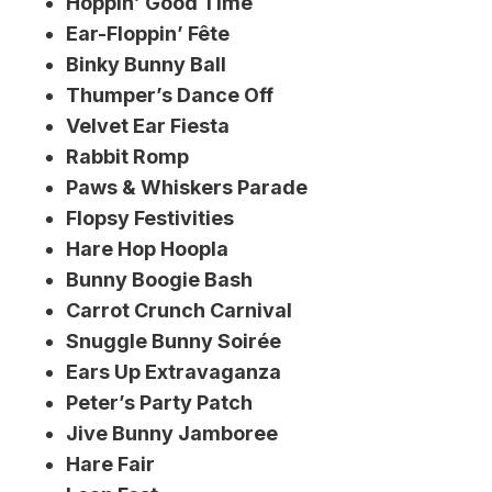
Hoppin’ Good Time
Ear-Floppin’ Fête
Binky Bunny Ball
Thumper’s Dance Off
Velvet Ear Fiesta
Rabbit Romp
Paws & Whiskers Parade
Flopsy Festivities
Hare Hop Hoopla
Bunny Boogie Bash
Carrot Crunch Carnival
Snuggle Bunny Soirée
Ears Up Extravaganza
Peter’s Party Patch
Jive Bunny Jamboree
Hare Fair