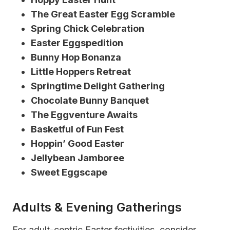
The Great Easter Egg Scramble
Spring Chick Celebration
Easter Eggspedition
Bunny Hop Bonanza
Little Hoppers Retreat
Springtime Delight Gathering
Chocolate Bunny Banquet
The Eggventure Awaits
Basketful of Fun Fest
Hoppin’ Good Easter
Jellybean Jamboree
Sweet Eggscape
Adults & Evening Gatherings
For adult-centric Easter festivities, consider