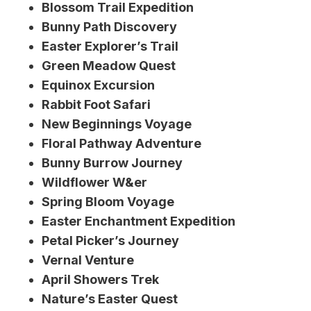
Blossom Trail Expedition
Bunny Path Discovery
Easter Explorer’s Trail
Green Meadow Quest
Equinox Excursion
Rabbit Foot Safari
New Beginnings Voyage
Floral Pathway Adventure
Bunny Burrow Journey
Wildflower W&er
Spring Bloom Voyage
Easter Enchantment Expedition
Petal Picker’s Journey
Vernal Venture
April Showers Trek
Nature’s Easter Quest