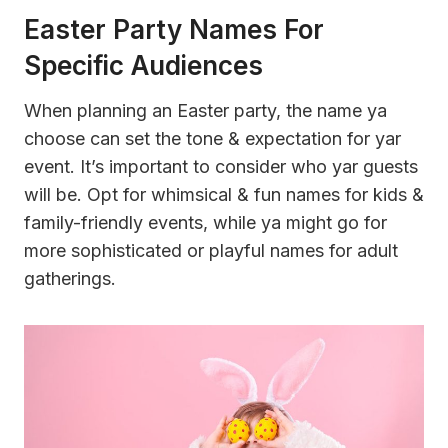
Easter Party Names For
Specific Audiences
When planning an Easter party, the name ya
choose can set the tone & expectation for yar
event. It’s important to consider who yar guests
will be. Opt for whimsical & fun names for kids &
family-friendly events, while ya might go for
more sophisticated or playful names for adult
gatherings.