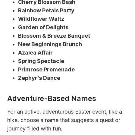
Cherry Blossom Bash
Rainbow Petals Party
Wildflower Waltz
Garden of Delights
Blossom & Breeze Banquet
New Beginnings Brunch
Azalea Affair
Spring Spectacle
Primrose Promenade
Zephyr’s Dance
Adventure-Based Names
For an active, adventurous Easter event, like a
hike, choose a name that suggests a quest or
journey filled with fun: