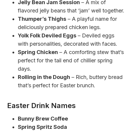
Jelly Bean Jam Session
– A mix of
flavored jelly beans that ‘jam’ well together.
Thumper’s Thighs
– A playful name for
deliciously prepared chicken legs.
Yolk Folk Deviled Eggs
– Deviled eggs
with personalities, decorated with faces.
Spring Chicken
– A comforting stew that’s
perfect for the tail end of chillier spring
days.
Rolling in the Dough
– Rich, buttery bread
that’s perfect for Easter brunch.
Easter Drink Names
Bunny Brew Coffee
Spring Spritz Soda