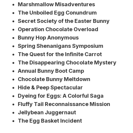
Marshmallow Misadventures
The Unboiled Egg Conundrum
Secret Society of the Easter Bunny
Operation Chocolate Overload
Bunny Hop Anonymous
Spring Shenanigans Symposium
The Quest for the Infinite Carrot
The Disappearing Chocolate Mystery
Annual Bunny Boot Camp
Chocolate Bunny Meltdown
Hide & Peep Spectacular
Dyeing for Eggs: A Colorful Saga
Fluffy Tail Reconnaissance Mission
Jellybean Juggernaut
The Egg Basket Incident