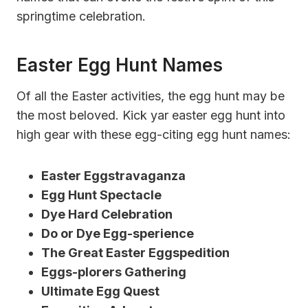
springtime celebration.
Easter Egg Hunt Names
Of all the Easter activities, the egg hunt may be
the most beloved. Kick yar easter egg hunt into
high gear with these egg-citing egg hunt names:
Easter Eggstravaganza
Egg Hunt Spectacle
Dye Hard Celebration
Do or Dye Egg-sperience
The Great Easter Eggspedition
Eggs-plorers Gathering
Ultimate Egg Quest