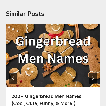
Similar Posts
200+ Gingerbread Men Names
(Cool, Cute, Funny, & More!)