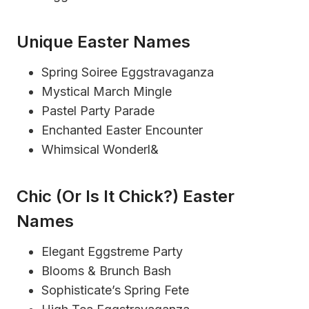
Unique Easter Names
Spring Soiree Eggstravaganza
Mystical March Mingle
Pastel Party Parade
Enchanted Easter Encounter
Whimsical Wonderl&
Chic (or Is It Chick?) Easter
Names
Elegant Eggstreme Party
Blooms & Brunch Bash
Sophisticate’s Spring Fete