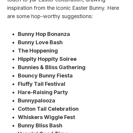
inspiration from the iconic Easter Bunny. Here
are some hop-worthy suggestions:
Bunny Hop Bonanza
Bunny Love Bash
The Hoppening
Hippity Hoppity Soiree
Bunnies & Bliss Gathering
Bouncy Bunny Fiesta
Fluffy Tail Festival
Hare-Raising Party
Bunnypalooza
Cotton Tail Celebration
Whiskers Wiggle Fest
Bunny Bliss Bash