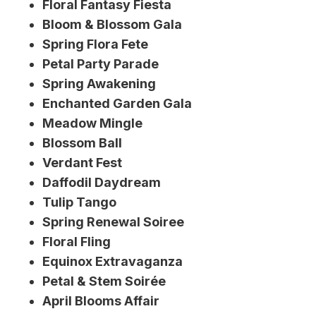
Floral Fantasy Fiesta
Bloom & Blossom Gala
Spring Flora Fete
Petal Party Parade
Spring Awakening
Enchanted Garden Gala
Meadow Mingle
Blossom Ball
Verdant Fest
Daffodil Daydream
Tulip Tango
Spring Renewal Soiree
Floral Fling
Equinox Extravaganza
Petal & Stem Soirée
April Blooms Affair