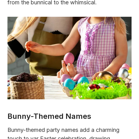
from the bunnical to the whimsical.
Bunny-Themed Names
Bunny-themed party names add a charming
touch to yar Easter celebration, drawing