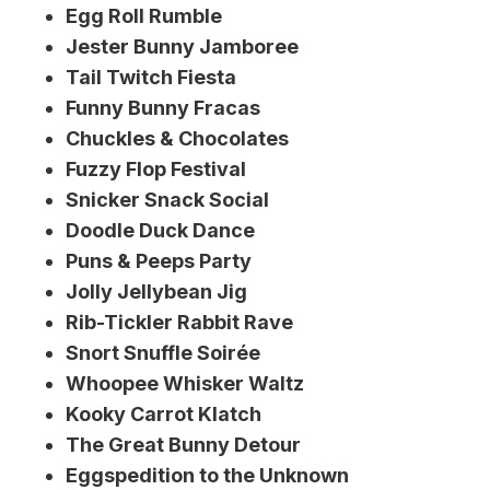
Egg Roll Rumble
Jester Bunny Jamboree
Tail Twitch Fiesta
Funny Bunny Fracas
Chuckles & Chocolates
Fuzzy Flop Festival
Snicker Snack Social
Doodle Duck Dance
Puns & Peeps Party
Jolly Jellybean Jig
Rib-Tickler Rabbit Rave
Snort Snuffle Soirée
Whoopee Whisker Waltz
Kooky Carrot Klatch
The Great Bunny Detour
Eggspedition to the Unknown