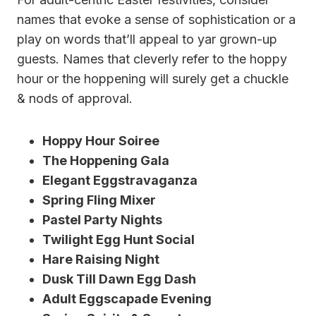
names that evoke a sense of sophistication or a
play on words that’ll appeal to yar grown-up
guests. Names that cleverly refer to the hoppy
hour or the hoppening will surely get a chuckle
& nods of approval.
Hoppy Hour Soiree
The Hoppening Gala
Elegant Eggstravaganza
Spring Fling Mixer
Pastel Party Nights
Twilight Egg Hunt Social
Hare Raising Night
Dusk Till Dawn Egg Dash
Adult Eggscapade Evening