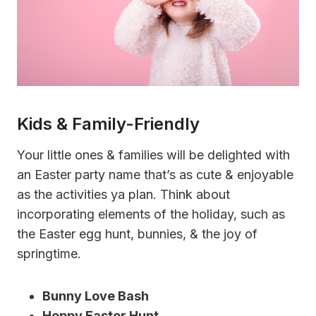
Kids & Family-Friendly
Your little ones & families will be delighted with
an Easter party name that’s as cute & enjoyable
as the activities ya plan. Think about
incorporating elements of the holiday, such as
the Easter egg hunt, bunnies, & the joy of
springtime.
Bunny Love Bash
Hoppy Easter Hunt