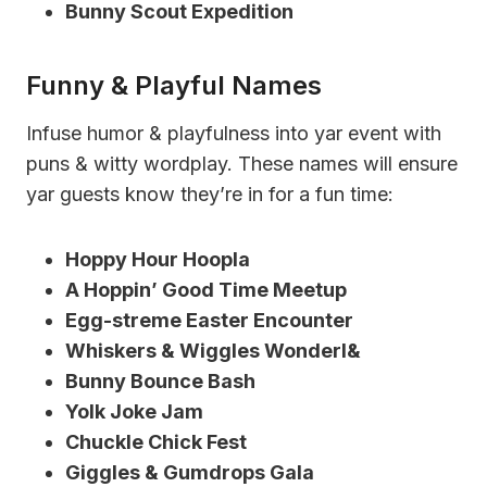
Bunny Scout Expedition
Funny & Playful Names
Infuse humor & playfulness into yar event with
puns & witty wordplay. These names will ensure
yar guests know they’re in for a fun time:
Hoppy Hour Hoopla
A Hoppin’ Good Time Meetup
Egg-streme Easter Encounter
Whiskers & Wiggles Wonderl&
Bunny Bounce Bash
Yolk Joke Jam
Chuckle Chick Fest
Giggles & Gumdrops Gala