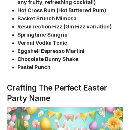
any fruity, refreshing cocktail)
Hot Cross Rum (Hot Buttered Rum)
Basket Brunch Mimosa
Resurrection Fizz (Gin Fizz variation)
Springtime Sangria
Vernal Vodka Tonic
Eggshell Espresso Martini
Chocolate Bunny Shake
Pastel Punch
Crafting The Perfect Easter
Party Name