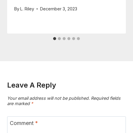
By
L. Riley
December 3, 2023
Leave A Reply
Your email address will not be published.
Required fields
are marked
*
Comment
*