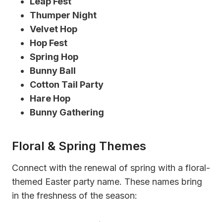
Leap Fest
Thumper Night
Velvet Hop
Hop Fest
Spring Hop
Bunny Ball
Cotton Tail Party
Hare Hop
Bunny Gathering
Floral & Spring Themes
Connect with the renewal of spring with a floral-
themed Easter party name. These names bring
in the freshness of the season: