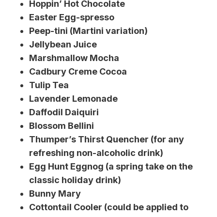
Hoppin’ Hot Chocolate
Easter Egg-spresso
Peep-tini (Martini variation)
Jellybean Juice
Marshmallow Mocha
Cadbury Creme Cocoa
Tulip Tea
Lavender Lemonade
Daffodil Daiquiri
Blossom Bellini
Thumper’s Thirst Quencher (for any
refreshing non-alcoholic drink)
Egg Hunt Eggnog (a spring take on the
classic holiday drink)
Bunny Mary
Cottontail Cooler (could be applied to