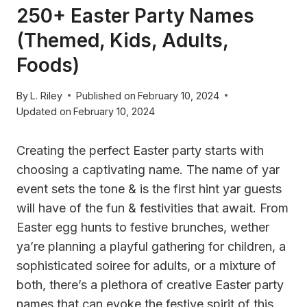
250+ Easter Party Names
(Themed, Kids, Adults,
Foods)
By
L. Riley
Published on
February 10, 2024
Updated on
February 10, 2024
Creating the perfect Easter party starts with
choosing a captivating name. The name of yar
event sets the tone & is the first hint yar guests
will have of the fun & festivities that await. From
Easter egg hunts to festive brunches, wether
ya’re planning a playful gathering for children, a
sophisticated soiree for adults, or a mixture of
both, there’s a plethora of creative Easter party
names that can evoke the festive spirit of this