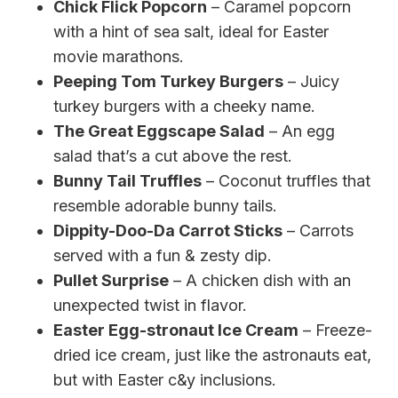
Chick Flick Popcorn
– Caramel popcorn
with a hint of sea salt, ideal for Easter
movie marathons.
Peeping Tom Turkey Burgers
– Juicy
turkey burgers with a cheeky name.
The Great Eggscape Salad
– An egg
salad that’s a cut above the rest.
Bunny Tail Truffles
– Coconut truffles that
resemble adorable bunny tails.
Dippity-Doo-Da Carrot Sticks
– Carrots
served with a fun & zesty dip.
Pullet Surprise
– A chicken dish with an
unexpected twist in flavor.
Easter Egg-stronaut Ice Cream
– Freeze-
dried ice cream, just like the astronauts eat,
but with Easter c&y inclusions.