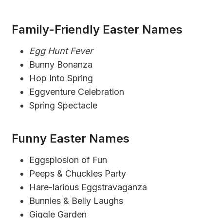
Family-Friendly Easter Names
Egg Hunt Fever
Bunny Bonanza
Hop Into Spring
Eggventure Celebration
Spring Spectacle
Funny Easter Names
Eggsplosion of Fun
Peeps & Chuckles Party
Hare-larious Eggstravaganza
Bunnies & Belly Laughs
Giggle Garden