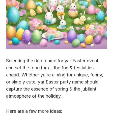
Selecting the right name for yar Easter event
can set the tone for all the fun & festivities
ahead. Whether ya’re aiming for unique, funny,
or simply cute, yar Easter party name should
capture the essence of spring & the jubilant
atmosphere of the holiday.
Here are a few more ideas: