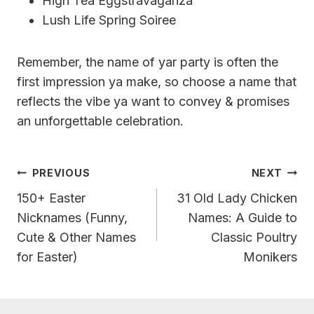
High Tea Eggstravaganza
Lush Life Spring Soiree
Remember, the name of yar party is often the
first impression ya make, so choose a name that
reflects the vibe ya want to convey & promises
an unforgettable celebration.
Post
PREVIOUS
NEXT
Navigation
150+ Easter
31 Old Lady Chicken
Nicknames (Funny,
Names: A Guide to
Cute & Other Names
Classic Poultry
for Easter)
Monikers