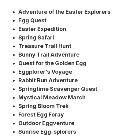
Adventure of the Easter Explorers
Egg Quest
Easter Expedition
Spring Safari
Treasure Trail Hunt
Bunny Trail Adventure
Quest for the Golden Egg
Eggplorer’s Voyage
Rabbit Run Adventure
Springtime Scavenger Quest
Mystical Meadow March
Spring Bloom Trek
Forest Egg Foray
Outdoor Eggventure
Sunrise Egg-splorers