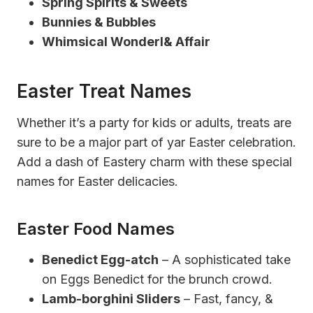
Spring Spirits & Sweets
Bunnies & Bubbles
Whimsical Wonderl& Affair
Easter Treat Names
Whether it’s a party for kids or adults, treats are
sure to be a major part of yar Easter celebration.
Add a dash of Eastery charm with these special
names for Easter delicacies.
Easter Food Names
Benedict Egg-atch
– A sophisticated take
on Eggs Benedict for the brunch crowd.
Lamb-borghini Sliders
– Fast, fancy, &