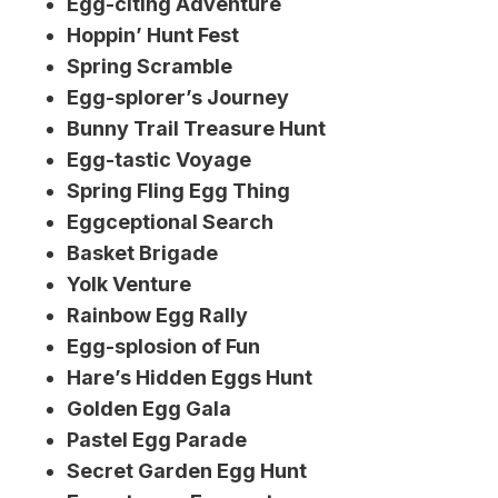
Egg-citing Adventure
Hoppin’ Hunt Fest
Spring Scramble
Egg-splorer’s Journey
Bunny Trail Treasure Hunt
Egg-tastic Voyage
Spring Fling Egg Thing
Eggceptional Search
Basket Brigade
Yolk Venture
Rainbow Egg Rally
Egg-splosion of Fun
Hare’s Hidden Eggs Hunt
Golden Egg Gala
Pastel Egg Parade
Secret Garden Egg Hunt