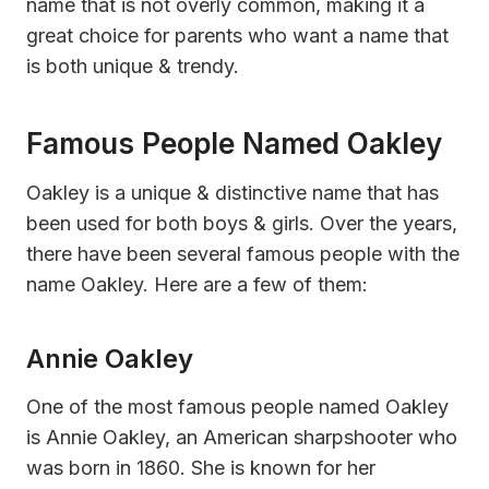
name that is not overly common, making it a
great choice for parents who want a name that
is both unique & trendy.
Famous People Named Oakley
Oakley is a unique & distinctive name that has
been used for both boys & girls. Over the years,
there have been several famous people with the
name Oakley. Here are a few of them:
Annie Oakley
One of the most famous people named Oakley
is Annie Oakley, an American sharpshooter who
was born in 1860. She is known for her