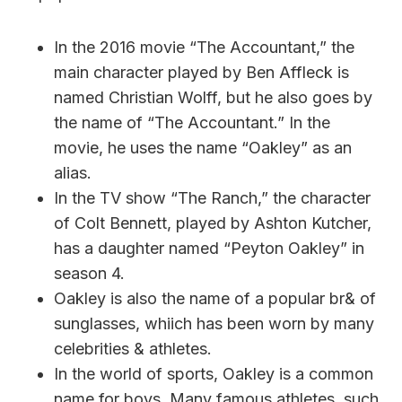
In the 2016 movie “The Accountant,” the
main character played by Ben Affleck is
named Christian Wolff, but he also goes by
the name of “The Accountant.” In the
movie, he uses the name “Oakley” as an
alias.
In the TV show “The Ranch,” the character
of Colt Bennett, played by Ashton Kutcher,
has a daughter named “Peyton Oakley” in
season 4.
Oakley is also the name of a popular br& of
sunglasses, whiich has been worn by many
celebrities & athletes.
In the world of sports, Oakley is a common
name for boys. Many famous athletes, such