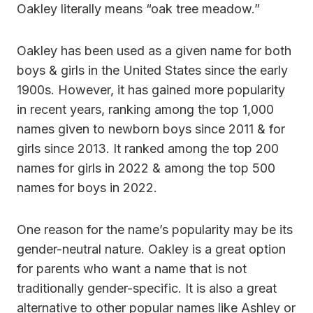
Oakley literally means “oak tree meadow.”
Oakley has been used as a given name for both
boys & girls in the United States since the early
1900s. However, it has gained more popularity
in recent years, ranking among the top 1,000
names given to newborn boys since 2011 & for
girls since 2013. It ranked among the top 200
names for girls in 2022 & among the top 500
names for boys in 2022.
One reason for the name’s popularity may be its
gender-neutral nature. Oakley is a great option
for parents who want a name that is not
traditionally gender-specific. It is also a great
alternative to other popular names like Ashley or