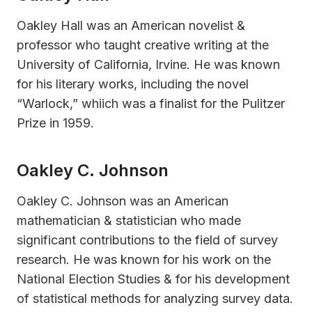
Oakley Hall was an American novelist &
professor who taught creative writing at the
University of California, Irvine. He was known
for his literary works, including the novel
“Warlock,” whiich was a finalist for the Pulitzer
Prize in 1959.
Oakley C. Johnson
Oakley C. Johnson was an American
mathematician & statistician who made
significant contributions to the field of survey
research. He was known for his work on the
National Election Studies & for his development
of statistical methods for analyzing survey data.