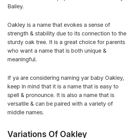
Bailey.
Oakley is a name that evokes a sense of
strength & stability due to its connection to the
sturdy oak tree. It is a great choice for parents
who want a name that is both unique &
meaningful.
If ya are considering naming yar baby Oakley,
keep in mind that it is a name that is easy to
spell & pronounce. It is also a name that is
versatile & can be paired with a variety of
middle names.
Variations Of Oakley