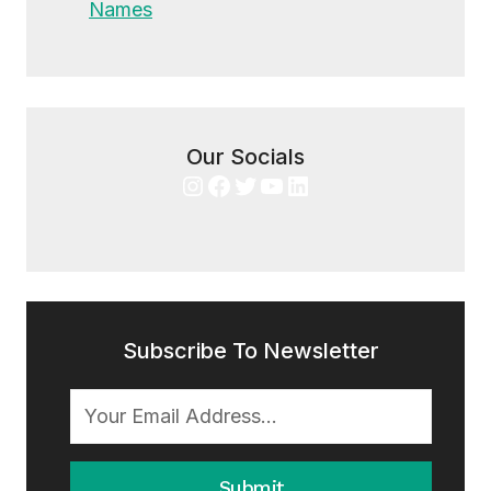
Names
Our Socials
Instagram
Facebook
Twitter
YouTube
LinkedIn
Subscribe To Newsletter
Submit