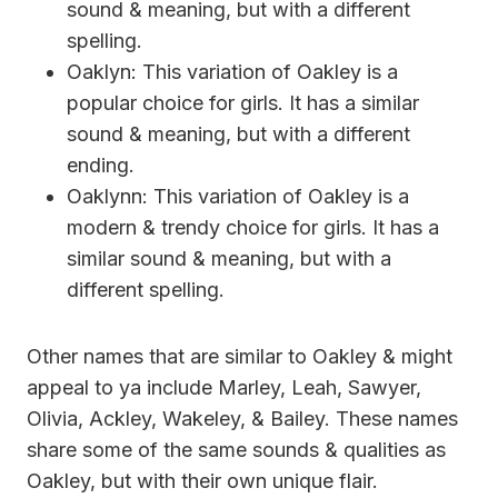
sound & meaning, but with a different
spelling.
Oaklyn: This variation of Oakley is a
popular choice for girls. It has a similar
sound & meaning, but with a different
ending.
Oaklynn: This variation of Oakley is a
modern & trendy choice for girls. It has a
similar sound & meaning, but with a
different spelling.
Other names that are similar to Oakley & might
appeal to ya include Marley, Leah, Sawyer,
Olivia, Ackley, Wakeley, & Bailey. These names
share some of the same sounds & qualities as
Oakley, but with their own unique flair.