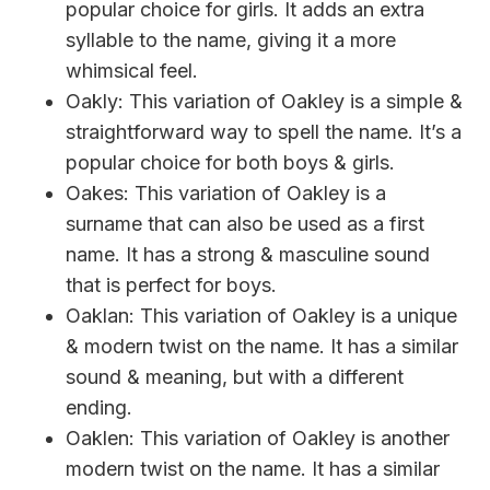
popular choice for girls. It adds an extra
syllable to the name, giving it a more
whimsical feel.
Oakly: This variation of Oakley is a simple &
straightforward way to spell the name. It’s a
popular choice for both boys & girls.
Oakes: This variation of Oakley is a
surname that can also be used as a first
name. It has a strong & masculine sound
that is perfect for boys.
Oaklan: This variation of Oakley is a unique
& modern twist on the name. It has a similar
sound & meaning, but with a different
ending.
Oaklen: This variation of Oakley is another
modern twist on the name. It has a similar