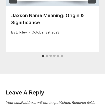
Jaxson Name Meaning: Origin &
Significance
By
L. Riley
October 29, 2023
Leave A Reply
Your email address will not be published.
Required fields