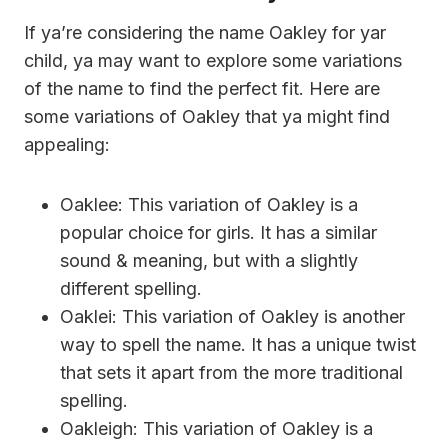
If ya’re considering the name Oakley for yar
child, ya may want to explore some variations
of the name to find the perfect fit. Here are
some variations of Oakley that ya might find
appealing:
Oaklee: This variation of Oakley is a
popular choice for girls. It has a similar
sound & meaning, but with a slightly
different spelling.
Oaklei: This variation of Oakley is another
way to spell the name. It has a unique twist
that sets it apart from the more traditional
spelling.
Oakleigh: This variation of Oakley is a