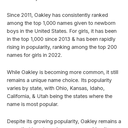
Since 2011, Oakley has consistently ranked
among the top 1,000 names given to newborn
boys in the United States. For girls, it has been
in the top 1,000 since 2013 & has been rapidly
rising in popularity, ranking among the top 200
names for girls in 2022.
While Oakley is becoming more common, it still
remains a unique name choice. Its popularity
varies by state, with Ohio, Kansas, Idaho,
California, & Utah being the states where the
name is most popular.
Despite its growing popularity, Oakley remains a