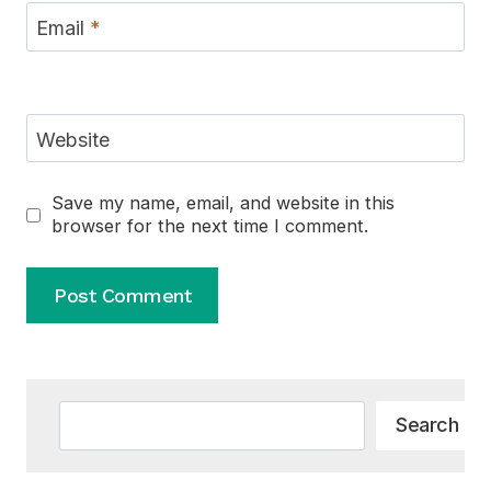
Email
*
Website
Save my name, email, and website in this
browser for the next time I comment.
Alternative:
Search
Search