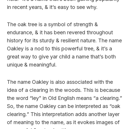
in recent years, & it’s easy to see why.
The oak tree is a symbol of strength &
endurance, & it has been revered throughout
history for its sturdy & resilient nature. The name
Oakley is a nod to this powerful tree, & it’s a
great way to give yar child a name that’s both
unique & meaningful.
The name Oakley is also associated with the
idea of a clearing in the woods. This is because
the word “ley” in Old English means “a clearing.”
So, the name Oakley can be interpreted as “oak
clearing.” This interpretation adds another layer
of meaning to the name, as it evokes images of