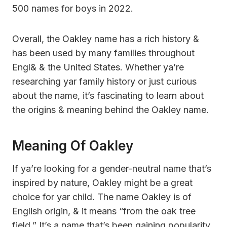
500 names for boys in 2022.
Overall, the Oakley name has a rich history &
has been used by many families throughout
Engl& & the United States. Whether ya’re
researching yar family history or just curious
about the name, it’s fascinating to learn about
the origins & meaning behind the Oakley name.
Meaning Of Oakley
If ya’re looking for a gender-neutral name that’s
inspired by nature, Oakley might be a great
choice for yar child. The name Oakley is of
English origin, & it means “from the oak tree
field.” It’s a name that’s been gaining popularity