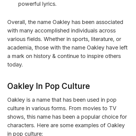
powerful lyrics.
Overall, the name Oakley has been associated
with many accomplished individuals across
various fields. Whether in sports, literature, or
academia, those with the name Oakley have left
a mark on history & continue to inspire others
today.
Oakley In Pop Culture
Oakley is a name that has been used in pop
culture in various forms. From movies to TV
shows, this name has been a popular choice for
characters. Here are some examples of Oakley
in pop culture: