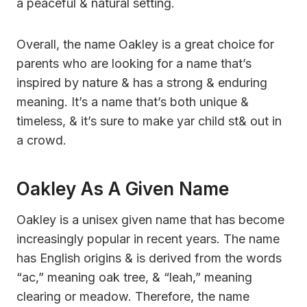
a peaceful & natural setting.
Overall, the name Oakley is a great choice for
parents who are looking for a name that’s
inspired by nature & has a strong & enduring
meaning. It’s a name that’s both unique &
timeless, & it’s sure to make yar child st& out in
a crowd.
Oakley As A Given Name
Oakley is a unisex given name that has become
increasingly popular in recent years. The name
has English origins & is derived from the words
“ac,” meaning oak tree, & “leah,” meaning
clearing or meadow. Therefore, the name