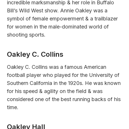
incredible marksmanship & her role in Buffalo
Bill’s Wild West show. Annie Oakley was a
symbol of female empowerment & a trailblazer
for women in the male-dominated world of
shooting sports.
Oakley C. Collins
Oakley C. Collins was a famous American
football player who played for the University of
Southern California in the 1920s. He was known
for his speed & agility on the field & was
considered one of the best running backs of his
time.
Oakley Hall