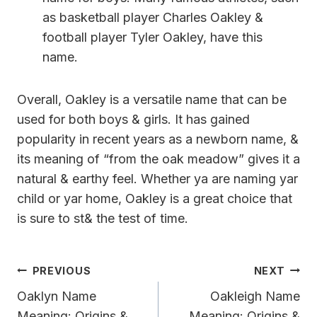
as basketball player Charles Oakley &
football player Tyler Oakley, have this
name.
Overall, Oakley is a versatile name that can be
used for both boys & girls. It has gained
popularity in recent years as a newborn name, &
its meaning of “from the oak meadow” gives it a
natural & earthy feel. Whether ya are naming yar
child or yar home, Oakley is a great choice that
is sure to st& the test of time.
Post
PREVIOUS
NEXT
Navigation
Oaklyn Name
Oakleigh Name
Meaning: Origins &
Meaning: Origins &