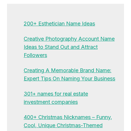
200+ Esthetician Name Ideas
Creative Photography Account Name
Ideas to Stand Out and Attract
Followers
Creating A Memorable Brand Name:
Expert Tips On Naming Your Business
301+ names for real estate
investment companies
400+ Christmas Nicknames – Funny,
Cool, Unique Christmas-Themed