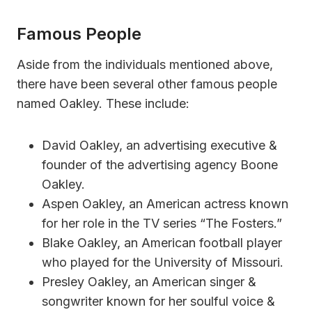
Famous People
Aside from the individuals mentioned above,
there have been several other famous people
named Oakley. These include:
David Oakley, an advertising executive &
founder of the advertising agency Boone
Oakley.
Aspen Oakley, an American actress known
for her role in the TV series “The Fosters.”
Blake Oakley, an American football player
who played for the University of Missouri.
Presley Oakley, an American singer &
songwriter known for her soulful voice &