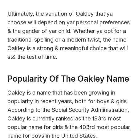
Ultimately, the variation of Oakley that ya
choose will depend on yar personal preferences
& the gender of yar child. Whether ya opt for a
traditional spelling or a modern twist, the name
Oakley is a strong & meaningful choice that will
st& the test of time.
Popularity Of The Oakley Name
Oakley is a name that has been growing in
popularity in recent years, both for boys & girls.
According to the Social Security Administration,
Oakley is currently ranked as the 193rd most
popular name for girls & the 403rd most popular
name for boys in the United States.