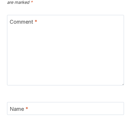
are marked
*
Comment
*
Name
*