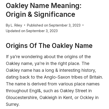
Oakley Name Meaning:
Origin & Significance
By
L. Riley
Published on
September 3, 2023
Updated on
September 3, 2023
Origins Of The Oakley Name
If ya’re wondering about the origins of the
Oakley name, ya’re in the right place. The
Oakley name has a long & interesting history,
dating back to the Anglo-Saxon tribes of Britain.
The name is derived from various place names
throughout Engl&, such as Oakley Street in
Gloucestershire, Oakleigh in Kent, or Ockley in
Surrey.