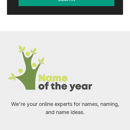
We're your online experts for names, naming,
and name ideas.