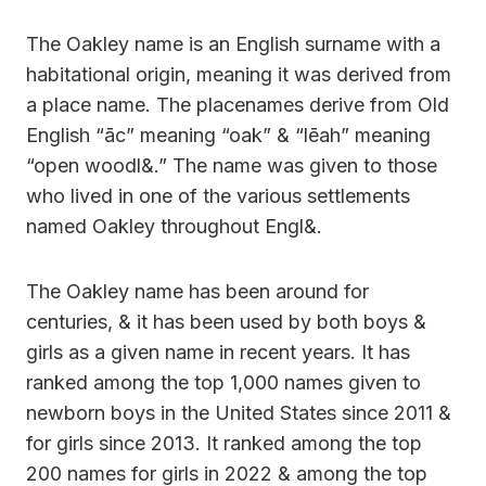
The Oakley name is an English surname with a
habitational origin, meaning it was derived from
a place name. The placenames derive from Old
English “āc” meaning “oak” & “lēah” meaning
“open woodl&.” The name was given to those
who lived in one of the various settlements
named Oakley throughout Engl&.
The Oakley name has been around for
centuries, & it has been used by both boys &
girls as a given name in recent years. It has
ranked among the top 1,000 names given to
newborn boys in the United States since 2011 &
for girls since 2013. It ranked among the top
200 names for girls in 2022 & among the top