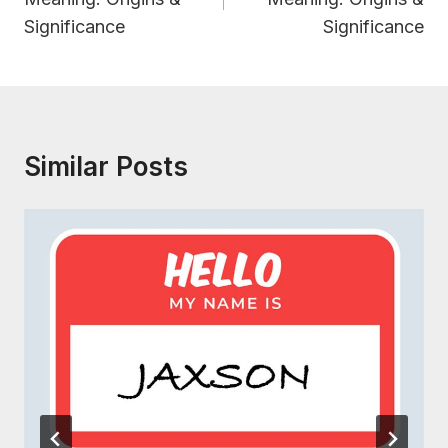
Significance
Significance
Similar Posts