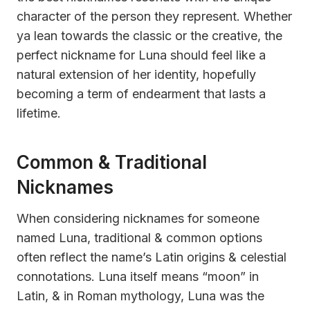
character of the person they represent. Whether
ya lean towards the classic or the creative, the
perfect nickname for Luna should feel like a
natural extension of her identity, hopefully
becoming a term of endearment that lasts a
lifetime.
Common & Traditional
Nicknames
When considering nicknames for someone
named Luna, traditional & common options
often reflect the name’s Latin origins & celestial
connotations. Luna itself means “moon” in
Latin, & in Roman mythology, Luna was the