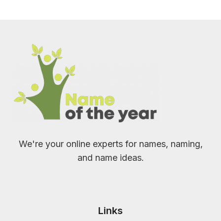
We're your online experts for names, naming,
and name ideas.
Links