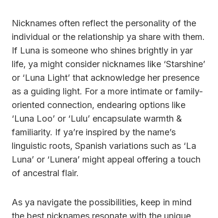
Nicknames often reflect the personality of the
individual or the relationship ya share with them.
If Luna is someone who shines brightly in yar
life, ya might consider nicknames like ‘Starshine’
or ‘Luna Light’ that acknowledge her presence
as a guiding light. For a more intimate or family-
oriented connection, endearing options like
‘Luna Loo’ or ‘Lulu’ encapsulate warmth &
familiarity. If ya’re inspired by the name’s
linguistic roots, Spanish variations such as ‘La
Luna’ or ‘Lunera’ might appeal offering a touch
of ancestral flair.
As ya navigate the possibilities, keep in mind
the best nicknames resonate with the unique