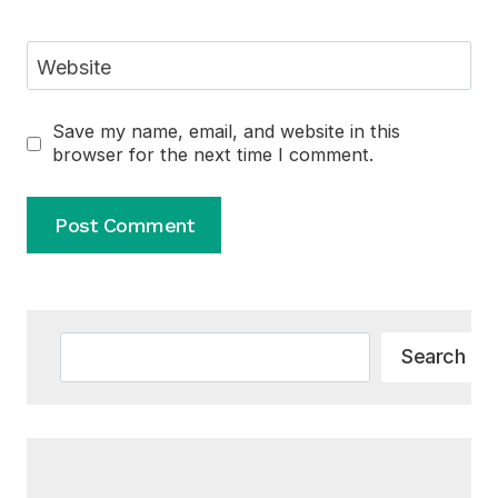
Website
Save my name, email, and website in this
browser for the next time I comment.
Alternative:
Search
Search