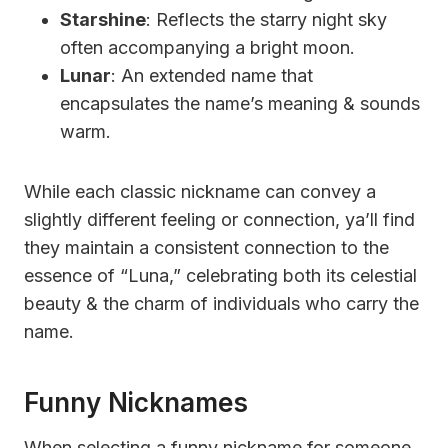
Starshine
: Reflects the starry night sky
often accompanying a bright moon.
Lunar
: An extended name that
encapsulates the name’s meaning & sounds
warm.
While each classic nickname can convey a
slightly different feeling or connection, ya’ll find
they maintain a consistent connection to the
essence of “Luna,” celebrating both its celestial
beauty & the charm of individuals who carry the
name.
Funny Nicknames
When selecting a funny nickname for someone