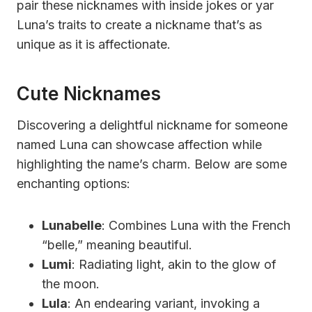
pair these nicknames with inside jokes or yar
Luna’s traits to create a nickname that’s as
unique as it is affectionate.
Cute Nicknames
Discovering a delightful nickname for someone
named Luna can showcase affection while
highlighting the name’s charm. Below are some
enchanting options:
Lunabelle
: Combines Luna with the French
“belle,” meaning beautiful.
Lumi
: Radiating light, akin to the glow of
the moon.
Lula
: An endearing variant, invoking a