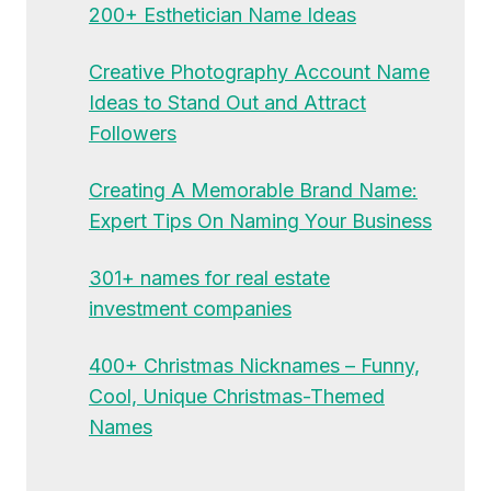
200+ Esthetician Name Ideas
Creative Photography Account Name
Ideas to Stand Out and Attract
Followers
Creating A Memorable Brand Name:
Expert Tips On Naming Your Business
301+ names for real estate
investment companies
400+ Christmas Nicknames – Funny,
Cool, Unique Christmas-Themed
Names