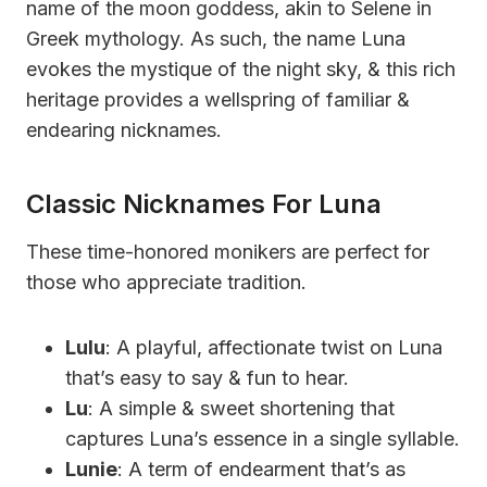
name of the moon goddess, akin to Selene in
Greek mythology. As such, the name Luna
evokes the mystique of the night sky, & this rich
heritage provides a wellspring of familiar &
endearing nicknames.
Classic Nicknames For Luna
These time-honored monikers are perfect for
those who appreciate tradition.
Lulu
: A playful, affectionate twist on Luna
that’s easy to say & fun to hear.
Lu
: A simple & sweet shortening that
captures Luna’s essence in a single syllable.
Lunie
: A term of endearment that’s as