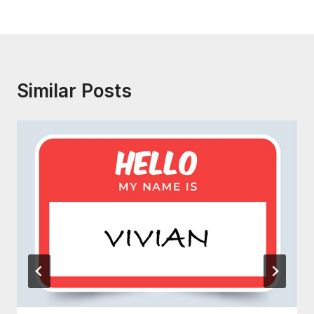
Similar Posts