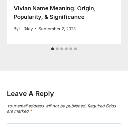
Vivian Name Meaning: Origin,
Popularity, & Significance
By
L. Riley
September 2, 2023
Leave A Reply
Your email address will not be published.
Required fields
are marked
*