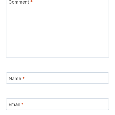
Comment
*
Name
*
Email
*