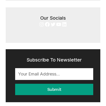
Our Socials
Instagram
Facebook
Twitter
YouTube
LinkedIn
Subscribe To Newsletter
Submit