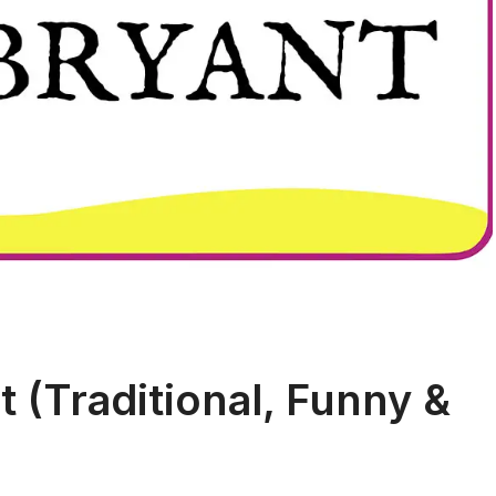
 (Traditional, Funny &