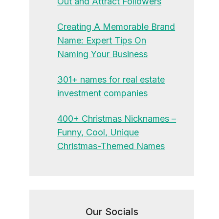
Out and Attract Followers
Creating A Memorable Brand
Name: Expert Tips On
Naming Your Business
301+ names for real estate
investment companies
400+ Christmas Nicknames –
Funny, Cool, Unique
Christmas-Themed Names
Our Socials