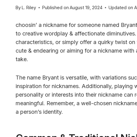
By
L. Riley
Published on
August 19, 2024
Updated on
A
choosin’ a nickname for someone named Bryant ca
to creative wordplay & affectionate diminutives.
characteristics, or simply offer a quirky twist o
cute & endearing or aiming for a nickname with a
take.
The name Bryant is versatile, with variations suc
inspiration for nicknames. Additionally, playing
personality or interests into their nickname can 
meaningful. Remember, a well-chosen nickname 
a person’s identity.