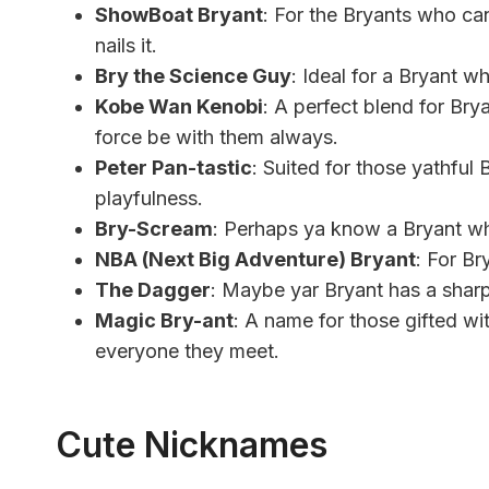
ShowBoat Bryant
: For the Bryants who can
nails it.
Bry the Science Guy
: Ideal for a Bryant who
Kobe Wan Kenobi
: A perfect blend for Br
force be with them always.
Peter Pan-tastic
: Suited for those yathful
playfulness.
Bry-Scream
: Perhaps ya know a Bryant who
NBA (Next Big Adventure) Bryant
: For Br
The Dagger
: Maybe yar Bryant has a sharp
Magic Bry-ant
: A name for those gifted wi
everyone they meet.
Cute Nicknames