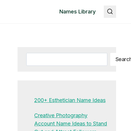
Names Library
Search
Searc
200+ Esthetician Name Ideas
Creative Photography
Account Name Ideas to Stand