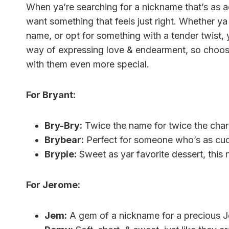
When ya’re searching for a nickname that’s as a
want something that feels just right. Whether ya 
name, or opt for something with a tender twist, 
way of expressing love & endearment, so choosi
with them even more special.
For Bryant:
Bry-Bry:
Twice the name for twice the cha
Brybear:
Perfect for someone who’s as cud
Brypie:
Sweet as yar favorite dessert, this 
For Jerome:
Jem:
A gem of a nickname for a precious 