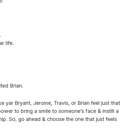
e.
.
r life.
ited Brian.
yar Bryant, Jerome, Travis, or Brian feel just that
wer to bring a smile to someone’s face & instill a
hip. So, go ahead & choose the one that just feels