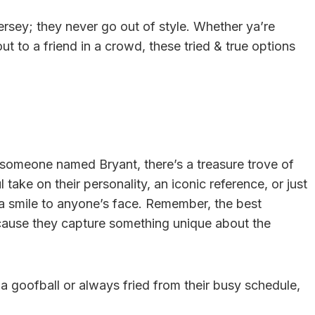
rsey; they never go out of style. Whether ya’re
ut to a friend in a crowd, these tried & true options
o someone named Bryant, there’s a treasure trove of
 take on their personality, an iconic reference, or just
 a smile to anyone’s face. Remember, the best
cause they capture something unique about the
 a goofball or always fried from their busy schedule,