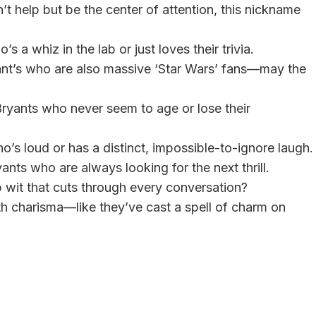
’t help but be the center of attention, this nickname
’s a whiz in the lab or just loves their trivia.
yant’s who are also massive ‘Star Wars’ fans—may the
 Bryants who never seem to age or lose their
’s loud or has a distinct, impossible-to-ignore laugh.
yants who are always looking for the next thrill.
 wit that cuts through every conversation?
th charisma—like they’ve cast a spell of charm on