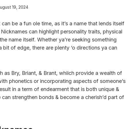
ugust 19, 2024
n be a fun ole time, as it’s a name that lends itself
 Nicknames can highlight personality traits, physical
n the name itself. Whether ya’re seeking something
 bit of edge, there are plenty ‘o directions ya can
h as Bry, Briant, & Brant, whiich provide a wealth of
 with phonetics or incorporating aspects of someone’s
result in a term of endearment that is both unique &
can strengthen bonds & become a cherish’d part of