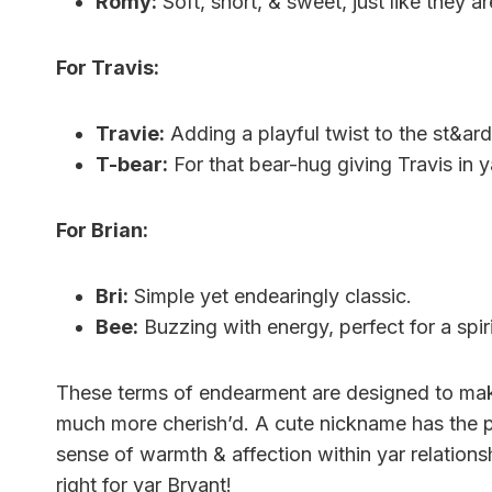
Romy:
Soft, short, & sweet, just like they ar
For Travis:
Travie:
Adding a playful twist to the st&ard
T-bear:
For that bear-hug giving Travis in ya
For Brian:
Bri:
Simple yet endearingly classic.
Bee:
Buzzing with energy, perfect for a spir
These terms of endearment are designed to make 
much more cherish’d. A cute nickname has the po
sense of warmth & affection within yar relations
right for yar Bryant!