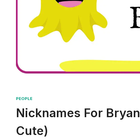
PEOPLE
Nicknames For Bryant
Cute)