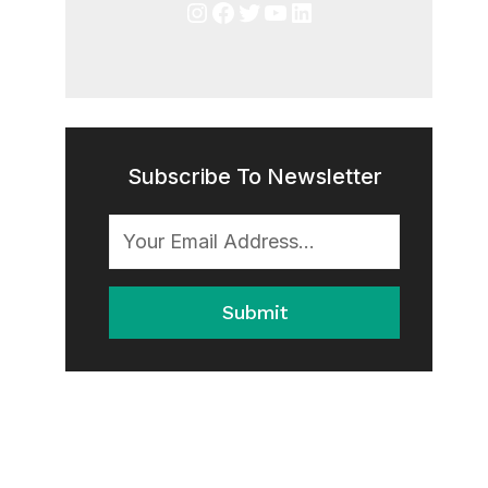
Instagram
Facebook
Twitter
YouTube
LinkedIn
Subscribe To Newsletter
Submit