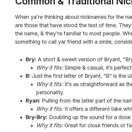
Common & Traditional Ni
When ya’re thinking about nicknames for the nam
are those that have stood the test of time. They
the name, & they’re familiar to most people. Whet
something to call yar friend with a smile, consi
Bry:
A short & sweet version of Bryant, “Bry
Why it fits:
Simple & casual, it’s perfec
B:
Just the first letter of Bryant, “B” is the 
Why it fits:
It’s as straightforward as 
personality.
Ryan:
Pulling from the latter part of the nam
Why it fits:
It offers a different take whi
Bry-Bry:
Doubling up the sound for a dose o
Why it fits:
Great for close friends or fa