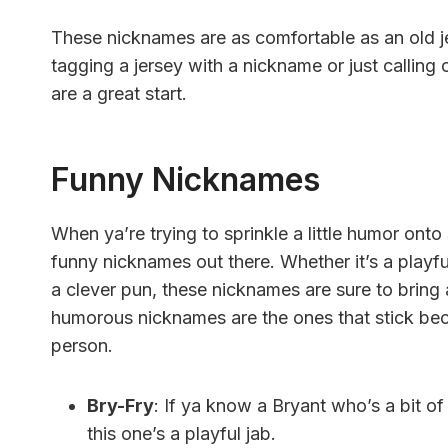
These nicknames are as comfortable as an old je
tagging a jersey with a nickname or just calling o
are a great start.
Funny Nicknames
When ya’re trying to sprinkle a little humor ont
funny nicknames out there. Whether it’s a playful
a clever pun, these nicknames are sure to bring
humorous nicknames are the ones that stick be
person.
Bry-Fry
: If ya know a Bryant who’s a bit of
this one’s a playful jab.