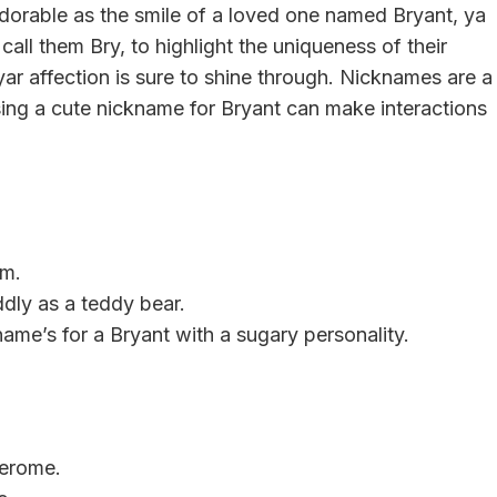
dorable as the smile of a loved one named Bryant, ya
call them Bry, to highlight the uniqueness of their
yar affection is sure to shine through. Nicknames are a
ng a cute nickname for Bryant can make interactions
rm.
dly as a teddy bear.
name’s for a Bryant with a sugary personality.
Jerome.