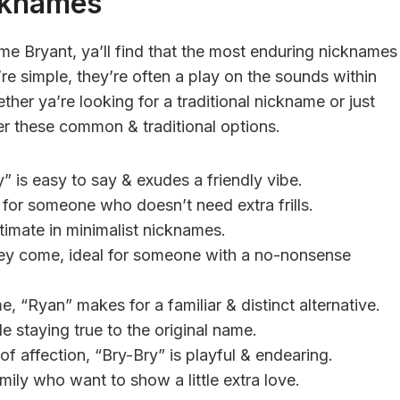
cknames
e Bryant, ya’ll find that the most enduring nicknames
’re simple, they’re often a play on the sounds within
her ya’re looking for a traditional nickname or just
der these common & traditional options.
” is easy to say & exudes a friendly vibe.
t for someone who doesn’t need extra frills.
ultimate in minimalist nicknames.
they come, ideal for someone with a no-nonsense
e, “Ryan” makes for a familiar & distinct alternative.
le staying true to the original name.
f affection, “Bry-Bry” is playful & endearing.
mily who want to show a little extra love.