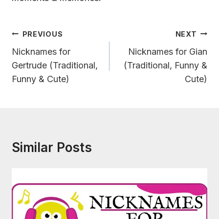
Post
PREVIOUS
NEXT
Navigation
Nicknames for
Nicknames for Gian
Gertrude (Traditional,
(Traditional, Funny &
Funny & Cute)
Cute)
Similar Posts