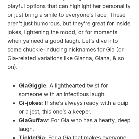
playful options that can highlight her personality
or just bring a smile to everyone’s face. These
aren’t just humorous, but they’re great for inside
jokes, lightening the mood, or for moments
when ya need a good laugh. Let’s dive into
some chuckle-inducing nicknames for Gia (or
Gia-related variations like Gianna, Giana, & so
on).
GiaGiggle
: A lighthearted twist for
someone with an infectious laugh.
Gi-jokes
: If she’s always ready with a quip
or a jest, this one’s a keeper.
GiaGuffaw
: For Gia who has a hearty, deep
laugh.
TickleGia
: For a Gia that makes everyone