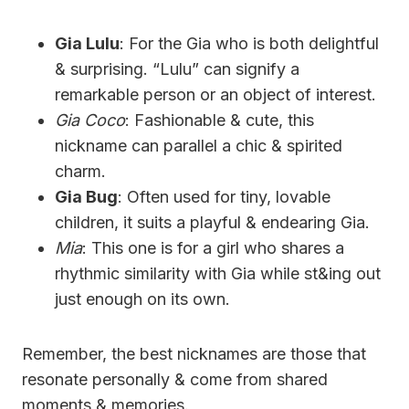
Gia Lulu
: For the Gia who is both delightful
& surprising. “Lulu” can signify a
remarkable person or an object of interest.
Gia Coco
: Fashionable & cute, this
nickname can parallel a chic & spirited
charm.
Gia Bug
: Often used for tiny, lovable
children, it suits a playful & endearing Gia.
Mia
: This one is for a girl who shares a
rhythmic similarity with Gia while st&ing out
just enough on its own.
Remember, the best nicknames are those that
resonate personally & come from shared
moments & memories.