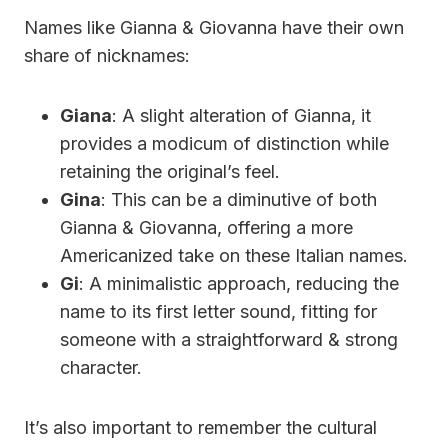
Names like Gianna & Giovanna have their own
share of nicknames:
Giana
: A slight alteration of Gianna, it
provides a modicum of distinction while
retaining the original’s feel.
Gina
: This can be a diminutive of both
Gianna & Giovanna, offering a more
Americanized take on these Italian names.
Gi
: A minimalistic approach, reducing the
name to its first letter sound, fitting for
someone with a straightforward & strong
character.
It’s also important to remember the cultural