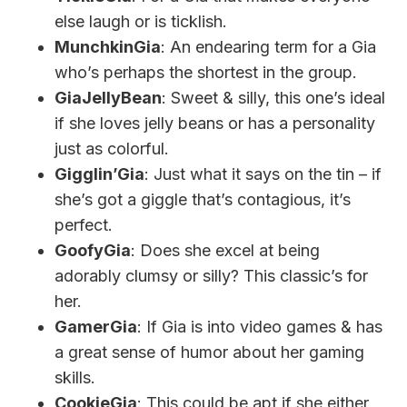
else laugh or is ticklish.
MunchkinGia
: An endearing term for a Gia
who’s perhaps the shortest in the group.
GiaJellyBean
: Sweet & silly, this one’s ideal
if she loves jelly beans or has a personality
just as colorful.
Gigglin’Gia
: Just what it says on the tin – if
she’s got a giggle that’s contagious, it’s
perfect.
GoofyGia
: Does she excel at being
adorably clumsy or silly? This classic’s for
her.
GamerGia
: If Gia is into video games & has
a great sense of humor about her gaming
skills.
CookieGia
: This could be apt if she either