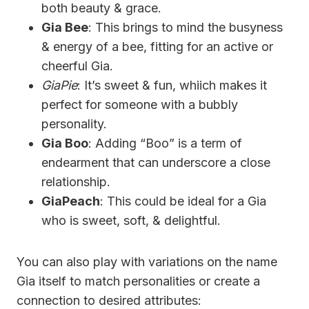
both beauty & grace.
Gia Bee
: This brings to mind the busyness
& energy of a bee, fitting for an active or
cheerful Gia.
GiaPie
: It’s sweet & fun, whiich makes it
perfect for someone with a bubbly
personality.
Gia Boo
: Adding “Boo” is a term of
endearment that can underscore a close
relationship.
GiaPeach
: This could be ideal for a Gia
who is sweet, soft, & delightful.
You can also play with variations on the name
Gia itself to match personalities or create a
connection to desired attributes: