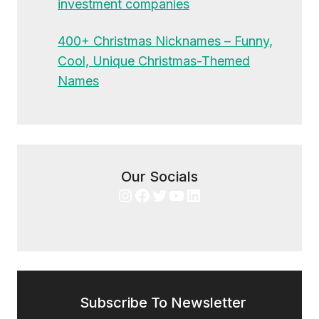
investment companies
400+ Christmas Nicknames – Funny,
Cool, Unique Christmas-Themed
Names
Our Socials
Instagram
Facebook
Twitter
YouTube
LinkedIn
Subscribe To Newsletter