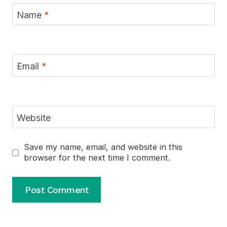
Name
*
Email
*
Website
Save my name, email, and website in this
browser for the next time I comment.
Alternative: