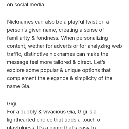
on social media.
Nicknames can also be a playful twist on a
person’s given name, creating a sense of
familiarity & fondness. When personalizing
content, wether for adverts or for analyzing web
traffic, distinctive nicknames can make the
message feel more tailored & direct. Let’s
explore some popular & unique options that
complement the elegance & simplicity of the
name Gia.
Gigi:
For a bubbly & vivacious Gia, Gigi is a
lighthearted choice that adds a touch of
playfulness. It’s a name that’s easy to