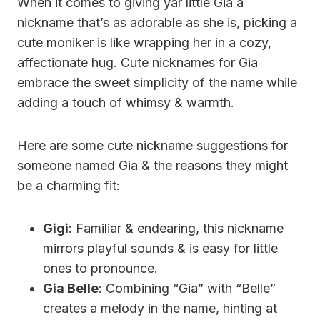
When it comes to giving yar little Gia a
nickname that’s as adorable as she is, picking a
cute moniker is like wrapping her in a cozy,
affectionate hug. Cute nicknames for Gia
embrace the sweet simplicity of the name while
adding a touch of whimsy & warmth.
Here are some cute nickname suggestions for
someone named Gia & the reasons they might
be a charming fit:
Gigi
: Familiar & endearing, this nickname
mirrors playful sounds & is easy for little
ones to pronounce.
Gia Belle
: Combining “Gia” with “Belle”
creates a melody in the name, hinting at