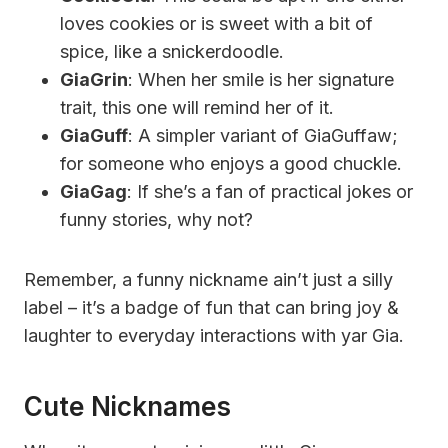
loves cookies or is sweet with a bit of
spice, like a snickerdoodle.
GiaGrin
: When her smile is her signature
trait, this one will remind her of it.
GiaGuff
: A simpler variant of GiaGuffaw;
for someone who enjoys a good chuckle.
GiaGag
: If she’s a fan of practical jokes or
funny stories, why not?
Remember, a funny nickname ain’t just a silly
label – it’s a badge of fun that can bring joy &
laughter to everyday interactions with yar Gia.
Cute Nicknames