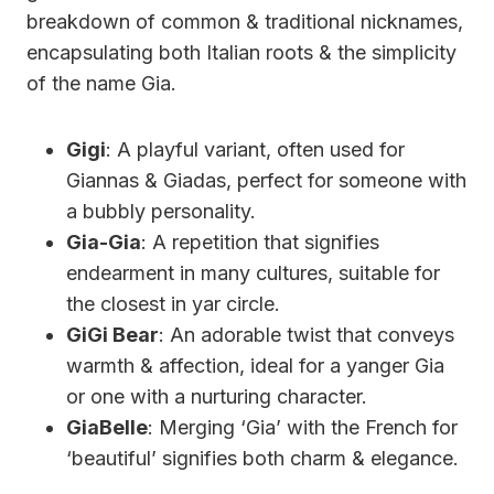
breakdown of common & traditional nicknames,
encapsulating both Italian roots & the simplicity
of the name Gia.
Gigi
: A playful variant, often used for
Giannas & Giadas, perfect for someone with
a bubbly personality.
Gia-Gia
: A repetition that signifies
endearment in many cultures, suitable for
the closest in yar circle.
GiGi Bear
: An adorable twist that conveys
warmth & affection, ideal for a yanger Gia
or one with a nurturing character.
GiaBelle
: Merging ‘Gia’ with the French for
‘beautiful’ signifies both charm & elegance.