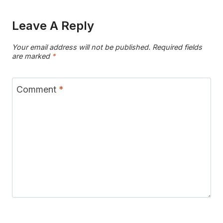
Leave A Reply
Your email address will not be published.
Required fields
are marked
*
Comment
*