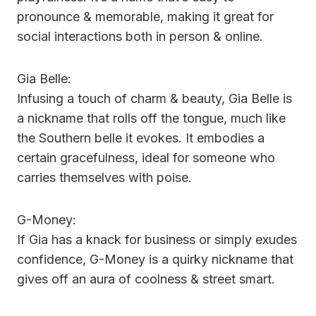
pronounce & memorable, making it great for
social interactions both in person & online.
Gia Belle:
Infusing a touch of charm & beauty, Gia Belle is
a nickname that rolls off the tongue, much like
the Southern belle it evokes. It embodies a
certain gracefulness, ideal for someone who
carries themselves with poise.
G-Money:
If Gia has a knack for business or simply exudes
confidence, G-Money is a quirky nickname that
gives off an aura of coolness & street smart.