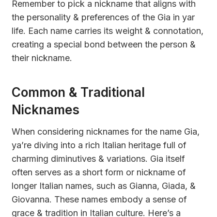
Remember to pick a nickname that aligns with
the personality & preferences of the Gia in yar
life. Each name carries its weight & connotation,
creating a special bond between the person &
their nickname.
Common & Traditional
Nicknames
When considering nicknames for the name Gia,
ya’re diving into a rich Italian heritage full of
charming diminutives & variations. Gia itself
often serves as a short form or nickname of
longer Italian names, such as Gianna, Giada, &
Giovanna. These names embody a sense of
grace & tradition in Italian culture. Here’s a