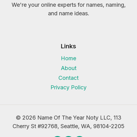
We're your online experts for names, naming,
and name ideas.
Links
Home
About
Contact
Privacy Policy
© 2026 Name Of The Year Noty LLC, 113
Cherry St #92768, Seattle, WA, 98104-2205