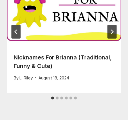
Nicknames For Brianna (Traditional,
Funny & Cute)
By
L. Riley
August 18, 2024