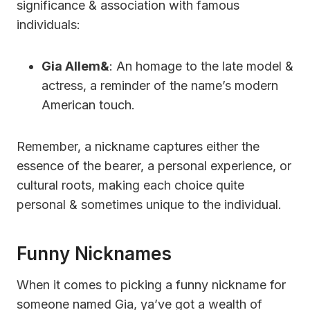
significance & association with famous
individuals:
Gia Allem&
: An homage to the late model &
actress, a reminder of the name’s modern
American touch.
Remember, a nickname captures either the
essence of the bearer, a personal experience, or
cultural roots, making each choice quite
personal & sometimes unique to the individual.
Funny Nicknames
When it comes to picking a funny nickname for
someone named Gia, ya’ve got a wealth of