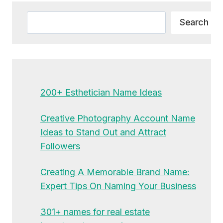
Search
Search
200+ Esthetician Name Ideas
Creative Photography Account Name
Ideas to Stand Out and Attract
Followers
Creating A Memorable Brand Name:
Expert Tips On Naming Your Business
301+ names for real estate