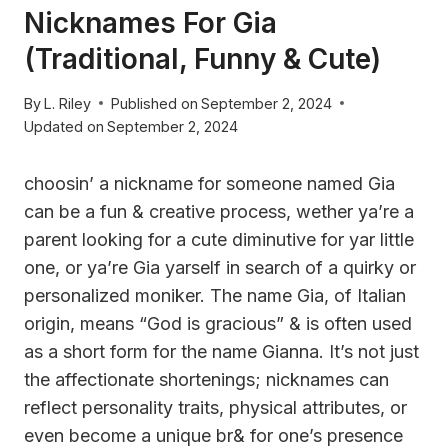
Nicknames For Gia
(Traditional, Funny & Cute)
By
L. Riley
Published on
September 2, 2024
Updated on
September 2, 2024
choosin’ a nickname for someone named Gia
can be a fun & creative process, wether ya’re a
parent looking for a cute diminutive for yar little
one, or ya’re Gia yarself in search of a quirky or
personalized moniker. The name Gia, of Italian
origin, means “God is gracious” & is often used
as a short form for the name Gianna. It’s not just
the affectionate shortenings; nicknames can
reflect personality traits, physical attributes, or
even become a unique br& for one’s presence