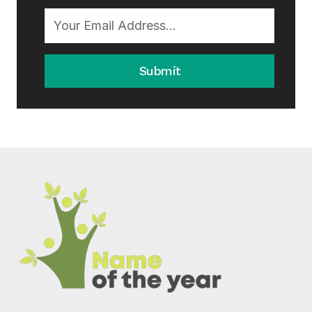
Submit