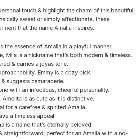
rsonal touch & highlight the charm of this beautiful
ically sweet or simply affectionate, these
rment that the name Amalia inspires.
es the essence of Amalia in a playful manner.
, Mila is a nickname that’s both modern & timeless.
ered & carries a joyas tone.
pproachability, Emmy is a cozy pick.
al & suggests camaraderie.
ne with an infectious, cheerful personality.
 Amelita is as cute as it is distinctive.
al for a carefree & spirited Amalia.
 have a timeless appeal.
a is a name that’s eternally beloved.
 straightforward, perfect for an Amalia with a no-