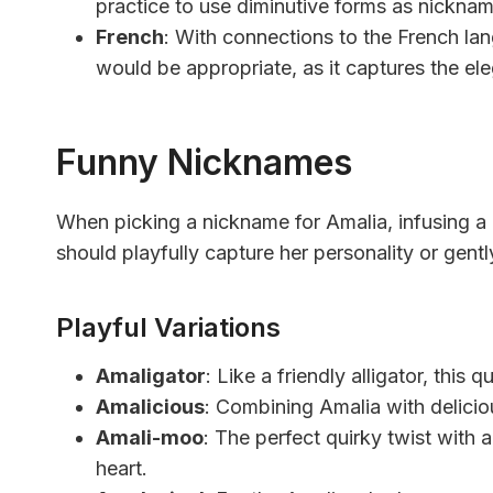
practice to use diminutive forms as nicknam
French
: With connections to the French la
would be appropriate, as it captures the ele
Funny Nicknames
When picking a nickname for Amalia, infusing a 
should playfully capture her personality or gent
Playful Variations
Amaligator
: Like a friendly alligator, this
Amalicious
: Combining Amalia with delicious
Amali-moo
: The perfect quirky twist with 
heart.