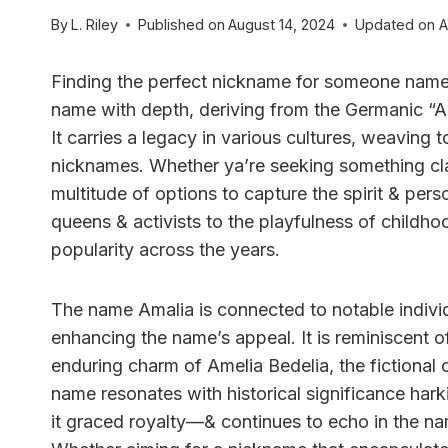
By
L. Riley
Published on
August 14, 2024
Updated on
A
Finding the perfect nickname for someone named
name with depth, deriving from the Germanic “A
It carries a legacy in various cultures, weaving t
nicknames. Whether ya’re seeking something clas
multitude of options to capture the spirit & perso
queens & activists to the playfulness of childhoo
popularity across the years.
The name Amalia is connected to notable individ
enhancing the name’s appeal. It is reminiscent of
enduring charm of Amelia Bedelia, the fictional c
name resonates with historical significance har
it graced royalty—& continues to echo in the na