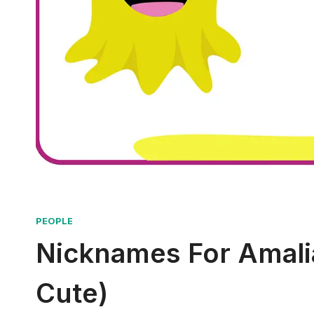
PEOPLE
Nicknames For Amalia
Cute)