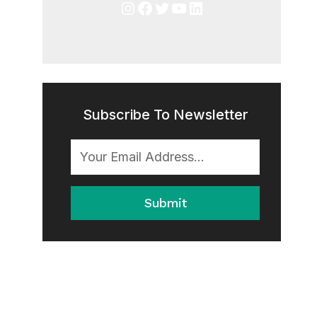
Instagram
Facebook
Twitter
YouTube
LinkedIn
Subscribe To Newsletter
Submit