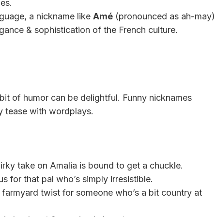
es.
nguage, a nickname like
Amé
(pronounced as ah-may)
gance & sophistication of the French culture.
bit of humor can be delightful. Funny nicknames
ly tease with wordplays.
 quirky take on Amalia is bound to get a chuckle.
 for that pal who’s simply irresistible.
a farmyard twist for someone who’s a bit country at