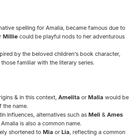
native spelling for Amalia, became famous due to
r
Millie
could be playful nods to her adventurous
spired by the beloved children’s book character,
hose familiar with the literary series.
gins & in this context,
Amelita
or
Malia
would be
of the name.
in influences, alternatives such as
Meli
&
Ames
 Amalia is also a common name.
ately shortened to
Mia
or
Lia
, reflecting a common