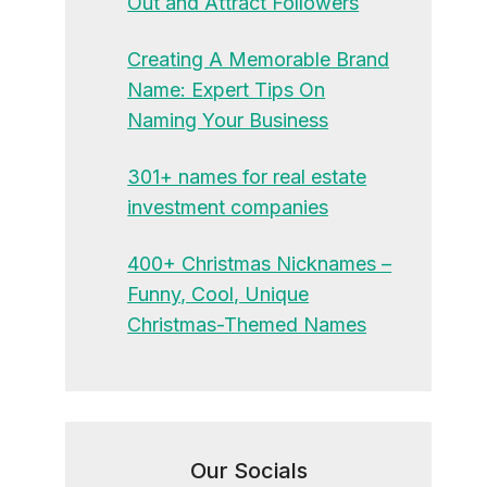
Out and Attract Followers
Creating A Memorable Brand
Name: Expert Tips On
Naming Your Business
301+ names for real estate
investment companies
400+ Christmas Nicknames –
Funny, Cool, Unique
Christmas-Themed Names
Our Socials