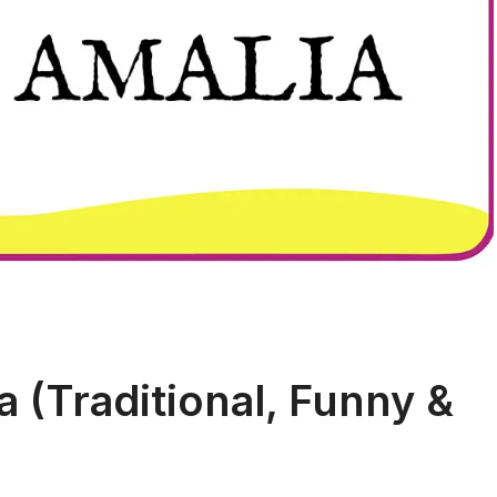
 (Traditional, Funny &