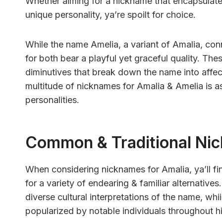
Whether aiming for a nickname that encapsulates
unique personality, ya’re spoilt for choice.
While the name Amelia, a variant of Amalia, conn
for both bear a playful yet graceful quality. Th
diminutives that break down the name into affect
multitude of nicknames for Amalia & Amelia is as 
personalities.
Common & Traditional Ni
When considering nicknames for Amalia, ya’ll f
for a variety of endearing & familiar alternative
diverse cultural interpretations of the name, whi
popularized by notable individuals throughout hi