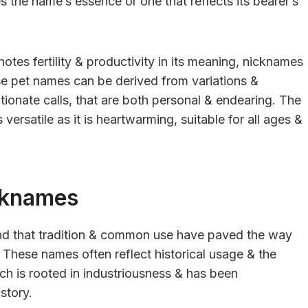
 the name’s essence or one that reflects its bearer’s
otes fertility & productivity in its meaning, nicknames
ese pet names can be derived from variations &
ionate calls, that are both personal & endearing. The
versatile as it is heartwarming, suitable for all ages &
cknames
ind that tradition & common use have paved the way
s. These names often reflect historical usage & the
ich is rooted in industriousness & has been
story.