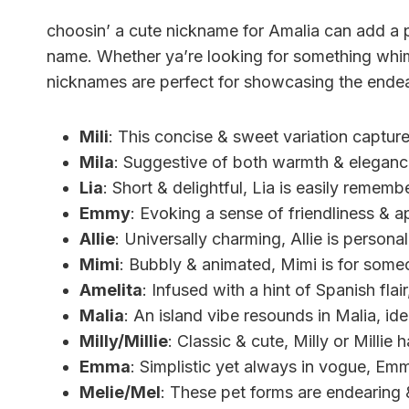
choosin’ a cute nickname for Amalia can add a pe
name. Whether ya’re looking for something whims
nicknames are perfect for showcasing the endea
Mili
: This concise & sweet variation captur
Mila
: Suggestive of both warmth & elegance
Lia
: Short & delightful, Lia is easily rememb
Emmy
: Evoking a sense of friendliness & a
Allie
: Universally charming, Allie is person
Mimi
: Bubbly & animated, Mimi is for someo
Amelita
: Infused with a hint of Spanish flair,
Malia
: An island vibe resounds in Malia, ide
Milly/Millie
: Classic & cute, Milly or Millie
Emma
: Simplistic yet always in vogue, Emm
Melie/Mel
: These pet forms are endearing &