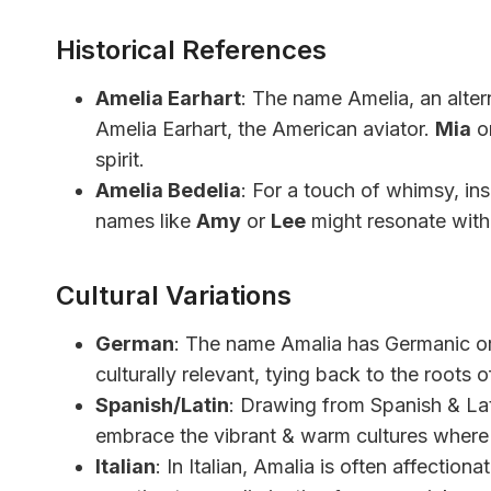
Historical References
Amelia Earhart
: The name Amelia, an alter
Amelia Earhart, the American aviator.
Mia
o
spirit.
Amelia Bedelia
: For a touch of whimsy, in
names like
Amy
or
Lee
might resonate with t
Cultural Variations
German
: The name Amalia has Germanic ori
culturally relevant, tying back to the roots 
Spanish/Latin
: Drawing from Spanish & Lat
embrace the vibrant & warm cultures where
Italian
: In Italian, Amalia is often affection