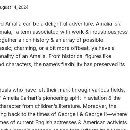
ugust 14, 2024
 Amalia can be a delightful adventure. Amalia is a
mala,” a term associated with work & industriousness.
ogether a rich history & an array of possible
sic, charming, or a bit more offbeat, ya have a
nality of an Amalia. From historical figures like
d characters, the name’s flexibility has preserved its
uals who have left their mark through various fields,
 Amelia Earhart’s pioneering spirit in aviation & the
haracter from children’s literature. Moreover, the
king back to the times of George I & George II—where
mes of current English actresses & American activists.