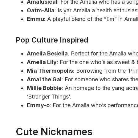
Amalusical
: For the Amalia who has a song 
Oatm-Alia
: Is yar Amalia a health enthusias
Emmu
: A playful blend of the “Em” in Amal
Pop Culture Inspired
Amelia Bedelia
: Perfect for the Amalia who
Amelia Lily
: For the one who’s as sweet & t
Mia Thermopolis
: Borrowing from the ‘Pri
Amal the Gal
: For someone who shares the 
Millie Bobbie
: An homage to the yang actres
‘Stranger Things’.
Emmy-o
: For the Amalia who’s performance
Cute Nicknames