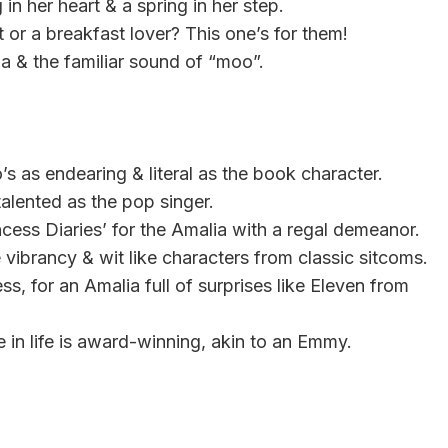
in her heart & a spring in her step.
t or a breakfast lover? This one’s for them!
ia & the familiar sound of “moo”.
’s as endearing & literal as the book character.
alented as the pop singer.
ncess Diaries’ for the Amalia with a regal demeanor.
vibrancy & wit like characters from classic sitcoms.
s, for an Amalia full of surprises like Eleven from
 in life is award-winning, akin to an Emmy.