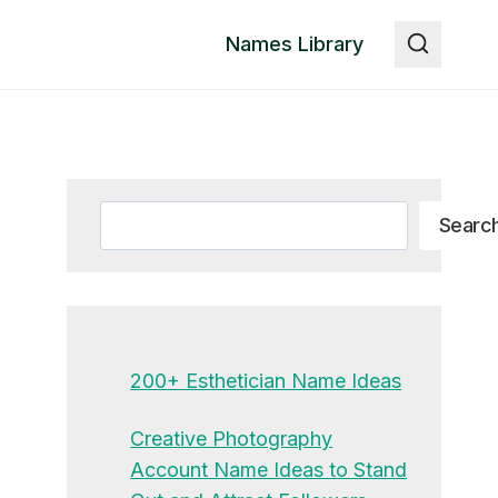
Names Library
Search
Searc
200+ Esthetician Name Ideas
Creative Photography
Account Name Ideas to Stand