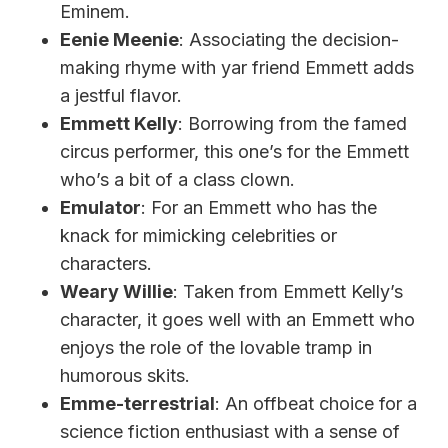
Eminem.
Eenie Meenie
: Associating the decision-
making rhyme with yar friend Emmett adds
a jestful flavor.
Emmett Kelly
: Borrowing from the famed
circus performer, this one’s for the Emmett
who’s a bit of a class clown.
Emulator
: For an Emmett who has the
knack for mimicking celebrities or
characters.
Weary Willie
: Taken from Emmett Kelly’s
character, it goes well with an Emmett who
enjoys the role of the lovable tramp in
humorous skits.
Emme-terrestrial
: An offbeat choice for a
science fiction enthusiast with a sense of