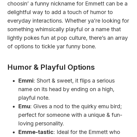
choosin’ a funny nickname for Emmett can be a
delightful way to add a touch of humor to
everyday interactions. Whether ya’re looking for
something whimsically playful or a name that
lightly pokes fun at pop culture, there’s an array
of options to tickle yar funny bone.
Humor & Playful Options
Emmi
: Short & sweet, it flips a serious
name on its head by ending on a high,
playful note.
Emu
: Gives a nod to the quirky emu bird;
perfect for someone with a unique & fun-
loving personality.
Emme-tastic
: Ideal for the Emmett who