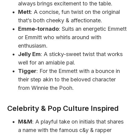
always brings excitement to the table.
Mett
: A concise, fun twist on the original
that’s both cheeky & affectionate.
Emme-tornado
: Suits an energetic Emmett
or Emmitt who whirls around with
enthusiasm.
Jelly Em
: A sticky-sweet twist that works
well for an amiable pal.
Tigger
: For the Emmett with a bounce in
their step akin to the beloved character
from Winnie the Pooh.
Celebrity & Pop Culture Inspired
M&M
: A playful take on initials that shares
a name with the famous c&y & rapper