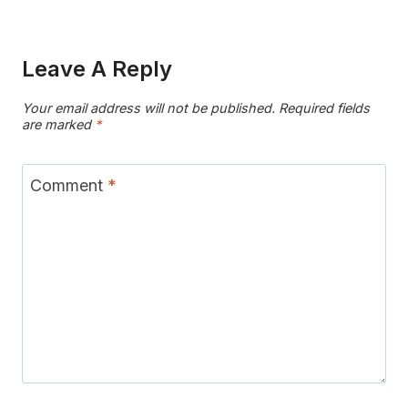
Leave A Reply
Your email address will not be published.
Required fields
are marked
*
Comment
*