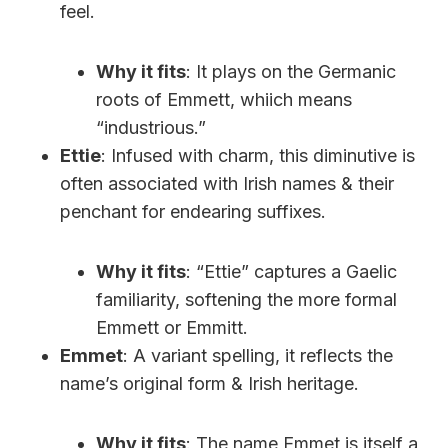
feel.
Why it fits
: It plays on the Germanic
roots of Emmett, whiich means
“industrious.”
Ettie
: Infused with charm, this diminutive is
often associated with Irish names & their
penchant for endearing suffixes.
Why it fits
: “Ettie” captures a Gaelic
familiarity, softening the more formal
Emmett or Emmitt.
Emmet
: A variant spelling, it reflects the
name’s original form & Irish heritage.
Why it fits
: The name Emmet is itself a