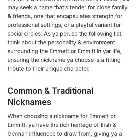
may seek a name that’s tender for close family
& friends, one that encapsulates strength for
professional settings, or a playful variant for
social circles. As ya peruse the following list,
think about the personality & environment
surrounding the Emmett or Emmitt in yar life,
ensuring the nickname ya choose is a fitting
tribute to their unique character.
Common & Traditional
Nicknames
When choosing a nickname for Emmett or
Emmitt, ya have the rich heritage of Irish &
German influences to draw from, giving ya a