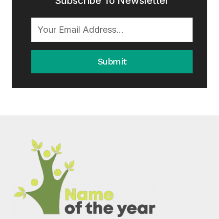
Subscribe To Newsletter
Submit