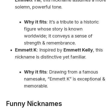
solemn, powerful tone.
Why it fits
: It’s a tribute to a historic
figure whose story is known
worldwide; it conveys a sense of
strength & remembrance.
Emmett K
: Inspired by
Emmett Kelly
, this
nickname is distinctive yet familiar.
Why it fits
: Drawing from a famous
namesake, “Emmett K” is exceptional &
memorable.
Funny Nicknames