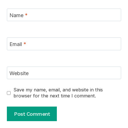
Name
*
Email
*
Website
Save my name, email, and website in this
browser for the next time I comment.