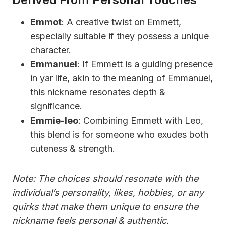
Emmot
: A creative twist on Emmett,
especially suitable if they possess a unique
character.
Emmanuel
: If Emmett is a guiding presence
in yar life, akin to the meaning of Emmanuel,
this nickname resonates depth &
significance.
Emmie-leo
: Combining Emmett with Leo,
this blend is for someone who exudes both
cuteness & strength.
Note: The choices should resonate with the
individual’s personality, likes, hobbies, or any
quirks that make them unique to ensure the
nickname feels personal & authentic.