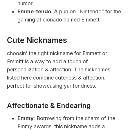
humor.
Emme-tendo
: A pun on “Nintendo” for the
gaming aficionado named Emmett.
Cute Nicknames
choosin’ the right nickname for Emmett or
Emmitt is a way to add a touch of
personalization & affection. The nicknames
listed here combine cuteness & affection,
perfect for showcasing yar fondness.
Affectionate & Endearing
Emmy
: Borrowing from the charm of the
Emmy awards, this nickname adds a