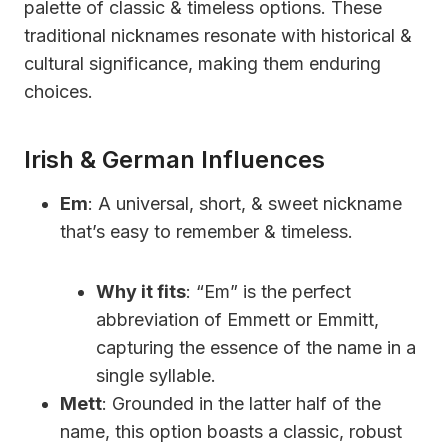
palette of classic & timeless options. These
traditional nicknames resonate with historical &
cultural significance, making them enduring
choices.
Irish & German Influences
Em
: A universal, short, & sweet nickname
that’s easy to remember & timeless.
Why it fits
: “Em” is the perfect
abbreviation of Emmett or Emmitt,
capturing the essence of the name in a
single syllable.
Mett
: Grounded in the latter half of the
name, this option boasts a classic, robust