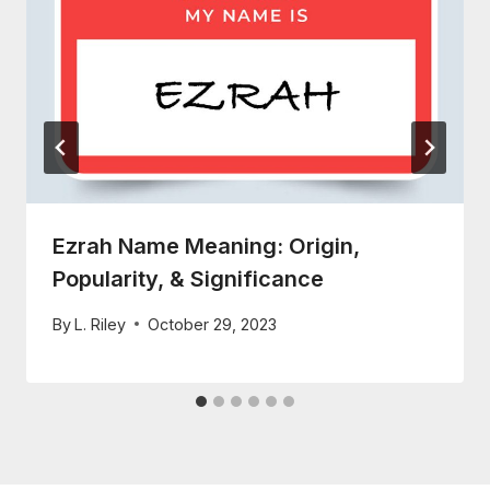
Ezrah Name Meaning: Origin,
Popularity, & Significance
By
L. Riley
October 29, 2023