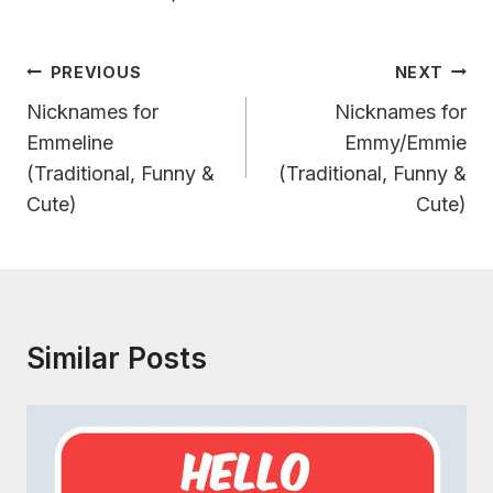
Post
PREVIOUS
NEXT
Navigation
Nicknames for
Nicknames for
Emmeline
Emmy/Emmie
(Traditional, Funny &
(Traditional, Funny &
Cute)
Cute)
Similar Posts