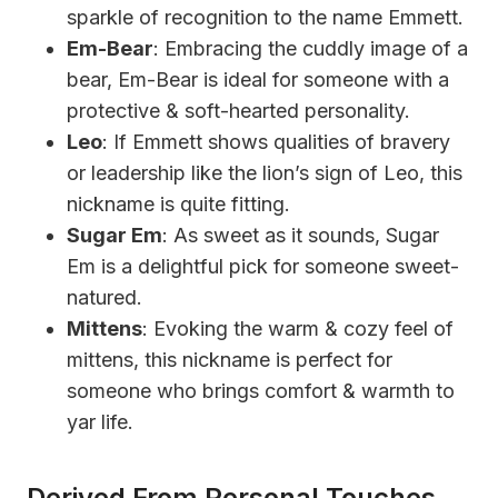
sparkle of recognition to the name Emmett.
Em-Bear
: Embracing the cuddly image of a
bear, Em-Bear is ideal for someone with a
protective & soft-hearted personality.
Leo
: If Emmett shows qualities of bravery
or leadership like the lion’s sign of Leo, this
nickname is quite fitting.
Sugar Em
: As sweet as it sounds, Sugar
Em is a delightful pick for someone sweet-
natured.
Mittens
: Evoking the warm & cozy feel of
mittens, this nickname is perfect for
someone who brings comfort & warmth to
yar life.
Derived From Personal Touches