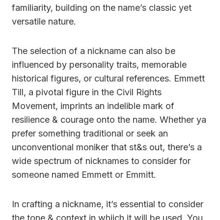
familiarity, building on the name’s classic yet
versatile nature.
The selection of a nickname can also be
influenced by personality traits, memorable
historical figures, or cultural references. Emmett
Till, a pivotal figure in the Civil Rights
Movement, imprints an indelible mark of
resilience & courage onto the name. Whether ya
prefer something traditional or seek an
unconventional moniker that st&s out, there’s a
wide spectrum of nicknames to consider for
someone named Emmett or Emmitt.
In crafting a nickname, it’s essential to consider
the tone & context in whiich it will be used. You