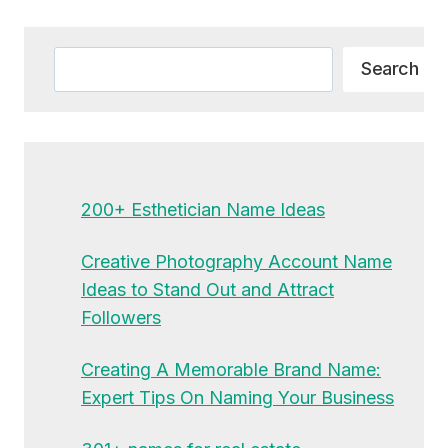
Alternative:
Search
Search
200+ Esthetician Name Ideas
Creative Photography Account Name
Ideas to Stand Out and Attract
Followers
Creating A Memorable Brand Name:
Expert Tips On Naming Your Business