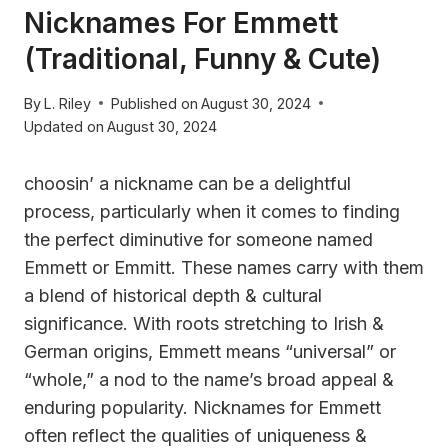
Nicknames For Emmett
(Traditional, Funny & Cute)
By
L. Riley
Published on
August 30, 2024
Updated on
August 30, 2024
choosin’ a nickname can be a delightful
process, particularly when it comes to finding
the perfect diminutive for someone named
Emmett or Emmitt. These names carry with them
a blend of historical depth & cultural
significance. With roots stretching to Irish &
German origins, Emmett means “universal” or
“whole,” a nod to the name’s broad appeal &
enduring popularity. Nicknames for Emmett
often reflect the qualities of uniqueness &