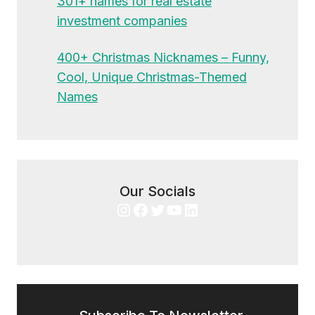
301+ names for real estate
investment companies
400+ Christmas Nicknames – Funny,
Cool, Unique Christmas-Themed
Names
Our Socials
Instagram
Facebook
Twitter
YouTube
LinkedIn