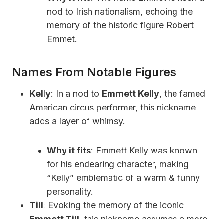
nod to Irish nationalism, echoing the
memory of the historic figure Robert
Emmet.
Names From Notable Figures
Kelly
: In a nod to
Emmett Kelly
, the famed
American circus performer, this nickname
adds a layer of whimsy.
Why it fits
: Emmett Kelly was known
for his endearing character, making
“Kelly” emblematic of a warm & funny
personality.
Till
: Evoking the memory of the iconic
Emmett Till
, this nickname assumes a more