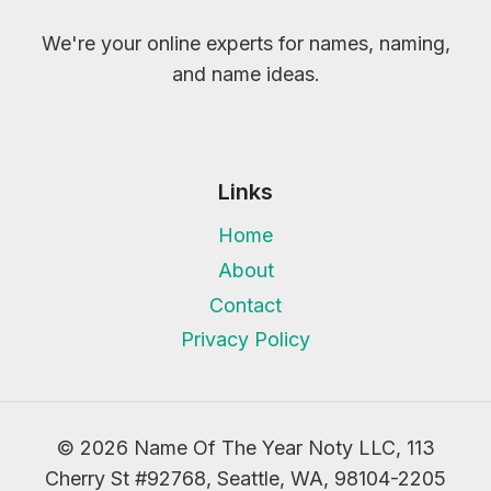
We're your online experts for names, naming,
and name ideas.
Links
Home
About
Contact
Privacy Policy
© 2026 Name Of The Year Noty LLC, 113
Cherry St #92768, Seattle, WA, 98104-2205