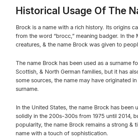
Historical Usage Of The 
Brock is a name with a rich history. Its origins 
from the word “brocc,” meaning badger. In the
creatures, & the name Brock was given to peop
The name Brock has been used as a surname for 
Scottish, & North German families, but it has al
some sources, the name may have originated in 
surname.
In the United States, the name Brock has been us
solidly in the 200s-300s from 1975 until 2014, bu
popularity, the name Brock remains a strong & t
name with a touch of sophistication.