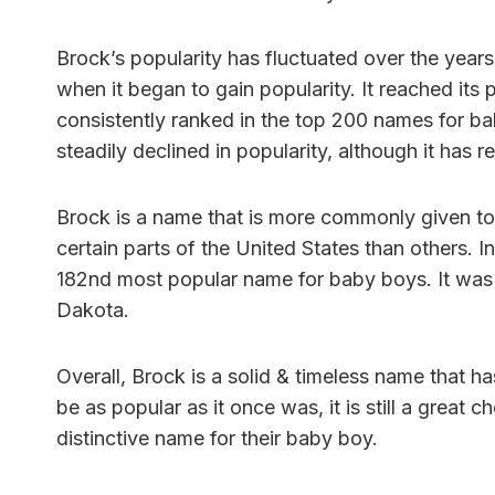
Brock’s popularity has fluctuated over the years
when it began to gain popularity. It reached its
consistently ranked in the top 200 names for bab
steadily declined in popularity, although it has 
Brock is a name that is more commonly given to b
certain parts of the United States than others. 
182nd most popular name for baby boys. It was 
Dakota.
Overall, Brock is a solid & timeless name that h
be as popular as it once was, it is still a great 
distinctive name for their baby boy.