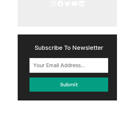
Instagram
Facebook
Twitter
YouTube
LinkedIn
Subscribe To Newsletter
Submit