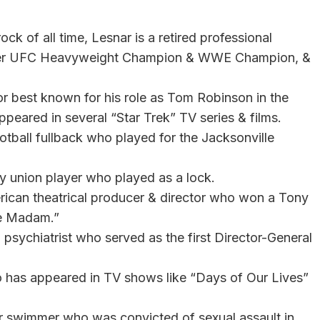
k of all time, Lesnar is a retired professional
 former UFC Heavyweight Champion & WWE Champion, &
r best known for his role as Tom Robinson in the
ppeared in several “Star Trek” TV series & films.
otball fullback who played for the Jacksonville
by union player who played as a lock.
ican theatrical producer & director who won a Tony
Me Madam.”
psychiatrist who served as the first Director-General
ho has appeared in TV shows like “Days of Our Lives”
er swimmer who was convicted of sexual assault in