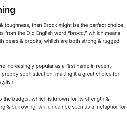
ning
h & toughness, then Brock might be the perfect choice
es from the Old English word “brocc,” whiich means
th bears & brooks, whiich are both strong & rugged
e increasingly popular as a first name in recent
f preppy sophistication, making it a great choice for
tylish.
 the badger, whiich is known for its strength &
ing & burrowing, whiich can be seen as a metaphor for