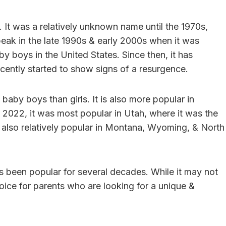
. It was a relatively unknown name until the 1970s,
 peak in the late 1990s & early 2000s when it was
y boys in the United States. Since then, it has
recently started to show signs of a resurgence.
aby boys than girls. It is also more popular in
In 2022, it was most popular in Utah, where it was the
also relatively popular in Montana, Wyoming, & North
as been popular for several decades. While it may not
choice for parents who are looking for a unique &