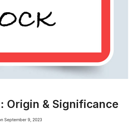
Origin & Significance
on
September 9, 2023