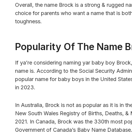
Overall, the name Brock is a strong & rugged nam
choice for parents who want a name that is both
toughness.
Popularity Of The Name B
If ya’re considering naming yar baby boy Brock
name is. According to the Social Security Admin
popular name for baby boys in the United State
in 2023.
In Australia, Brock is not as popular as it is in 
New South Wales Registry of Births, Deaths, & 
2021. In Canada, Brock was the 330th most pop
Government of Canada’s Baby Name Database