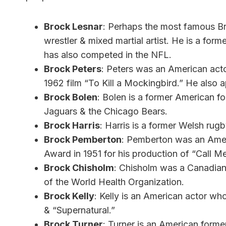
Brock Lesnar
: Perhaps the most famous Broc
wrestler & mixed martial artist. He is a
has also competed in the NFL.
Brock Peters
: Peters was an American acto
1962 film “To Kill a Mockingbird.” He also a
Brock Bolen
: Bolen is a former American fo
Jaguars & the Chicago Bears.
Brock Harris
: Harris is a former Welsh rug
Brock Pemberton
: Pemberton was an Amer
Award in 1951 for his production of “Call 
Brock Chisholm
: Chisholm was a Canadian 
of the World Health Organization.
Brock Kelly
: Kelly is an American actor w
& “Supernatural.”
Brock Turner
: Turner is an American form