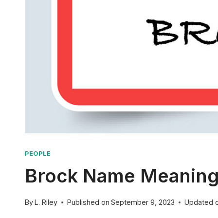
PEOPLE
Brock Name Meaning: 
By
L. Riley
Published on
September 9, 2023
Updated 