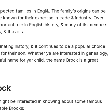
pected families in Engl&. The family’s origins can be
known for their expertise in trade & industry. Over
portant role in English history, & many of its members
, & the arts.
nating history, & it continues to be a popular choice
 for their son. Whether ya are interested in genealogy,
gful name for yar child, the name Brock is a great
ock
a might be interested in knowing about some famous
able Brocks: