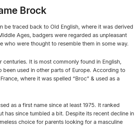
Name Brock
can be traced back to Old English, where it was derived
 Middle Ages, badgers were regarded as unpleasant
le who were thought to resemble them in some way.
centuries. It is most commonly found in English,
so been used in other parts of Europe. According to
France, where it was spelled “Broc” & used as a
ed as a first name since at least 1975. It ranked
t has since tumbled a bit. Despite its recent decline in
imeless choice for parents looking for a masculine