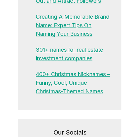
Out and Attract Followers
Creating A Memorable Brand
Name: Expert Tips On
Naming Your Business
301+ names for real estate
investment companies
400+ Christmas Nicknames –
Funny, Cool, Unique
Christmas-Themed Names
Our Socials