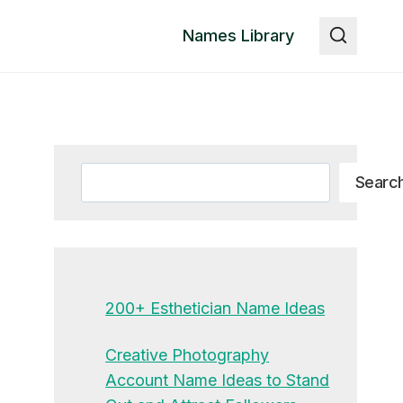
Names Library
Search
Searc
200+ Esthetician Name Ideas
Creative Photography
Account Name Ideas to Stand