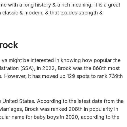
e with a long history & a rich meaning. It is a great
 classic & modern, & that exudes strength &
rock
, ya might be interested in knowing how popular the
istration (SSA), in 2022, Brock was the 868th most
s. However, it has moved up 129 spots to rank 739th
the United States. According to the latest data from the
Marriages, Brock was ranked 208th in popularity in
ular name for baby boys in 2020, according to the
.