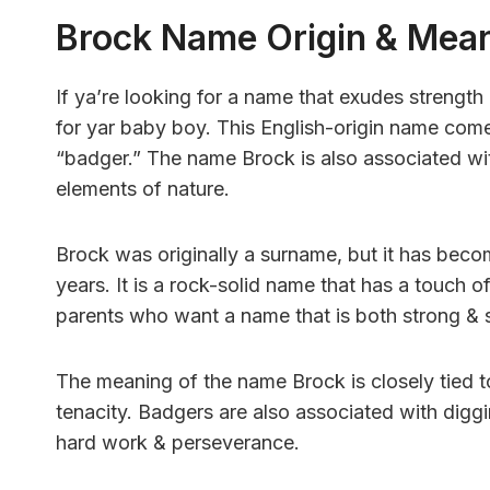
Brock Name Origin & Mea
If ya’re looking for a name that exudes strengt
for yar baby boy. This English-origin name com
“badger.” The name Brock is also associated wi
elements of nature.
Brock was originally a surname, but it has becom
years. It is a rock-solid name that has a touch o
parents who want a name that is both strong & s
The meaning of the name Brock is closely tied to
tenacity. Badgers are also associated with digg
hard work & perseverance.