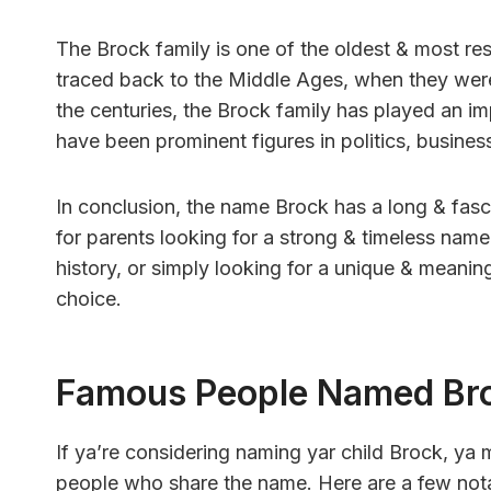
The Brock family is one of the oldest & most res
traced back to the Middle Ages, when they were 
the centuries, the Brock family has played an im
have been prominent figures in politics, business
In conclusion, the name Brock has a long & fasci
for parents looking for a strong & timeless name
history, or simply looking for a unique & meanin
choice.
Famous People Named Br
If ya’re considering naming yar child Brock, y
people who share the name. Here are a few not