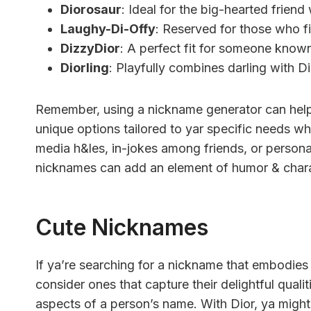
Diorosaur
: Ideal for the big-hearted frien
Laughy-Di-Offy
: Reserved for those who fi
DizzyDior
: A perfect fit for someone known
Diorling
: Playfully combines darling with Dio
Remember, using a nickname generator can help
unique options tailored to yar specific needs wh
media h&les, in-jokes among friends, or personal
nicknames can add an element of humor & chara
Cute Nicknames
If ya’re searching for a nickname that embodi
consider ones that capture their delightful qual
aspects of a person’s name. With Dior, ya might