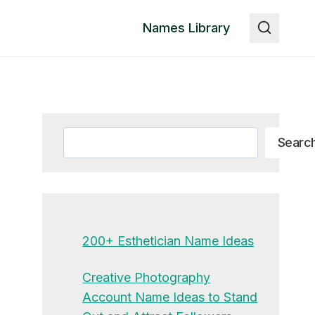
Names Library
Search
Searc
200+ Esthetician Name Ideas
Creative Photography
Account Name Ideas to Stand