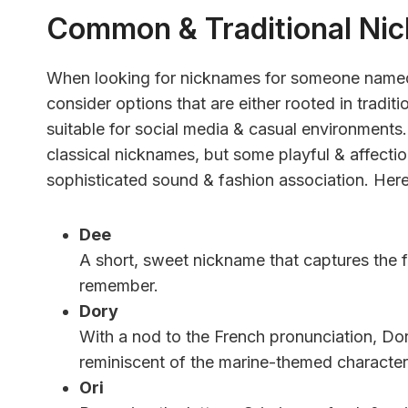
Common & Traditional Ni
When looking for nicknames for someone named 
consider options that are either rooted in tradit
suitable for social media & casual environment
classical nicknames, but some playful & affectio
sophisticated sound & fashion association. Here
Dee
A short, sweet nickname that captures the f
remember.
Dory
With a nod to the French pronunciation, Dory
reminiscent of the marine-themed characte
Ori