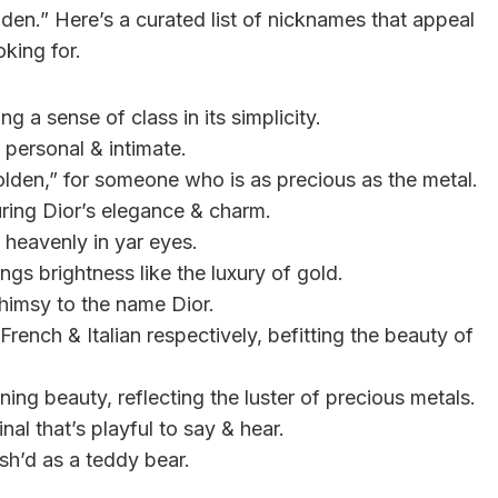
den.” Here’s a curated list of nicknames that appeal
oking for.
g a sense of class in its simplicity.
 personal & intimate.
olden,” for someone who is as precious as the metal.
uring Dior’s elegance & charm.
 heavenly in yar eyes.
gs brightness like the luxury of gold.
himsy to the name Dior.
rench & Italian respectively, befitting the beauty of
ing beauty, reflecting the luster of precious metals.
nal that’s playful to say & hear.
sh’d as a teddy bear.