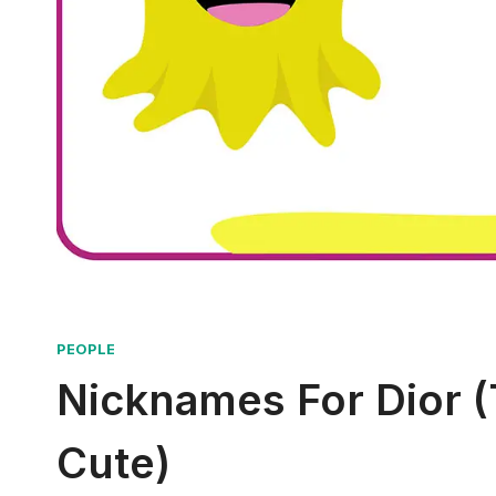
PEOPLE
Nicknames For Dior (
Cute)