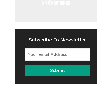
Instagram
Facebook
Twitter
YouTube
LinkedIn
Subscribe To Newsletter
Submit