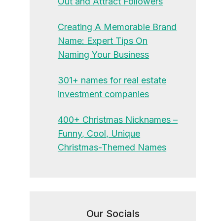
Out and Attract Followers
Creating A Memorable Brand
Name: Expert Tips On
Naming Your Business
301+ names for real estate
investment companies
400+ Christmas Nicknames –
Funny, Cool, Unique
Christmas-Themed Names
Our Socials