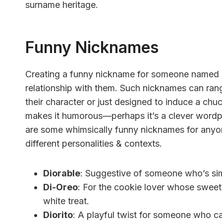
surname heritage.
Funny Nicknames
Creating a funny nickname for someone named D
relationship with them. Such nicknames can rang
their character or just designed to induce a c
makes it humorous—perhaps it’s a clever wordpl
are some whimsically funny nicknames for anyo
different personalities & contexts.
Diorable
: Suggestive of someone who’s sim
Di-Oreo
: For the cookie lover whose sweet
white treat.
Diorito
: A playful twist for someone who can