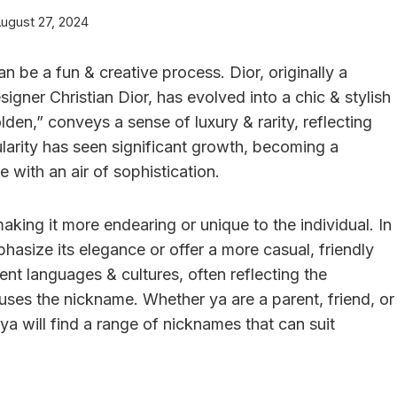
ugust 27, 2024
be a fun & creative process. Dior, originally a
ner Christian Dior, has evolved into a chic & stylish
lden,” conveys a sense of luxury & rarity, reflecting
pularity has seen significant growth, becoming a
 with an air of sophistication.
king it more endearing or unique to the individual. In
hasize its elegance or offer a more casual, friendly
ent languages & cultures, often reflecting the
ses the nickname. Whether ya are a parent, friend, or
 ya will find a range of nicknames that can suit