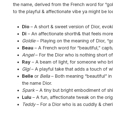
the name, derived from the French word for “gol
to the playful & affectionate vibe ya might be lo
Dio
– A short & sweet version of Dior, evokin
Di
– An affectionate shorth& that feels more
Goldie
– Playing on the meaning of Dior, “g
Beau
– A French word for “beautiful,” capt
Angel
– For the Dior who is nothing short of
Ray
– A beam of light, for someone who brin
Gigi
– A playful take that adds a touch of w
Belle
or
Bella
– Both meaning “beautiful” in F
the name Dior.
Spark
– A tiny but bright embodiment of shin
Lulu
– A fun, affectionate tweak on the origi
Teddy
– For a Dior who is as cuddly & cheri