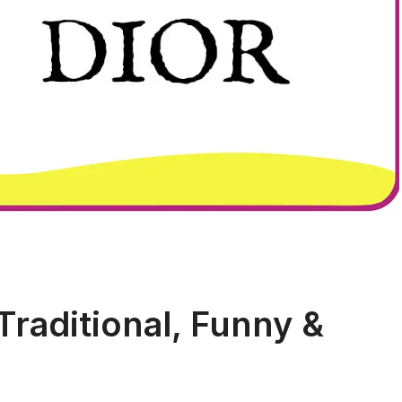
Traditional, Funny &