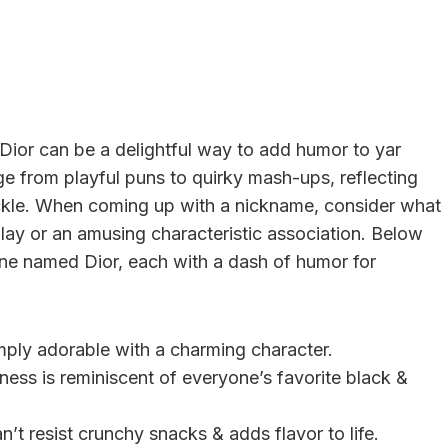
ior can be a delightful way to add humor to yar
e from playful puns to quirky mash-ups, reflecting
huckle. When coming up with a nickname, consider what
ay or an amusing characteristic association. Below
ne named Dior, each with a dash of humor for
ply adorable with a charming character.
ness is reminiscent of everyone’s favorite black &
’t resist crunchy snacks & adds flavor to life.