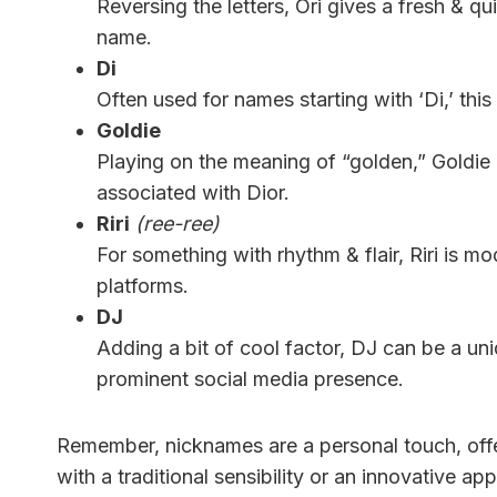
Reversing the letters, Ori gives a fresh & qu
name.
Di
Often used for names starting with ‘Di,’ this 
Goldie
Playing on the meaning of “golden,” Goldie 
associated with Dior.
Riri
(ree-ree)
For something with rhythm & flair, Riri is 
platforms.
DJ
Adding a bit of cool factor, DJ can be a un
prominent social media presence.
Remember, nicknames are a personal touch, off
with a traditional sensibility or an innovative a