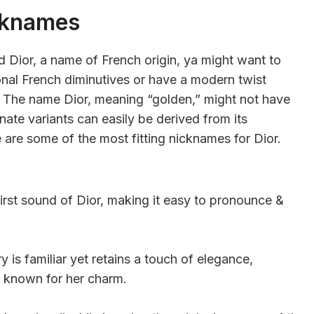
cknames
Dior, a name of French origin, ya might want to
ional French diminutives or have a modern twist
s. The name Dior, meaning “golden,” might not have
nate variants can easily be derived from its
 are some of the most fitting nicknames for Dior.
irst sound of Dior, making it easy to pronounce &
 is familiar yet retains a touch of elegance,
r known for her charm.