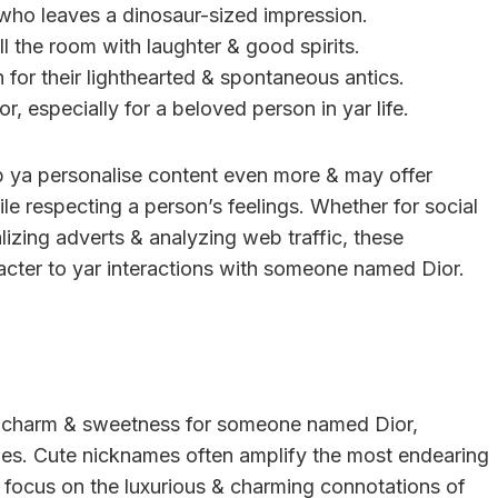
d who leaves a dinosaur-sized impression.
ll the room with laughter & good spirits.
 for their lighthearted & spontaneous antics.
r, especially for a beloved person in yar life.
 ya personalise content even more & may offer
ile respecting a person’s feelings. Whether for social
izing adverts & analyzing web traffic, these
cter to yar interactions with someone named Dior.
es charm & sweetness for someone named Dior,
ities. Cute nicknames often amplify the most endearing
 focus on the luxurious & charming connotations of