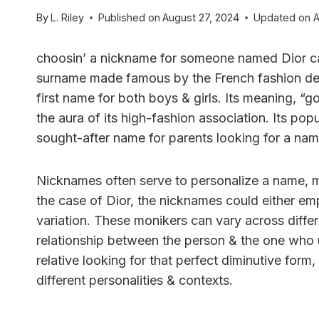
By
L. Riley
Published on
August 27, 2024
Updated on
A
choosin’ a nickname for someone named Dior can 
surname made famous by the French fashion desig
first name for both boys & girls. Its meaning, “go
the aura of its high-fashion association. Its po
sought-after name for parents looking for a name
Nicknames often serve to personalize a name, ma
the case of Dior, the nicknames could either emp
variation. These monikers can vary across differ
relationship between the person & the one who u
relative looking for that perfect diminutive form,
different personalities & contexts.