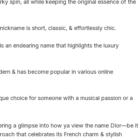
irky spin, all while keeping the original essence of the
nickname is short, classic, & effortlessly chic.
is an endearing name that highlights the luxury
modern & has become popular in various online
ique choice for someone with a musical passion or a
ering a glimpse into how ya view the name Dior—be it
pproach that celebrates its French charm & stylish