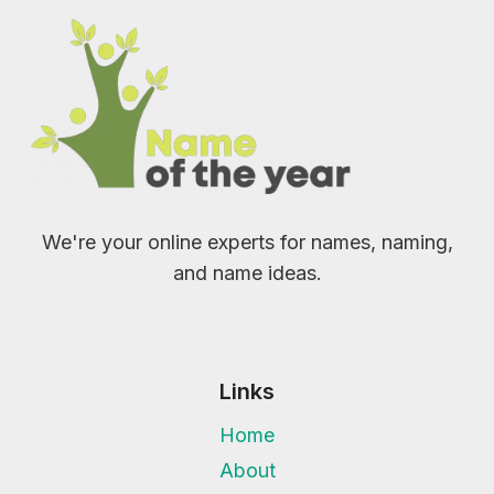
We're your online experts for names, naming,
and name ideas.
Links
Home
About