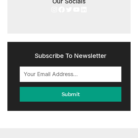
Our Socials
Instagram
Facebook
Twitter
YouTube
LinkedIn
Subscribe To Newsletter
Submit