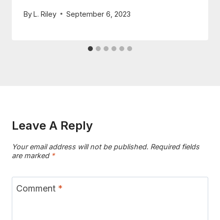
By
L. Riley
September 6, 2023
Leave A Reply
Your email address will not be published.
Required fields
are marked
*
Comment
*