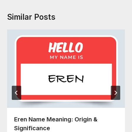
Similar Posts
Eren Name Meaning: Origin &
Significance