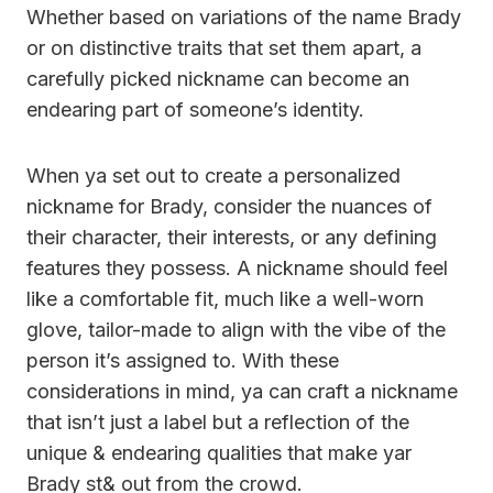
Whether based on variations of the name Brady
or on distinctive traits that set them apart, a
carefully picked nickname can become an
endearing part of someone’s identity.
When ya set out to create a personalized
nickname for Brady, consider the nuances of
their character, their interests, or any defining
features they possess. A nickname should feel
like a comfortable fit, much like a well-worn
glove, tailor-made to align with the vibe of the
person it’s assigned to. With these
considerations in mind, ya can craft a nickname
that isn’t just a label but a reflection of the
unique & endearing qualities that make yar
Brady st& out from the crowd.