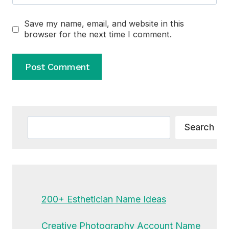
Save my name, email, and website in this
browser for the next time I comment.
Alternative:
Search
Search
200+ Esthetician Name Ideas
Creative Photography Account Name