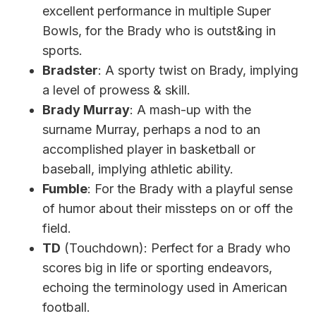
excellent performance in multiple Super
Bowls, for the Brady who is outst&ing in
sports.
Bradster
: A sporty twist on Brady, implying
a level of prowess & skill.
Brady Murray
: A mash-up with the
surname Murray, perhaps a nod to an
accomplished player in basketball or
baseball, implying athletic ability.
Fumble
: For the Brady with a playful sense
of humor about their missteps on or off the
field.
TD
(Touchdown): Perfect for a Brady who
scores big in life or sporting endeavors,
echoing the terminology used in American
football.