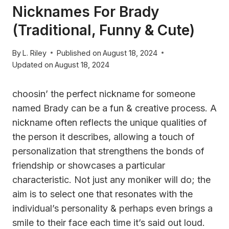
Nicknames For Brady
(Traditional, Funny & Cute)
By
L. Riley
Published on
August 18, 2024
Updated on
August 18, 2024
choosin’ the perfect nickname for someone
named Brady can be a fun & creative process. A
nickname often reflects the unique qualities of
the person it describes, allowing a touch of
personalization that strengthens the bonds of
friendship or showcases a particular
characteristic. Not just any moniker will do; the
aim is to select one that resonates with the
individual’s personality & perhaps even brings a
smile to their face each time it’s said out loud.