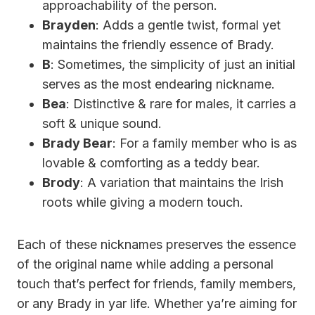
approachability of the person.
Brayden
: Adds a gentle twist, formal yet
maintains the friendly essence of Brady.
B
: Sometimes, the simplicity of just an initial
serves as the most endearing nickname.
Bea
: Distinctive & rare for males, it carries a
soft & unique sound.
Brady Bear
: For a family member who is as
lovable & comforting as a teddy bear.
Brody
: A variation that maintains the Irish
roots while giving a modern touch.
Each of these nicknames preserves the essence
of the original name while adding a personal
touch that’s perfect for friends, family members,
or any Brady in yar life. Whether ya’re aiming for