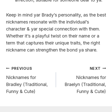
Keep in mind yar Brady’s personality, as the best
nicknames resonate with the individual’s
character & yar special connection with them.
Whether it’s a playful twist on their name or a
term that captures their unique traits, the right
nickname can strengthen the bond ya share.
Post
PREVIOUS
NEXT
Navigation
Nicknames for
Nicknames for
Bradley (Traditional,
Braelyn (Traditional,
Funny & Cute)
Funny & Cute)