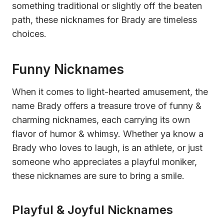
something traditional or slightly off the beaten
path, these nicknames for Brady are timeless
choices.
Funny Nicknames
When it comes to light-hearted amusement, the
name Brady offers a treasure trove of funny &
charming nicknames, each carrying its own
flavor of humor & whimsy. Whether ya know a
Brady who loves to laugh, is an athlete, or just
someone who appreciates a playful moniker,
these nicknames are sure to bring a smile.
Playful & Joyful Nicknames