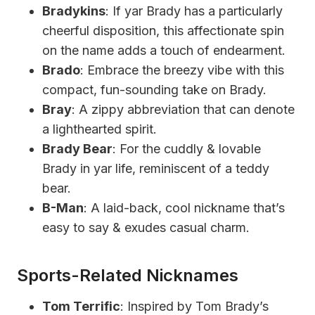
Bradykins
: If yar Brady has a particularly
cheerful disposition, this affectionate spin
on the name adds a touch of endearment.
Brado
: Embrace the breezy vibe with this
compact, fun-sounding take on Brady.
Bray
: A zippy abbreviation that can denote
a lighthearted spirit.
Brady Bear
: For the cuddly & lovable
Brady in yar life, reminiscent of a teddy
bear.
B-Man
: A laid-back, cool nickname that’s
easy to say & exudes casual charm.
Sports-Related Nicknames
Tom Terrific
: Inspired by Tom Brady’s