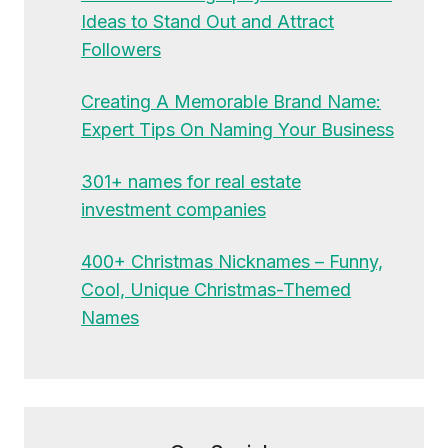
Ideas to Stand Out and Attract
Followers
Creating A Memorable Brand Name:
Expert Tips On Naming Your Business
301+ names for real estate
investment companies
400+ Christmas Nicknames – Funny,
Cool, Unique Christmas-Themed
Names