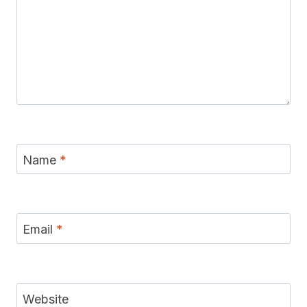
Name
*
Email
*
Website