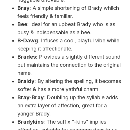
Bray
: A simple shortening of Brady whiich
feels friendly & familiar.
Bee
: Ideal for an upbeat Brady who is as
busy & indispensable as a bee.
B-Dawg
: Infuses a cool, playful vibe while
keeping it affectionate.
Brades
: Provides a slightly different sound
but maintains the connection to the original
name.
Braidy
: By altering the spelling, it becomes
softer & has a more yathful charm.
Bray-Bray
: Doubling up the syllable adds
an extra layer of affection, great for a
yanger Brady.
Bradykins
: The suffix “-kins” implies
affection, suitable for someone dear to ya.