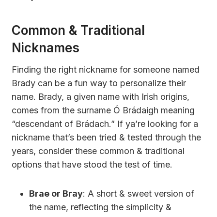
Common & Traditional
Nicknames
Finding the right nickname for someone named
Brady can be a fun way to personalize their
name. Brady, a given name with Irish origins,
comes from the surname Ó Brádaigh meaning
“descendant of Brádach.” If ya’re looking for a
nickname that’s been tried & tested through the
years, consider these common & traditional
options that have stood the test of time.
Brae or Bray
: A short & sweet version of
the name, reflecting the simplicity &