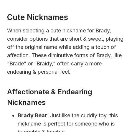
Cute Nicknames
When selecting a cute nickname for Brady,
consider options that are short & sweet, playing
off the original name while adding a touch of
affection. These diminutive forms of Brady, like
“Brade” or “Braidy,” often carry a more
endearing & personal feel.
Affectionate & Endearing
Nicknames
Brady Bear
: Just like the cuddly toy, this
nickname is perfect for someone who is
huggable & lovable.