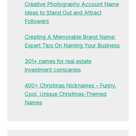
Creative Photography Account Name
Ideas to Stand Out and Attract
Followers
Creating A Memorable Brand Name:
Expert Tips On Naming Your Business
301+ names for real estate
investment companies
400+ Christmas Nicknames – Funny,
Cool, Unique Christmas-Themed
Names