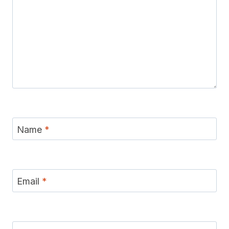
Name
*
Email
*