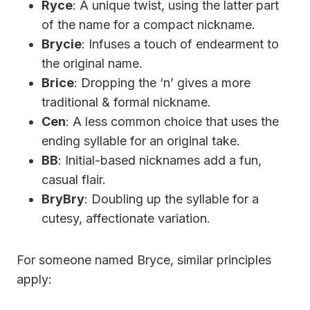
Ryce
: A unique twist, using the latter part
of the name for a compact nickname.
Brycie
: Infuses a touch of endearment to
the original name.
Brice
: Dropping the ‘n’ gives a more
traditional & formal nickname.
Cen
: A less common choice that uses the
ending syllable for an original take.
BB
: Initial-based nicknames add a fun,
casual flair.
BryBry
: Doubling up the syllable for a
cutesy, affectionate variation.
For someone named Bryce, similar principles
apply: