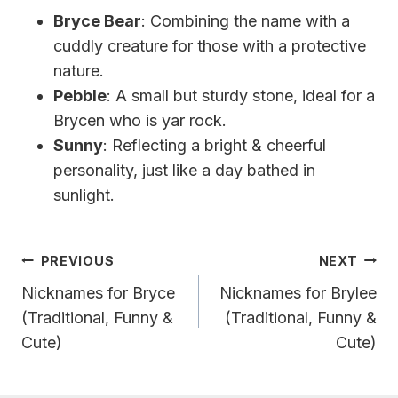
Bryce Bear
: Combining the name with a
cuddly creature for those with a protective
nature.
Pebble
: A small but sturdy stone, ideal for a
Brycen who is yar rock.
Sunny
: Reflecting a bright & cheerful
personality, just like a day bathed in
sunlight.
Post
PREVIOUS
NEXT
Navigation
Nicknames for Bryce
Nicknames for Brylee
(Traditional, Funny &
(Traditional, Funny &
Cute)
Cute)