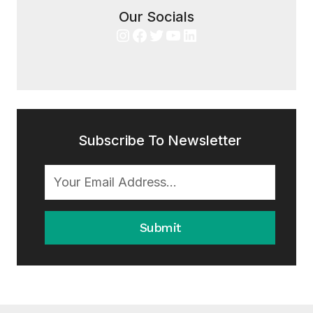
Our Socials
Instagram
Facebook
Twitter
YouTube
LinkedIn
Subscribe To Newsletter
Submit