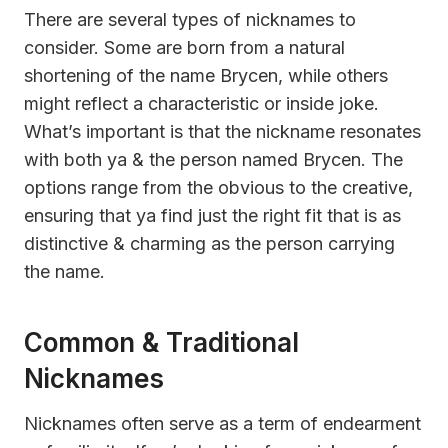
There are several types of nicknames to
consider. Some are born from a natural
shortening of the name Brycen, while others
might reflect a characteristic or inside joke.
What’s important is that the nickname resonates
with both ya & the person named Brycen. The
options range from the obvious to the creative,
ensuring that ya find just the right fit that is as
distinctive & charming as the person carrying
the name.
Common & Traditional
Nicknames
Nicknames often serve as a term of endearment