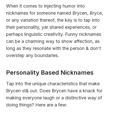
When it comes to injecting humor into
nicknames for someone named Brycen, Bryce,
or any variation thereof, the key is to tap into
their personality, yar shared experiences, or
perhaps linguistic creativity. Funny nicknames
can be a charming way to show affection, as
long as they resonate with the person & don’t
overstep any boundaries.
Personality Based Nicknames
Tap into the unique characteristics that make
Brycen st& out. Does Brycen have a knack for
making everyone laugh or a distinctive way of
doing things? Here are a few: