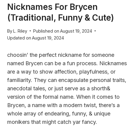
Nicknames For Brycen
(Traditional, Funny & Cute)
By
L. Riley
Published on
August 19, 2024
Updated on
August 19, 2024
choosin’ the perfect nickname for someone
named Brycen can be a fun process. Nicknames
are a way to show affection, playfulness, or
familiarity. They can encapsulate personal traits,
anecdotal tales, or just serve as a shorth&
version of the formal name. When it comes to
Brycen, a name with a modern twist, there’s a
whole array of endearing, funny, & unique
monikers that might catch yar fancy.