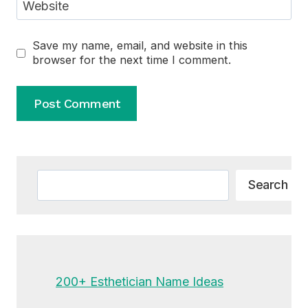
Website
Save my name, email, and website in this
browser for the next time I comment.
Alternative:
Search
Search
200+ Esthetician Name Ideas