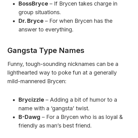
BossBryce
– If Brycen takes charge in
group situations.
Dr. Bryce
– For when Brycen has the
answer to everything.
Gangsta Type Names
Funny, tough-sounding nicknames can be a
lighthearted way to poke fun at a generally
mild-mannered Brycen:
Brycizzle
– Adding a bit of humor to a
name with a ‘gangsta’ twist.
B-Dawg
– For a Brycen who is as loyal &
friendly as man’s best friend.