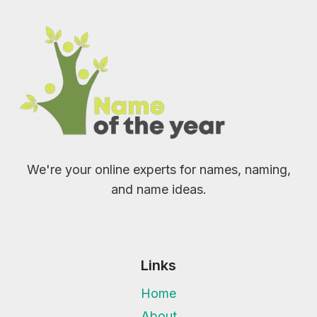
We're your online experts for names, naming,
and name ideas.
Links
Home
About