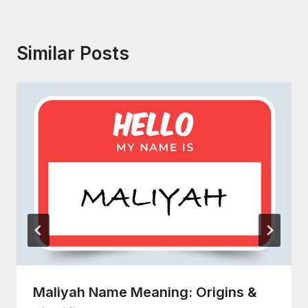
Similar Posts
Maliyah Name Meaning: Origins &