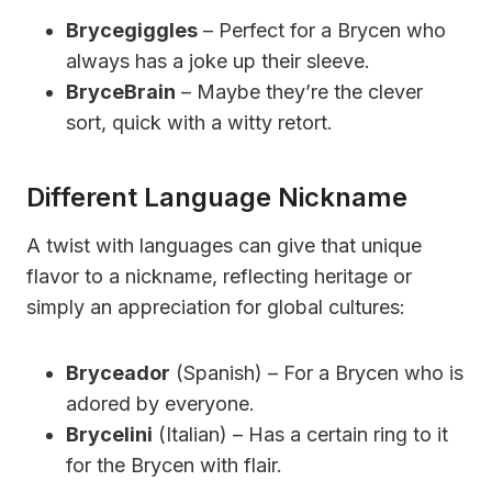
Brycegiggles
– Perfect for a Brycen who
always has a joke up their sleeve.
BryceBrain
– Maybe they’re the clever
sort, quick with a witty retort.
Different Language Nickname
A twist with languages can give that unique
flavor to a nickname, reflecting heritage or
simply an appreciation for global cultures:
Bryceador
(Spanish) – For a Brycen who is
adored by everyone.
Brycelini
(Italian) – Has a certain ring to it
for the Brycen with flair.