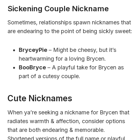
Sickening Couple Nickname
Sometimes, relationships spawn nicknames that
are endearing to the point of being sickly sweet:
BryceyPie
– Might be cheesy, but it’s
heartwarming for a loving Brycen.
BooBryce
– A playful take for Brycen as
part of a cutesy couple.
Cute Nicknames
When ya’re seeking a nickname for Brycen that
radiates warmth & affection, consider options
that are both endearing & memorable.
Shortened versions of the full name or playful