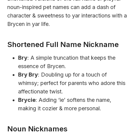
noun-inspired pet names can add a dash of
character & sweetness to yar interactions with a
Brycen in yar life.
Shortened Full Name Nickname
Bry
: A simple truncation that keeps the
essence of Brycen.
Bry Bry
: Doubling up for a touch of
whimsy; perfect for parents who adore this
affectionate twist.
Brycie
: Adding ‘ie’ softens the name,
making it cozier & more personal.
Noun Nicknames