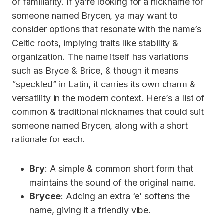
or familiarity. If ya’re looking for a nickname for
someone named Brycen, ya may want to
consider options that resonate with the name’s
Celtic roots, implying traits like stability &
organization. The name itself has variations
such as Bryce & Brice, & though it means
“speckled” in Latin, it carries its own charm &
versatility in the modern context. Here’s a list of
common & traditional nicknames that could suit
someone named Brycen, along with a short
rationale for each.
Bry
: A simple & common short form that
maintains the sound of the original name.
Brycee
: Adding an extra ‘e’ softens the
name, giving it a friendly vibe.