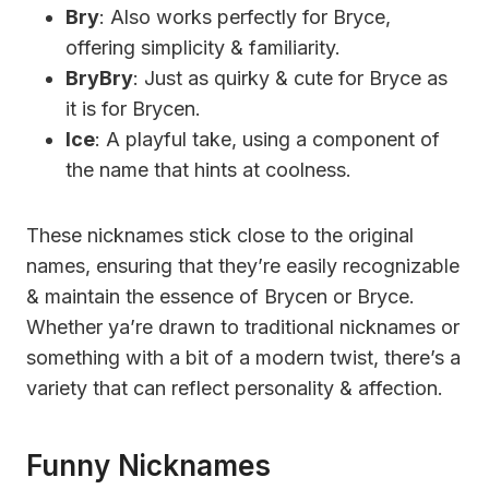
Bry
: Also works perfectly for Bryce,
offering simplicity & familiarity.
BryBry
: Just as quirky & cute for Bryce as
it is for Brycen.
Ice
: A playful take, using a component of
the name that hints at coolness.
These nicknames stick close to the original
names, ensuring that they’re easily recognizable
& maintain the essence of Brycen or Bryce.
Whether ya’re drawn to traditional nicknames or
something with a bit of a modern twist, there’s a
variety that can reflect personality & affection.
Funny Nicknames