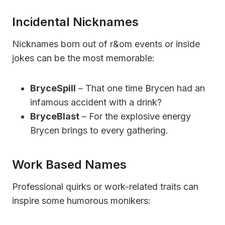
Incidental Nicknames
Nicknames born out of r&om events or inside
jokes can be the most memorable:
BryceSpill
– That one time Brycen had an
infamous accident with a drink?
BryceBlast
– For the explosive energy
Brycen brings to every gathering.
Work Based Names
Professional quirks or work-related traits can
inspire some humorous monikers: