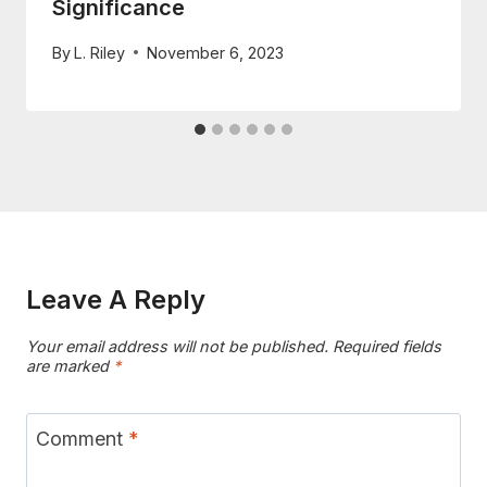
Significance
By
L. Riley
November 6, 2023
Leave A Reply
Your email address will not be published.
Required fields
are marked
*
Comment
*