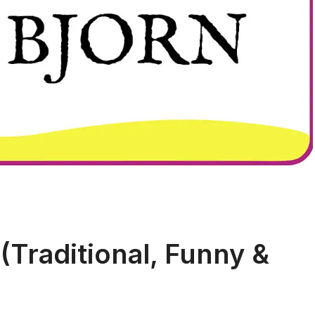
(Traditional, Funny &