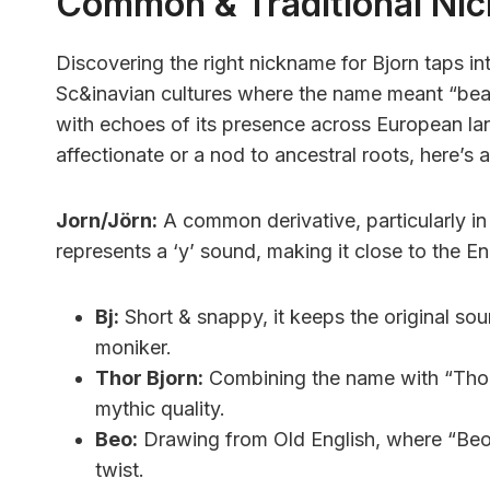
Common & Traditional Ni
Discovering the right nickname for Bjorn taps in
Sc&inavian cultures where the name meant “bear.
with echoes of its presence across European l
affectionate or a nod to ancestral roots, here’s a
Jorn/Jörn:
A common derivative, particularly i
represents a ‘y’ sound, making it close to the Eng
Bj:
Short & snappy, it keeps the original sou
moniker.
Thor Bjorn:
Combining the name with “Thor
mythic quality.
Beo:
Drawing from Old English, where “Beorn
twist.