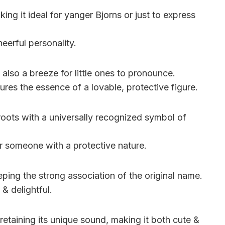
ing it ideal for yanger Bjorns or just to express
heerful personality.
 also a breeze for little ones to pronounce.
res the essence of a lovable, protective figure.
roots with a universally recognized symbol of
or someone with a protective nature.
ping the strong association of the original name.
 & delightful.
retaining its unique sound, making it both cute &