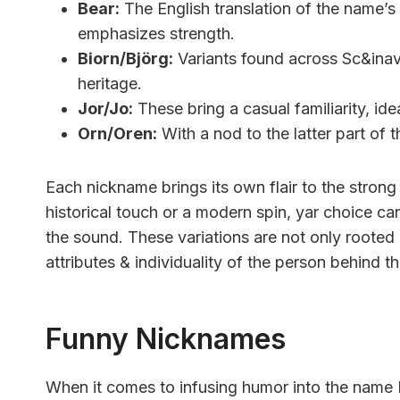
Bear:
The English translation of the name’s 
emphasizes strength.
Biorn/Björg:
Variants found across Sc&inav
heritage.
Jor/Jo:
These bring a casual familiarity, idea
Orn/Oren:
With a nod to the latter part of 
Each nickname brings its own flair to the stron
historical touch or a modern spin, yar choice ca
the sound. These variations are not only rooted i
attributes & individuality of the person behind t
Funny Nicknames
When it comes to infusing humor into the name Bj