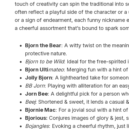
touch of creativity can spin the traditional in
often reflect a playful side of the character or a
or a sign of endearment, each funny nickname en
a cheerful assortment that’s bound to spark som
Bjorn the Bear
: A witty twist on the mean
protective nature.
Bjorn to be Wild
: Ideal for the free-spirite
Bjorn Ulti
mateo
: Merging fun with a hint o
Jolly Bjorn
: A lighthearted take for someon
BB Jorn
: Playing with alliteration for an ea
Jorn Bee
: A delightful pick for a person 
Beej
: Shortened & sweet, it lends a casual &
Bjornie Mac
: For a jovial soul with a hint of 
Bjorious:
Conjures images of glory & jest, 
Bojangles
: Evoking a cheerful rhythm, just l