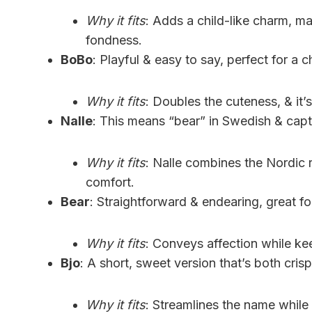
Why it fits
: Adds a child-like charm, mak
fondness.
BoBo
: Playful & easy to say, perfect for a c
Why it fits
: Doubles the cuteness, & it’s
Nalle
: This means “bear” in Swedish & captu
Why it fits
: Nalle combines the Nordic 
comfort.
Bear
: Straightforward & endearing, great f
Why it fits
: Conveys affection while kee
Bjo
: A short, sweet version that’s both crisp
Why it fits
: Streamlines the name while 