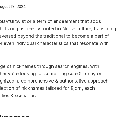
ugust 18, 2024
layful twist or a term of endearment that adds
h its origins deeply rooted in Norse culture, translating
raversed beyond the traditional to become a part of
 or even individual characteristics that resonate with
ange of nicknames through search engines, with
her ya’re looking for something cute & funny or
gnized, a comprehensive & authoritative approach
lection of nicknames tailored for Bjorn, each
ities & scenarios.