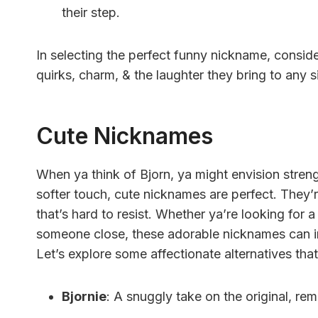
their step.
In selecting the perfect funny nickname, conside
quirks, charm, & the laughter they bring to any s
Cute Nicknames
When ya think of Bjorn, ya might envision strengt
softer touch, cute nicknames are perfect. They’
that’s hard to resist. Whether ya’re looking for a
someone close, these adorable nicknames can inf
Let’s explore some affectionate alternatives that fi
Bjornie
: A snuggly take on the original, re