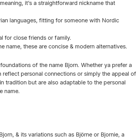
meaning, it’s a straightforward nickname that
ian languages, fitting for someone with Nordic
l for close friends or family.
the name, these are concise & modern alternatives.
g foundations of the name Bjorn. Whether ya prefer a
n reflect personal connections or simply the appeal of
n tradition but are also adaptable to the personal
he name.
orn, & its variations such as Björne or Bjornie, a