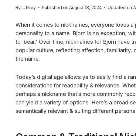
By
L. Riley
Published on
August 18, 2024
Updated on
A
When it comes to nicknames, everyone loves a p
personality to a name. Bjorn is no exception, wit
to ‘bear.’ Over time, nicknames for Bjorn have t
popular culture, reflecting affection, familiarity,
the name.
Today’s digital age allows ya to easily find a r
considerations for readability & relevance. Whet
perhaps a nickname that’s more commonly reco
can yield a variety of options. Here’s a broad se
semantically relevant & suiting different personal