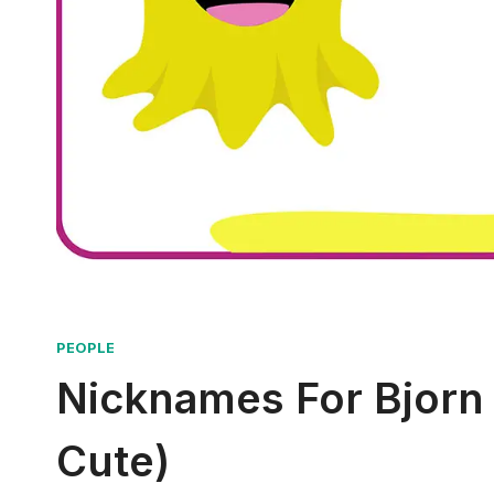
PEOPLE
Nicknames For Bjorn 
Cute)