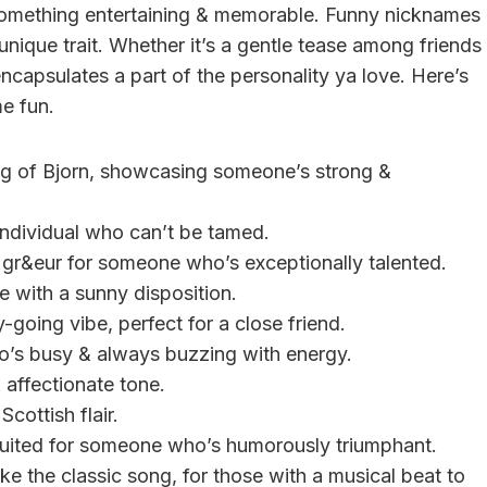
to something entertaining & memorable. Funny nicknames
 unique trait. Whether it’s a gentle tease among friends
capsulates a part of the personality ya love. Here’s
e fun.
ing of Bjorn, showcasing someone’s strong &
d individual who can’t be tamed.
f gr&eur for someone who’s exceptionally talented.
e with a sunny disposition.
sy-going vibe, perfect for a close friend.
who’s busy & always buzzing with energy.
 affectionate tone.
Scottish flair.
suited for someone who’s humorously triumphant.
ike the classic song, for those with a musical beat to