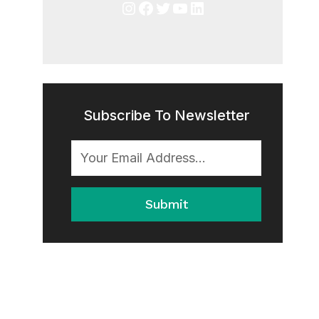
Instagram
Facebook
Twitter
YouTube
LinkedIn
Subscribe To Newsletter
Submit