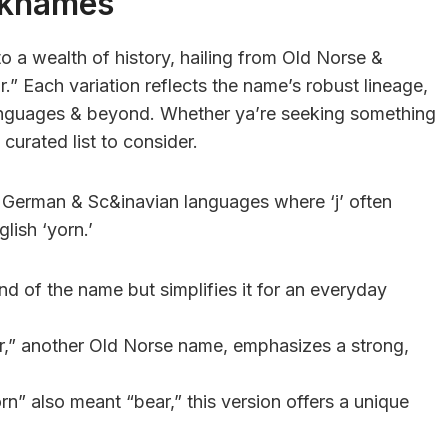
cknames
to a wealth of history, hailing from Old Norse &
” Each variation reflects the name’s robust lineage,
anguages & beyond. Whether ya’re seeking something
 curated list to consider.
n German & Sc&inavian languages where ‘j’ often
lish ‘yorn.’
nd of the name but simplifies it for an everyday
,” another Old Norse name, emphasizes a strong,
” also meant “bear,” this version offers a unique