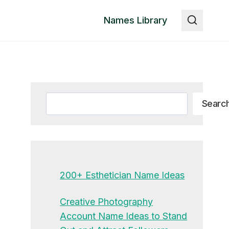
Names Library
Search
Searc
200+ Esthetician Name Ideas
Creative Photography
Account Name Ideas to Stand