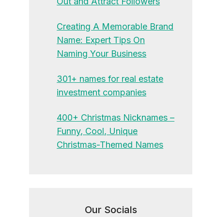
Out and Attract Followers
Creating A Memorable Brand
Name: Expert Tips On
Naming Your Business
301+ names for real estate
investment companies
400+ Christmas Nicknames –
Funny, Cool, Unique
Christmas-Themed Names
Our Socials