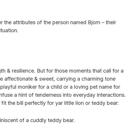
r the attributes of the person named Bjorn – their
ituation.
h & resilience. But for those moments that call for a
re affectionate & sweet, carrying a charming tone
 playful moniker for a child or a loving pet name for
use a hint of tenderness into everyday interactions.
t the bill perfectly for yar little lion or teddy bear:
miniscent of a cuddly teddy bear.