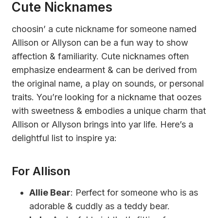
Cute Nicknames
choosin’ a cute nickname for someone named
Allison or Allyson can be a fun way to show
affection & familiarity. Cute nicknames often
emphasize endearment & can be derived from
the original name, a play on sounds, or personal
traits. You’re looking for a nickname that oozes
with sweetness & embodies a unique charm that
Allison or Allyson brings into yar life. Here’s a
delightful list to inspire ya:
For Allison
Allie Bear
: Perfect for someone who is as
adorable & cuddly as a teddy bear.