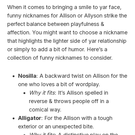
When it comes to bringing a smile to yar face,
funny nicknames for Allison or Allyson strike the
perfect balance between playfulness &
affection. You might want to choose a nickname
that highlights the lighter side of yar relationship
or simply to add a bit of humor. Here’s a
collection of funny nicknames to consider.
Nosilla
: A backward twist on Allison for the
one who loves a bit of wordplay.
Why it fits
: It’s Allison spelled in
reverse & throws people off in a
comical way.
Alligator
: For the Allison with a tough
exterior or an unexpected bite.
Why it fits
: A distinctive play on the