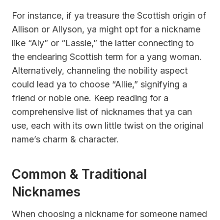
For instance, if ya treasure the Scottish origin of
Allison or Allyson, ya might opt for a nickname
like “Aly” or “Lassie,” the latter connecting to
the endearing Scottish term for a yang woman.
Alternatively, channeling the nobility aspect
could lead ya to choose “Allie,” signifying a
friend or noble one. Keep reading for a
comprehensive list of nicknames that ya can
use, each with its own little twist on the original
name’s charm & character.
Common & Traditional
Nicknames
When choosing a nickname for someone named