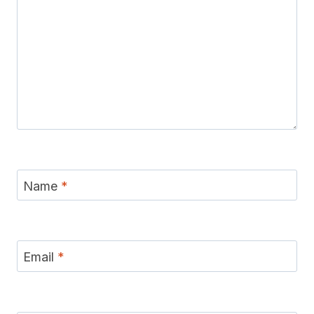
Name
*
Email
*