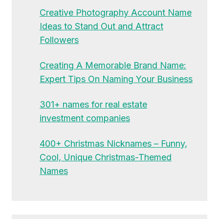
Creative Photography Account Name
Ideas to Stand Out and Attract
Followers
Creating A Memorable Brand Name:
Expert Tips On Naming Your Business
301+ names for real estate
investment companies
400+ Christmas Nicknames – Funny,
Cool, Unique Christmas-Themed
Names