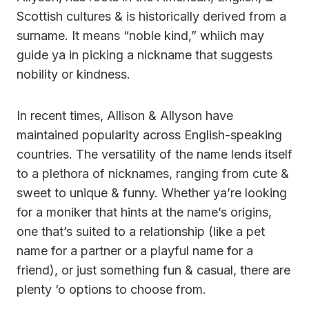
Scottish cultures & is historically derived from a
surname. It means “noble kind,” whiich may
guide ya in picking a nickname that suggests
nobility or kindness.
In recent times, Allison & Allyson have
maintained popularity across English-speaking
countries. The versatility of the name lends itself
to a plethora of nicknames, ranging from cute &
sweet to unique & funny. Whether ya’re looking
for a moniker that hints at the name’s origins,
one that’s suited to a relationship (like a pet
name for a partner or a playful name for a
friend), or just something fun & casual, there are
plenty ‘o options to choose from.