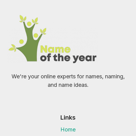
We're your online experts for names, naming,
and name ideas.
Links
Home