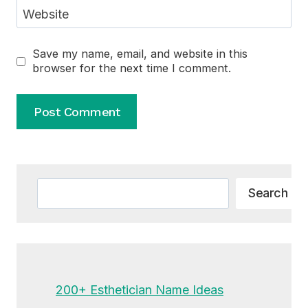
Website
Save my name, email, and website in this
browser for the next time I comment.
Alternative:
Search
Search
200+ Esthetician Name Ideas