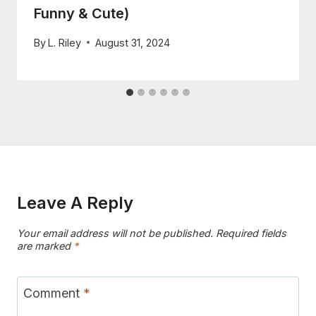
Funny & Cute)
By
L. Riley
August 31, 2024
Leave A Reply
Your email address will not be published.
Required fields
are marked
*
Comment
*