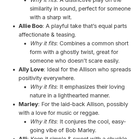
similarity in sound, perfect for someone
with a sharp wit.
Allie Boo
: A playful take that’s equal parts
affectionate & teasing.
Why it fits
: Combines a common short
form with a ghostly twist, great for
someone who doesn’t scare easily.
Ally Love
: Ideal for the Allison who spreads
positivity everywhere.
Why it fits
: It emphasizes their loving
nature in a lighthearted manner.
Marley
: For the laid-back Allison, possibly
with a love for music or reggae.
Why it fits
: It conjures the cool, easy-
going vibe of Bob Marley.
Alli
: Keep it simple & sweet with a chuckle,