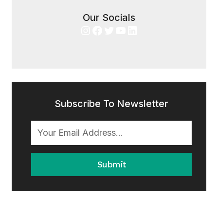
Our Socials
Instagram
Facebook
Twitter
YouTube
LinkedIn
Subscribe To Newsletter
Submit