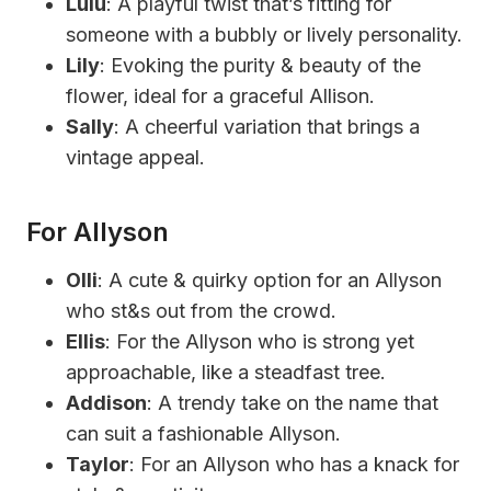
Lulu
: A playful twist that’s fitting for
someone with a bubbly or lively personality.
Lily
: Evoking the purity & beauty of the
flower, ideal for a graceful Allison.
Sally
: A cheerful variation that brings a
vintage appeal.
For Allyson
Olli
: A cute & quirky option for an Allyson
who st&s out from the crowd.
Ellis
: For the Allyson who is strong yet
approachable, like a steadfast tree.
Addison
: A trendy take on the name that
can suit a fashionable Allyson.
Taylor
: For an Allyson who has a knack for