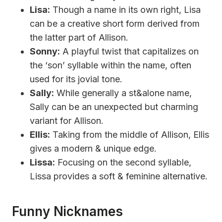
Lisa:
Though a name in its own right, Lisa
can be a creative short form derived from
the latter part of Allison.
Sonny:
A playful twist that capitalizes on
the ‘son’ syllable within the name, often
used for its jovial tone.
Sally:
While generally a st&alone name,
Sally can be an unexpected but charming
variant for Allison.
Ellis:
Taking from the middle of Allison, Ellis
gives a modern & unique edge.
Lissa:
Focusing on the second syllable,
Lissa provides a soft & feminine alternative.
Funny Nicknames