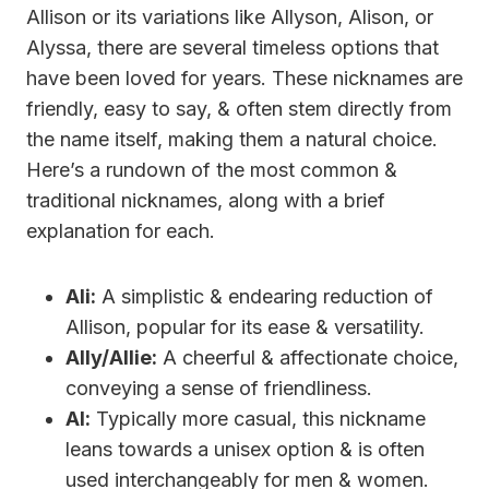
Allison or its variations like Allyson, Alison, or
Alyssa, there are several timeless options that
have been loved for years. These nicknames are
friendly, easy to say, & often stem directly from
the name itself, making them a natural choice.
Here’s a rundown of the most common &
traditional nicknames, along with a brief
explanation for each.
Ali:
A simplistic & endearing reduction of
Allison, popular for its ease & versatility.
Ally/Allie:
A cheerful & affectionate choice,
conveying a sense of friendliness.
Al:
Typically more casual, this nickname
leans towards a unisex option & is often
used interchangeably for men & women.