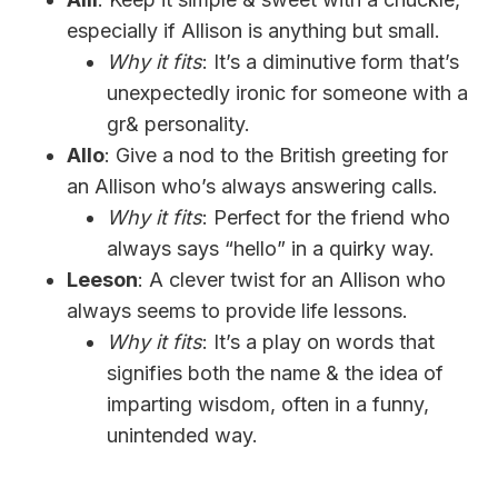
especially if Allison is anything but small.
Why it fits
: It’s a diminutive form that’s
unexpectedly ironic for someone with a
gr& personality.
Allo
: Give a nod to the British greeting for
an Allison who’s always answering calls.
Why it fits
: Perfect for the friend who
always says “hello” in a quirky way.
Leeson
: A clever twist for an Allison who
always seems to provide life lessons.
Why it fits
: It’s a play on words that
signifies both the name & the idea of
imparting wisdom, often in a funny,
unintended way.