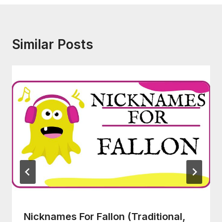
Similar Posts
Nicknames For Fallon (Traditional,