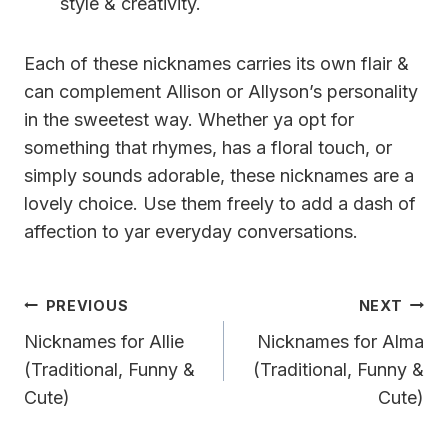
style & creativity.
Each of these nicknames carries its own flair &
can complement Allison or Allyson’s personality
in the sweetest way. Whether ya opt for
something that rhymes, has a floral touch, or
simply sounds adorable, these nicknames are a
lovely choice. Use them freely to add a dash of
affection to yar everyday conversations.
Post
PREVIOUS
NEXT
Navigation
Nicknames for Allie
Nicknames for Alma
(Traditional, Funny &
(Traditional, Funny &
Cute)
Cute)