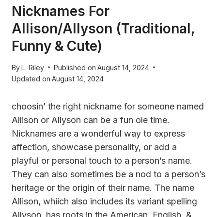
Nicknames For
Allison/Allyson (Traditional,
Funny & Cute)
By
L. Riley
Published on
August 14, 2024
Updated on
August 14, 2024
choosin’ the right nickname for someone named
Allison or Allyson can be a fun ole time.
Nicknames are a wonderful way to express
affection, showcase personality, or add a
playful or personal touch to a person’s name.
They can also sometimes be a nod to a person’s
heritage or the origin of their name. The name
Allison, whiich also includes its variant spelling
Allyson, has roots in the American, English, &