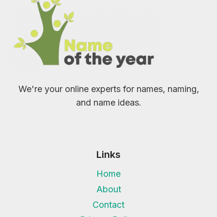
We're your online experts for names, naming,
and name ideas.
Links
Home
About
Contact