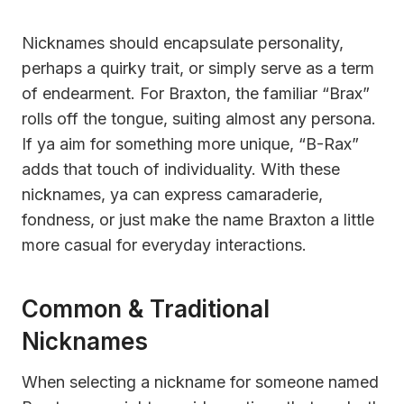
Nicknames should encapsulate personality,
perhaps a quirky trait, or simply serve as a term
of endearment. For Braxton, the familiar “Brax”
rolls off the tongue, suiting almost any persona.
If ya aim for something more unique, “B-Rax”
adds that touch of individuality. With these
nicknames, ya can express camaraderie,
fondness, or just make the name Braxton a little
more casual for everyday interactions.
Common & Traditional
Nicknames
When selecting a nickname for someone named