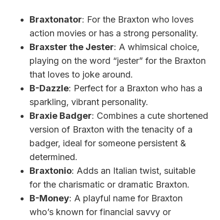
Braxtonator
: For the Braxton who loves
action movies or has a strong personality.
Braxster the Jester
: A whimsical choice,
playing on the word “jester” for the Braxton
that loves to joke around.
B-Dazzle
: Perfect for a Braxton who has a
sparkling, vibrant personality.
Braxie Badger
: Combines a cute shortened
version of Braxton with the tenacity of a
badger, ideal for someone persistent &
determined.
Braxtonio
: Adds an Italian twist, suitable
for the charismatic or dramatic Braxton.
B-Money
: A playful name for Braxton
who’s known for financial savvy or