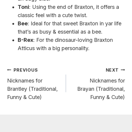
Toni
: Using the end of Braxton, it offers a
classic feel with a cute twist.
Bee
: Ideal for that sweet Braxton in yar life
that’s as busy & essential as a bee.
B-Rex
: For the dinosaur-loving Braxton
Atticus with a big personality.
Post
PREVIOUS
NEXT
Navigation
Nicknames for
Nicknames for
Brantley (Traditional,
Brayan (Traditional,
Funny & Cute)
Funny & Cute)