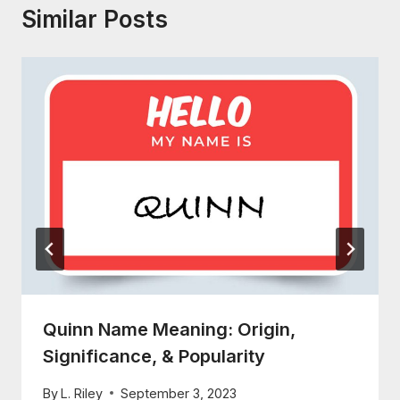
Similar Posts
Quinn Name Meaning: Origin,
Significance, & Popularity
By
L. Riley
September 3, 2023