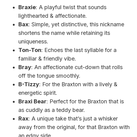
Braxie
: A playful twist that sounds
lighthearted & affectionate.
Bax
: Simple, yet distinctive, this nickname
shortens the name while retaining its
uniqueness.
Ton-Ton
: Echoes the last syllable for a
familiar & friendly vibe.
Bray
: An affectionate cut-down that rolls
off the tongue smoothly.
B-Tizzy
: For the Braxton with a lively &
energetic spirit.
Braxi Bear
: Perfect for the Braxton that is
as cuddly as a teddy bear.
Rax
: A unique take that’s just a whisker
away from the original, for that Braxton with
an edgy side.