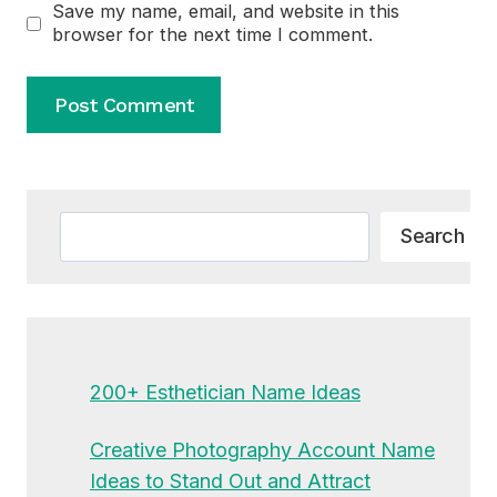
Save my name, email, and website in this
browser for the next time I comment.
Alternative:
Search
Search
200+ Esthetician Name Ideas
Creative Photography Account Name
Ideas to Stand Out and Attract