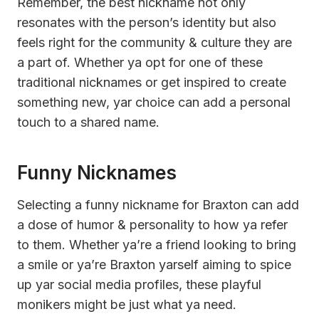
Remember, the best nickname not only
resonates with the person’s identity but also
feels right for the community & culture they are
a part of. Whether ya opt for one of these
traditional nicknames or get inspired to create
something new, yar choice can add a personal
touch to a shared name.
Funny Nicknames
Selecting a funny nickname for Braxton can add
a dose of humor & personality to how ya refer
to them. Whether ya’re a friend looking to bring
a smile or ya’re Braxton yarself aiming to spice
up yar social media profiles, these playful
monikers might be just what ya need.