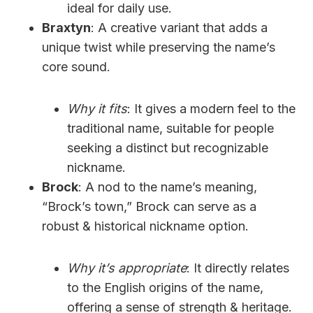
ideal for daily use.
Braxtyn
: A creative variant that adds a
unique twist while preserving the name’s
core sound.
Why it fits
: It gives a modern feel to the
traditional name, suitable for people
seeking a distinct but recognizable
nickname.
Brock
: A nod to the name’s meaning,
“Brock’s town,” Brock can serve as a
robust & historical nickname option.
Why it’s appropriate
: It directly relates
to the English origins of the name,
offering a sense of strength & heritage.