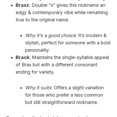
Braxx
: Double “x” gives this nickname an
edgy & contemporary vibe while remaining
true to the original name.
Why it’s a good choice
: It’s modern &
stylish, perfect for someone with a bold
personality.
Brack
: Maintains the single-syllable appeal
of Brax but with a different consonant
ending for variety.
Why it suits
: Offers a slight variation
for those who prefer a less common
but still straightforward nickname.