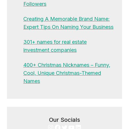
Followers
Creating A Memorable Brand Name:
Expert Tips On Naming Your Business
301+ names for real estate
investment companies
400+ Christmas Nicknames – Funny,
Cool, Unique Christmas-Themed
Names
Our Socials
Instagram
Facebook
Twitter
YouTube
LinkedIn