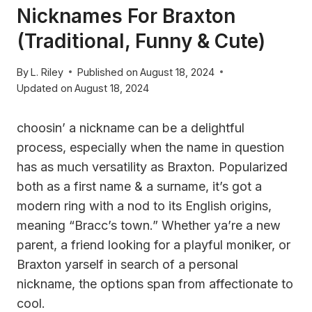
Nicknames For Braxton
(Traditional, Funny & Cute)
By
L. Riley
Published on
August 18, 2024
Updated on
August 18, 2024
choosin’ a nickname can be a delightful
process, especially when the name in question
has as much versatility as Braxton. Popularized
both as a first name & a surname, it’s got a
modern ring with a nod to its English origins,
meaning “Bracc’s town.” Whether ya’re a new
parent, a friend looking for a playful moniker, or
Braxton yarself in search of a personal
nickname, the options span from affectionate to
cool.