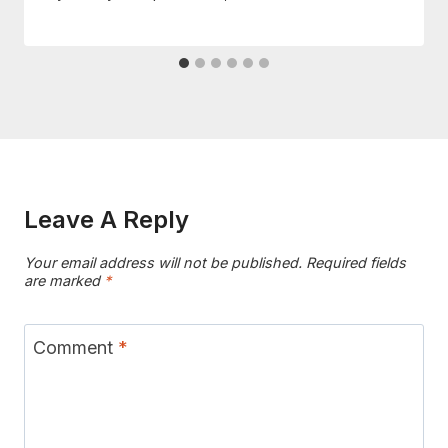
Leave A Reply
Your email address will not be published.
Required fields
are marked
*
Comment
*