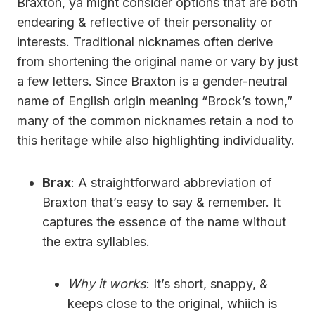
Braxton, ya might consider options that are both
endearing & reflective of their personality or
interests. Traditional nicknames often derive
from shortening the original name or vary by just
a few letters. Since Braxton is a gender-neutral
name of English origin meaning “Brock’s town,”
many of the common nicknames retain a nod to
this heritage while also highlighting individuality.
Brax
: A straightforward abbreviation of
Braxton that’s easy to say & remember. It
captures the essence of the name without
the extra syllables.
Why it works
: It’s short, snappy, &
keeps close to the original, whiich is