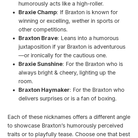
humorously acts like a high-roller.
Braxie Champ
: If Braxton is known for
winning or excelling, wether in sports or
other competitions.
Braxton Brave
: Leans into a humorous
juxtaposition if yar Braxton is adventurous
—or ironically for the cautious one.
Braxie Sunshine
: For the Braxton who is
always bright & cheery, lighting up the
room.
Braxton Haymaker
: For the Braxton who
delivers surprises or is a fan of boxing.
Each of these nicknames offers a different angle
to showcase Braxton’s humorously perceived
traits or to playfully tease. Choose one that best