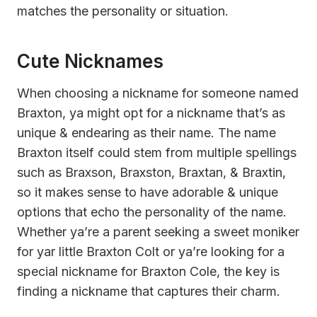
matches the personality or situation.
Cute Nicknames
When choosing a nickname for someone named
Braxton, ya might opt for a nickname that’s as
unique & endearing as their name. The name
Braxton itself could stem from multiple spellings
such as Braxson, Braxston, Braxtan, & Braxtin,
so it makes sense to have adorable & unique
options that echo the personality of the name.
Whether ya’re a parent seeking a sweet moniker
for yar little Braxton Colt or ya’re looking for a
special nickname for Braxton Cole, the key is
finding a nickname that captures their charm.