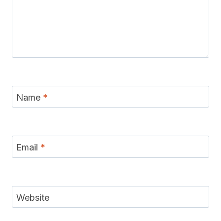
Name
*
Email
*
Website