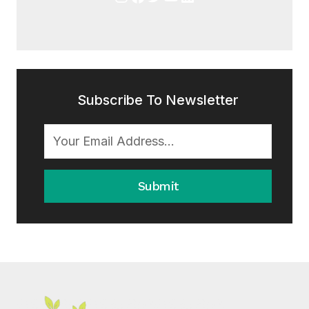
Subscribe To Newsletter
Submit