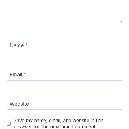
Name
*
Email
*
Website
Save my name, email, and website in this
browser for the next time I comment.