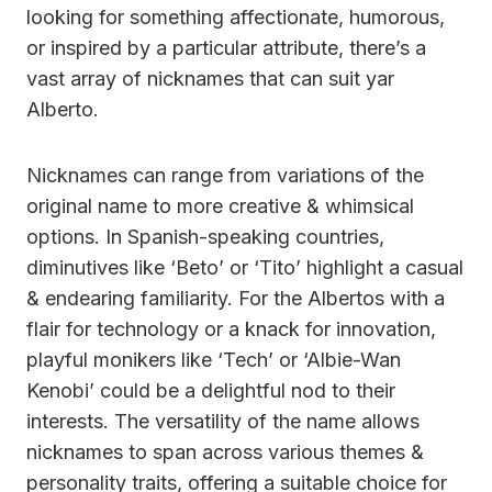
looking for something affectionate, humorous,
or inspired by a particular attribute, there’s a
vast array of nicknames that can suit yar
Alberto.
Nicknames can range from variations of the
original name to more creative & whimsical
options. In Spanish-speaking countries,
diminutives like ‘Beto’ or ‘Tito’ highlight a casual
& endearing familiarity. For the Albertos with a
flair for technology or a knack for innovation,
playful monikers like ‘Tech’ or ‘Albie-Wan
Kenobi’ could be a delightful nod to their
interests. The versatility of the name allows
nicknames to span across various themes &
personality traits, offering a suitable choice for