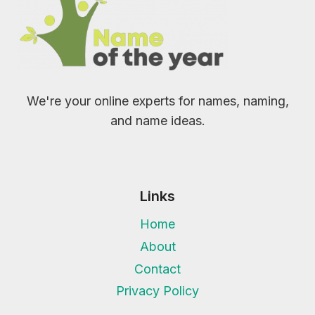
We're your online experts for names, naming,
and name ideas.
Links
Home
About
Contact
Privacy Policy