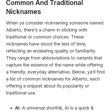
Common And Traditional
Nicknames
When ya consider nicknaming someone named
Alberto, there’s a charm in sticking with
traditional or common choices. These
nicknames have stood the test of time,
reflecting an endearing quality or familiarity.
They range from abbreviations to variants that
capture the essence of the name while offering
a friendly, everyday alternative. Below, ya’ll find
a list of common nicknames for Alberto, each
offering a snippet about its popularity or
traditional use.
Al
: A universal shorth&, Al is a quick &