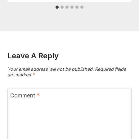
Leave A Reply
Your email address will not be published.
Required fields
are marked
*
Comment
*