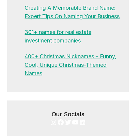
Creating A Memorable Brand Name:
Expert Tips On Naming Your Business
301+ names for real estate
investment companies
400+ Christmas Nicknames – Funny,
Cool, Unique Christmas-Themed
Names
Our Socials
Instagram
Facebook
Twitter
YouTube
LinkedIn