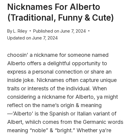
Nicknames For Alberto
(Traditional, Funny & Cute)
By
L. Riley
Published on
June 7, 2024
Updated on
June 7, 2024
choosin’ a nickname for someone named
Alberto offers a delightful opportunity to
express a personal connection or share an
inside joke. Nicknames often capture unique
traits or interests of the individual. When
considering a nickname for Alberto, ya might
reflect on the name’s origin & meaning
—’Alberto’ is the Spanish or Italian variant of
Albert, whiich comes from the Germanic words
meaning “noble” & “bright.” Whether ya’re