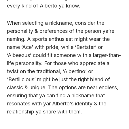
every kind of Alberto ya know.
When selecting a nickname, consider the
personality & preferences of the person ya’re
naming. A sports enthusiast might wear the
name ‘Ace’ with pride, while ‘Bertster’ or
‘Albeezus’ could fit someone with a larger-than-
life personality. For those who appreciate a
twist on the traditional, ‘Albertino’ or
‘Bertilicious’ might be just the right blend of
classic & unique. The options are near endless,
ensuring that ya can find a nickname that
resonates with yar Alberto’s identity & the
relationship ya share with them.