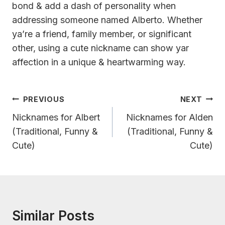
bond & add a dash of personality when
addressing someone named Alberto. Whether
ya’re a friend, family member, or significant
other, using a cute nickname can show yar
affection in a unique & heartwarming way.
Post
PREVIOUS
NEXT
Navigation
Nicknames for Albert
Nicknames for Alden
(Traditional, Funny &
(Traditional, Funny &
Cute)
Cute)
Similar Posts