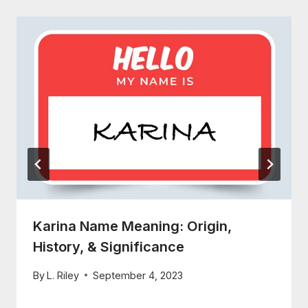
Karina Name Meaning: Origin,
History, & Significance
By
L. Riley
September 4, 2023