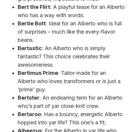
Bert the Flirt
: A playful tease for an Alberto
who has a way with words.
Bertie Bott
: Ideal for an Alberto who is full
of surprises – much like the every-flavor
beans.
Bertastic
: An Alberto who is simply
fantastic? This choice celebrates their
awesomeness.
Bertimus Prime
: Tailor-made for an
Alberto who loves transformers or is just a
‘prime’ guy.
Bertster
: An endearing term for an Alberto
who’s part of yar close-knit crew.
Bertaroo
: Has a bouncy, energetic Alberto
hopped into yar life? This one’s a fit.
Albeezus
: For the Alberto in yar life who