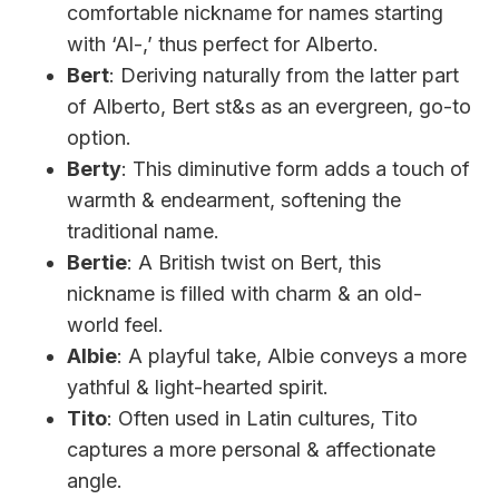
comfortable nickname for names starting
with ‘Al-,’ thus perfect for Alberto.
Bert
: Deriving naturally from the latter part
of Alberto, Bert st&s as an evergreen, go-to
option.
Berty
: This diminutive form adds a touch of
warmth & endearment, softening the
traditional name.
Bertie
: A British twist on Bert, this
nickname is filled with charm & an old-
world feel.
Albie
: A playful take, Albie conveys a more
yathful & light-hearted spirit.
Tito
: Often used in Latin cultures, Tito
captures a more personal & affectionate
angle.