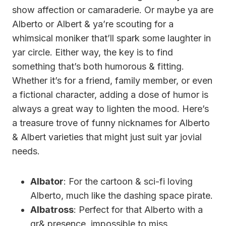
show affection or camaraderie. Or maybe ya are
Alberto or Albert & ya’re scouting for a
whimsical moniker that’ll spark some laughter in
yar circle. Either way, the key is to find
something that’s both humorous & fitting.
Whether it’s for a friend, family member, or even
a fictional character, adding a dose of humor is
always a great way to lighten the mood. Here’s
a treasure trove of funny nicknames for Alberto
& Albert varieties that might just suit yar jovial
needs.
Albator
: For the cartoon & sci-fi loving
Alberto, much like the dashing space pirate.
Albatross
: Perfect for that Alberto with a
gr& presence, impossible to miss.