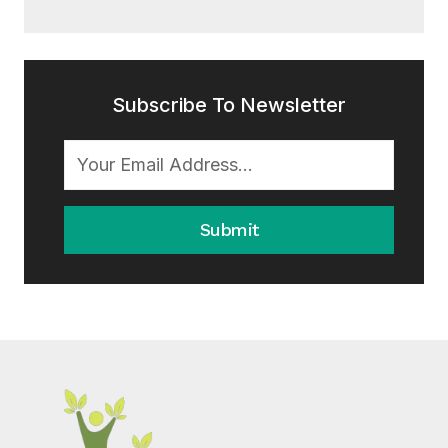
Subscribe To Newsletter
Submit