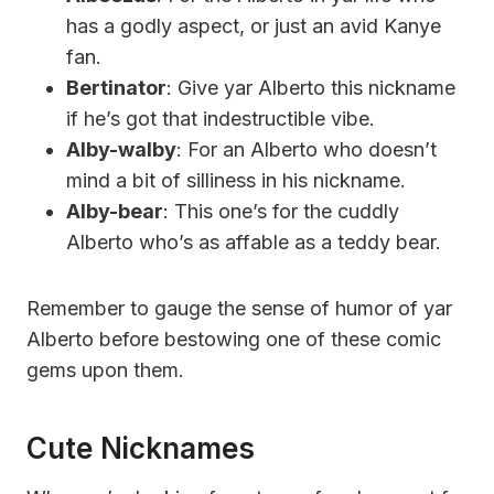
has a godly aspect, or just an avid Kanye
fan.
Bertinator
: Give yar Alberto this nickname
if he’s got that indestructible vibe.
Alby-walby
: For an Alberto who doesn’t
mind a bit of silliness in his nickname.
Alby-bear
: This one’s for the cuddly
Alberto who’s as affable as a teddy bear.
Remember to gauge the sense of humor of yar
Alberto before bestowing one of these comic
gems upon them.
Cute Nicknames