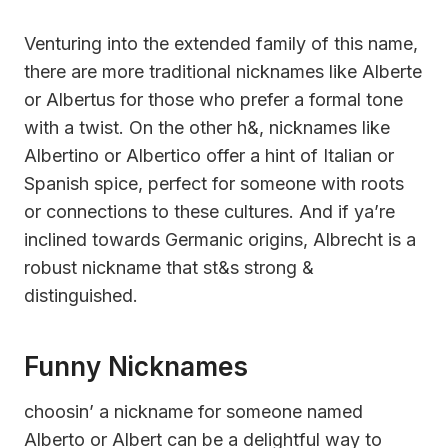
Venturing into the extended family of this name,
there are more traditional nicknames like Alberte
or Albertus for those who prefer a formal tone
with a twist. On the other h&, nicknames like
Albertino or Albertico offer a hint of Italian or
Spanish spice, perfect for someone with roots
or connections to these cultures. And if ya’re
inclined towards Germanic origins, Albrecht is a
robust nickname that st&s strong &
distinguished.
Funny Nicknames
choosin’ a nickname for someone named
Alberto or Albert can be a delightful way to