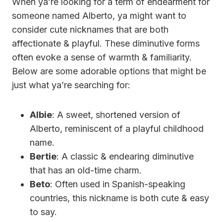
When ya’re looking for a term of endearment for
someone named Alberto, ya might want to
consider cute nicknames that are both
affectionate & playful. These diminutive forms
often evoke a sense of warmth & familiarity.
Below are some adorable options that might be
just what ya’re searching for:
Albie
: A sweet, shortened version of
Alberto, reminiscent of a playful childhood
name.
Bertie
: A classic & endearing diminutive
that has an old-time charm.
Beto
: Often used in Spanish-speaking
countries, this nickname is both cute & easy
to say.