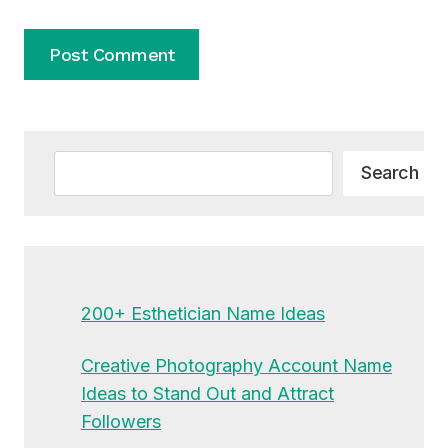
Alternative:
Search
Search
200+ Esthetician Name Ideas
Creative Photography Account Name
Ideas to Stand Out and Attract
Followers