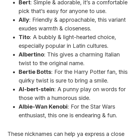
Bert
: Simple & adorable, it’s a comfortable
pick that’s easy for anyone to use.
Ally
: Friendly & approachable, this variant
exudes warmth & closeness.
Tito
: A bubbly & light-hearted choice,
especially popular in Latin cultures.
Albertino
: This gives a charming Italian
twist to the original name.
Bertie Botts
: For the Harry Potter fan, this
quirky twist is sure to bring a smile.
Al-bert-stein
: A punny play on words for
those with a humorous side.
Albie-Wan Kenobi
: For the Star Wars
enthusiast, this one is endearing & fun.
These nicknames can help ya express a close