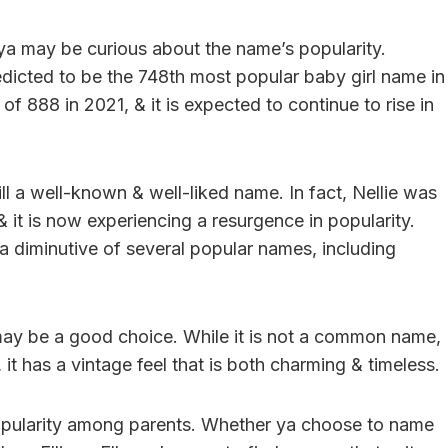
, ya may be curious about the name’s popularity.
edicted to be the 748th most popular baby girl name in
 of 888 in 2021, & it is expected to continue to rise in
till a well-known & well-liked name. In fact, Nellie was
& it is now experiencing a resurgence in popularity.
s a diminutive of several popular names, including
 may be a good choice. While it is not a common name,
, it has a vintage feel that is both charming & timeless.
g popularity among parents. Whether ya choose to name