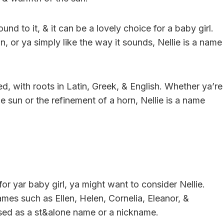
nd to it, & it can be a lovely choice for a baby girl.
, or ya simply like the way it sounds, Nellie is a name
d, with roots in Latin, Greek, & English. Whether ya’re
 sun or the refinement of a horn, Nellie is a name
or yar baby girl, ya might want to consider Nellie.
es such as Ellen, Helen, Cornelia, Eleanor, &
 used as a st&alone name or a nickname.