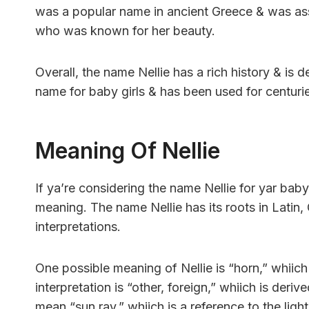
was a popular name in ancient Greece & was ass
who was known for her beauty.
Overall, the name Nellie has a rich history & is d
name for baby girls & has been used for centuri
Meaning Of Nellie
If ya’re considering the name Nellie for yar baby 
meaning. The name Nellie has its roots in Latin, 
interpretations.
One possible meaning of Nellie is “horn,” whiic
interpretation is “other, foreign,” whiich is deri
mean “sun ray,” whiich is a reference to the ligh