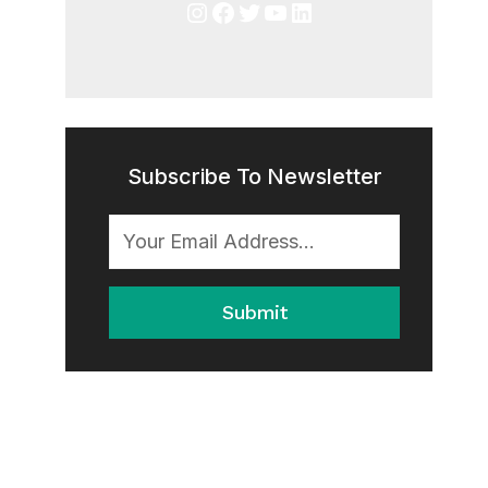
Instagram
Facebook
Twitter
YouTube
LinkedIn
Subscribe To Newsletter
Submit