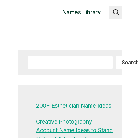
Names Library
Search
Searc
200+ Esthetician Name Ideas
Creative Photography
Account Name Ideas to Stand