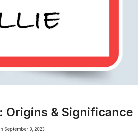
 Origins & Significance
on
September 3, 2023