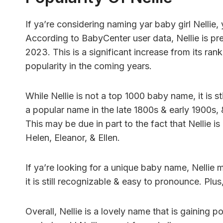
If ya’re considering naming yar baby girl Nellie
According to BabyCenter user data, Nellie is pr
2023. This is a significant increase from its rank
popularity in the coming years.
While Nellie is not a top 1000 baby name, it is s
a popular name in the late 1800s & early 1900s, 
This may be due in part to the fact that Nellie i
Helen, Eleanor, & Ellen.
If ya’re looking for a unique baby name, Nellie
it is still recognizable & easy to pronounce. Plus
Overall, Nellie is a lovely name that is gainin