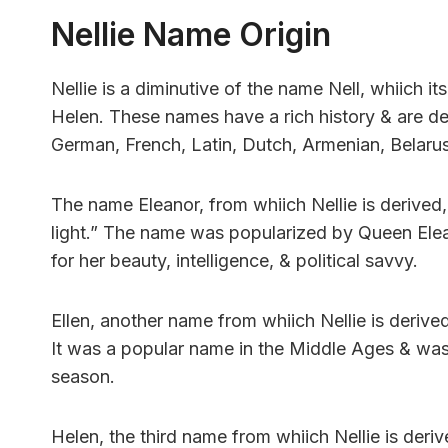
Nellie Name Origin
Nellie is a diminutive of the name Nell, whiich its
Helen. These names have a rich history & are de
German, French, Latin, Dutch, Armenian, Belarusi
The name Eleanor, from whiich Nellie is derived,
light.” The name was popularized by Queen Elea
for her beauty, intelligence, & political savvy.
Ellen, another name from whiich Nellie is derived
It was a popular name in the Middle Ages & was 
season.
Helen, the third name from whiich Nellie is deriv