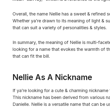
Overall, the name Nellie has a sweet & refined sou
Whether ya’re drawn to its meaning of light & sun
that can suit a variety of personalities & styles.
In summary, the meaning of Nellie is multi-facete
looking for a name that evokes the warmth of the
that can fit the bill.
Nellie As A Nickname
If ya’re looking for a cute & charming nickname f
This nickname has been derived from various nam
Danielle. Nellie is a versatile name that can be