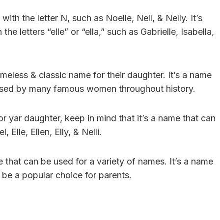
ith the letter N, such as Noelle, Nell, & Nelly. It’s
e letters “elle” or “ella,” such as Gabrielle, Isabella,
imeless & classic name for their daughter. It’s a name
 used by many famous women throughout history.
or yar daughter, keep in mind that it’s a name that can
, Elle, Ellen, Elly, & Nelli.
e that can be used for a variety of names. It’s a name
o be a popular choice for parents.