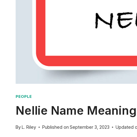
PEOPLE
Nellie Name Meaning:
By
L. Riley
Published on
September 3, 2023
Updated 