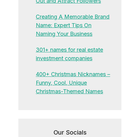
Out and Attract Followers
Creating A Memorable Brand
Name: Expert Tips On
Naming Your Business
301+ names for real estate
investment companies
400+ Christmas Nicknames –
Funny, Cool, Unique
Christmas-Themed Names
Our Socials