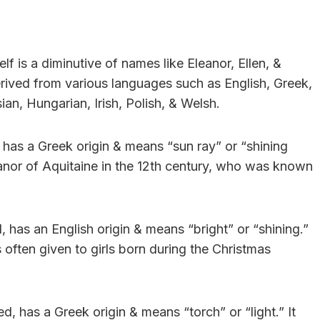
elf is a diminutive of names like Eleanor, Ellen, &
rived from various languages such as English, Greek,
an, Hungarian, Irish, Polish, & Welsh.
 has a Greek origin & means “sun ray” or “shining
nor of Aquitaine in the 12th century, who was known
, has an English origin & means “bright” or “shining.”
often given to girls born during the Christmas
ed, has a Greek origin & means “torch” or “light.” It