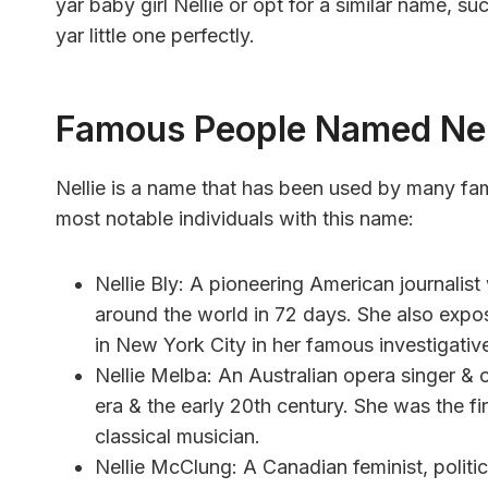
yar baby girl Nellie or opt for a similar name, suc
yar little one perfectly.
Famous People Named Nel
Nellie is a name that has been used by many fa
most notable individuals with this name:
Nellie Bly: A pioneering American journalist
around the world in 72 days. She also expos
in New York City in her famous investigati
Nellie Melba: An Australian opera singer & 
era & the early 20th century. She was the fir
classical musician.
Nellie McClung: A Canadian feminist, politic