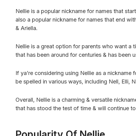
Nellie is a popular nickname for names that start w
also a popular nickname for names that end with th
& Ariella.
Nellie is a great option for parents who want a t
that has been around for centuries & has been
If ya’re considering using Nellie as a nickname f
be spelled in various ways, including Nell, Elli, Nel
Overall, Nellie is a charming & versatile nicknam
that has stood the test of time & will continue t
Popularity Of Nellie