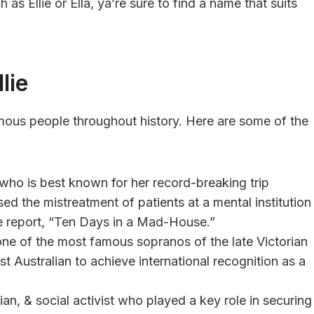
h as Ellie or Ella, ya’re sure to find a name that suits
lie
mous people throughout history. Here are some of the
 who is best known for her record-breaking trip
ed the mistreatment of patients at a mental institution
ve report, “Ten Days in a Mad-House.”
one of the most famous sopranos of the late Victorian
st Australian to achieve international recognition as a
ian, & social activist who played a key role in securing