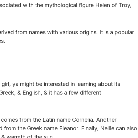
ociated with the mythological figure Helen of Troy,
erived from names with various origins. It is a popular
es.
girl, ya might be interested in learning about its
Greek, & English, & it has a few different
h comes from the Latin name Cornelia. Another
ved from the Greek name Eleanor. Finally, Nellie can also
t & warmth of the sun.