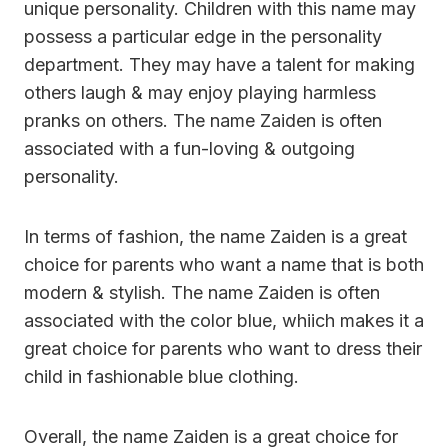
unique personality. Children with this name may
possess a particular edge in the personality
department. They may have a talent for making
others laugh & may enjoy playing harmless
pranks on others. The name Zaiden is often
associated with a fun-loving & outgoing
personality.
In terms of fashion, the name Zaiden is a great
choice for parents who want a name that is both
modern & stylish. The name Zaiden is often
associated with the color blue, whiich makes it a
great choice for parents who want to dress their
child in fashionable blue clothing.
Overall, the name Zaiden is a great choice for