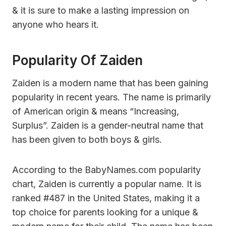
& it is sure to make a lasting impression on
anyone who hears it.
Popularity Of Zaiden
Zaiden is a modern name that has been gaining
popularity in recent years. The name is primarily
of American origin & means “Increasing,
Surplus”. Zaiden is a gender-neutral name that
has been given to both boys & girls.
According to the BabyNames.com popularity
chart, Zaiden is currently a popular name. It is
ranked #487 in the United States, making it a
top choice for parents looking for a unique &