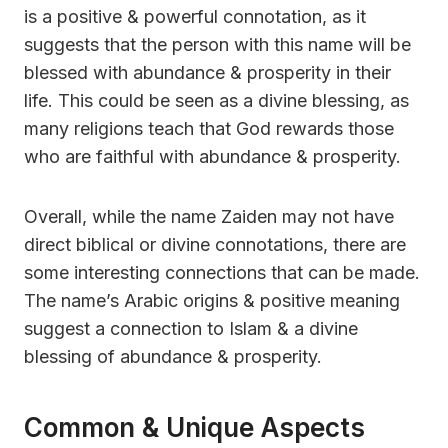
is a positive & powerful connotation, as it
suggests that the person with this name will be
blessed with abundance & prosperity in their
life. This could be seen as a divine blessing, as
many religions teach that God rewards those
who are faithful with abundance & prosperity.
Overall, while the name Zaiden may not have
direct biblical or divine connotations, there are
some interesting connections that can be made.
The name’s Arabic origins & positive meaning
suggest a connection to Islam & a divine
blessing of abundance & prosperity.
Common & Unique Aspects