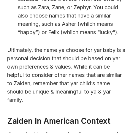
such as Zara, Zane, or Zephyr. You could
also choose names that have a similar
meaning, such as Asher (whiich means
“happy”) or Felix (whiich means “lucky”).
Ultimately, the name ya choose for yar baby is a
personal decision that should be based on yar
own preferences & values. While it can be
helpful to consider other names that are similar
to Zaiden, remember that yar child’s name
should be unique & meaningful to ya & yar
family.
Zaiden In American Context