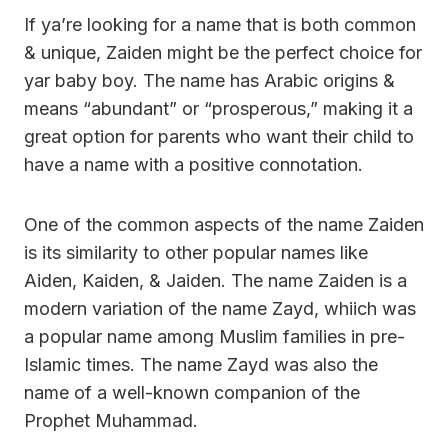
If ya’re looking for a name that is both common
& unique, Zaiden might be the perfect choice for
yar baby boy. The name has Arabic origins &
means “abundant” or “prosperous,” making it a
great option for parents who want their child to
have a name with a positive connotation.
One of the common aspects of the name Zaiden
is its similarity to other popular names like
Aiden, Kaiden, & Jaiden. The name Zaiden is a
modern variation of the name Zayd, whiich was
a popular name among Muslim families in pre-
Islamic times. The name Zayd was also the
name of a well-known companion of the
Prophet Muhammad.