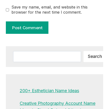
Save my name, email, and website in this
browser for the next time I comment.
Alternative:
Search
Search
200+ Esthetician Name Ideas
Creative Photography Account Name