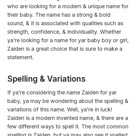
who are looking for a modern & unique name for
their baby. The name has a strong & bold
sound, & it is associated with qualities such as
strength, confidence, & individuality. Whether
ya’re looking for a name for yar baby boy or girl,
Zaiden is a great choice that is sure to make a
statement.
Spelling & Variations
If ya’re considering the name Zaiden for yar
baby, ya may be wondering about the spelling &
variations of this name. Well, ya’re in luck!
Zaiden is a modern invented name, & there are a
few different ways to spell it. The most common
spelling is Zaiden, but ya may also see it spelled