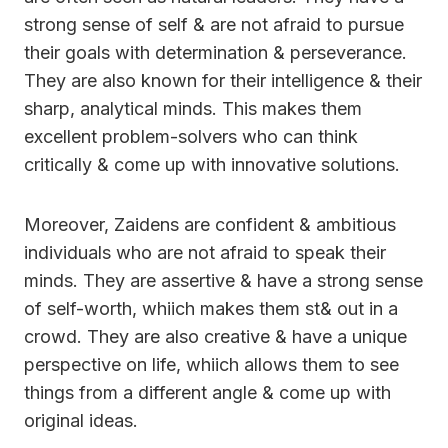
strong sense of self & are not afraid to pursue
their goals with determination & perseverance.
They are also known for their intelligence & their
sharp, analytical minds. This makes them
excellent problem-solvers who can think
critically & come up with innovative solutions.
Moreover, Zaidens are confident & ambitious
individuals who are not afraid to speak their
minds. They are assertive & have a strong sense
of self-worth, whiich makes them st& out in a
crowd. They are also creative & have a unique
perspective on life, whiich allows them to see
things from a different angle & come up with
original ideas.