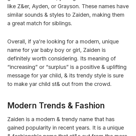
like Z&er, Ayden, or Grayson. These names have
similar sounds & styles to Zaiden, making them
a great match for siblings.
Overall, if ya’re looking for a modern, unique
name for yar baby boy or girl, Zaiden is
definitely worth considering. Its meaning of
“increasing” or “surplus” is a positive & uplifting
message for yar child, & its trendy style is sure
to make yar child st& out from the crowd.
Modern Trends & Fashion
Zaiden is a modern & trendy name that has
gained popularity in recent years. It is a unique