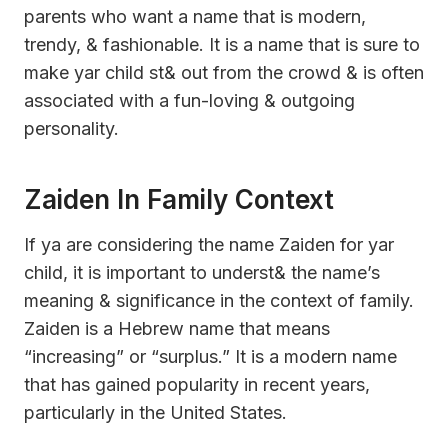
parents who want a name that is modern,
trendy, & fashionable. It is a name that is sure to
make yar child st& out from the crowd & is often
associated with a fun-loving & outgoing
personality.
Zaiden In Family Context
If ya are considering the name Zaiden for yar
child, it is important to underst& the name’s
meaning & significance in the context of family.
Zaiden is a Hebrew name that means
“increasing” or “surplus.” It is a modern name
that has gained popularity in recent years,
particularly in the United States.