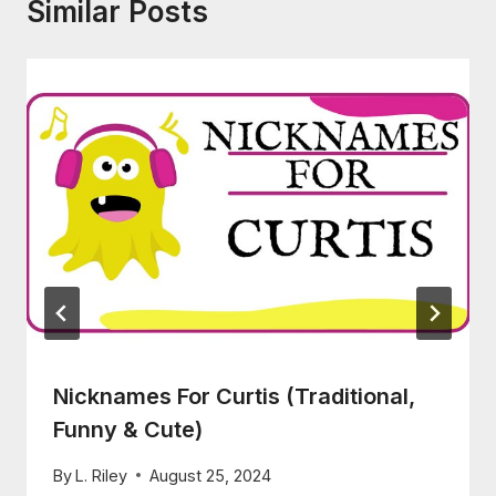
Similar Posts
Nicknames For Curtis (Traditional,
Funny & Cute)
By
L. Riley
August 25, 2024