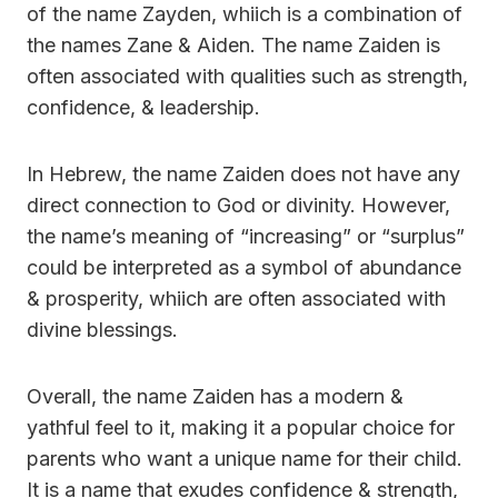
of the name Zayden, whiich is a combination of
the names Zane & Aiden. The name Zaiden is
often associated with qualities such as strength,
confidence, & leadership.
In Hebrew, the name Zaiden does not have any
direct connection to God or divinity. However,
the name’s meaning of “increasing” or “surplus”
could be interpreted as a symbol of abundance
& prosperity, whiich are often associated with
divine blessings.
Overall, the name Zaiden has a modern &
yathful feel to it, making it a popular choice for
parents who want a unique name for their child.
It is a name that exudes confidence & strength,