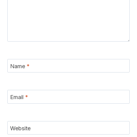
Name
*
Email
*
Website