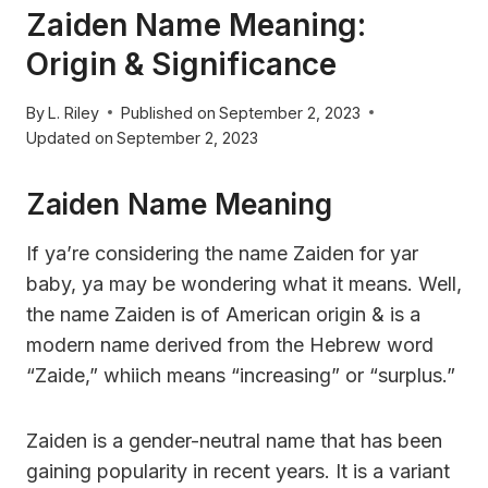
Zaiden Name Meaning:
Origin & Significance
By
L. Riley
Published on
September 2, 2023
Updated on
September 2, 2023
Zaiden Name Meaning
If ya’re considering the name Zaiden for yar
baby, ya may be wondering what it means. Well,
the name Zaiden is of American origin & is a
modern name derived from the Hebrew word
“Zaide,” whiich means “increasing” or “surplus.”
Zaiden is a gender-neutral name that has been
gaining popularity in recent years. It is a variant