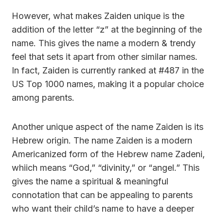
However, what makes Zaiden unique is the
addition of the letter “z” at the beginning of the
name. This gives the name a modern & trendy
feel that sets it apart from other similar names.
In fact, Zaiden is currently ranked at #487 in the
US Top 1000 names, making it a popular choice
among parents.
Another unique aspect of the name Zaiden is its
Hebrew origin. The name Zaiden is a modern
Americanized form of the Hebrew name Zadeni,
whiich means “God,” “divinity,” or “angel.” This
gives the name a spiritual & meaningful
connotation that can be appealing to parents
who want their child’s name to have a deeper