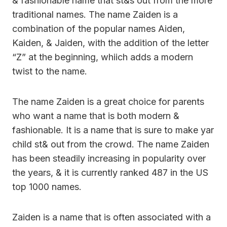
& fashionable name that st&s out from the more
traditional names. The name Zaiden is a
combination of the popular names Aiden,
Kaiden, & Jaiden, with the addition of the letter
“Z” at the beginning, whiich adds a modern
twist to the name.
The name Zaiden is a great choice for parents
who want a name that is both modern &
fashionable. It is a name that is sure to make yar
child st& out from the crowd. The name Zaiden
has been steadily increasing in popularity over
the years, & it is currently ranked 487 in the US
top 1000 names.
Zaiden is a name that is often associated with a