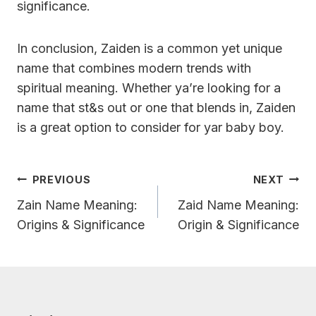
significance.
In conclusion, Zaiden is a common yet unique
name that combines modern trends with
spiritual meaning. Whether ya’re looking for a
name that st&s out or one that blends in, Zaiden
is a great option to consider for yar baby boy.
Post
PREVIOUS
NEXT
Navigation
Zain Name Meaning:
Zaid Name Meaning:
Origins & Significance
Origin & Significance