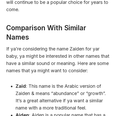
will continue to be a popular choice for years to
come.
Comparison With Similar
Names
If ya’re considering the name Zaiden for yar
baby, ya might be interested in other names that
have a similar sound or meaning. Here are some
names that ya might want to consider:
Zaid
: This name is the Arabic version of
Zaiden & means “abundance” or “growth”.
It’s a great alternative if ya want a similar
name with a more traditional feel.
Aiden
: Aiden is a popular name that has a