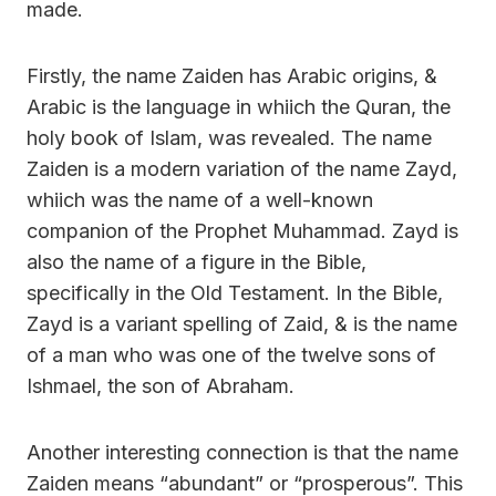
made.
Firstly, the name Zaiden has Arabic origins, &
Arabic is the language in whiich the Quran, the
holy book of Islam, was revealed. The name
Zaiden is a modern variation of the name Zayd,
whiich was the name of a well-known
companion of the Prophet Muhammad. Zayd is
also the name of a figure in the Bible,
specifically in the Old Testament. In the Bible,
Zayd is a variant spelling of Zaid, & is the name
of a man who was one of the twelve sons of
Ishmael, the son of Abraham.
Another interesting connection is that the name
Zaiden means “abundant” or “prosperous”. This