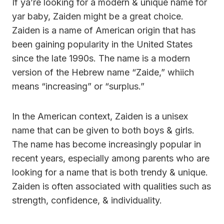
If ya’re looking for a modern & unique name for
yar baby, Zaiden might be a great choice.
Zaiden is a name of American origin that has
been gaining popularity in the United States
since the late 1990s. The name is a modern
version of the Hebrew name “Zaide,” whiich
means “increasing” or “surplus.”
In the American context, Zaiden is a unisex
name that can be given to both boys & girls.
The name has become increasingly popular in
recent years, especially among parents who are
looking for a name that is both trendy & unique.
Zaiden is often associated with qualities such as
strength, confidence, & individuality.