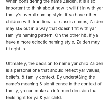
When considering the name Zaiden, it is also
important to think about how it will fit in with yar
family’s overall naming style. If ya have other
children with traditional or classic names, Zaiden
may st& out in a way that doesn’t fit with yar
family’s naming pattern. On the other h&, if ya
have a more eclectic naming style, Zaiden may
fit right in.
Ultimately, the decision to name yar child Zaiden
is a personal one that should reflect yar values,
beliefs, & family context. By underst&ing the
name’s meaning & significance in the context of
family, ya can make an informed decision that
feels right for ya & yar child.