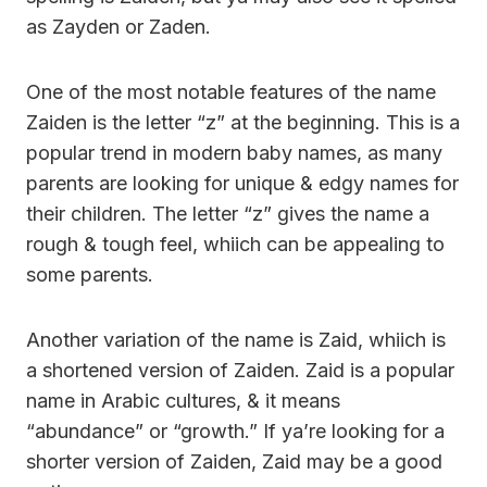
as Zayden or Zaden.
One of the most notable features of the name
Zaiden is the letter “z” at the beginning. This is a
popular trend in modern baby names, as many
parents are looking for unique & edgy names for
their children. The letter “z” gives the name a
rough & tough feel, whiich can be appealing to
some parents.
Another variation of the name is Zaid, whiich is
a shortened version of Zaiden. Zaid is a popular
name in Arabic cultures, & it means
“abundance” or “growth.” If ya’re looking for a
shorter version of Zaiden, Zaid may be a good