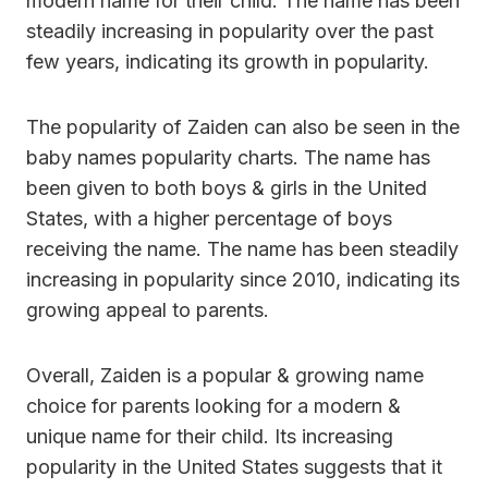
modern name for their child. The name has been
steadily increasing in popularity over the past
few years, indicating its growth in popularity.
The popularity of Zaiden can also be seen in the
baby names popularity charts. The name has
been given to both boys & girls in the United
States, with a higher percentage of boys
receiving the name. The name has been steadily
increasing in popularity since 2010, indicating its
growing appeal to parents.
Overall, Zaiden is a popular & growing name
choice for parents looking for a modern &
unique name for their child. Its increasing
popularity in the United States suggests that it