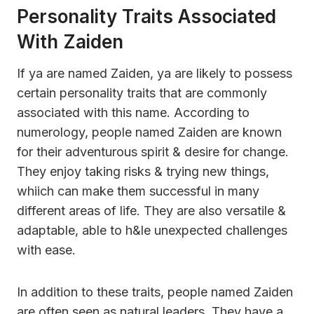
Personality Traits Associated
With Zaiden
If ya are named Zaiden, ya are likely to possess
certain personality traits that are commonly
associated with this name. According to
numerology, people named Zaiden are known
for their adventurous spirit & desire for change.
They enjoy taking risks & trying new things,
whiich can make them successful in many
different areas of life. They are also versatile &
adaptable, able to h&le unexpected challenges
with ease.
In addition to these traits, people named Zaiden
are often seen as natural leaders. They have a