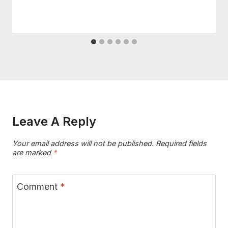
Leave A Reply
Your email address will not be published.
Required fields
are marked
*
Comment
*