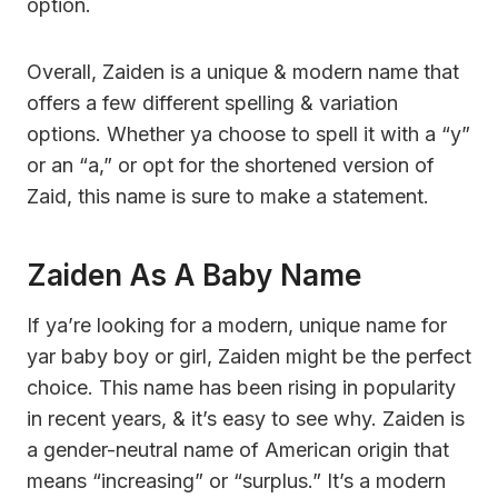
option.
Overall, Zaiden is a unique & modern name that
offers a few different spelling & variation
options. Whether ya choose to spell it with a “y”
or an “a,” or opt for the shortened version of
Zaid, this name is sure to make a statement.
Zaiden As A Baby Name
If ya’re looking for a modern, unique name for
yar baby boy or girl, Zaiden might be the perfect
choice. This name has been rising in popularity
in recent years, & it’s easy to see why. Zaiden is
a gender-neutral name of American origin that
means “increasing” or “surplus.” It’s a modern