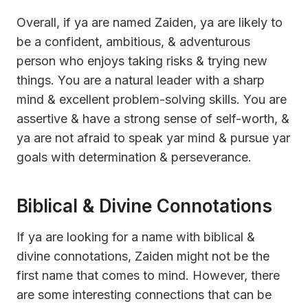
Overall, if ya are named Zaiden, ya are likely to
be a confident, ambitious, & adventurous
person who enjoys taking risks & trying new
things. You are a natural leader with a sharp
mind & excellent problem-solving skills. You are
assertive & have a strong sense of self-worth, &
ya are not afraid to speak yar mind & pursue yar
goals with determination & perseverance.
Biblical & Divine Connotations
If ya are looking for a name with biblical &
divine connotations, Zaiden might not be the
first name that comes to mind. However, there
are some interesting connections that can be