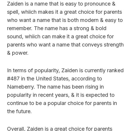
Zaiden is a name that is easy to pronounce &
spell, whiich makes it a great choice for parents
who want a name that is both modern & easy to
remember. The name has a strong & bold
sound, whiich can make it a great choice for
parents who want a name that conveys strength
& power.
In terms of popularity, Zaiden is currently ranked
#487 in the United States, according to
Nameberry. The name has been rising in
popularity in recent years, & it is expected to
continue to be a popular choice for parents in
the future.
Overall, Zaiden is a great choice for parents