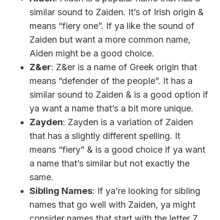
similar sound to Zaiden. It’s of Irish origin &
means “fiery one”. If ya like the sound of
Zaiden but want a more common name,
Aiden might be a good choice.
Z&er
: Z&er is a name of Greek origin that
means “defender of the people”. It has a
similar sound to Zaiden & is a good option if
ya want a name that’s a bit more unique.
Zayden
: Zayden is a variation of Zaiden
that has a slightly different spelling. It
means “fiery” & is a good choice if ya want
a name that’s similar but not exactly the
same.
Sibling Names
: If ya’re looking for sibling
names that go well with Zaiden, ya might
consider names that start with the letter Z,