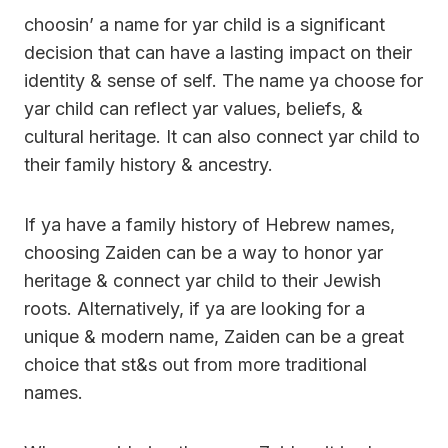
choosin’ a name for yar child is a significant
decision that can have a lasting impact on their
identity & sense of self. The name ya choose for
yar child can reflect yar values, beliefs, &
cultural heritage. It can also connect yar child to
their family history & ancestry.
If ya have a family history of Hebrew names,
choosing Zaiden can be a way to honor yar
heritage & connect yar child to their Jewish
roots. Alternatively, if ya are looking for a
unique & modern name, Zaiden can be a great
choice that st&s out from more traditional
names.