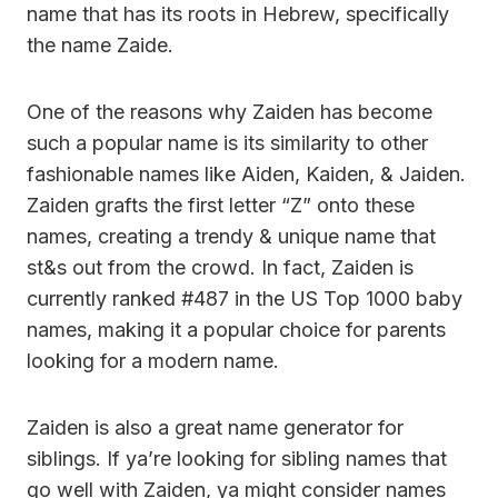
name that has its roots in Hebrew, specifically
the name Zaide.
One of the reasons why Zaiden has become
such a popular name is its similarity to other
fashionable names like Aiden, Kaiden, & Jaiden.
Zaiden grafts the first letter “Z” onto these
names, creating a trendy & unique name that
st&s out from the crowd. In fact, Zaiden is
currently ranked #487 in the US Top 1000 baby
names, making it a popular choice for parents
looking for a modern name.
Zaiden is also a great name generator for
siblings. If ya’re looking for sibling names that
go well with Zaiden, ya might consider names