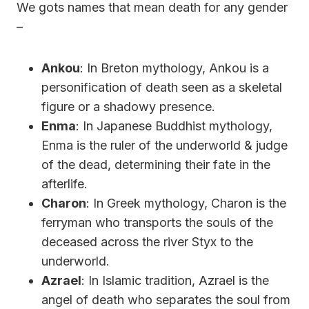
We gots names that mean death for any gender
–
Ankou
: In Breton mythology, Ankou is a
personification of death seen as a skeletal
figure or a shadowy presence.
Enma
: In Japanese Buddhist mythology,
Enma is the ruler of the underworld & judge
of the dead, determining their fate in the
afterlife.
Charon
: In Greek mythology, Charon is the
ferryman who transports the souls of the
deceased across the river Styx to the
underworld.
Azrael
: In Islamic tradition, Azrael is the
angel of death who separates the soul from