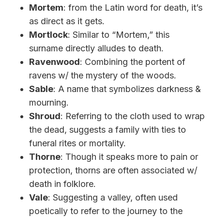
Mortem
: from the Latin word for death, it’s
as direct as it gets.
Mortlock
: Similar to “Mortem,” this
surname directly alludes to death.
Ravenwood
: Combining the portent of
ravens w/ the mystery of the woods.
Sable
: A name that symbolizes darkness &
mourning.
Shroud
: Referring to the cloth used to wrap
the dead, suggests a family with ties to
funeral rites or mortality.
Thorne
: Though it speaks more to pain or
protection, thorns are often associated w/
death in folklore.
Vale
: Suggesting a valley, often used
poetically to refer to the journey to the