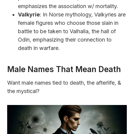
emphasizes the association w/ mortality.
Valkyrie
: In Norse mythology, Valkyries are
female figures who choose those slain in
battle to be taken to Valhalla, the hall of
Odin, emphasizing their connection to
death in warfare.
Male Names That Mean Death
Want male names tied to death, the afterlife, &
the mystical?