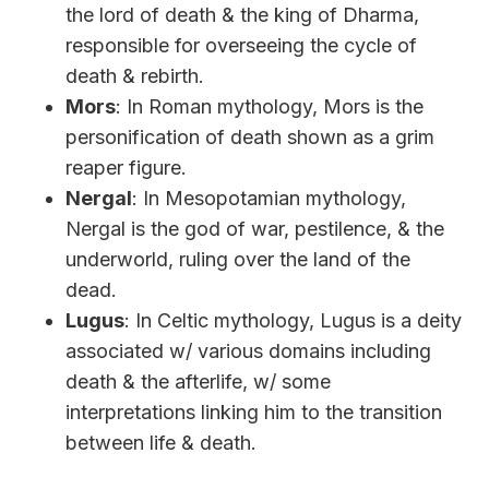
the lord of death & the king of Dharma,
responsible for overseeing the cycle of
death & rebirth.
Mors
: In Roman mythology, Mors is the
personification of death shown as a grim
reaper figure.
Nergal
: In Mesopotamian mythology,
Nergal is the god of war, pestilence, & the
underworld, ruling over the land of the
dead.
Lugus
: In Celtic mythology, Lugus is a deity
associated w/ various domains including
death & the afterlife, w/ some
interpretations linking him to the transition
between life & death.