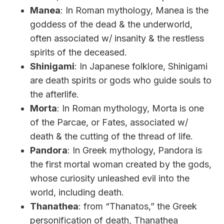
Manea
: In Roman mythology, Manea is the
goddess of the dead & the underworld,
often associated w/ insanity & the restless
spirits of the deceased.
Shinigami
: In Japanese folklore, Shinigami
are death spirits or gods who guide souls to
the afterlife.
Morta
: In Roman mythology, Morta is one
of the Parcae, or Fates, associated w/
death & the cutting of the thread of life.
Pandora
: In Greek mythology, Pandora is
the first mortal woman created by the gods,
whose curiosity unleashed evil into the
world, including death.
Thanathea
: from “Thanatos,” the Greek
personification of death, Thanathea