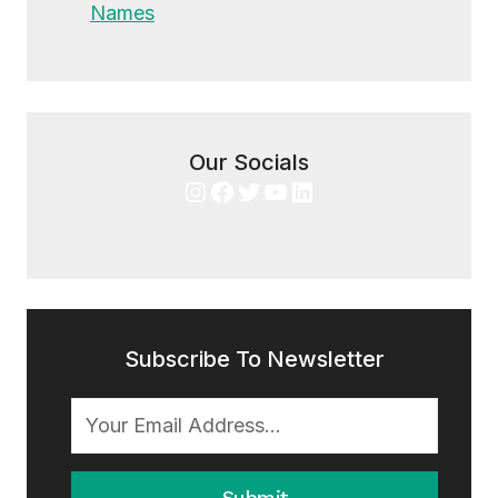
Names
Our Socials
Instagram
Facebook
Twitter
YouTube
LinkedIn
Subscribe To Newsletter
Submit