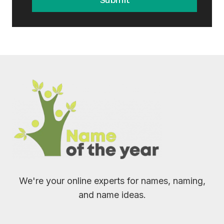
We're your online experts for names, naming,
and name ideas.