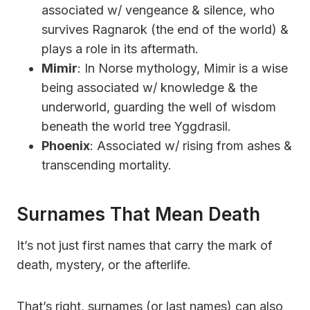
associated w/ vengeance & silence, who
survives Ragnarok (the end of the world) &
plays a role in its aftermath.
Mimir
: In Norse mythology, Mimir is a wise
being associated w/ knowledge & the
underworld, guarding the well of wisdom
beneath the world tree Yggdrasil.
Phoenix
: Associated w/ rising from ashes &
transcending mortality.
Surnames That Mean Death
It’s not just first names that carry the mark of
death, mystery, or the afterlife.
That’s right, surnames (or last names) can also