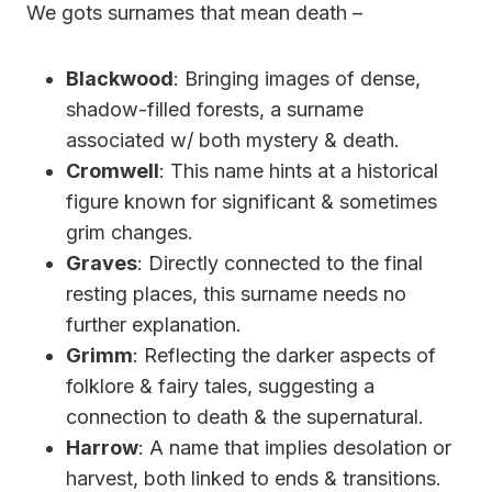
We gots surnames that mean death –
Blackwood
: Bringing images of dense,
shadow-filled forests, a surname
associated w/ both mystery & death.
Cromwell
: This name hints at a historical
figure known for significant & sometimes
grim changes.
Graves
: Directly connected to the final
resting places, this surname needs no
further explanation.
Grimm
: Reflecting the darker aspects of
folklore & fairy tales, suggesting a
connection to death & the supernatural.
Harrow
: A name that implies desolation or
harvest, both linked to ends & transitions.