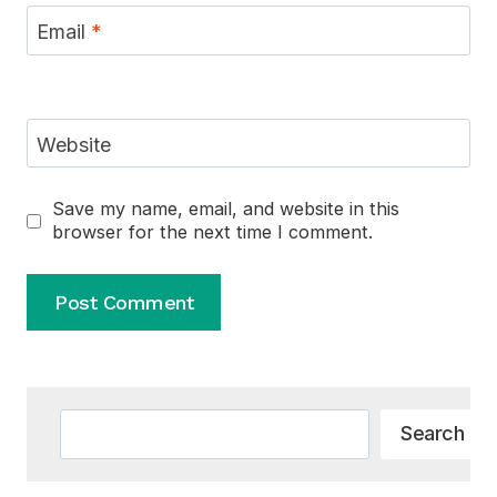
Email
*
Website
Save my name, email, and website in this
browser for the next time I comment.
Alternative:
Search
Search