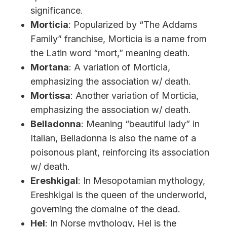
significance.
Morticia
: Popularized by “The Addams
Family” franchise, Morticia is a name from
the Latin word “mort,” meaning death.
Mortana
: A variation of Morticia,
emphasizing the association w/ death.
Mortissa
: Another variation of Morticia,
emphasizing the association w/ death.
Belladonna
: Meaning “beautiful lady” in
Italian, Belladonna is also the name of a
poisonous plant, reinforcing its association
w/ death.
Ereshkigal
: In Mesopotamian mythology,
Ereshkigal is the queen of the underworld,
governing the domaine of the dead.
Hel
: In Norse mythology, Hel is the