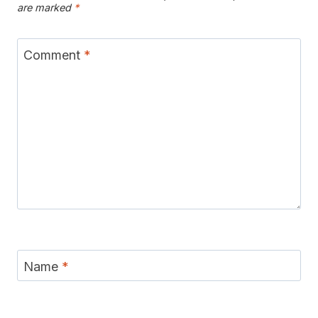
are marked
*
Comment
*
Name
*