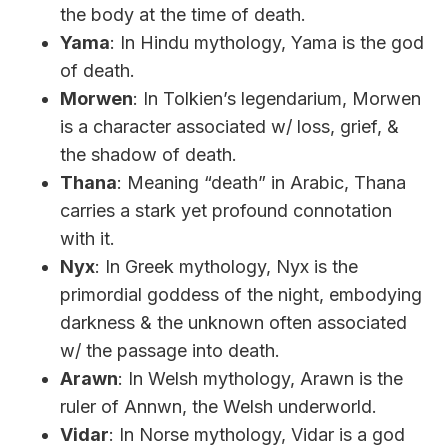
the body at the time of death.
Yama
: In Hindu mythology, Yama is the god
of death.
Morwen
: In Tolkien’s legendarium, Morwen
is a character associated w/ loss, grief, &
the shadow of death.
Thana
: Meaning “death” in Arabic, Thana
carries a stark yet profound connotation
with it.
Nyx
: In Greek mythology, Nyx is the
primordial goddess of the night, embodying
darkness & the unknown often associated
w/ the passage into death.
Arawn
: In Welsh mythology, Arawn is the
ruler of Annwn, the Welsh underworld.
Vidar
: In Norse mythology, Vidar is a god