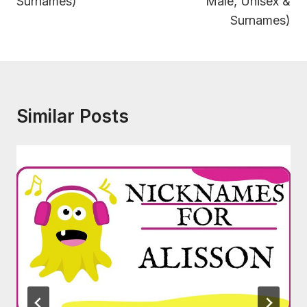
Surnames)
Male, Unisex &
Surnames)
Similar Posts