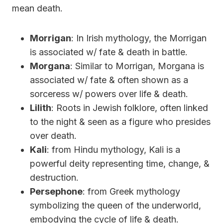
mean death.
Morrigan
: In Irish mythology, the Morrigan
is associated w/ fate & death in battle.
Morgana
: Similar to Morrigan, Morgana is
associated w/ fate & often shown as a
sorceress w/ powers over life & death.
Lilith
: Roots in Jewish folklore, often linked
to the night & seen as a figure who presides
over death.
Kali
: from Hindu mythology, Kali is a
powerful deity representing time, change, &
destruction.
Persephone
: from Greek mythology
symbolizing the queen of the underworld,
embodying the cycle of life & death.