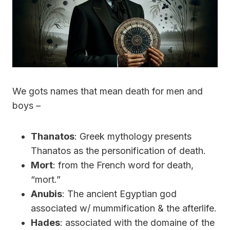
We gots names that mean death for men and
boys –
Thanatos
: Greek mythology presents
Thanatos as the personification of death.
Mort
: from the French word for death,
“mort.”
Anubis
: The ancient Egyptian god
associated w/ mummification & the afterlife.
Hades
: associated with the domaine of the