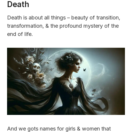
Death
Death is about all things – beauty of transition,
transformation, & the profound mystery of the
end of life.
And we gots names for girls & women that