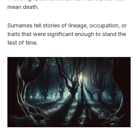
mean death.
Surnames tell stories of lineage, occupation, or
traits that were significant enough to stand the
test of time.