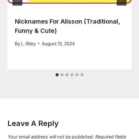
Nicknames For Alisson (Traditional,
Funny & Cute)
By
L. Riley
August 13, 2024
Leave A Reply
Your email address will not be published.
Required fields