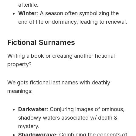
afterlife.
Winter
: A season often symbolizing the
end of life or dormancy, leading to renewal.
Fictional Surnames
Writing a book or creating another fictional
property?
We gots fictional last names with deathly
meanings:
Darkwater
: Conjuring images of ominous,
shadowy waters associated w/ death &
mystery.
Shadowgrave
: Combining the concepts of