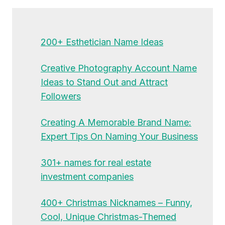
200+ Esthetician Name Ideas
Creative Photography Account Name
Ideas to Stand Out and Attract
Followers
Creating A Memorable Brand Name:
Expert Tips On Naming Your Business
301+ names for real estate
investment companies
400+ Christmas Nicknames – Funny,
Cool, Unique Christmas-Themed