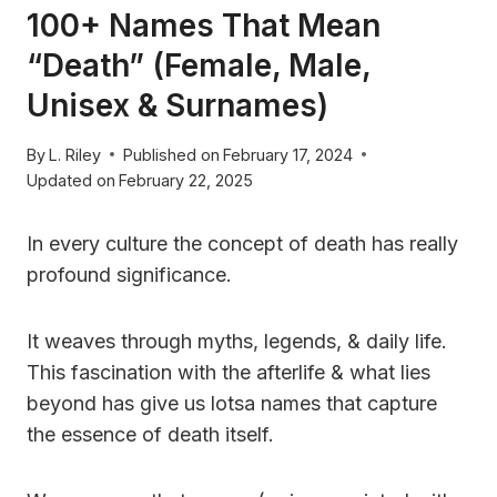
100+ Names That Mean
“Death” (Female, Male,
Unisex & Surnames)
By
L. Riley
Published on
February 17, 2024
Updated on
February 22, 2025
In every culture the concept of death has really
profound significance.
It weaves through myths, legends, & daily life.
This fascination with the afterlife & what lies
beyond has give us lotsa names that capture
the essence of death itself.