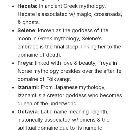
Hecate:
In ancient Greek mythology,
Hecate is associated w/ magic, crossroads,
& ghosts.
Selene
: known as the goddess of the
moon in Greek mythology, Selene’s
embrace is the final sleep, linking her to the
domaine of death.
Freya
: linked with love & beauty, Freya in
Norse mythology presides over the afterlife
domaine of Fólkvangr.
Izanami
: From Japanese mythology,
Izanami is a creator goddess who becomes
queen of the underworld.
Octavia
: Latin name meaning “eighth,”
historically associated w/ omens & the
spiritual domaine due to its numeric