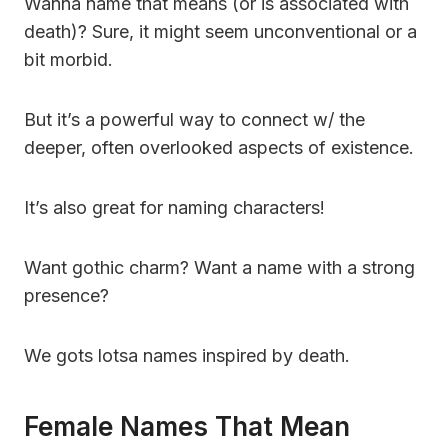
Wanna name that means (or is associated with
death)? Sure, it might seem unconventional or a
bit morbid.
But it’s a powerful way to connect w/ the
deeper, often overlooked aspects of existence.
It’s also great for naming characters!
Want gothic charm? Want a name with a strong
presence?
We gots lotsa names inspired by death.
Female Names That Mean