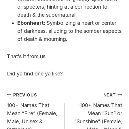
or specters, hinting at a connection to
death & the supernatural.
Ebonheart
: Symbolizing a heart or center
of darkness, alluding to the somber aspects
of death & mourning.
That’s it from us.
Did ya find one ya like?
Post
PREVIOUS
NEXT
Navigation
100+ Names That
100+ Names That
Mean “Fire” (Female,
Mean “Sun” or
Male, Unisex &
“Sunshine” (Female,