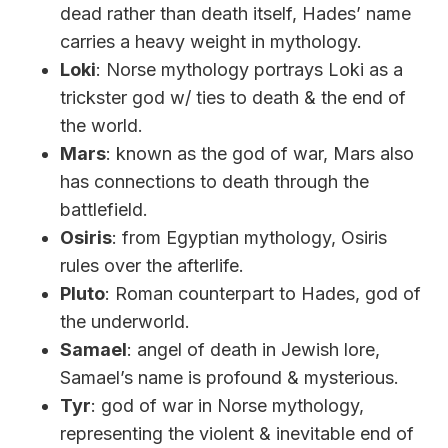
dead rather than death itself, Hades’ name
carries a heavy weight in mythology.
Loki
: Norse mythology portrays Loki as a
trickster god w/ ties to death & the end of
the world.
Mars
: known as the god of war, Mars also
has connections to death through the
battlefield.
Osiris
: from Egyptian mythology, Osiris
rules over the afterlife.
Pluto
: Roman counterpart to Hades, god of
the underworld.
Samael
: angel of death in Jewish lore,
Samael’s name is profound & mysterious.
Tyr
: god of war in Norse mythology,
representing the violent & inevitable end of