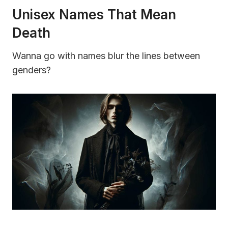
Unisex Names That Mean
Death
Wanna go with names blur the lines between
genders?