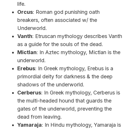
life.
Orcus
: Roman god punishing oath
breakers, often associated w/ the
Underworld.
Vanth
: Etruscan mythology describes Vanth
as a guide for the souls of the dead.
Mictlan
: In Aztec mythology, Mictlan is the
underworld.
Erebus
: In Greek mythology, Erebus is a
primordial deity for darkness & the deep
shadows of the underworld.
Cerberus
: In Greek mythology, Cerberus is
the multi-headed hound that guards the
gates of the underworld, preventing the
dead from leaving.
Yamaraja
: In Hindu mythology, Yamaraja is