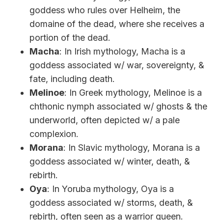
goddess who rules over Helheim, the
domaine of the dead, where she receives a
portion of the dead.
Macha
: In Irish mythology, Macha is a
goddess associated w/ war, sovereignty, &
fate, including death.
Melinoe
: In Greek mythology, Melinoe is a
chthonic nymph associated w/ ghosts & the
underworld, often depicted w/ a pale
complexion.
Morana
: In Slavic mythology, Morana is a
goddess associated w/ winter, death, &
rebirth.
Oya
: In Yoruba mythology, Oya is a
goddess associated w/ storms, death, &
rebirth, often seen as a warrior queen.