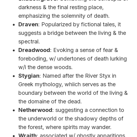
darkness & the final resting place,
emphasizing the solemnity of death.
Draven
: Popularized by fictional tales, it
suggests a bridge between the living & the
spectral.
Dreadwood
: Evoking a sense of fear &
foreboding, w/ undertones of death lurking
w/i the dense woods.
Stygian
: Named after the River Styx in
Greek mythology, whiich serves as the
boundary between the world of the living &
the domaine of the dead.
Netherwood
: suggesting a connection to
the underworld or the shadowy depths of
the forest, where spirits may wander.
Wraith
: associated w/ ghostly apparitions