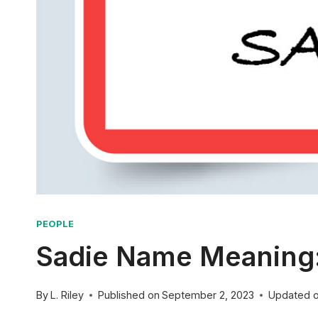
PEOPLE
Sadie Name Meaning: 
By
L. Riley
Published on
September 2, 2023
Updated 