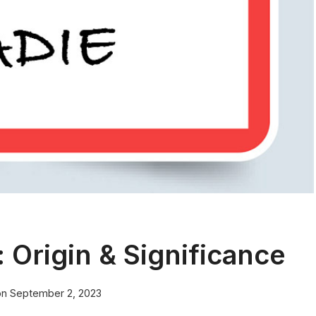
Origin & Significance
on
September 2, 2023