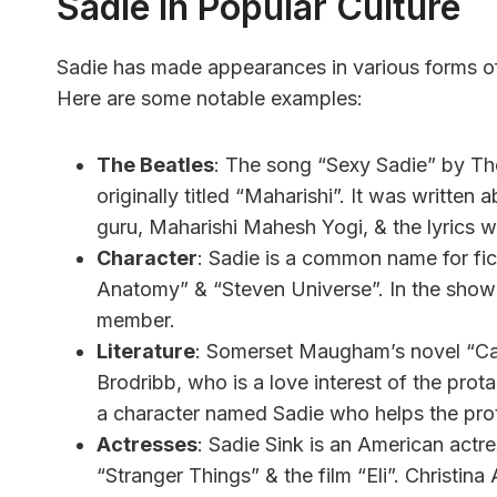
Sadie In Popular Culture
Sadie has made appearances in various forms of p
Here are some notable examples:
The Beatles
: The song “Sexy Sadie” by T
originally titled “Maharishi”. It was written a
guru, Maharishi Mahesh Yogi, & the lyrics w
Character
: Sadie is a common name for fic
Anatomy” & “Steven Universe”. In the show
member.
Literature
: Somerset Maugham’s novel “Cak
Brodribb, who is a love interest of the pro
a character named Sadie who helps the prot
Actresses
: Sadie Sink is an American actre
“Stranger Things” & the film “Eli”. Christina