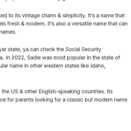
d to its vintage charm & simplicity. It’s a name that
eels fresh & modern. It’s also a versatile name that can
 names.
 yar state, ya can check the Social Security
a. In 2022, Sadie was most popular in the state of
lar name in other western states like Idaho,
n the US & other English-speaking countries. Its
oice for parents looking for a classic but modern name