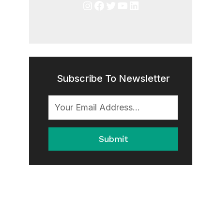
Instagram
Facebook
Twitter
YouTube
LinkedIn
Subscribe To Newsletter
Submit