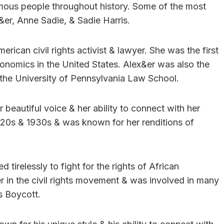
mous people throughout history. Some of the most
er, Anne Sadie, & Sadie Harris.
ican civil rights activist & lawyer. She was the first
nomics in the United States. Alex&er was also the
the University of Pennsylvania Law School.
eautiful voice & her ability to connect with her
920s & 1930s & was known for her renditions of
 tirelessly to fight for the rights of African
r in the civil rights movement & was involved in many
s Boycott.