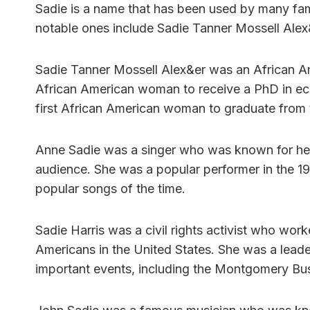
Sadie is a name that has been used by many fa
notable ones include Sadie Tanner Mossell Alex&
Sadie Tanner Mossell Alex&er was an African Amer
African American woman to receive a PhD in eco
first African American woman to graduate from 
Anne Sadie was a singer who was known for her b
audience. She was a popular performer in the 1
popular songs of the time.
Sadie Harris was a civil rights activist who worked
Americans in the United States. She was a leade
important events, including the Montgomery Bu