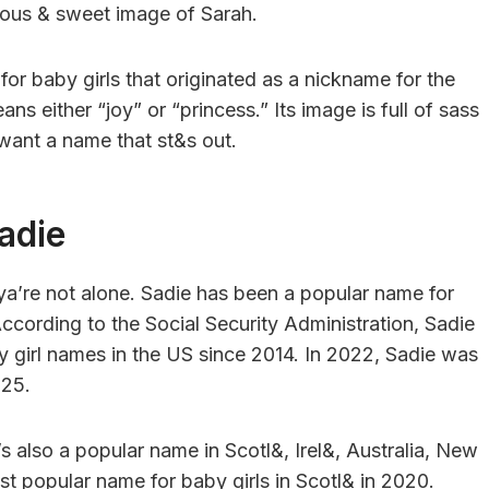
erious & sweet image of Sarah.
for baby girls that originated as a nickname for the
 either “joy” or “princess.” Its image is full of sass
 want a name that st&s out.
adie
 ya’re not alone. Sadie has been a popular name for
According to the Social Security Administration, Sadie
y girl names in the US since 2014. In 2022, Sadie was
025.
It’s also a popular name in Scotl&, Irel&, Australia, New
st popular name for baby girls in Scotl& in 2020.