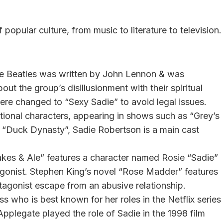
opular culture, from music to literature to television.
he Beatles was written by John Lennon & was
bout the group’s disillusionment with their spiritual
ere changed to “Sexy Sadie” to avoid legal issues.
tional characters, appearing in shows such as “Grey’s
 “Duck Dynasty”, Sadie Robertson is a main cast
es & Ale” features a character named Rosie “Sadie”
tagonist. Stephen King’s novel “Rose Madder” features
agonist escape from an abusive relationship.
ss who is best known for her roles in the Netflix series
 Applegate played the role of Sadie in the 1998 film