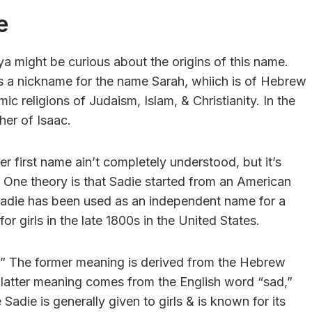
e
 ya might be curious about the origins of this name.
as a nickname for the name Sarah, whiich is of Hebrew
mic religions of Judaism, Islam, & Christianity. In the
her of Isaac.
first name ain’t completely understood, but it’s
. One theory is that Sadie started from an American
 Sadie has been used as an independent name for a
 girls in the late 1800s in the United States.
.” The former meaning is derived from the Hebrew
 latter meaning comes from the English word “sad,”
adie is generally given to girls & is known for its