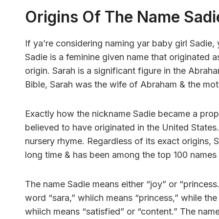
Origins Of The Name Sadi
If ya’re considering naming yar baby girl Sadie,
Sadie is a feminine given name that originated 
origin. Sarah is a significant figure in the Abraha
Bible, Sarah was the wife of Abraham & the mot
Exactly how the nickname Sadie became a proper 
believed to have originated in the United States
nursery rhyme. Regardless of its exact origins,
long time & has been among the top 100 names for
The name Sadie means either “joy” or “princess
word “sara,” whiich means “princess,” while the
whiich means “satisfied” or “content.” The name S