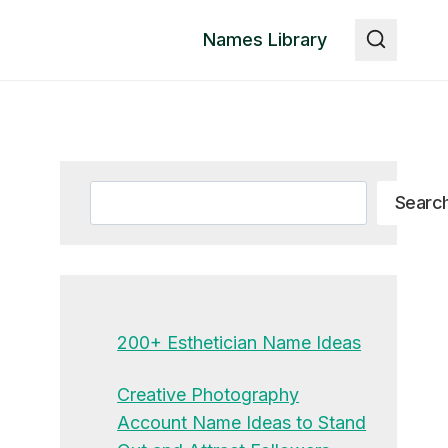
Names Library
Search
Searc
200+ Esthetician Name Ideas
Creative Photography
Account Name Ideas to Stand