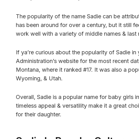
The popularity of the name Sadie can be attribute
has been around for over a century, but it still f
work well with a variety of middle names & last
If ya’re curious about the popularity of Sadie in
Administration’s website for the most recent dat
Montana, where it ranked #17. It was also a popu
Wyoming, & Utah.
Overall, Sadie is a popular name for baby girls i
timeless appeal & versatility make it a great ch
for their daughter.