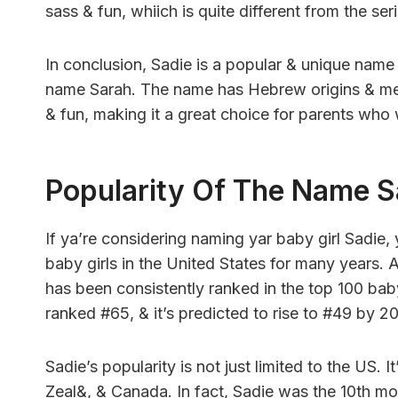
sass & fun, whiich is quite different from the s
In conclusion, Sadie is a popular & unique name 
name Sarah. The name has Hebrew origins & means
& fun, making it a great choice for parents who
Popularity Of The Name S
If ya’re considering naming yar baby girl Sadie,
baby girls in the United States for many years. 
has been consistently ranked in the top 100 bab
ranked #65, & it’s predicted to rise to #49 by 2
Sadie’s popularity is not just limited to the US. 
Zeal&, & Canada. In fact, Sadie was the 10th mo