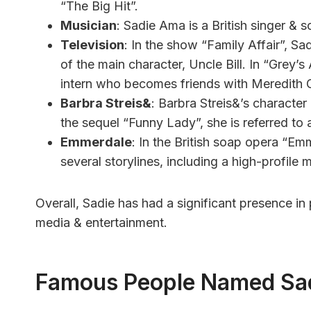
“The Big Hit”.
Musician
: Sadie Ama is a British singer & 
Television
: In the show “Family Affair”, Sa
of the main character, Uncle Bill. In “Grey’s
intern who becomes friends with Meredith 
Barbra Streis&
: Barbra Streis&’s character 
the sequel “Funny Lady”, she is referred to 
Emmerdale
: In the British soap opera “Em
several storylines, including a high-profile 
Overall, Sadie has had a significant presence in
media & entertainment.
Famous People Named Sa