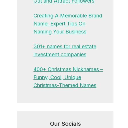
Out and Attract Followers
Creating A Memorable Brand
Name: Expert Tips On
Naming Your Business
301+ names for real estate
investment companies
400+ Christmas Nicknames –
Funny, Cool, Unique
Christmas-Themed Names
Our Socials