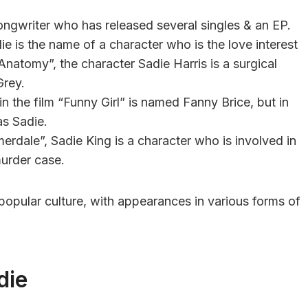
songwriter who has released several singles & an EP.
die is the name of a character who is the love interest
 Anatomy”, the character Sadie Harris is a surgical
Grey.
in the film “Funny Girl” is named Fanny Brice, but in
as Sadie.
merdale”, Sadie King is a character who is involved in
murder case.
 popular culture, with appearances in various forms of
die