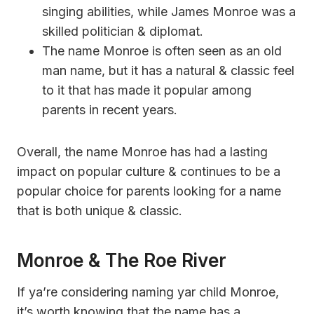
singing abilities, while James Monroe was a
skilled politician & diplomat.
The name Monroe is often seen as an old
man name, but it has a natural & classic feel
to it that has made it popular among
parents in recent years.
Overall, the name Monroe has had a lasting
impact on popular culture & continues to be a
popular choice for parents looking for a name
that is both unique & classic.
Monroe & The Roe River
If ya’re considering naming yar child Monroe,
it’s worth knowing that the name has a