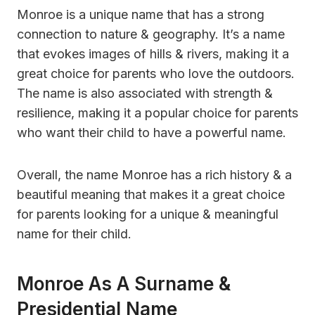
Monroe is a unique name that has a strong
connection to nature & geography. It’s a name
that evokes images of hills & rivers, making it a
great choice for parents who love the outdoors.
The name is also associated with strength &
resilience, making it a popular choice for parents
who want their child to have a powerful name.
Overall, the name Monroe has a rich history & a
beautiful meaning that makes it a great choice
for parents looking for a unique & meaningful
name for their child.
Monroe As A Surname &
Presidential Name