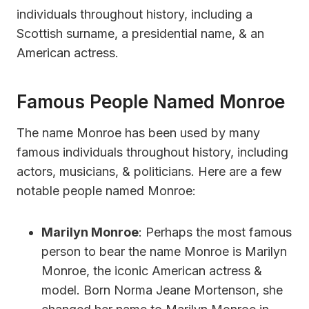
individuals throughout history, including a
Scottish surname, a presidential name, & an
American actress.
Famous People Named Monroe
The name Monroe has been used by many
famous individuals throughout history, including
actors, musicians, & politicians. Here are a few
notable people named Monroe:
Marilyn Monroe
: Perhaps the most famous
person to bear the name Monroe is Marilyn
Monroe, the iconic American actress &
model. Born Norma Jeane Mortenson, she