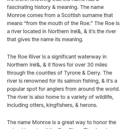
fascinating history & meaning. The name
Monroe comes from a Scottish surname that
means “from the mouth of the Roe.” The Roe is
a river located in Northern Irel&, & it’s the river
that gives the name its meaning.
The Roe River is a significant waterway in
Northern Irel&, & it flows for over 30 miles
through the counties of Tyrone & Derry. The
river is renowned for its salmon fishing, & it’s a
popular spot for anglers from around the world.
The river is also home to a variety of wildlife,
including otters, kingfishers, & herons.
The name Monroe is a great way to honor the