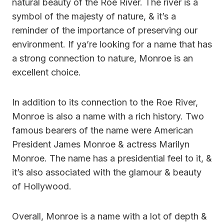
natural beauty of the Roe River. The river is a
symbol of the majesty of nature, & it’s a
reminder of the importance of preserving our
environment. If ya’re looking for a name that has
a strong connection to nature, Monroe is an
excellent choice.
In addition to its connection to the Roe River,
Monroe is also a name with a rich history. Two
famous bearers of the name were American
President James Monroe & actress Marilyn
Monroe. The name has a presidential feel to it, &
it’s also associated with the glamour & beauty
of Hollywood.
Overall, Monroe is a name with a lot of depth &