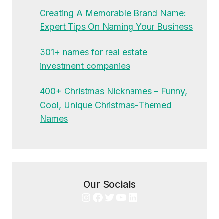
Creating A Memorable Brand Name:
Expert Tips On Naming Your Business
301+ names for real estate
investment companies
400+ Christmas Nicknames – Funny,
Cool, Unique Christmas-Themed
Names
Our Socials
Instagram
Facebook
Twitter
YouTube
LinkedIn