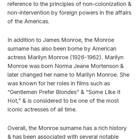
reference to the principles of non-colonization &
non-intervention by foreign powers in the affairs
of the Americas.
In addition to James Monroe, the Monroe
surname has also been borne by American
actress Marilyn Monroe (1926-1962). Marilyn
Monroe was born Norma Jeane Mortenson &
later changed her name to Marilyn Monroe. She
was known for her roles in films such as
“Gentlemen Prefer Blondes” & “Some Like It
Hot,” & is considered to be one of the most
iconic actresses of all time.
Overall, the Monroe surname has a rich history
& has been associated with several notable