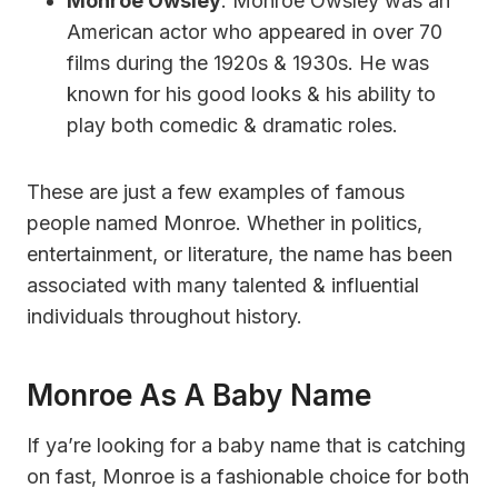
Monroe Owsley
: Monroe Owsley was an
American actor who appeared in over 70
films during the 1920s & 1930s. He was
known for his good looks & his ability to
play both comedic & dramatic roles.
These are just a few examples of famous
people named Monroe. Whether in politics,
entertainment, or literature, the name has been
associated with many talented & influential
individuals throughout history.
Monroe As A Baby Name
If ya’re looking for a baby name that is catching
on fast, Monroe is a fashionable choice for both