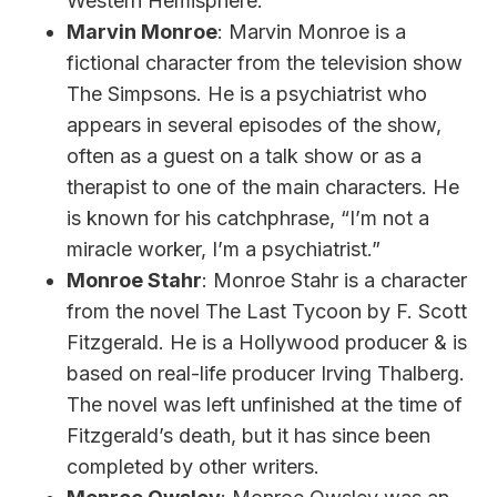
Western Hemisphere.
Marvin Monroe
: Marvin Monroe is a
fictional character from the television show
The Simpsons. He is a psychiatrist who
appears in several episodes of the show,
often as a guest on a talk show or as a
therapist to one of the main characters. He
is known for his catchphrase, “I’m not a
miracle worker, I’m a psychiatrist.”
Monroe Stahr
: Monroe Stahr is a character
from the novel The Last Tycoon by F. Scott
Fitzgerald. He is a Hollywood producer & is
based on real-life producer Irving Thalberg.
The novel was left unfinished at the time of
Fitzgerald’s death, but it has since been
completed by other writers.