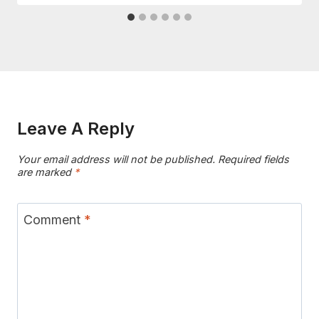
Leave A Reply
Your email address will not be published.
Required fields
are marked
*
Comment
*