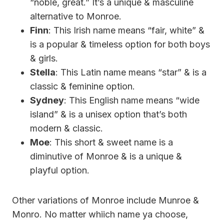
“noble, great.” It’s a unique & masculine
alternative to Monroe.
Finn
: This Irish name means “fair, white” &
is a popular & timeless option for both boys
& girls.
Stella
: This Latin name means “star” & is a
classic & feminine option.
Sydney
: This English name means “wide
island” & is a unisex option that’s both
modern & classic.
Moe
: This short & sweet name is a
diminutive of Monroe & is a unique &
playful option.
Other variations of Monroe include Munroe &
Monro. No matter whiich name ya choose,