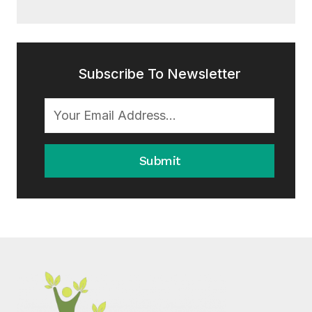
Subscribe To Newsletter
Submit