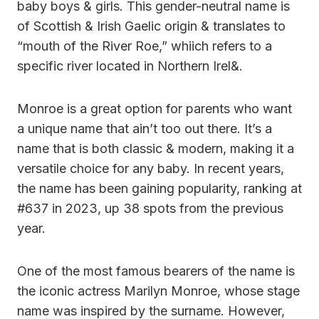
baby boys & girls. This gender-neutral name is
of Scottish & Irish Gaelic origin & translates to
“mouth of the River Roe,” whiich refers to a
specific river located in Northern Irel&.
Monroe is a great option for parents who want
a unique name that ain’t too out there. It’s a
name that is both classic & modern, making it a
versatile choice for any baby. In recent years,
the name has been gaining popularity, ranking at
#637 in 2023, up 38 spots from the previous
year.
One of the most famous bearers of the name is
the iconic actress Marilyn Monroe, whose stage
name was inspired by the surname. However,