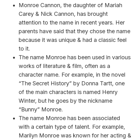
Monroe Cannon, the daughter of Mariah
Carey & Nick Cannon, has brought
attention to the name in recent years. Her
parents have said that they chose the name
because it was unique & had a classic feel
to it.
The name Monroe has been used in various
works of literature & film, often as a
character name. For example, in the novel
“The Secret History” by Donna Tartt, one
of the main characters is named Henry
Winter, but he goes by the nickname
“Bunny” Monroe.
The name Monroe has been associated
with a certain type of talent. For example,
Marilyn Monroe was known for her acting &