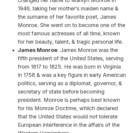
changed her name to Marilyn Monroe in
1946, taking her mother’s maiden name &
the surname of her favorite poet, James
Monroe. She went on to become one of the
most famous actresses of all time, known
for her beauty, talent, & tragic personal life.
James Monroe
: James Monroe was the
fifth president of the United States, serving
from 1817 to 1825. He was born in Virginia
in 1758 & was a key figure in early American
politics, serving as a diplomat, governor, &
secretary of state before becoming
president. Monroe is perhaps best known
for his Monroe Doctrine, whiich declared
that the United States would not tolerate
European interference in the affairs of the