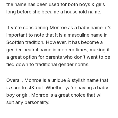
the name has been used for both boys & girls
long before she became a household name.
If ya’re considering Monroe as a baby name, it’s
important to note that it is a masculine name in
Scottish tradition. However, it has become a
gender-neutral name in modern times, making it
a great option for parents who don’t want to be
tied down to traditional gender norms.
Overall, Monroe is a unique & stylish name that
is sure to st& out. Whether ya’re having a baby
boy or girl, Monroe is a great choice that will
suit any personality.