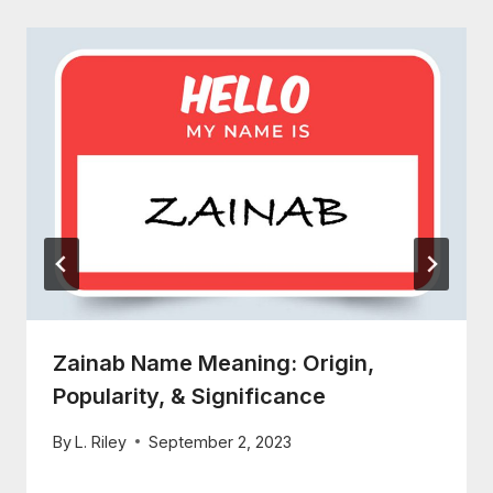
Zainab Name Meaning: Origin,
Popularity, & Significance
By
L. Riley
September 2, 2023