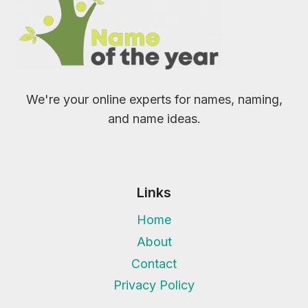
We're your online experts for names, naming,
and name ideas.
Links
Home
About
Contact
Privacy Policy