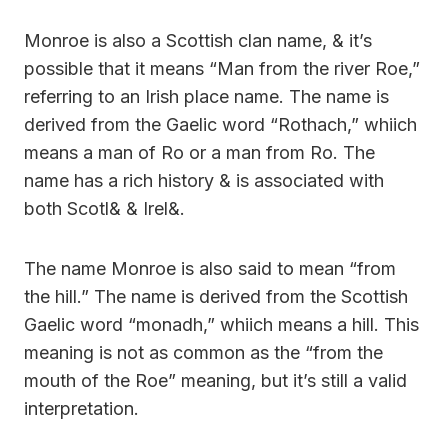
Monroe is also a Scottish clan name, & it’s
possible that it means “Man from the river Roe,”
referring to an Irish place name. The name is
derived from the Gaelic word “Rothach,” whiich
means a man of Ro or a man from Ro. The
name has a rich history & is associated with
both Scotl& & Irel&.
The name Monroe is also said to mean “from
the hill.” The name is derived from the Scottish
Gaelic word “monadh,” whiich means a hill. This
meaning is not as common as the “from the
mouth of the Roe” meaning, but it’s still a valid
interpretation.