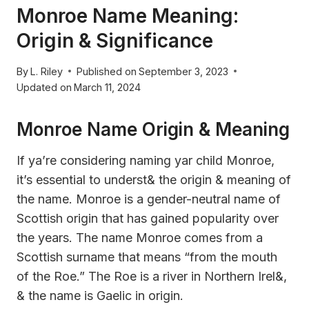
Monroe Name Meaning:
Origin & Significance
By
L. Riley
Published on
September 3, 2023
Updated on
March 11, 2024
Monroe Name Origin & Meaning
If ya’re considering naming yar child Monroe,
it’s essential to underst& the origin & meaning of
the name. Monroe is a gender-neutral name of
Scottish origin that has gained popularity over
the years. The name Monroe comes from a
Scottish surname that means “from the mouth
of the Roe.” The Roe is a river in Northern Irel&,
& the name is Gaelic in origin.