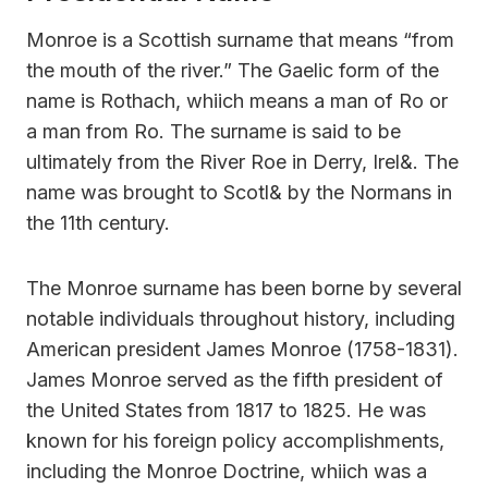
Monroe is a Scottish surname that means “from
the mouth of the river.” The Gaelic form of the
name is Rothach, whiich means a man of Ro or
a man from Ro. The surname is said to be
ultimately from the River Roe in Derry, Irel&. The
name was brought to Scotl& by the Normans in
the 11th century.
The Monroe surname has been borne by several
notable individuals throughout history, including
American president James Monroe (1758-1831).
James Monroe served as the fifth president of
the United States from 1817 to 1825. He was
known for his foreign policy accomplishments,
including the Monroe Doctrine, whiich was a