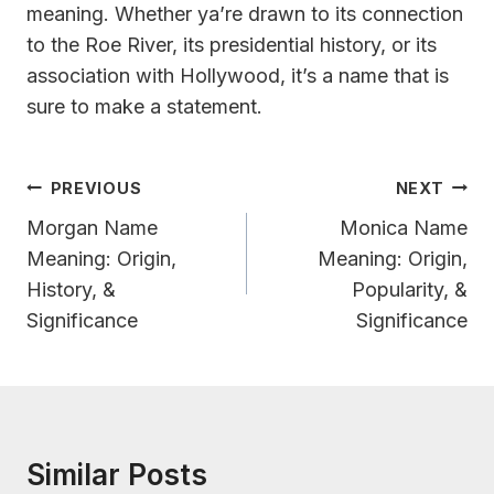
meaning. Whether ya’re drawn to its connection
to the Roe River, its presidential history, or its
association with Hollywood, it’s a name that is
sure to make a statement.
Post
PREVIOUS
NEXT
Navigation
Morgan Name
Monica Name
Meaning: Origin,
Meaning: Origin,
History, &
Popularity, &
Significance
Significance
Similar Posts