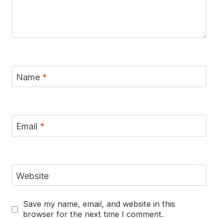
Name
*
Email
*
Website
Save my name, email, and website in this
browser for the next time I comment.