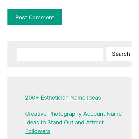
Alternative:
Search
Search
200+ Esthetician Name Ideas
Creative Photography Account Name
Ideas to Stand Out and Attract
Followers