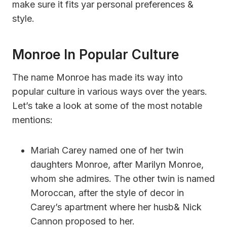
make sure it fits yar personal preferences &
style.
Monroe In Popular Culture
The name Monroe has made its way into
popular culture in various ways over the years.
Let’s take a look at some of the most notable
mentions:
Mariah Carey named one of her twin
daughters Monroe, after Marilyn Monroe,
whom she admires. The other twin is named
Moroccan, after the style of decor in
Carey’s apartment where her husb& Nick
Cannon proposed to her.