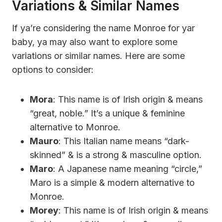
Variations & Similar Names
If ya’re considering the name Monroe for yar
baby, ya may also want to explore some
variations or similar names. Here are some
options to consider:
Mora
: This name is of Irish origin & means
“great, noble.” It’s a unique & feminine
alternative to Monroe.
Mauro
: This Italian name means “dark-
skinned” & is a strong & masculine option.
Maro
: A Japanese name meaning “circle,”
Maro is a simple & modern alternative to
Monroe.
Morey
: This name is of Irish origin & means