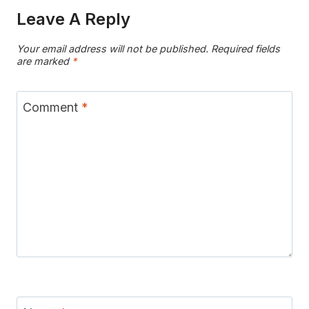
Leave A Reply
Your email address will not be published.
Required fields
are marked
*
Comment
*