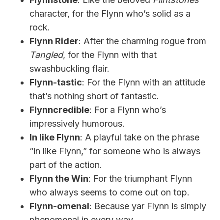
character, for the Flynn who’s solid as a
rock.
Flynn Rider
: After the charming rogue from
Tangled
, for the Flynn with that
swashbuckling flair.
Flynn-tastic
: For the Flynn with an attitude
that’s nothing short of fantastic.
Flynncredible
: For a Flynn who’s
impressively humorous.
In like Flynn
: A playful take on the phrase
“in like Flynn,” for someone who is always
part of the action.
Flynn the Win
: For the triumphant Flynn
who always seems to come out on top.
Flynn-omenal
: Because yar Flynn is simply
phenomenal in every way.