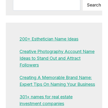
Search
Search
200+ Esthetician Name Ideas
Creative Photography Account Name
Ideas to Stand Out and Attract
Followers
Creating A Memorable Brand Name:
Expert Tips On Naming Your Business
301+ names for real estate
investment companies