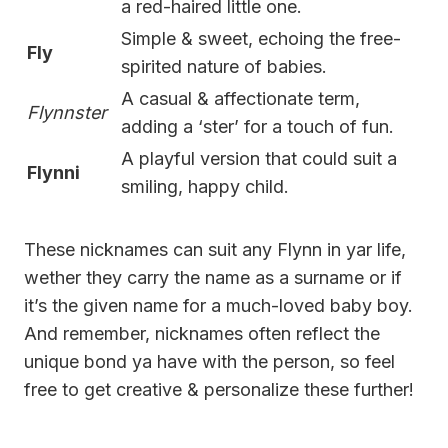
a red-haired little one.
Simple & sweet, echoing the free-
Fly
spirited nature of babies.
A casual & affectionate term,
Flynnster
adding a ‘ster’ for a touch of fun.
A playful version that could suit a
Flynni
smiling, happy child.
These nicknames can suit any Flynn in yar life,
wether they carry the name as a surname or if
it’s the given name for a much-loved baby boy.
And remember, nicknames often reflect the
unique bond ya have with the person, so feel
free to get creative & personalize these further!