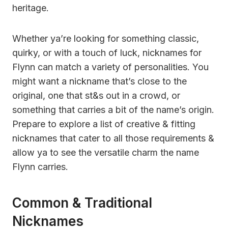
heritage.
Whether ya’re looking for something classic,
quirky, or with a touch of luck, nicknames for
Flynn can match a variety of personalities. You
might want a nickname that’s close to the
original, one that st&s out in a crowd, or
something that carries a bit of the name’s origin.
Prepare to explore a list of creative & fitting
nicknames that cater to all those requirements &
allow ya to see the versatile charm the name
Flynn carries.
Common & Traditional
Nicknames