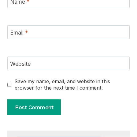
Name
*
Email
*
Website
Save my name, email, and website in this
browser for the next time I comment.
Alternative: