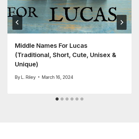
Middle Names For Lucas
(Traditional, Short, Cute, Unisex &
Unique)
By
L. Riley
March 16, 2024