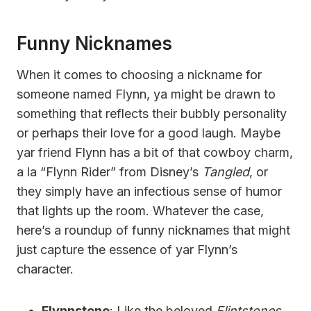
Funny Nicknames
When it comes to choosing a nickname for
someone named Flynn, ya might be drawn to
something that reflects their bubbly personality
or perhaps their love for a good laugh. Maybe
yar friend Flynn has a bit of that cowboy charm,
a la “Flynn Rider” from Disney’s
Tangled
, or
they simply have an infectious sense of humor
that lights up the room. Whatever the case,
here’s a roundup of funny nicknames that might
just capture the essence of yar Flynn’s
character.
Flynnstone
: Like the beloved
Flintstones