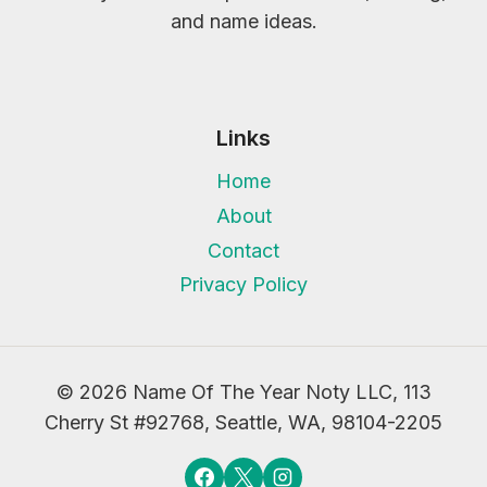
and name ideas.
Links
Home
About
Contact
Privacy Policy
© 2026 Name Of The Year Noty LLC, 113
Cherry St #92768, Seattle, WA, 98104-2205