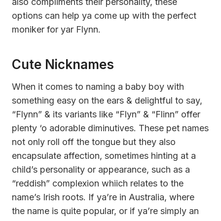
also compliments their personality, these
options can help ya come up with the perfect
moniker for yar Flynn.
Cute Nicknames
When it comes to naming a baby boy with
something easy on the ears & delightful to say,
“Flynn” & its variants like “Flyn” & “Flinn” offer
plenty ‘o adorable diminutives. These pet names
not only roll off the tongue but they also
encapsulate affection, sometimes hinting at a
child’s personality or appearance, such as a
“reddish” complexion whiich relates to the
name’s Irish roots. If ya’re in Australia, where
the name is quite popular, or if ya’re simply an