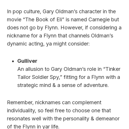
In pop culture, Gary Oldman’s character in the
movie “The Book of Eli” is named Carnegie but
does not go by Flynn. However, if considering a
nickname for a Flynn that channels Oldman’s
dynamic acting, ya might consider:
Gulliver
An allusion to Gary Oldman’s role in “Tinker
Tailor Soldier Spy,” fitting for a Flynn with a
strategic mind & a sense of adventure.
Remember, nicknames can complement
individuality, so feel free to choose one that
resonates well with the personality & demeanor
of the Flynn in yar life.