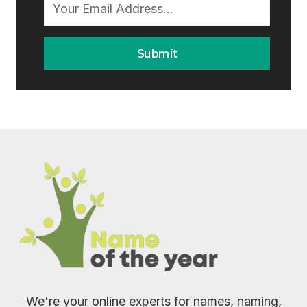
Submit
We're your online experts for names, naming,