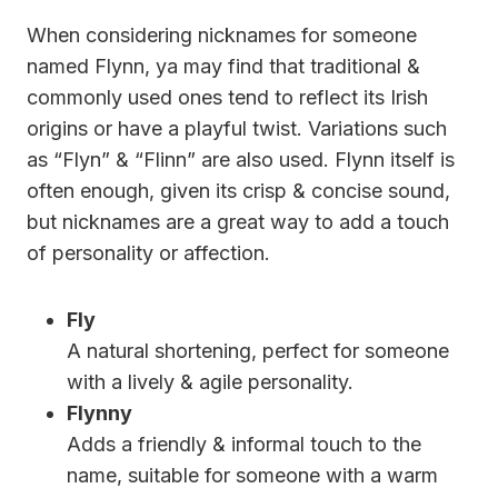
When considering nicknames for someone
named Flynn, ya may find that traditional &
commonly used ones tend to reflect its Irish
origins or have a playful twist. Variations such
as “Flyn” & “Flinn” are also used. Flynn itself is
often enough, given its crisp & concise sound,
but nicknames are a great way to add a touch
of personality or affection.
Fly
A natural shortening, perfect for someone
with a lively & agile personality.
Flynny
Adds a friendly & informal touch to the
name, suitable for someone with a warm