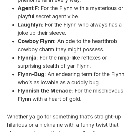
Agent F
: For the Flynn with a mysterious or
playful secret agent vibe.
Laughlyn
: For the Flynn who always has a
joke up their sleeve.
Cowboy Flynn
: An ode to the heartthrob
cowboy charm they might possess.
Flynnja
: For the ninja-like reflexes or
surprising stealth of yar Flynn.
Flynn-Bug
: An endearing term for the Flynn
who’s as lovable as a cuddly bug.
Flynnish the Menace
: For the mischievous
Flynn with a heart of gold.
Whether ya go for something that’s straight-up
hilarious or a nickname with a funny twist that