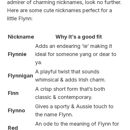
admirer of charming nicknames, look no further.
Here are some cute nicknames perfect for a
little Flynn:
Nickname
Why it’s a good fit
Adds an endearing ‘ie’ making it
Flynnie
ideal for someone yang or dear to
ya.
A playful twist that sounds
Flynnigan
whimsical & adds Irish charm.
A crisp short form that’s both
Finn
classic & contemporary.
Gives a sporty & Aussie touch to
Flynno
the name Flynn.
An ode to the meaning of Flynn for
Red