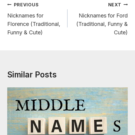
Post
PREVIOUS
NEXT
Navigation
Nicknames for
Nicknames for Ford
Florence (Traditional,
(Traditional, Funny &
Funny & Cute)
Cute)
Similar Posts