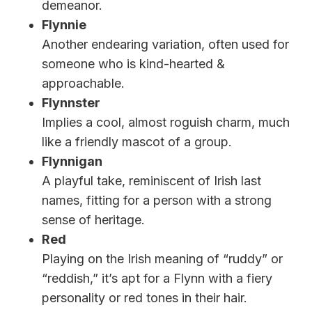
demeanor.
Flynnie
Another endearing variation, often used for
someone who is kind-hearted &
approachable.
Flynnster
Implies a cool, almost roguish charm, much
like a friendly mascot of a group.
Flynnigan
A playful take, reminiscent of Irish last
names, fitting for a person with a strong
sense of heritage.
Red
Playing on the Irish meaning of “ruddy” or
“reddish,” it’s apt for a Flynn with a fiery
personality or red tones in their hair.