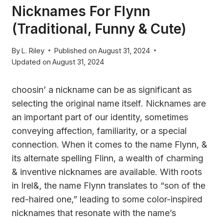
Nicknames For Flynn
(Traditional, Funny & Cute)
By
L. Riley
Published on
August 31, 2024
Updated on
August 31, 2024
choosin’ a nickname can be as significant as
selecting the original name itself. Nicknames are
an important part of our identity, sometimes
conveying affection, familiarity, or a special
connection. When it comes to the name Flynn, &
its alternate spelling Flinn, a wealth of charming
& inventive nicknames are available. With roots
in Irel&, the name Flynn translates to “son of the
red-haired one,” leading to some color-inspired
nicknames that resonate with the name’s