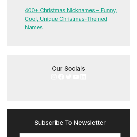
400+ Christmas Nicknames – Funny,
Cool, Unique Christmas-Themed
Names
Our Socials
Instagram
Facebook
Twitter
YouTube
LinkedIn
Subscribe To Newsletter