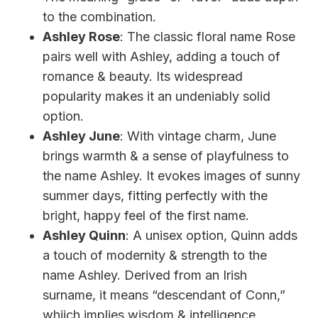
to the combination.
Ashley Rose
: The classic floral name Rose
pairs well with Ashley, adding a touch of
romance & beauty. Its widespread
popularity makes it an undeniably solid
option.
Ashley June
: With vintage charm, June
brings warmth & a sense of playfulness to
the name Ashley. It evokes images of sunny
summer days, fitting perfectly with the
bright, happy feel of the first name.
Ashley Quinn
: A unisex option, Quinn adds
a touch of modernity & strength to the
name Ashley. Derived from an Irish
surname, it means “descendant of Conn,”
whiich implies wisdom & intelligence.