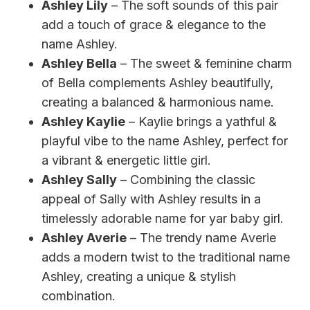
Ashley Lily
– The soft sounds of this pair
add a touch of grace & elegance to the
name Ashley.
Ashley Bella
– The sweet & feminine charm
of Bella complements Ashley beautifully,
creating a balanced & harmonious name.
Ashley Kaylie
– Kaylie brings a yathful &
playful vibe to the name Ashley, perfect for
a vibrant & energetic little girl.
Ashley Sally
– Combining the classic
appeal of Sally with Ashley results in a
timelessly adorable name for yar baby girl.
Ashley Averie
– The trendy name Averie
adds a modern twist to the traditional name
Ashley, creating a unique & stylish
combination.