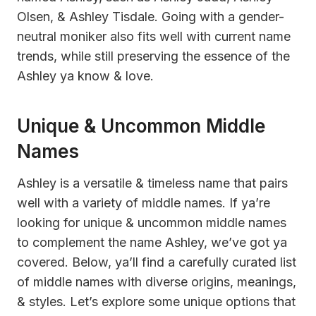
Olsen, & Ashley Tisdale. Going with a gender-
neutral moniker also fits well with current name
trends, while still preserving the essence of the
Ashley ya know & love.
Unique & Uncommon Middle
Names
Ashley is a versatile & timeless name that pairs
well with a variety of middle names. If ya’re
looking for unique & uncommon middle names
to complement the name Ashley, we’ve got ya
covered. Below, ya’ll find a carefully curated list
of middle names with diverse origins, meanings,
& styles. Let’s explore some unique options that