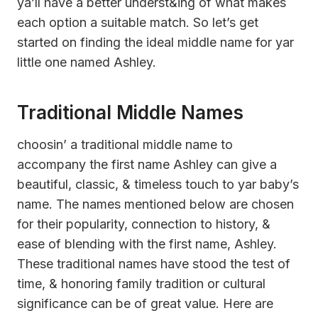
ya’ll have a better underst&ing of what makes
each option a suitable match. So let’s get
started on finding the ideal middle name for yar
little one named Ashley.
Traditional Middle Names
choosin’ a traditional middle name to
accompany the first name Ashley can give a
beautiful, classic, & timeless touch to yar baby’s
name. The names mentioned below are chosen
for their popularity, connection to history, &
ease of blending with the first name, Ashley.
These traditional names have stood the test of
time, & honoring family tradition or cultural
significance can be of great value. Here are