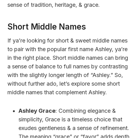
sense of tradition, heritage, & grace.
Short Middle Names
If ya’re looking for short & sweet middle names
to pair with the popular first name Ashley, ya’re
in the right place. Short middle names can bring
a sense of balance to full names by contrasting
with the slightly longer length of “Ashley.” So,
without further ado, let’s explore some short
middle names that complement Ashley.
Ashley Grace
: Combining elegance &
simplicity, Grace is a timeless choice that
exudes gentleness & a sense of refinement.
The meaning “grace” or “favor” adds depth