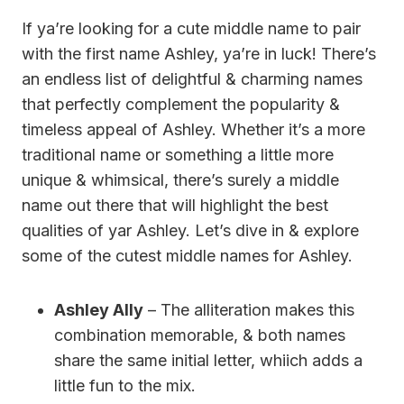
If ya’re looking for a cute middle name to pair
with the first name Ashley, ya’re in luck! There’s
an endless list of delightful & charming names
that perfectly complement the popularity &
timeless appeal of Ashley. Whether it’s a more
traditional name or something a little more
unique & whimsical, there’s surely a middle
name out there that will highlight the best
qualities of yar Ashley. Let’s dive in & explore
some of the cutest middle names for Ashley.
Ashley Ally
– The alliteration makes this
combination memorable, & both names
share the same initial letter, whiich adds a
little fun to the mix.