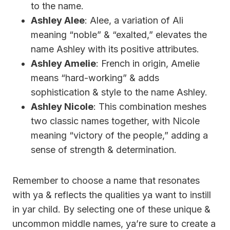
to the name.
Ashley Alee
: Alee, a variation of Ali
meaning “noble” & “exalted,” elevates the
name Ashley with its positive attributes.
Ashley Amelie
: French in origin, Amelie
means “hard-working” & adds
sophistication & style to the name Ashley.
Ashley Nicole
: This combination meshes
two classic names together, with Nicole
meaning “victory of the people,” adding a
sense of strength & determination.
Remember to choose a name that resonates
with ya & reflects the qualities ya want to instill
in yar child. By selecting one of these unique &
uncommon middle names, ya’re sure to create a