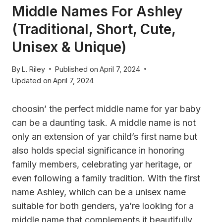
Middle Names For Ashley
(Traditional, Short, Cute,
Unisex & Unique)
By
L. Riley
Published on
April 7, 2024
Updated on
April 7, 2024
choosin’ the perfect middle name for yar baby
can be a daunting task. A middle name is not
only an extension of yar child’s first name but
also holds special significance in honoring
family members, celebrating yar heritage, or
even following a family tradition. With the first
name Ashley, whiich can be a unisex name
suitable for both genders, ya’re looking for a
middle name that complements it beautifully,