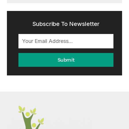
Subscribe To Newsletter
Submit