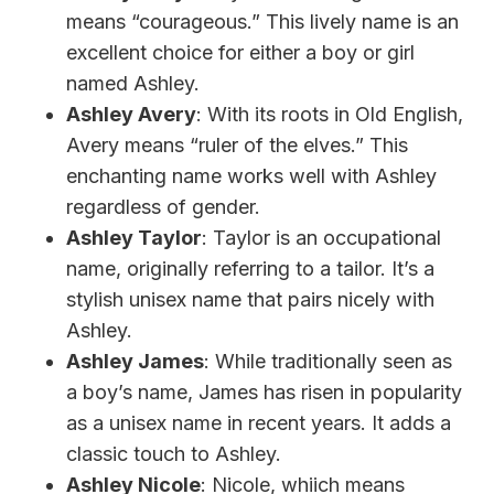
means “courageous.” This lively name is an
excellent choice for either a boy or girl
named Ashley.
Ashley Avery
: With its roots in Old English,
Avery means “ruler of the elves.” This
enchanting name works well with Ashley
regardless of gender.
Ashley Taylor
: Taylor is an occupational
name, originally referring to a tailor. It’s a
stylish unisex name that pairs nicely with
Ashley.
Ashley James
: While traditionally seen as
a boy’s name, James has risen in popularity
as a unisex name in recent years. It adds a
classic touch to Ashley.
Ashley Nicole
: Nicole, whiich means