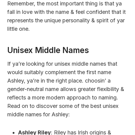
Remember, the most important thing is that ya
fall in love with the name & feel confident that it
represents the unique personality & spirit of yar
little one.
Unisex Middle Names
If ya’re looking for unisex middle names that
would suitably complement the first name
Ashley, ya’re in the right place. choosin’ a
gender-neutral name allows greater flexibility &
reflects a more modern approach to naming.
Read on to discover some of the best unisex
middle names for Ashley:
Ashley Riley
: Riley has Irish origins &