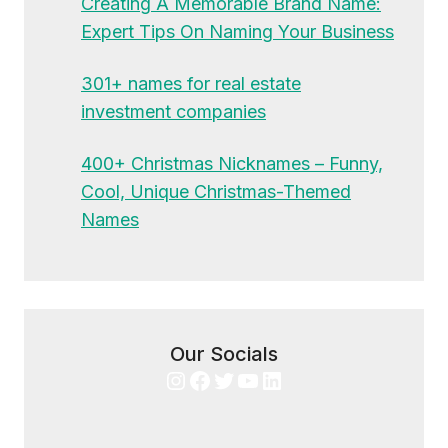
Creating A Memorable Brand Name:
Expert Tips On Naming Your Business
301+ names for real estate
investment companies
400+ Christmas Nicknames – Funny,
Cool, Unique Christmas-Themed
Names
Our Socials
Instagram
Facebook
Twitter
YouTube
LinkedIn