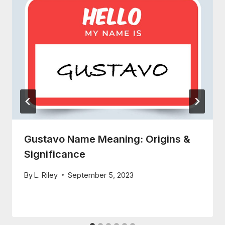
Gustavo Name Meaning: Origins &
Significance
By
L. Riley
September 5, 2023