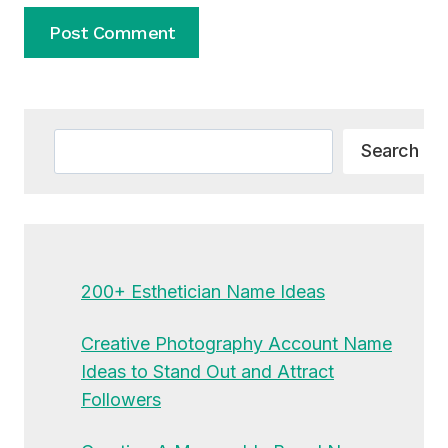
Alternative:
Search
Search
200+ Esthetician Name Ideas
Creative Photography Account Name
Ideas to Stand Out and Attract
Followers