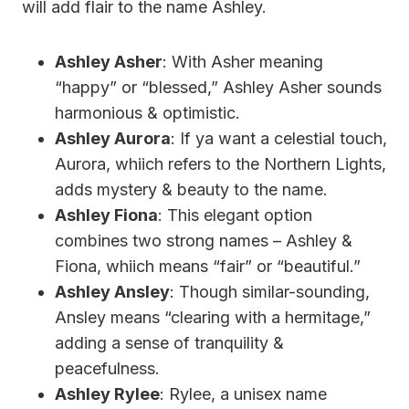
will add flair to the name Ashley.
Ashley Asher
: With Asher meaning
“happy” or “blessed,” Ashley Asher sounds
harmonious & optimistic.
Ashley Aurora
: If ya want a celestial touch,
Aurora, whiich refers to the Northern Lights,
adds mystery & beauty to the name.
Ashley Fiona
: This elegant option
combines two strong names – Ashley &
Fiona, whiich means “fair” or “beautiful.”
Ashley Ansley
: Though similar-sounding,
Ansley means “clearing with a hermitage,”
adding a sense of tranquility &
peacefulness.
Ashley Rylee
: Rylee, a unisex name