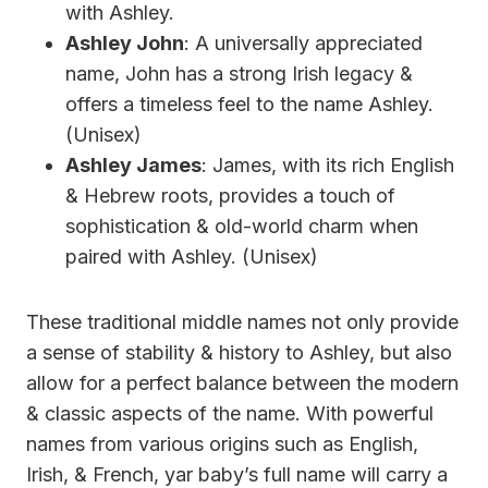
with Ashley.
Ashley John
: A universally appreciated
name, John has a strong Irish legacy &
offers a timeless feel to the name Ashley.
(Unisex)
Ashley James
: James, with its rich English
& Hebrew roots, provides a touch of
sophistication & old-world charm when
paired with Ashley. (Unisex)
These traditional middle names not only provide
a sense of stability & history to Ashley, but also
allow for a perfect balance between the modern
& classic aspects of the name. With powerful
names from various origins such as English,
Irish, & French, yar baby’s full name will carry a