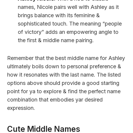
names, Nicole pairs well with Ashley as it
brings balance with its feminine &
sophisticated touch. The meaning “people
of victory” adds an empowering angle to
the first & middle name pairing.
Remember that the best middle name for Ashley
ultimately boils down to personal preference &
how it resonates with the last name. The listed
options above should provide a good starting
point for ya to explore & find the perfect name
combination that embodies yar desired
expression.
Cute Middle Names