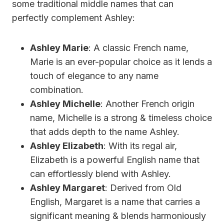
some traditional middle names that can
perfectly complement Ashley:
Ashley Marie
: A classic French name,
Marie is an ever-popular choice as it lends a
touch of elegance to any name
combination.
Ashley Michelle
: Another French origin
name, Michelle is a strong & timeless choice
that adds depth to the name Ashley.
Ashley Elizabeth
: With its regal air,
Elizabeth is a powerful English name that
can effortlessly blend with Ashley.
Ashley Margaret
: Derived from Old
English, Margaret is a name that carries a
significant meaning & blends harmoniously