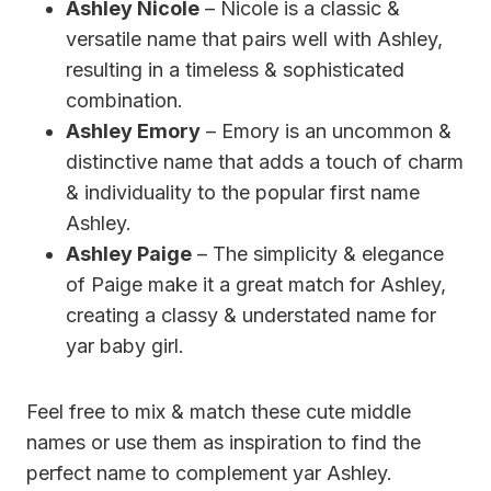
Ashley Nicole
– Nicole is a classic &
versatile name that pairs well with Ashley,
resulting in a timeless & sophisticated
combination.
Ashley Emory
– Emory is an uncommon &
distinctive name that adds a touch of charm
& individuality to the popular first name
Ashley.
Ashley Paige
– The simplicity & elegance
of Paige make it a great match for Ashley,
creating a classy & understated name for
yar baby girl.
Feel free to mix & match these cute middle
names or use them as inspiration to find the
perfect name to complement yar Ashley.