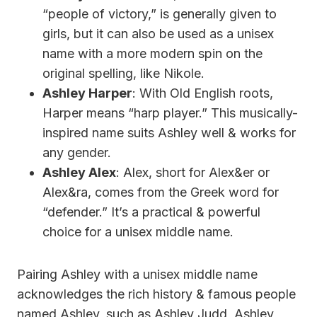
“people of victory,” is generally given to
girls, but it can also be used as a unisex
name with a more modern spin on the
original spelling, like Nikole.
Ashley Harper
: With Old English roots,
Harper means “harp player.” This musically-
inspired name suits Ashley well & works for
any gender.
Ashley Alex
: Alex, short for Alex&er or
Alex&ra, comes from the Greek word for
“defender.” It’s a practical & powerful
choice for a unisex middle name.
Pairing Ashley with a unisex middle name
acknowledges the rich history & famous people
named Ashley, such as Ashley Judd, Ashley