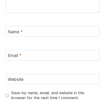
Name
*
Email
*
Website
Save my name, email, and website in this
browser for the next time I comment.