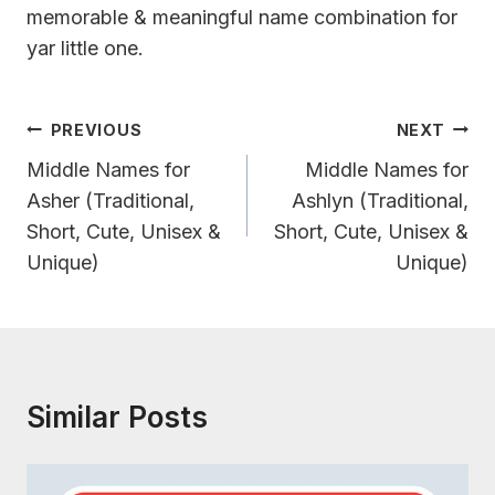
memorable & meaningful name combination for
yar little one.
Post
PREVIOUS
NEXT
Navigation
Middle Names for
Middle Names for
Asher (Traditional,
Ashlyn (Traditional,
Short, Cute, Unisex &
Short, Cute, Unisex &
Unique)
Unique)
Similar Posts