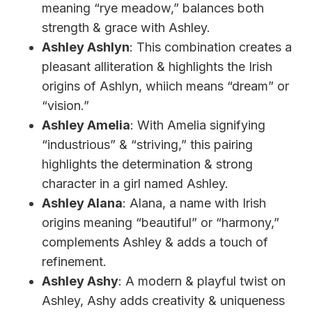
meaning “rye meadow,” balances both
strength & grace with Ashley.
Ashley Ashlyn
: This combination creates a
pleasant alliteration & highlights the Irish
origins of Ashlyn, whiich means “dream” or
“vision.”
Ashley Amelia
: With Amelia signifying
“industrious” & “striving,” this pairing
highlights the determination & strong
character in a girl named Ashley.
Ashley Alana
: Alana, a name with Irish
origins meaning “beautiful” or “harmony,”
complements Ashley & adds a touch of
refinement.
Ashley Ashy
: A modern & playful twist on
Ashley, Ashy adds creativity & uniqueness