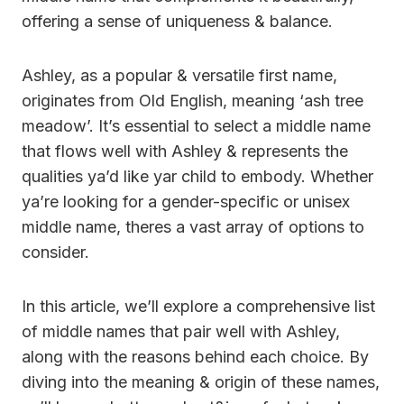
offering a sense of uniqueness & balance.
Ashley, as a popular & versatile first name,
originates from Old English, meaning ‘ash tree
meadow’. It’s essential to select a middle name
that flows well with Ashley & represents the
qualities ya’d like yar child to embody. Whether
ya’re looking for a gender-specific or unisex
middle name, theres a vast array of options to
consider.
In this article, we’ll explore a comprehensive list
of middle names that pair well with Ashley,
along with the reasons behind each choice. By
diving into the meaning & origin of these names,