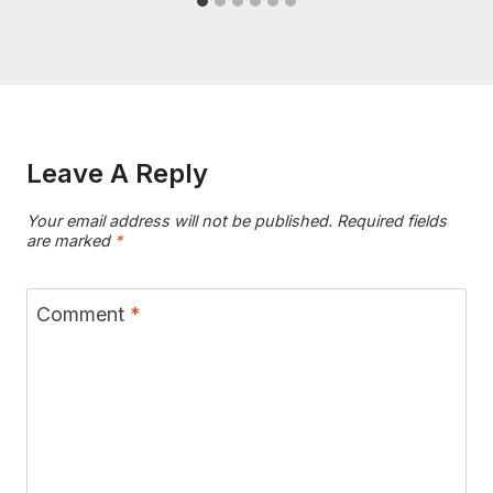
Leave A Reply
Your email address will not be published.
Required fields
are marked
*
Comment
*