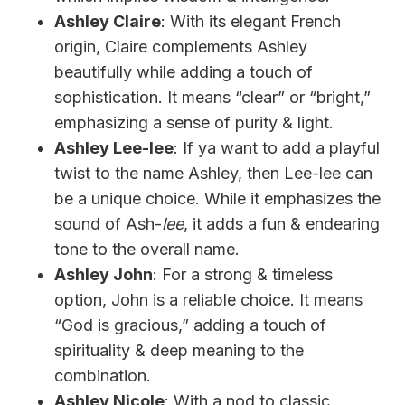
Ashley Claire
: With its elegant French
origin, Claire complements Ashley
beautifully while adding a touch of
sophistication. It means “clear” or “bright,”
emphasizing a sense of purity & light.
Ashley Lee-lee
: If ya want to add a playful
twist to the name Ashley, then Lee-lee can
be a unique choice. While it emphasizes the
sound of Ash-
lee
, it adds a fun & endearing
tone to the overall name.
Ashley John
: For a strong & timeless
option, John is a reliable choice. It means
“God is gracious,” adding a touch of
spirituality & deep meaning to the
combination.
Ashley Nicole
: With a nod to classic