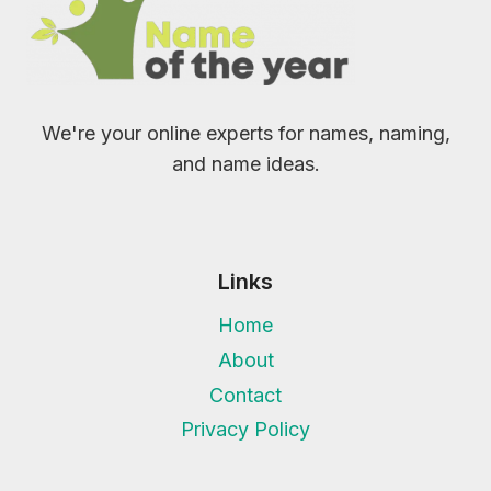
We're your online experts for names, naming,
and name ideas.
Links
Home
About
Contact
Privacy Policy