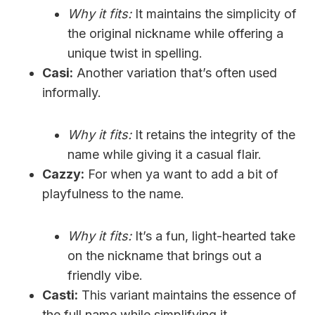
Why it fits:
It maintains the simplicity of
the original nickname while offering a
unique twist in spelling.
Casi:
Another variation that’s often used
informally.
Why it fits:
It retains the integrity of the
name while giving it a casual flair.
Cazzy:
For when ya want to add a bit of
playfulness to the name.
Why it fits:
It’s a fun, light-hearted take
on the nickname that brings out a
friendly vibe.
Casti:
This variant maintains the essence of
the full name while simplifying it.