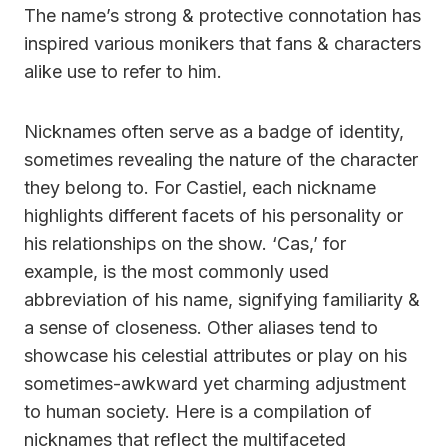
The name’s strong & protective connotation has
inspired various monikers that fans & characters
alike use to refer to him.
Nicknames often serve as a badge of identity,
sometimes revealing the nature of the character
they belong to. For Castiel, each nickname
highlights different facets of his personality or
his relationships on the show. ‘Cas,’ for
example, is the most commonly used
abbreviation of his name, signifying familiarity &
a sense of closeness. Other aliases tend to
showcase his celestial attributes or play on his
sometimes-awkward yet charming adjustment
to human society. Here is a compilation of
nicknames that reflect the multifaceted