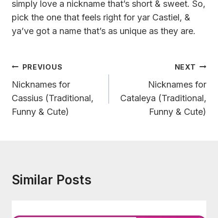
simply love a nickname that’s short & sweet. So,
pick the one that feels right for yar Castiel, &
ya’ve got a name that’s as unique as they are.
Post
PREVIOUS
NEXT
Navigation
Nicknames for
Nicknames for
Cassius (Traditional,
Cataleya (Traditional,
Funny & Cute)
Funny & Cute)
Similar Posts