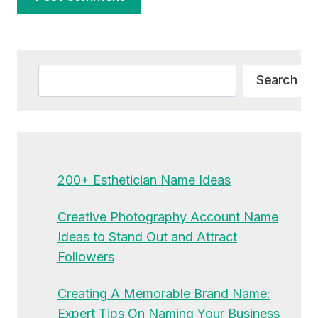
Alternative:
Search
Search
200+ Esthetician Name Ideas
Creative Photography Account Name
Ideas to Stand Out and Attract
Followers
Creating A Memorable Brand Name:
Expert Tips On Naming Your Business