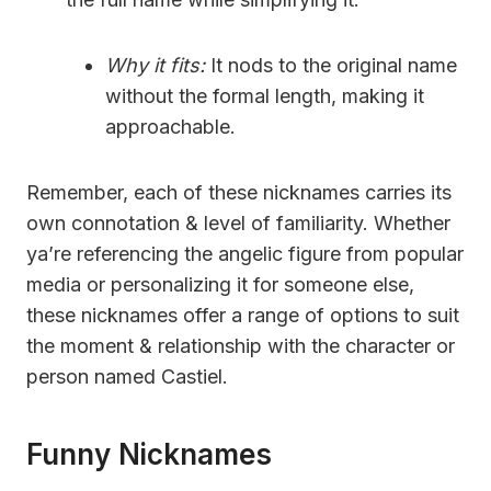
Why it fits:
It nods to the original name
without the formal length, making it
approachable.
Remember, each of these nicknames carries its
own connotation & level of familiarity. Whether
ya’re referencing the angelic figure from popular
media or personalizing it for someone else,
these nicknames offer a range of options to suit
the moment & relationship with the character or
person named Castiel.
Funny Nicknames