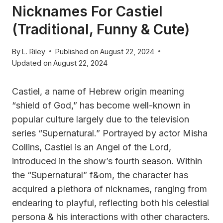
Nicknames For Castiel
(Traditional, Funny & Cute)
By
L. Riley
Published on
August 22, 2024
Updated on
August 22, 2024
Castiel, a name of Hebrew origin meaning
“shield of God,” has become well-known in
popular culture largely due to the television
series “Supernatural.” Portrayed by actor Misha
Collins, Castiel is an Angel of the Lord,
introduced in the show’s fourth season. Within
the “Supernatural” f&om, the character has
acquired a plethora of nicknames, ranging from
endearing to playful, reflecting both his celestial
persona & his interactions with other characters.