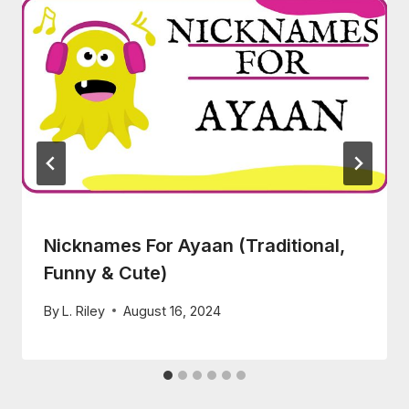
Nicknames For Ayaan (Traditional,
Funny & Cute)
By
L. Riley
August 16, 2024