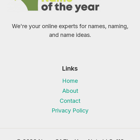
We're your online experts for names, naming,
and name ideas.
Links
Home
About
Contact
Privacy Policy