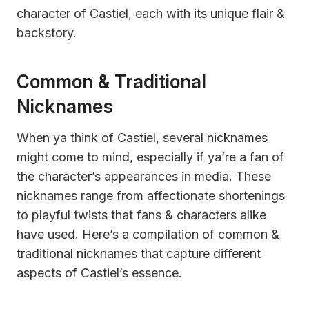
character of Castiel, each with its unique flair &
backstory.
Common & Traditional
Nicknames
When ya think of Castiel, several nicknames
might come to mind, especially if ya’re a fan of
the character’s appearances in media. These
nicknames range from affectionate shortenings
to playful twists that fans & characters alike
have used. Here’s a compilation of common &
traditional nicknames that capture different
aspects of Castiel’s essence.