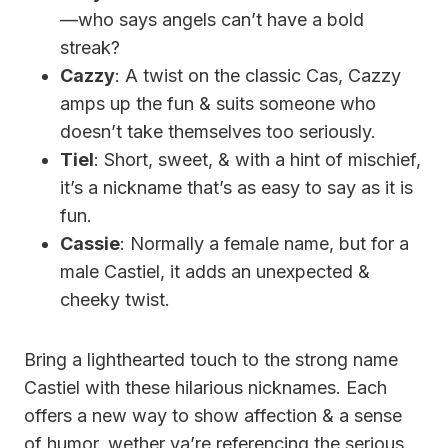
—who says angels can’t have a bold
streak?
Cazzy
: A twist on the classic Cas, Cazzy
amps up the fun & suits someone who
doesn’t take themselves too seriously.
Tiel
: Short, sweet, & with a hint of mischief,
it’s a nickname that’s as easy to say as it is
fun.
Cassie
: Normally a female name, but for a
male Castiel, it adds an unexpected &
cheeky twist.
Bring a lighthearted touch to the strong name
Castiel with these hilarious nicknames. Each
offers a new way to show affection & a sense
of humor, wether ya’re referencing the serious