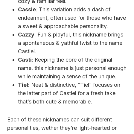
cozy & familiar feel.
Cassie
: This variation adds a dash of
endearment, often used for those who have
a sweet & approachable personality.
Cazzy
: Fun & playful, this nickname brings
a spontaneous & yathful twist to the name
Castiel.
Casti
: Keeping the core of the original
name, this nickname is just personal enough
while maintaining a sense of the unique.
Tiel
: Neat & distinctive, “Tiel” focuses on
the latter part of Castiel for a fresh take
that’s both cute & memorable.
Each of these nicknames can suit different
personalities, wether they’re light-hearted or