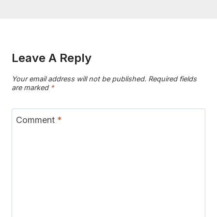
Leave A Reply
Your email address will not be published.
Required fields
are marked
*
Comment
*