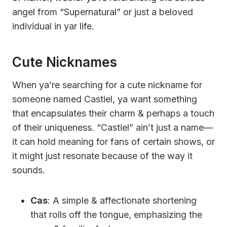
angel from “Supernatural” or just a beloved
individual in yar life.
Cute Nicknames
When ya’re searching for a cute nickname for
someone named Castiel, ya want something
that encapsulates their charm & perhaps a touch
of their uniqueness. “Castiel” ain’t just a name—
it can hold meaning for fans of certain shows, or
it might just resonate because of the way it
sounds.
Cas
: A simple & affectionate shortening
that rolls off the tongue, emphasizing the