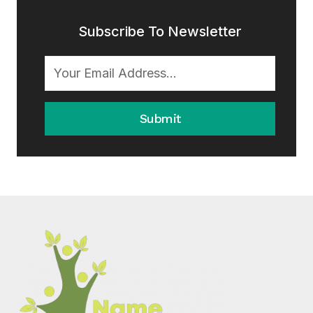
Subscribe To Newsletter
Submit