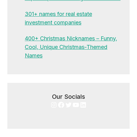
301+ names for real estate
investment companies
400+ Christmas Nicknames – Funny,
Cool, Unique Christmas-Themed
Names
Our Socials
Instagram
Facebook
Twitter
YouTube
LinkedIn