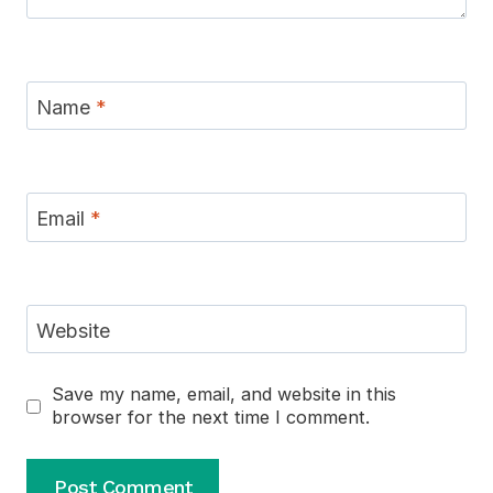
Name
*
Email
*
Website
Save my name, email, and website in this
browser for the next time I comment.