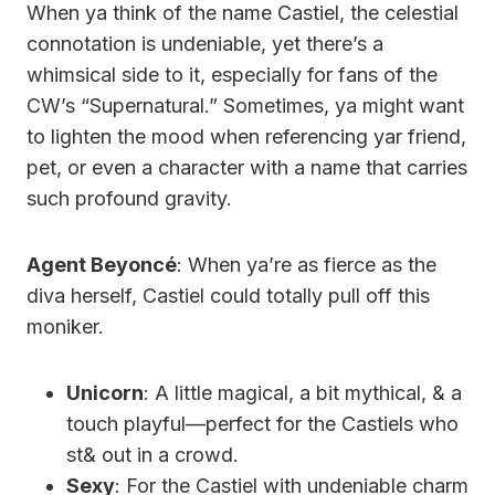
When ya think of the name Castiel, the celestial
connotation is undeniable, yet there’s a
whimsical side to it, especially for fans of the
CW’s “Supernatural.” Sometimes, ya might want
to lighten the mood when referencing yar friend,
pet, or even a character with a name that carries
such profound gravity.
Agent Beyoncé
: When ya’re as fierce as the
diva herself, Castiel could totally pull off this
moniker.
Unicorn
: A little magical, a bit mythical, & a
touch playful—perfect for the Castiels who
st& out in a crowd.
Sexy
: For the Castiel with undeniable charm