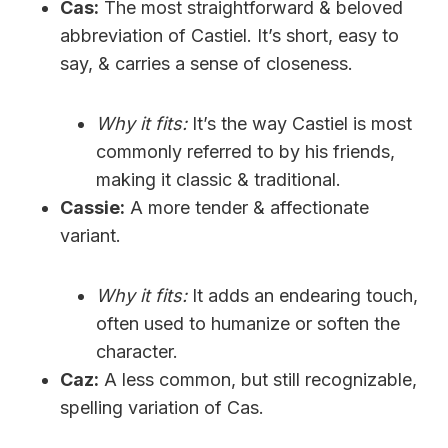
Cas:
The most straightforward & beloved
abbreviation of Castiel. It’s short, easy to
say, & carries a sense of closeness.
Why it fits:
It’s the way Castiel is most
commonly referred to by his friends,
making it classic & traditional.
Cassie:
A more tender & affectionate
variant.
Why it fits:
It adds an endearing touch,
often used to humanize or soften the
character.
Caz:
A less common, but still recognizable,
spelling variation of Cas.