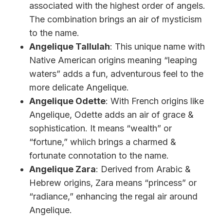
associated with the highest order of angels.
The combination brings an air of mysticism
to the name.
Angelique Tallulah
: This unique name with
Native American origins meaning “leaping
waters” adds a fun, adventurous feel to the
more delicate Angelique.
Angelique Odette
: With French origins like
Angelique, Odette adds an air of grace &
sophistication. It means “wealth” or
“fortune,” whiich brings a charmed &
fortunate connotation to the name.
Angelique Zara
: Derived from Arabic &
Hebrew origins, Zara means “princess” or
“radiance,” enhancing the regal air around
Angelique.