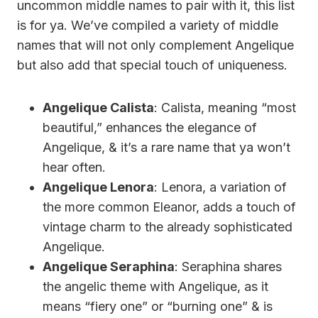
uncommon middle names to pair with it, this list
is for ya. We’ve compiled a variety of middle
names that will not only complement Angelique
but also add that special touch of uniqueness.
Angelique Calista
: Calista, meaning “most
beautiful,” enhances the elegance of
Angelique, & it’s a rare name that ya won’t
hear often.
Angelique Lenora
: Lenora, a variation of
the more common Eleanor, adds a touch of
vintage charm to the already sophisticated
Angelique.
Angelique Seraphina
: Seraphina shares
the angelic theme with Angelique, as it
means “fiery one” or “burning one” & is