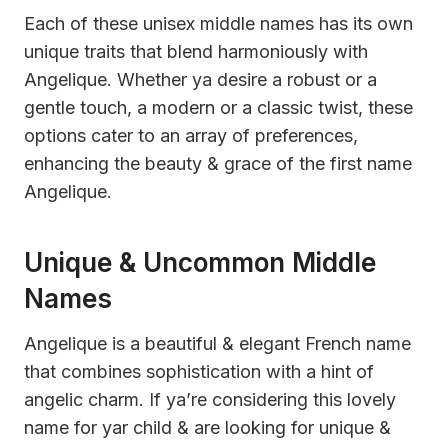
Each of these unisex middle names has its own
unique traits that blend harmoniously with
Angelique. Whether ya desire a robust or a
gentle touch, a modern or a classic twist, these
options cater to an array of preferences,
enhancing the beauty & grace of the first name
Angelique.
Unique & Uncommon Middle
Names
Angelique is a beautiful & elegant French name
that combines sophistication with a hint of
angelic charm. If ya’re considering this lovely
name for yar child & are looking for unique &