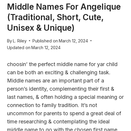
Middle Names For Angelique
(Traditional, Short, Cute,
Unisex & Unique)
By
L. Riley
Published on
March 12, 2024
Updated on
March 12, 2024
choosin’ the perfect middle name for yar child
can be both an exciting & challenging task.
Middle names are an important part of a
person’s identity, complementing their first &
last names, & often holding a special meaning or
connection to family tradition. It’s not
uncommon for parents to spend a great deal of
time researching & contemplating the ideal
middle name to go with the chosen first name