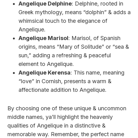
Angelique Delphine
: Delphine, rooted in
Greek mythology, means “dolphin” & adds a
whimsical touch to the elegance of
Angelique.
Angelique Marisol
: Marisol, of Spanish
origins, means “Mary of Solitude” or “sea &
sun,” adding a refreshing & peaceful
element to Angelique.
Angelique Kerensa
: This name, meaning
“love” in Cornish, presents a warm &
affectionate addition to Angelique.
By choosing one of these unique & uncommon
middle names, ya’ll highlight the heavenly
qualities of Angelique in a distinctive &
memorable way. Remember, the perfect name