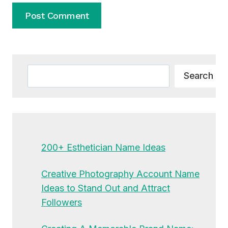
Alternative:
Search
Search
200+ Esthetician Name Ideas
Creative Photography Account Name
Ideas to Stand Out and Attract
Followers