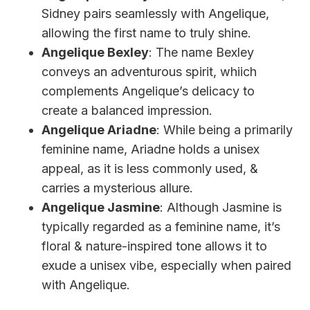
Sidney pairs seamlessly with Angelique,
allowing the first name to truly shine.
Angelique Bexley
: The name Bexley
conveys an adventurous spirit, whiich
complements Angelique’s delicacy to
create a balanced impression.
Angelique Ariadne
: While being a primarily
feminine name, Ariadne holds a unisex
appeal, as it is less commonly used, &
carries a mysterious allure.
Angelique Jasmine
: Although Jasmine is
typically regarded as a feminine name, it’s
floral & nature-inspired tone allows it to
exude a unisex vibe, especially when paired
with Angelique.