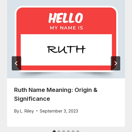
Ruth Name Meaning: Origin &
Significance
By
L. Riley
September 3, 2023