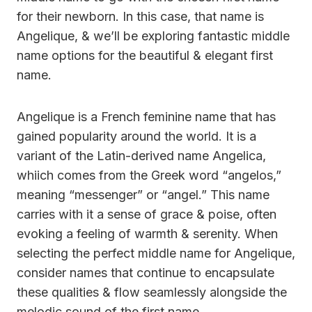
for their newborn. In this case, that name is
Angelique, & we’ll be exploring fantastic middle
name options for the beautiful & elegant first
name.
Angelique is a French feminine name that has
gained popularity around the world. It is a
variant of the Latin-derived name Angelica,
whiich comes from the Greek word “angelos,”
meaning “messenger” or “angel.” This name
carries with it a sense of grace & poise, often
evoking a feeling of warmth & serenity. When
selecting the perfect middle name for Angelique,
consider names that continue to encapsulate
these qualities & flow seamlessly alongside the
melodic sound of the first name.