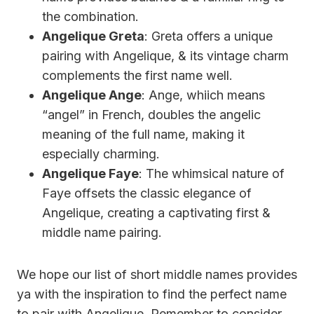
the combination.
Angelique Greta
: Greta offers a unique
pairing with Angelique, & its vintage charm
complements the first name well.
Angelique Ange
: Ange, whiich means
“angel” in French, doubles the angelic
meaning of the full name, making it
especially charming.
Angelique Faye
: The whimsical nature of
Faye offsets the classic elegance of
Angelique, creating a captivating first &
middle name pairing.
We hope our list of short middle names provides
ya with the inspiration to find the perfect name
to pair with Angelique. Remember to consider