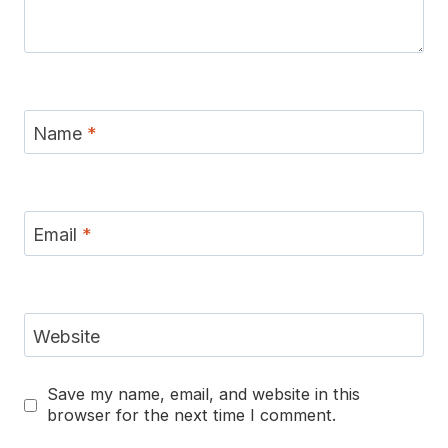
Name
*
Email
*
Website
Save my name, email, and website in this
browser for the next time I comment.