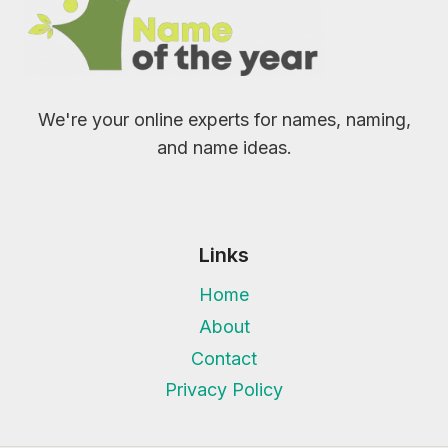
We're your online experts for names, naming,
and name ideas.
Links
Home
About
Contact
Privacy Policy