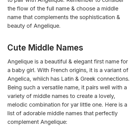
the flow of the full name & choose a middle
name that complements the sophistication &
beauty of Angelique.
Cute Middle Names
Angelique is a beautiful & elegant first name for
a baby girl. With French origins, it is a variant of
Angelica, whiich has Latin & Greek connections.
Being such a versatile name, it pairs well with a
variety of middle names to create a lovely,
melodic combination for yar little one. Here is a
list of adorable middle names that perfectly
complement Angelique: