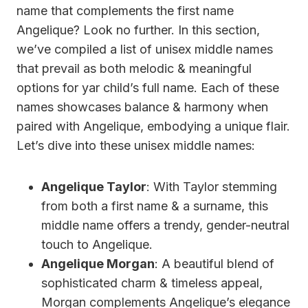
name that complements the first name
Angelique? Look no further. In this section,
we’ve compiled a list of unisex middle names
that prevail as both melodic & meaningful
options for yar child’s full name. Each of these
names showcases balance & harmony when
paired with Angelique, embodying a unique flair.
Let’s dive into these unisex middle names:
Angelique Taylor
: With Taylor stemming
from both a first name & a surname, this
middle name offers a trendy, gender-neutral
touch to Angelique.
Angelique Morgan
: A beautiful blend of
sophisticated charm & timeless appeal,
Morgan complements Angelique’s elegance