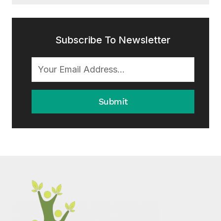
Subscribe To Newsletter
Submit