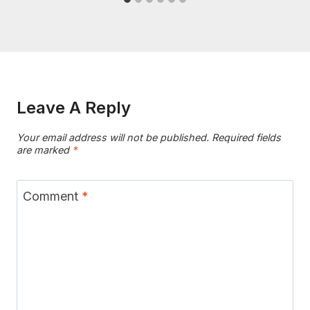
Leave A Reply
Your email address will not be published.
Required fields
are marked
*
Comment
*