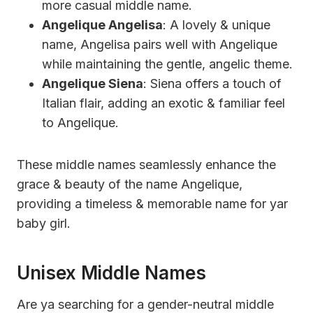
more casual middle name.
Angelique Angelisa
: A lovely & unique
name, Angelisa pairs well with Angelique
while maintaining the gentle, angelic theme.
Angelique Siena
: Siena offers a touch of
Italian flair, adding an exotic & familiar feel
to Angelique.
These middle names seamlessly enhance the
grace & beauty of the name Angelique,
providing a timeless & memorable name for yar
baby girl.
Unisex Middle Names
Are ya searching for a gender-neutral middle