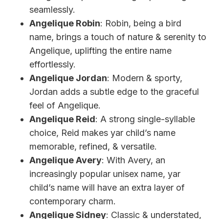
seamlessly.
Angelique Robin
: Robin, being a bird
name, brings a touch of nature & serenity to
Angelique, uplifting the entire name
effortlessly.
Angelique Jordan
: Modern & sporty,
Jordan adds a subtle edge to the graceful
feel of Angelique.
Angelique Reid
: A strong single-syllable
choice, Reid makes yar child’s name
memorable, refined, & versatile.
Angelique Avery
: With Avery, an
increasingly popular unisex name, yar
child’s name will have an extra layer of
contemporary charm.
Angelique Sidney
: Classic & understated,