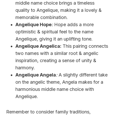
middle name choice brings a timeless
quality to Angelique, making it a lovely &
memorable combination.
Angelique Hope
:
Hope adds a more
optimistic & spiritual feel to the name
Angelique, giving it an uplifting tone.
Angelique Angelica:
This pairing connects
two names with a similar root & angelic
inspiration, creating a sense of unity &
harmony.
Angelique Angela
:
A slightly different take
on the angelic theme, Angela makes for a
harmonious middle name choice with
Angelique.
Remember to consider family traditions,