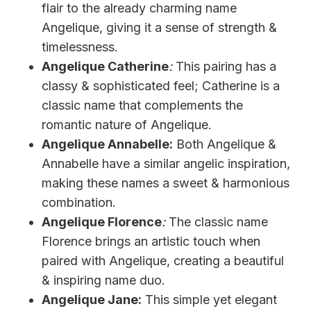
flair to the already charming name
Angelique, giving it a sense of strength &
timelessness.
Angelique Catherine
:
This pairing has a
classy & sophisticated feel; Catherine is a
classic name that complements the
romantic nature of Angelique.
Angelique Annabelle:
Both Angelique &
Annabelle have a similar angelic inspiration,
making these names a sweet & harmonious
combination.
Angelique Florence
:
The classic name
Florence brings an artistic touch when
paired with Angelique, creating a beautiful
& inspiring name duo.
Angelique Jane:
This simple yet elegant