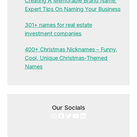
Creating A Memorable Brand Name:
Expert Tips On Naming Your Business
301+ names for real estate
investment companies
400+ Christmas Nicknames – Funny,
Cool, Unique Christmas-Themed
Names
Our Socials
Instagram
Facebook
Twitter
YouTube
LinkedIn