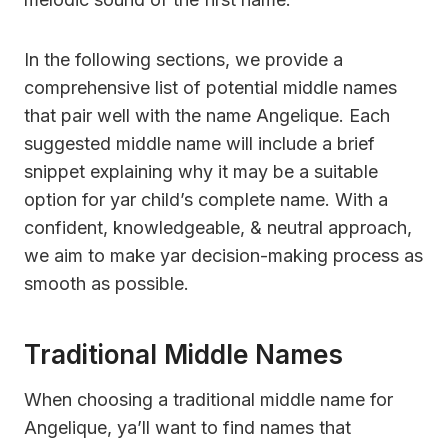
In the following sections, we provide a
comprehensive list of potential middle names
that pair well with the name Angelique. Each
suggested middle name will include a brief
snippet explaining why it may be a suitable
option for yar child’s complete name. With a
confident, knowledgeable, & neutral approach,
we aim to make yar decision-making process as
smooth as possible.
Traditional Middle Names
When choosing a traditional middle name for
Angelique, ya’ll want to find names that