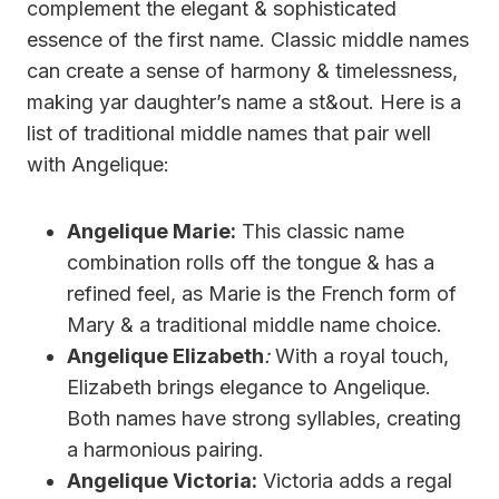
complement the elegant & sophisticated
essence of the first name. Classic middle names
can create a sense of harmony & timelessness,
making yar daughter’s name a st&out. Here is a
list of traditional middle names that pair well
with Angelique:
Angelique Marie:
This classic name
combination rolls off the tongue & has a
refined feel, as Marie is the French form of
Mary & a traditional middle name choice.
Angelique Elizabeth
:
With a royal touch,
Elizabeth brings elegance to Angelique.
Both names have strong syllables, creating
a harmonious pairing.
Angelique Victoria:
Victoria adds a regal