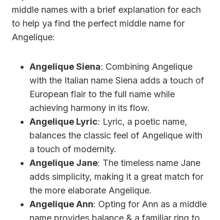
middle names with a brief explanation for each
to help ya find the perfect middle name for
Angelique:
Angelique Siena
: Combining Angelique
with the Italian name Siena adds a touch of
European flair to the full name while
achieving harmony in its flow.
Angelique Lyric
: Lyric, a poetic name,
balances the classic feel of Angelique with
a touch of modernity.
Angelique Jane
: The timeless name Jane
adds simplicity, making it a great match for
the more elaborate Angelique.
Angelique Ann
: Opting for Ann as a middle
name provides balance & a familiar ring to