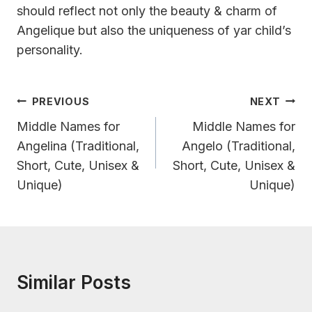
should reflect not only the beauty & charm of
Angelique but also the uniqueness of yar child’s
personality.
Post
PREVIOUS
NEXT
Navigation
Middle Names for
Middle Names for
Angelina (Traditional,
Angelo (Traditional,
Short, Cute, Unisex &
Short, Cute, Unisex &
Unique)
Unique)
Similar Posts