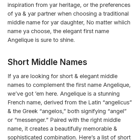
inspiration from yar heritage, or the preferences
of ya & yar partner when choosing a traditional
middle name for yar daughter, No matter whiich
name ya choose, the elegant first name
Angelique is sure to shine.
Short Middle Names
If ya are looking for short & elegant middle
names to complement the first name Angelique,
we’ve got ’em here. Angelique is a stunning
French name, derived from the Latin “angelicus”
& the Greek “angelos,” both signifying “angel”
or “messenger.” Paired with the right middle
name, it creates a beautifully memorable &
sophisticated combination. Here’s a list of short