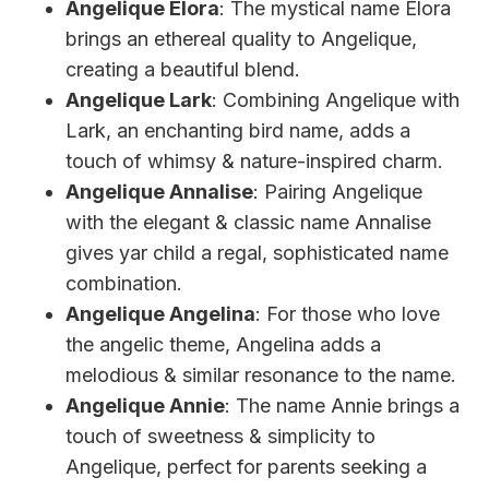
Angelique Elora
: The mystical name Elora
brings an ethereal quality to Angelique,
creating a beautiful blend.
Angelique Lark
: Combining Angelique with
Lark, an enchanting bird name, adds a
touch of whimsy & nature-inspired charm.
Angelique Annalise
: Pairing Angelique
with the elegant & classic name Annalise
gives yar child a regal, sophisticated name
combination.
Angelique Angelina
: For those who love
the angelic theme, Angelina adds a
melodious & similar resonance to the name.
Angelique Annie
: The name Annie brings a
touch of sweetness & simplicity to
Angelique, perfect for parents seeking a