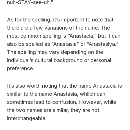
nuh-STAY-see-uh.”
As for the spelling, it’s important to note that
there are a few variations of the name. The
most common spelling is “Anastacia,” but it can
also be spelled as “Anastasia” or “Anastasiya.”
The spelling may vary depending on the
individual’s cultural background or personal
preference.
It’s also worth noting that the name Anastacia is
similar to the name Anastasia, whiich can
sometimes lead to confusion. However, while
the two names are similar, they are not
interchangeable.