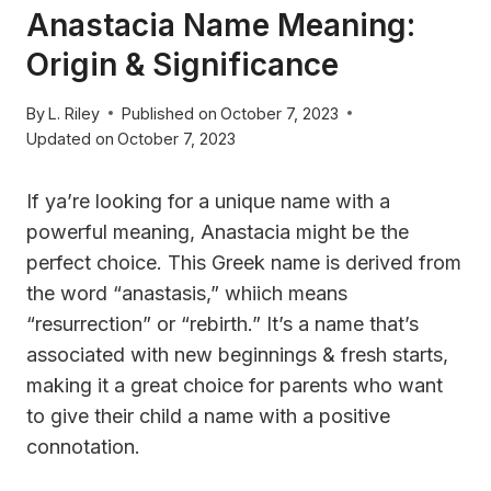
Anastacia Name Meaning:
Origin & Significance
By
L. Riley
Published on
October 7, 2023
Updated on
October 7, 2023
If ya’re looking for a unique name with a
powerful meaning, Anastacia might be the
perfect choice. This Greek name is derived from
the word “anastasis,” whiich means
“resurrection” or “rebirth.” It’s a name that’s
associated with new beginnings & fresh starts,
making it a great choice for parents who want
to give their child a name with a positive
connotation.