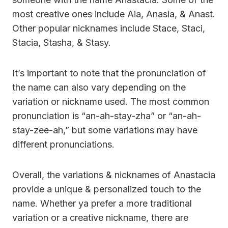
most creative ones include Aia, Anasia, & Anast.
Other popular nicknames include Stace, Staci,
Stacia, Stasha, & Stasy.
It’s important to note that the pronunciation of
the name can also vary depending on the
variation or nickname used. The most common
pronunciation is “an-ah-stay-zha” or “an-ah-
stay-zee-ah,” but some variations may have
different pronunciations.
Overall, the variations & nicknames of Anastacia
provide a unique & personalized touch to the
name. Whether ya prefer a more traditional
variation or a creative nickname, there are