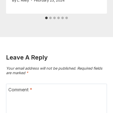
By
L. Riley
February 23, 2024
Leave A Reply
Your email address will not be published.
Required fields
are marked
*
Comment
*