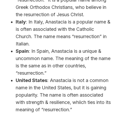
Greek Orthodox Christians, who believe in
the resurrection of Jesus Christ.
Italy
: In Italy, Anastacia is a popular name &
is often associated with the Catholic
Church. The name means “resurrection” in
Italian.
Spain
: In Spain, Anastacia is a unique &
uncommon name. The meaning of the name
is the same as in other countries,
“resurrection.”
United States
: Anastacia is not a common
name in the United States, but it is gaining
popularity. The name is often associated
with strength & resilience, whiich ties into its
meaning of “resurrection.”