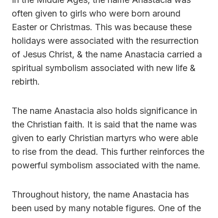
often given to girls who were born around
Easter or Christmas. This was because these
holidays were associated with the resurrection
of Jesus Christ, & the name Anastacia carried a
spiritual symbolism associated with new life &
rebirth.
The name Anastacia also holds significance in
the Christian faith. It is said that the name was
given to early Christian martyrs who were able
to rise from the dead. This further reinforces the
powerful symbolism associated with the name.
Throughout history, the name Anastacia has
been used by many notable figures. One of the