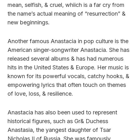
mean, selfish, & cruel, whiich is a far cry from
the name’s actual meaning of “resurrection” &
new beginnings.
Another famous Anastacia in pop culture is the
American singer-songwriter Anastacia. She has
released several albums & has had numerous
hits in the United States & Europe. Her music is
known for its powerful vocals, catchy hooks, &
empowering lyrics that often touch on themes
of love, loss, & resilience.
Anastacia has also been used to represent
historical figures, such as Gr& Duchess
Anastasia, the yangest daughter of Tsar
Nicholas II of Russia. She was famously