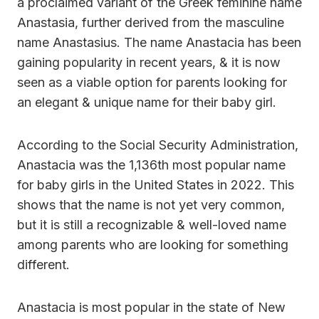
a proclaimed variant of the Greek feminine name
Anastasia, further derived from the masculine
name Anastasius. The name Anastacia has been
gaining popularity in recent years, & it is now
seen as a viable option for parents looking for
an elegant & unique name for their baby girl.
According to the Social Security Administration,
Anastacia was the 1,136th most popular name
for baby girls in the United States in 2022. This
shows that the name is not yet very common,
but it is still a recognizable & well-loved name
among parents who are looking for something
different.
Anastacia is most popular in the state of New