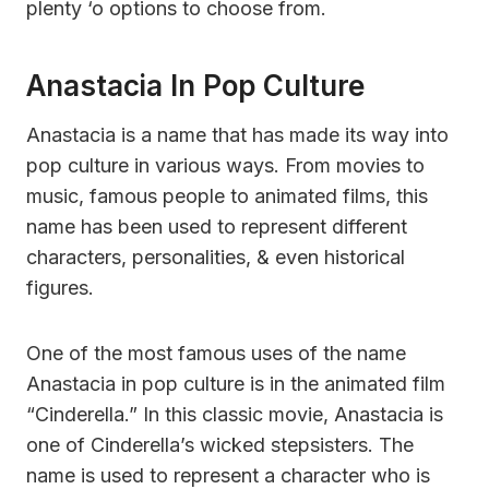
plenty ‘o options to choose from.
Anastacia In Pop Culture
Anastacia is a name that has made its way into
pop culture in various ways. From movies to
music, famous people to animated films, this
name has been used to represent different
characters, personalities, & even historical
figures.
One of the most famous uses of the name
Anastacia in pop culture is in the animated film
“Cinderella.” In this classic movie, Anastacia is
one of Cinderella’s wicked stepsisters. The
name is used to represent a character who is