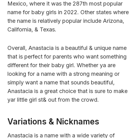
Mexico, where it was the 287th most popular
name for baby girls in 2022. Other states where
the name is relatively popular include Arizona,
California, & Texas.
Overall, Anastacia is a beautiful & unique name
that is perfect for parents who want something
different for their baby girl. Whether ya are
looking for a name with a strong meaning or
simply want a name that sounds beautiful,
Anastacia is a great choice that is sure to make
yar little girl st& out from the crowd.
Variations & Nicknames
Anastacia is a name with a wide variety of