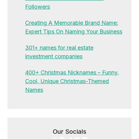
Followers
Creating A Memorable Brand Name:
Expert Tips On Naming Your Business
301+ names for real estate
investment companies
400+ Christmas Nicknames – Funny,
Cool, Unique Christmas-Themed
Names
Our Socials