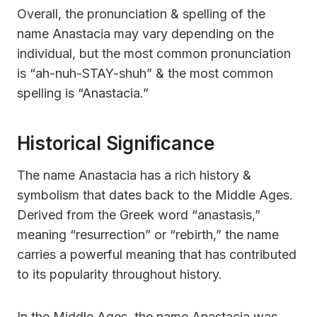
Overall, the pronunciation & spelling of the
name Anastacia may vary depending on the
individual, but the most common pronunciation
is “ah-nuh-STAY-shuh” & the most common
spelling is “Anastacia.”
Historical Significance
The name Anastacia has a rich history &
symbolism that dates back to the Middle Ages.
Derived from the Greek word “anastasis,”
meaning “resurrection” or “rebirth,” the name
carries a powerful meaning that has contributed
to its popularity throughout history.
In the Middle Ages, the name Anastacia was