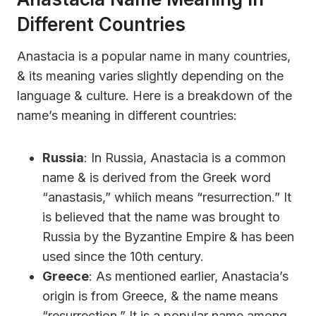
Different Countries
Anastacia is a popular name in many countries,
& its meaning varies slightly depending on the
language & culture. Here is a breakdown of the
name’s meaning in different countries:
Russia
: In Russia, Anastacia is a common
name & is derived from the Greek word
“anastasis,” whiich means “resurrection.” It
is believed that the name was brought to
Russia by the Byzantine Empire & has been
used since the 10th century.
Greece
: As mentioned earlier, Anastacia’s
origin is from Greece, & the name means
“resurrection.” It is a popular name among