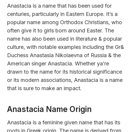
Anastacia is a name that has been used for
centuries, particularly in Eastern Europe. It’s a
popular name among Orthodox Christians, who
often give it to girls born around Easter. The
name has also been used in literature & popular
culture, with notable examples including the Gr&
Duchess Anastasia Nikolaevna of Russia & the
American singer Anastacia. Whether ya’re
drawn to the name for its historical significance
or its modern associations, Anastacia is a name
that is sure to make an impact.
Anastacia Name Origin
Anastacia is a feminine given name that has its
roots in Greek origin. The name is derived from