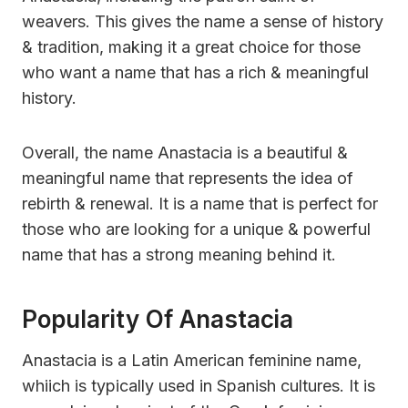
weavers. This gives the name a sense of history
& tradition, making it a great choice for those
who want a name that has a rich & meaningful
history.
Overall, the name Anastacia is a beautiful &
meaningful name that represents the idea of
rebirth & renewal. It is a name that is perfect for
those who are looking for a unique & powerful
name that has a strong meaning behind it.
Popularity Of Anastacia
Anastacia is a Latin American feminine name,
whiich is typically used in Spanish cultures. It is