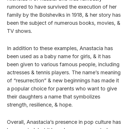
rumored to have survived the execution of her
family by the Bolsheviks in 1918, & her story has
been the subject of numerous books, movies, &
TV shows.
In addition to these examples, Anastacia has
been used as a baby name for girls, & it has
been given to various famous people, including
actresses & tennis players. The name’s meaning
of “resurrection” & new beginnings has made it
a popular choice for parents who want to give
their daughters a name that symbolizes
strength, resilience, & hope.
Overall, Anastacia’s presence in pop culture has