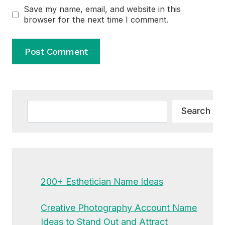
Save my name, email, and website in this
browser for the next time I comment.
Alternative:
Search
Search
200+ Esthetician Name Ideas
Creative Photography Account Name
Ideas to Stand Out and Attract