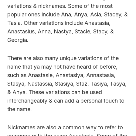
variations & nicknames. Some of the most
popular ones include Ana, Anya, Asia, Stacey, &
Tasia. Other variations include Anastasia,
Anastasius, Anna, Nastya, Stacie, Stacy, &
Georgia.
There are also many unique variations of the
name that ya may not have heard of before,
such as Anastasie, Anastasiya, Annastasia,
Stasya, Nastassia, Stasiya, Staz, Tasiya, Tasya,
& Anya. These variations can be used
interchangeably & can add a personal touch to
the name.
Nicknames are also a common way to refer to
someone with the name Anastacia. Some of the