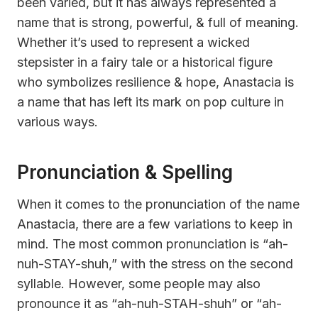
been varied, but it has always represented a
name that is strong, powerful, & full of meaning.
Whether it’s used to represent a wicked
stepsister in a fairy tale or a historical figure
who symbolizes resilience & hope, Anastacia is
a name that has left its mark on pop culture in
various ways.
Pronunciation & Spelling
When it comes to the pronunciation of the name
Anastacia, there are a few variations to keep in
mind. The most common pronunciation is “ah-
nuh-STAY-shuh,” with the stress on the second
syllable. However, some people may also
pronounce it as “ah-nuh-STAH-shuh” or “ah-