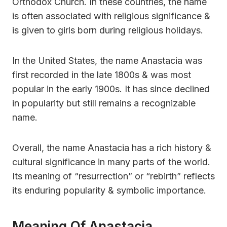
Orthodox Church. In these countries, the name
is often associated with religious significance &
is given to girls born during religious holidays.
In the United States, the name Anastacia was
first recorded in the late 1800s & was most
popular in the early 1900s. It has since declined
in popularity but still remains a recognizable
name.
Overall, the name Anastacia has a rich history &
cultural significance in many parts of the world.
Its meaning of “resurrection” or “rebirth” reflects
its enduring popularity & symbolic importance.
Meaning Of Anastacia