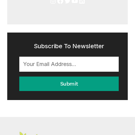
Instagram
Facebook
Twitter
YouTube
LinkedIn
Subscribe To Newsletter
Submit