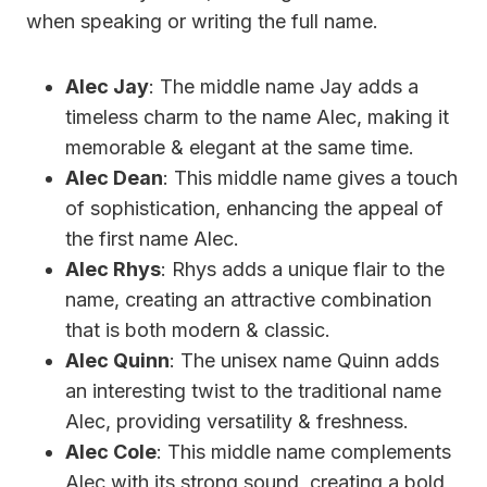
when speaking or writing the full name.
Alec Jay
: The middle name Jay adds a
timeless charm to the name Alec, making it
memorable & elegant at the same time.
Alec Dean
: This middle name gives a touch
of sophistication, enhancing the appeal of
the first name Alec.
Alec Rhys
: Rhys adds a unique flair to the
name, creating an attractive combination
that is both modern & classic.
Alec Quinn
: The unisex name Quinn adds
an interesting twist to the traditional name
Alec, providing versatility & freshness.
Alec Cole
: This middle name complements
Alec with its strong sound, creating a bold