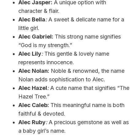
Alec Jasper:
A unique option with
character & flair.
Alec Bella
:
A sweet & delicate name for a
little girl.
Alec Gabriel:
This strong name signifies
“God is my strength.”
Alec Lily
:
This gentle & lovely name
represents innocence.
Alec Nolan:
Noble & renowned, the name
Nolan adds sophistication to Alec.
Alec Hazel
:
A cute name that signifies “The
Hazel Tree.”
Alec Caleb:
This meaningful name is both
faithful & devoted.
Alec Ruby
:
A precious gemstone as well as
a baby girl’s name.