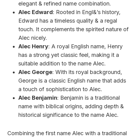
elegant & refined name combination.
Alec Edward
: Rooted in Engl&’s history,
Edward has a timeless quality & a regal
touch. It complements the spirited nature of
Alec nicely.
Alec Henry
: A royal English name, Henry
has a strong yet classic feel, making it a
suitable addition to the name Alec.
Alec George
: With its royal background,
George is a classic English name that adds
a touch of sophistication to Alec.
Alec Benjamin
: Benjamin is a traditional
name with biblical origins, adding depth &
historical significance to the name Alec.
Combining the first name Alec with a traditional