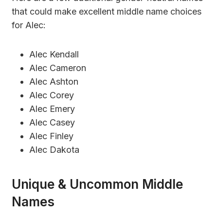
that could make excellent middle name choices
for Alec:
Alec Kendall
Alec Cameron
Alec Ashton
Alec Corey
Alec Emery
Alec Casey
Alec Finley
Alec Dakota
Unique & Uncommon Middle
Names