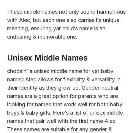
These middle names not only sound harmonious
with Alec, but each one also carries its unique
meaning, ensuring yar child’s name is an
endearing & memorable one.
Unisex Middle Names
choosin’ a unisex middle name for yar baby
named Alec allows for flexibility & versatility in
their identity as they grow up. Gender-neutral
names are a great option for parents who are
looking for names that work well for both baby
boys & baby girls. Here’s a list of unisex middle
names that pair well with the first name Alec.
These names are suitable for any gender &