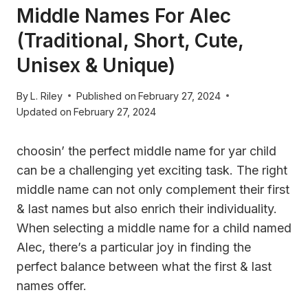
Middle Names For Alec
(Traditional, Short, Cute,
Unisex & Unique)
By
L. Riley
Published on
February 27, 2024
Updated on
February 27, 2024
choosin’ the perfect middle name for yar child
can be a challenging yet exciting task. The right
middle name can not only complement their first
& last names but also enrich their individuality.
When selecting a middle name for a child named
Alec, there’s a particular joy in finding the
perfect balance between what the first & last
names offer.