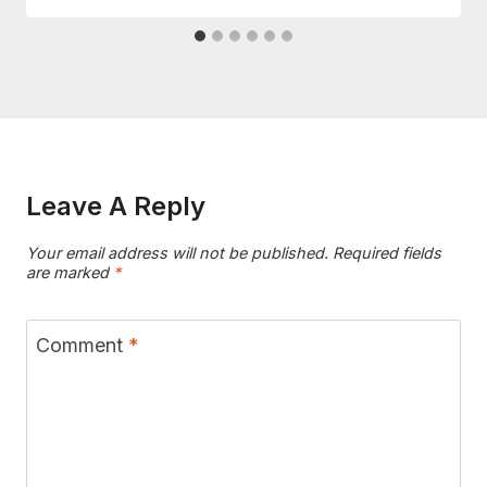
Leave A Reply
Your email address will not be published.
Required fields
are marked
*
Comment
*