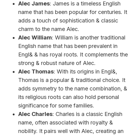
Alec James
: James is a timeless English
name that has been popular for centuries. It
adds a touch of sophistication & classic
charm to the name Alec.
Alec William
: William is another traditional
English name that has been prevalent in
Engl& & has royal roots. It complements the
strong & robust nature of Alec.
Alec Thomas
: With its origins in Engl&,
Thomas is a popular & traditional choice. It
adds symmetry to the name combination, &
its religious roots can also hold personal
significance for some families.
Alec Charles
: Charles is a classic English
name, often associated with royalty &
nobility. It pairs well with Alec, creating an