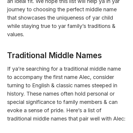
an ideal fit. We hope this list will help ya in yar
journey to choosing the perfect middle name
that showcases the uniqueness of yar child
while staying true to yar family’s traditions &
values.
Traditional Middle Names
If ya’re searching for a traditional middle name
to accompany the first name Alec, consider
turning to English & classic names steeped in
history. These names often hold personal or
special significance to family members & can
evoke a sense of pride. Here’s a list of
traditional middle names that pair well with Alec: