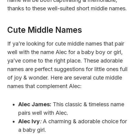
thanks to these well-suited short middle names.
Cute Middle Names
If ya’re looking for cute middle names that pair
well with the name Alec for a baby boy or girl,
ya’ve come to the right place. These adorable
names are perfect suggestions for little ones full
of joy & wonder. Here are several cute middle
names that complement Alec:
Alec James:
This classic & timeless name
pairs well with Alec.
Alec Ivy
:
A charming & adorable choice for
a baby girl.