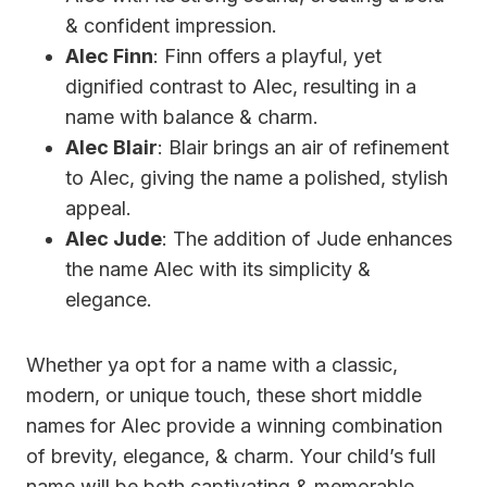
& confident impression.
Alec Finn
: Finn offers a playful, yet
dignified contrast to Alec, resulting in a
name with balance & charm.
Alec Blair
: Blair brings an air of refinement
to Alec, giving the name a polished, stylish
appeal.
Alec Jude
: The addition of Jude enhances
the name Alec with its simplicity &
elegance.
Whether ya opt for a name with a classic,
modern, or unique touch, these short middle
names for Alec provide a winning combination
of brevity, elegance, & charm. Your child’s full
name will be both captivating & memorable,