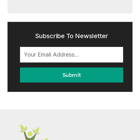
Subscribe To Newsletter
Submit