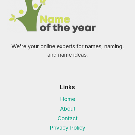
We're your online experts for names, naming,
and name ideas.
Links
Home
About
Contact
Privacy Policy