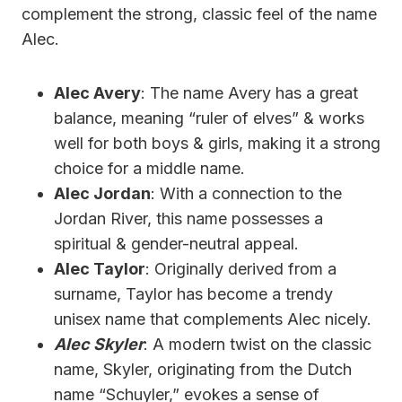
complement the strong, classic feel of the name
Alec.
Alec Avery
: The name Avery has a great
balance, meaning “ruler of elves” & works
well for both boys & girls, making it a strong
choice for a middle name.
Alec Jordan
: With a connection to the
Jordan River, this name possesses a
spiritual & gender-neutral appeal.
Alec Taylor
: Originally derived from a
surname, Taylor has become a trendy
unisex name that complements Alec nicely.
Alec Skyler
: A modern twist on the classic
name, Skyler, originating from the Dutch
name “Schuyler,” evokes a sense of