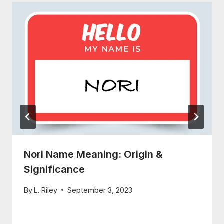
Nori Name Meaning: Origin &
Significance
By
L. Riley
September 3, 2023