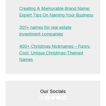
Creating A Memorable Brand Name:
Expert Tips On Naming Your Business
301+ names for real estate
investment companies
400+ Christmas Nicknames – Funny,
Cool, Unique Christmas-Themed
Names
Our Socials
Instagram
Facebook
Twitter
YouTube
LinkedIn