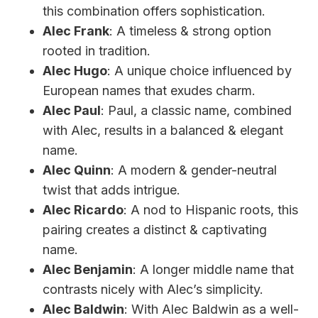
this combination offers sophistication.
Alec Frank
: A timeless & strong option
rooted in tradition.
Alec Hugo
: A unique choice influenced by
European names that exudes charm.
Alec Paul
: Paul, a classic name, combined
with Alec, results in a balanced & elegant
name.
Alec Quinn
: A modern & gender-neutral
twist that adds intrigue.
Alec Ricardo
: A nod to Hispanic roots, this
pairing creates a distinct & captivating
name.
Alec Benjamin
: A longer middle name that
contrasts nicely with Alec’s simplicity.
Alec Baldwin
: With Alec Baldwin as a well-