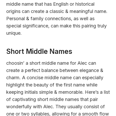
middle name that has English or historical
origins can create a classic & meaningful name.
Personal & family connections, as well as
special significance, can make this pairing truly
unique.
Short Middle Names
choosin’ a short middle name for Alec can
create a perfect balance between elegance &
charm. A concise middle name can especially
highlight the beauty of the first name while
keeping initials simple & memorable. Here’s a list
of captivating short middle names that pair
wonderfully with Alec. They usually consist of
one or two syllables, allowing for a smooth flow