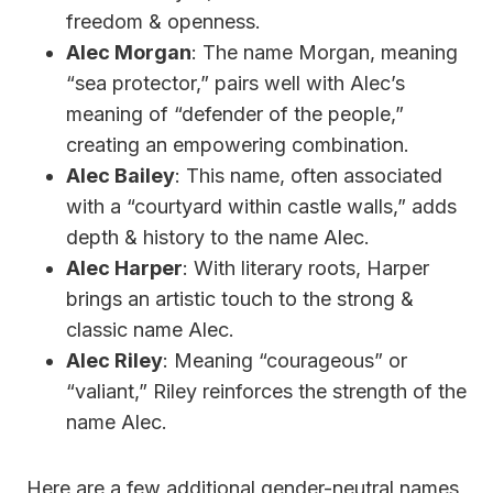
freedom & openness.
Alec Morgan
: The name Morgan, meaning
“sea protector,” pairs well with Alec’s
meaning of “defender of the people,”
creating an empowering combination.
Alec Bailey
: This name, often associated
with a “courtyard within castle walls,” adds
depth & history to the name Alec.
Alec Harper
: With literary roots, Harper
brings an artistic touch to the strong &
classic name Alec.
Alec Riley
: Meaning “courageous” or
“valiant,” Riley reinforces the strength of the
name Alec.
Here are a few additional gender-neutral names