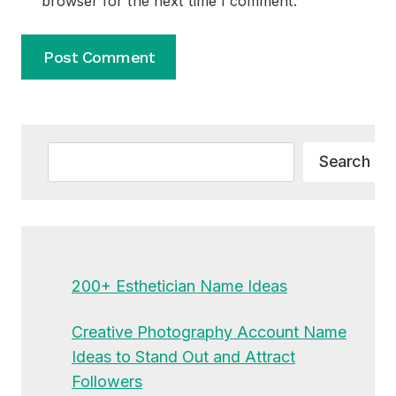
browser for the next time I comment.
Alternative:
Search
Search
200+ Esthetician Name Ideas
Creative Photography Account Name
Ideas to Stand Out and Attract
Followers