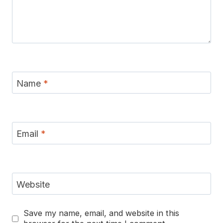
Name
*
Email
*
Website
Save my name, email, and website in this