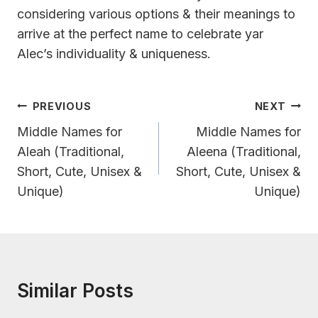
considering various options & their meanings to
arrive at the perfect name to celebrate yar
Alec’s individuality & uniqueness.
Post
PREVIOUS
NEXT
Navigation
Middle Names for
Middle Names for
Aleah (Traditional,
Aleena (Traditional,
Short, Cute, Unisex &
Short, Cute, Unisex &
Unique)
Unique)
Similar Posts