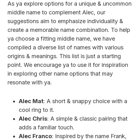
As ya explore options for a unique & uncommon
middle name to complement Alec, our
suggestions aim to emphasize individuality &
create a memorable name combination. To help
ya choose a fitting middle name, we have
compiled a diverse list of names with various
origins & meanings. This list is just a starting
point. We encourage ya to use it for inspiration
in exploring other name options that may
resonate with ya.
Alec Mat
: A short & snappy choice with a
cool ring to it.
Alec Chris
: A simple & classic pairing that
adds a familiar touch.
Alec Franco
: Inspired by the name Frank,