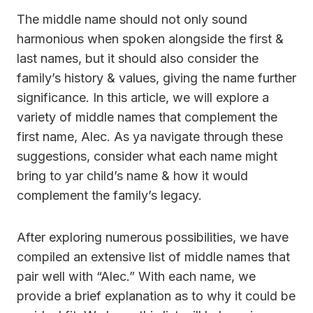
The middle name should not only sound
harmonious when spoken alongside the first &
last names, but it should also consider the
family’s history & values, giving the name further
significance. In this article, we will explore a
variety of middle names that complement the
first name, Alec. As ya navigate through these
suggestions, consider what each name might
bring to yar child’s name & how it would
complement the family’s legacy.
After exploring numerous possibilities, we have
compiled an extensive list of middle names that
pair well with “Alec.” With each name, we
provide a brief explanation as to why it could be