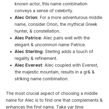
known actor, this name combination
conveys a sense of celebrity.
Alec Orion
: For a more adventurous middle
name, consider Orion, the mythical Greek
hunter, & constellation.
Alec Patrice
: Alec pairs well with the
elegant & uncommon name Patrice.
Alec Sterling
: Sterling adds a touch of
regality & refinement.
Alec Everest
: Alec coupled with Everest,
the majestic mountain, results in a gr& &
striking name combination.
The most crucial aspect of choosing a middle
name for Alec is to find one that complements &
enhances the first name. Take yar time